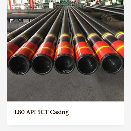
L80 API 5CT Casing