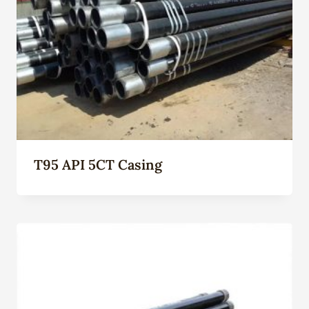
T95 API 5CT Casing