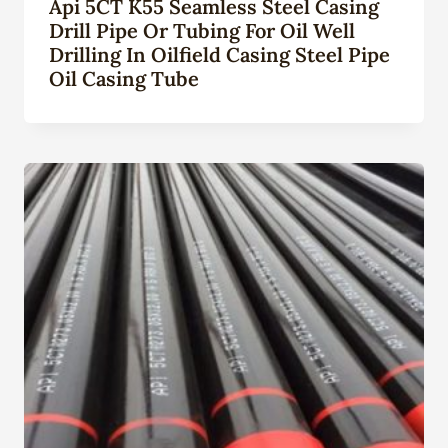
Api 5CT K55 Seamless Steel Casing
Drill Pipe Or Tubing For Oil Well
Drilling In Oilfield Casing Steel Pipe
Oil Casing Tube