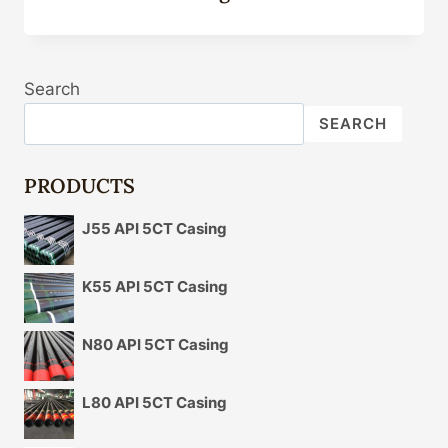
Search
SEARCH
PRODUCTS
J55 API 5CT Casing
K55 API 5CT Casing
N80 API 5CT Casing
L80 API 5CT Casing