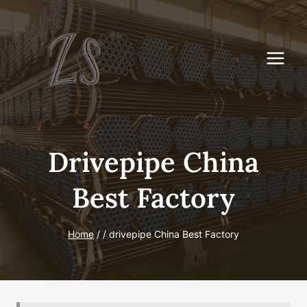
Skip
to
content
Drivepipe China
Best Factory
Home
/
/
drivepipe China Best Factory