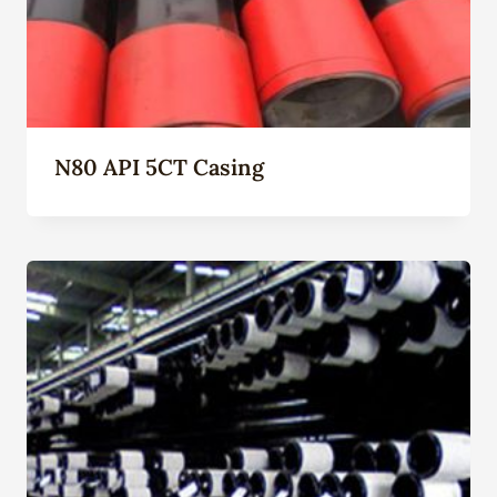
N80 API 5CT Casing