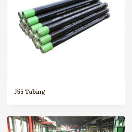
J55 Tubing