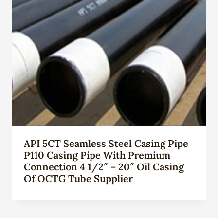
API 5CT Seamless Steel Casing Pipe
P110 Casing Pipe With Premium
Connection 4 1/2″ – 20″ Oil Casing
Of OCTG Tube Supplier