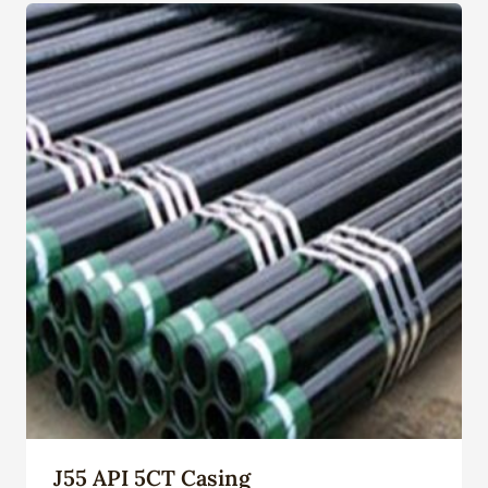
J55 API 5CT Casing