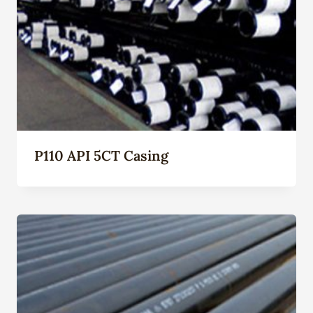
P110 API 5CT Casing