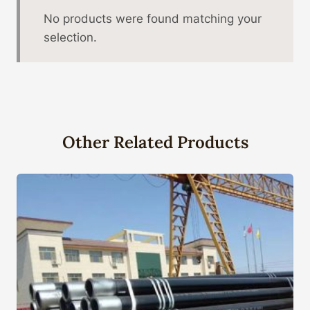
No products were found matching your
selection.
Other Related Products