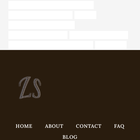
API 5CT Q125 CASING China Best Companies
API 5CT L80 CASING cheap price
character
API 5CT C110 CASING cheap price
oil tube Chinese Best Suppliers
oil casing China Best Suppliers
API 5CT R95 CASING China Best Wholesalers
large steel pipe
HOME
ABOUT
CONTACT
FAQ
BLOG