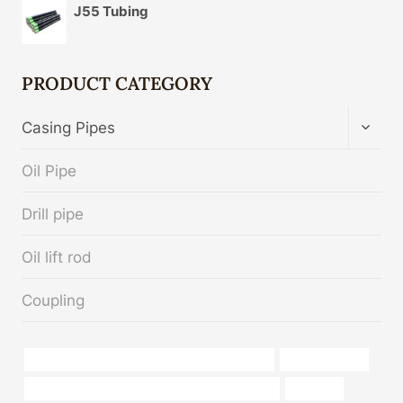
J55 Tubing
PRODUCT CATEGORY
TOGG
Casing Pipes
CHIL
MENU
Oil Pipe
Drill pipe
Oil lift rod
Coupling
API 5CT J55 CASING Chinese Best Companies
Running speed
is it safe to smoke a glass bong outside in winter
a106 grb