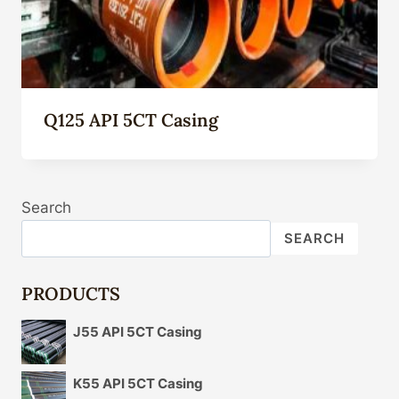
Q125 API 5CT Casing
Search
SEARCH
PRODUCTS
J55 API 5CT Casing
K55 API 5CT Casing