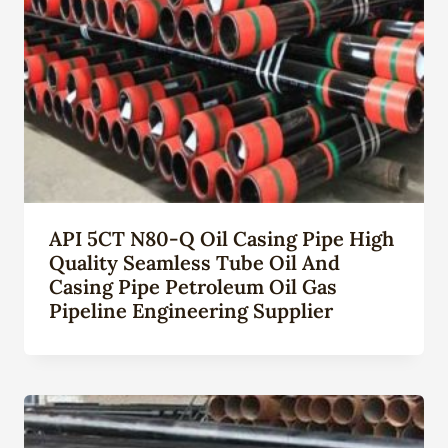
API 5CT N80-Q Oil Casing Pipe High
Quality Seamless Tube Oil And
Casing Pipe Petroleum Oil Gas
Pipeline Engineering Supplier