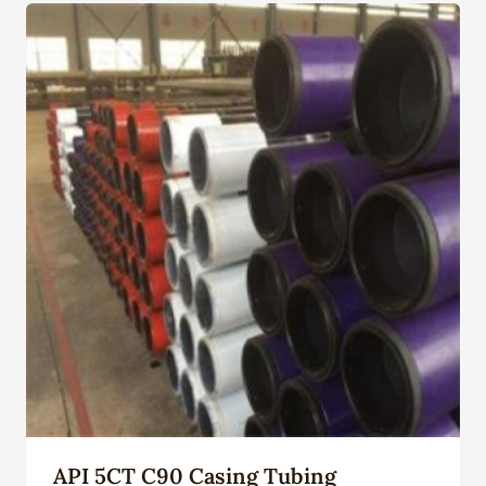
API 5CT C90 Casing Tubing