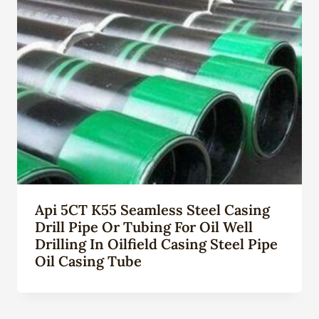
Api 5CT K55 Seamless Steel Casing
Drill Pipe Or Tubing For Oil Well
Drilling In Oilfield Casing Steel Pipe
Oil Casing Tube