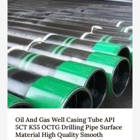
Oil And Gas Well Casing Tube API
5CT K55 OCTG Drilling Pipe Surface
Material High Quality Smooth