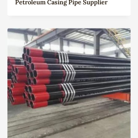
Petroleum Casing Pipe Supplier