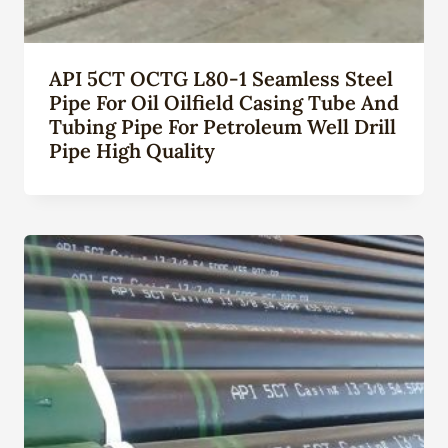
API 5CT OCTG L80-1 Seamless Steel
Pipe For Oil Oilfield Casing Tube And
Tubing Pipe For Petroleum Well Drill
Pipe High Quality