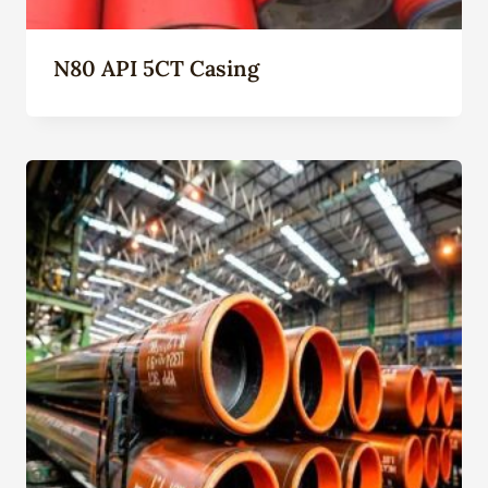
N80 API 5CT Casing