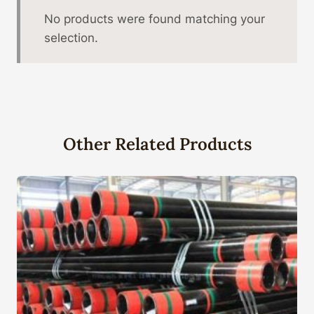
No products were found matching your
selection.
Other Related Products