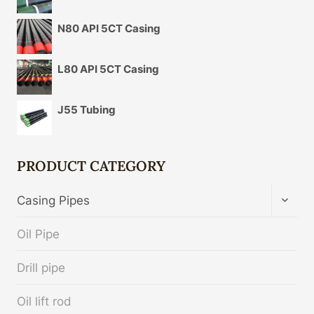
N80 API 5CT Casing
L80 API 5CT Casing
J55 Tubing
PRODUCT CATEGORY
TOGG
Casing Pipes
CHIL
MENU
Oil Pipe
Drill pipe
Oil lift rod