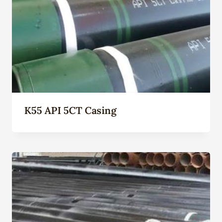
K55 API 5CT Casing