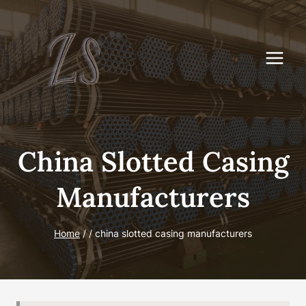
Skip
to
content
China Slotted Casing
Manufacturers
Home
/
/
china slotted casing manufacturers