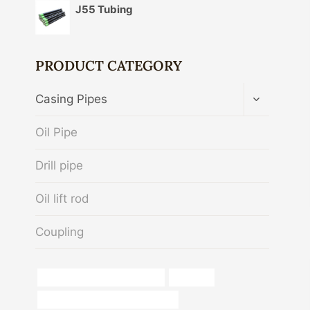
J55 Tubing
PRODUCT CATEGORY
TOGGLE
Casing Pipes
CHILD
MENU
Oil Pipe
Drill pipe
Oil lift rod
Coupling
drivepipe Best Chinese Maker
suppliers
branch pipe Chinese Best Makers