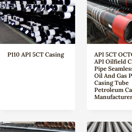
P110 API 5CT Casing
API 5CT OCT
API Oilfield 
Pipe Seamles
Oil And Gas P
Casing Tube
Petroleum Ca
Manufacture