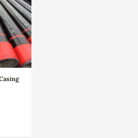
Casing