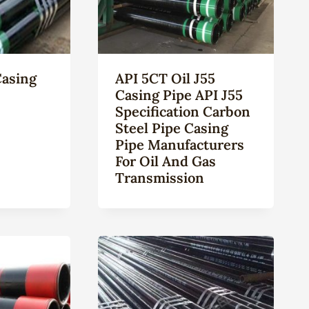
Casing
API 5CT Oil J55
Casing Pipe API J55
Specification Carbon
Steel Pipe Casing
Pipe Manufacturers
For Oil And Gas
Transmission