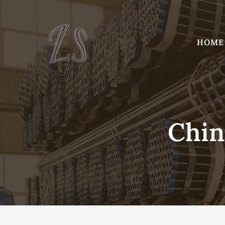
Skip
to
content
HOME
Chin