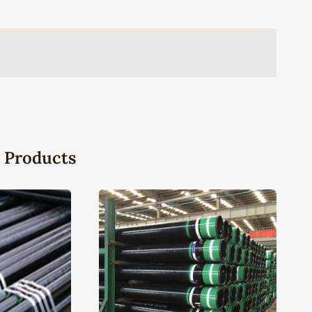
 Products