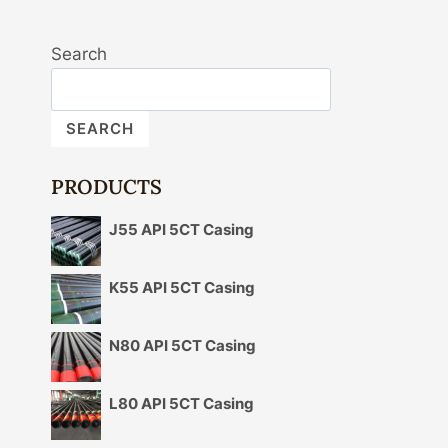
Search
SEARCH
PRODUCTS
J55 API 5CT Casing
K55 API 5CT Casing
N80 API 5CT Casing
L80 API 5CT Casing