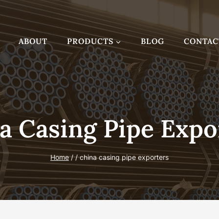
ABOUT
PRODUCTS
BLOG
CONTAC
a Casing Pipe Expo
Home
/
/
china casing pipe exporters