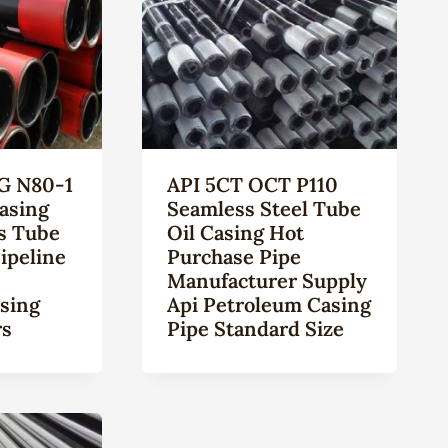
G N80-1
API 5CT OCT P110
Casing
Seamless Steel Tube
s Tube
Oil Casing Hot
ipeline
Purchase Pipe
Manufacturer Supply
sing
Api Petroleum Casing
rs
Pipe Standard Size