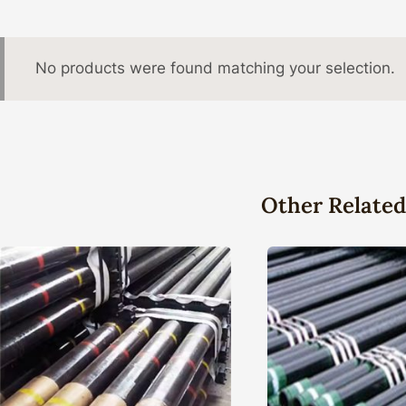
No products were found matching your selection.
Other Related