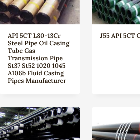
API 5CT L80-13Cr
J55 API 5CT 
Steel Pipe Oil Casing
Tube Gas
Transmission Pipe
St37 St52 1020 1045
A106b Fluid Casing
Pipes Manufacturer