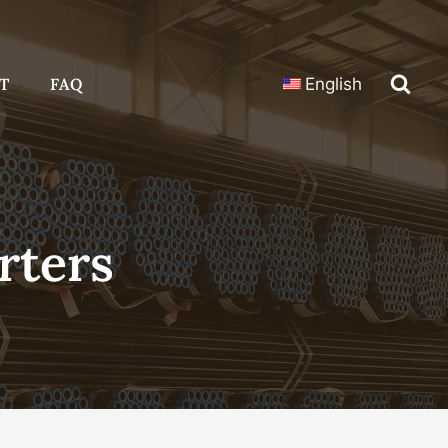
T
FAQ
English
rters