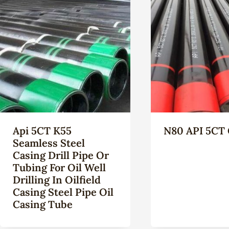
Api 5CT K55
N80 API 5CT 
Seamless Steel
Casing Drill Pipe Or
Tubing For Oil Well
Drilling In Oilfield
Casing Steel Pipe Oil
Casing Tube