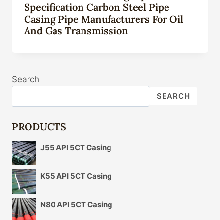
Specification Carbon Steel Pipe
Casing Pipe Manufacturers For Oil
And Gas Transmission
Search
SEARCH
PRODUCTS
J55 API 5CT Casing
K55 API 5CT Casing
N80 API 5CT Casing