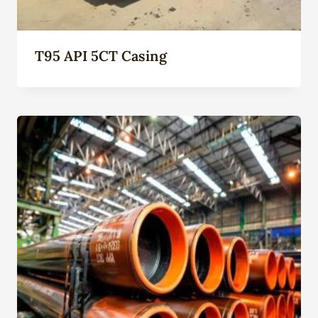
T95 API 5CT Casing