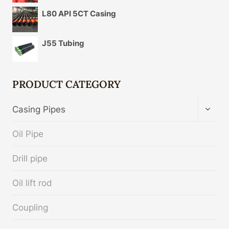
L80 API 5CT Casing
J55 Tubing
PRODUCT CATEGORY
TOGG
Casing Pipes
CHIL
MENU
Oil Pipe
Drill pipe
Oil lift rod
Coupling