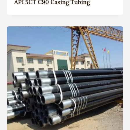
API 5CT C90 Casing Tubing