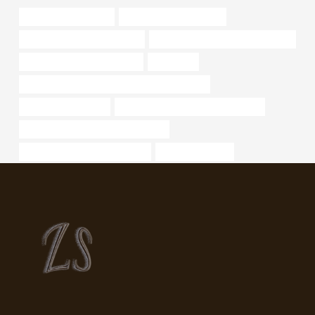
steel tubing Factories
branch pipe Wholesalers
API 5CT J55 CASING for sale
oil tubing Chinese Best Wholesaler
drivepipe Best China Makers
a335 pipe
API 5CT L80 9Cr CASING China Best Supplier
od of 1.25 black pipe
steel tube China Best Manufacturer
stainless steel pipe for sale near me
oil casing Best China Factories
casing pipe Price