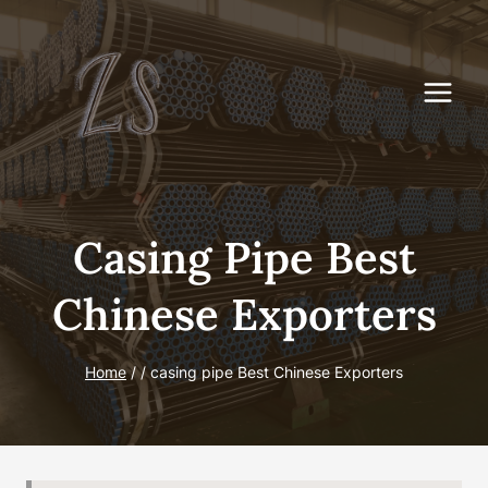
Skip
to
content
Casing Pipe Best
Chinese Exporters
Home
/
/
casing pipe Best Chinese Exporters