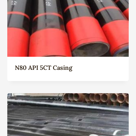
N80 API 5CT Casing