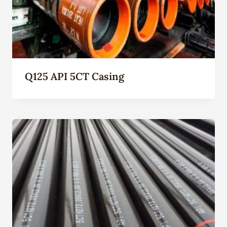
Q125 API 5CT Casing