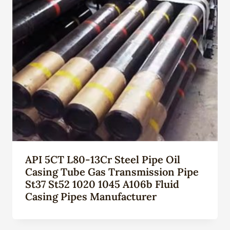
API 5CT L80-13Cr Steel Pipe Oil
Casing Tube Gas Transmission Pipe
St37 St52 1020 1045 A106b Fluid
Casing Pipes Manufacturer