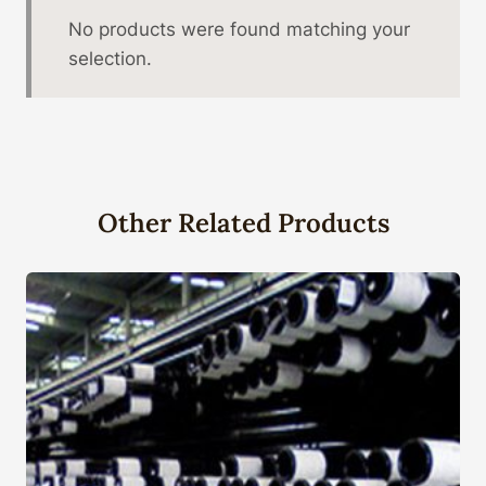
No products were found matching your
selection.
Other Related Products