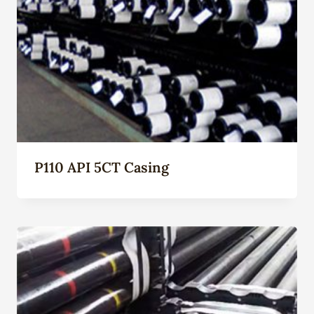
P110 API 5CT Casing