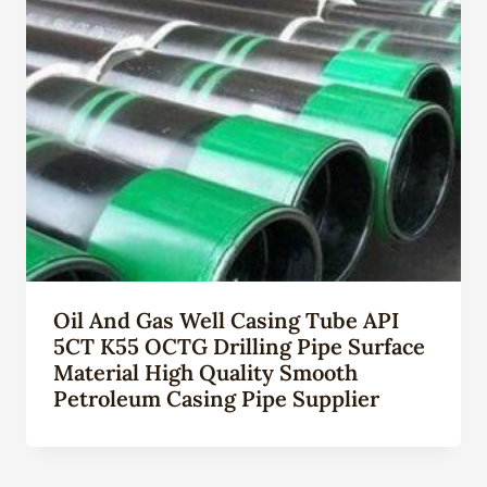
Oil And Gas Well Casing Tube API
5CT K55 OCTG Drilling Pipe Surface
Material High Quality Smooth
Petroleum Casing Pipe Supplier