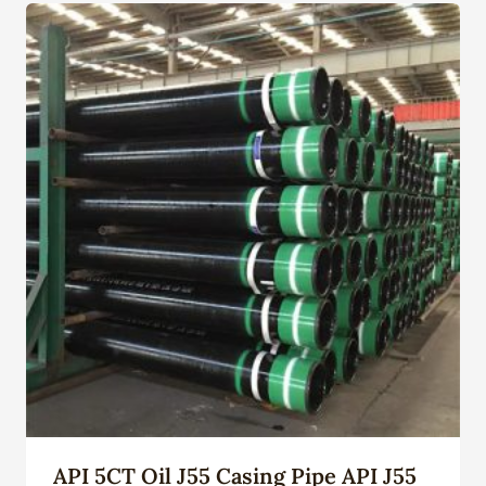
API 5CT Oil J55 Casing Pipe API J55