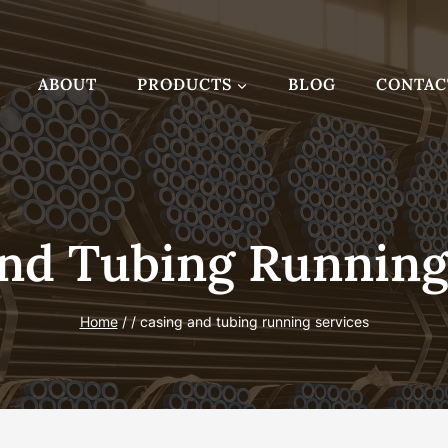
ABOUT
PRODUCTS
BLOG
CONTAC
nd Tubing Running
Home
/
/
casing and tubing running services