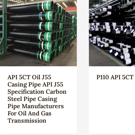
API 5CT Oil J55
P110 API 5CT
Casing Pipe API J55
Specification Carbon
Steel Pipe Casing
Pipe Manufacturers
For Oil And Gas
Transmission