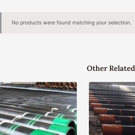
No products were found matching your selection.
Other Related