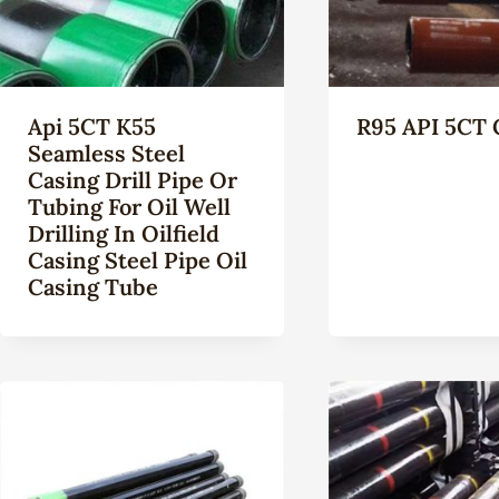
Api 5CT K55
R95 API 5CT 
Seamless Steel
Casing Drill Pipe Or
Tubing For Oil Well
Drilling In Oilfield
Casing Steel Pipe Oil
Casing Tube