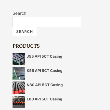
Search
SEARCH
PRODUCTS
J55 API 5CT Casing
K55 API 5CT Casing
N80 API 5CT Casing
L80 API 5CT Casing