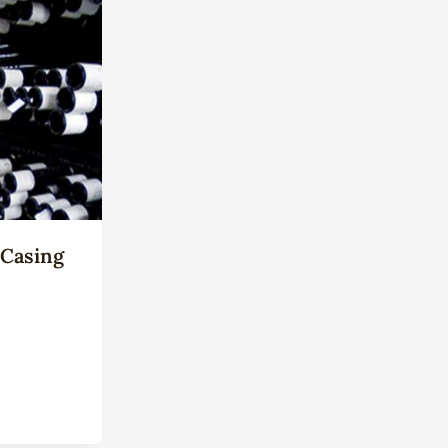
 Casing