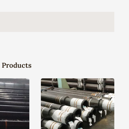
 Products