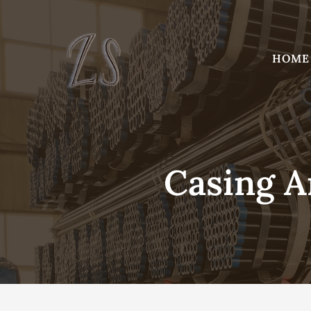
Skip
to
content
HOME
Casing A