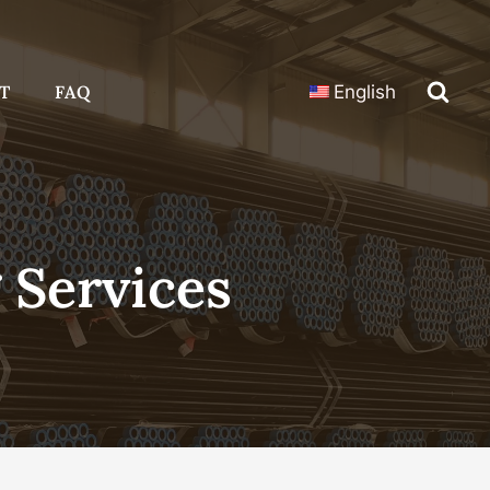
T
FAQ
English
 Services