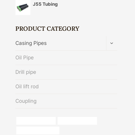
J55 Tubing
PRODUCT CATEGORY
TOGGLE
Casing Pipes
CHILD
MENU
Oil Pipe
Drill pipe
Oil lift rod
Coupling
Corrosion resistance
Oil pipe replacement
metal pipe with flat top