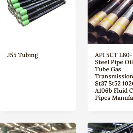
J55 Tubing
API 5CT L80-
Steel Pipe Oi
Tube Gas
Transmission
St37 St52 102
A106b Fluid 
Pipes Manufa