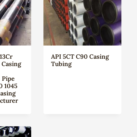
13Cr
API 5CT C90 Casing
l Casing
Tubing
 Pipe
0 1045
Casing
cturer