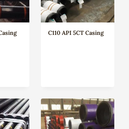
Casing
C110 API 5CT Casing