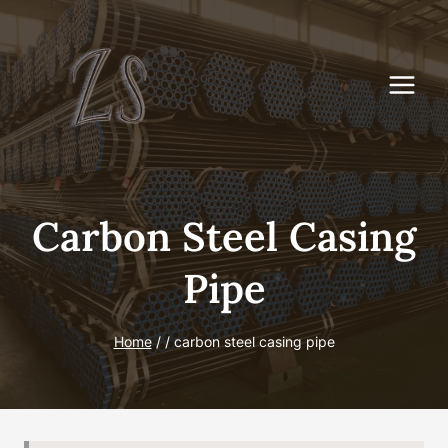
Skip
to
content
Carbon Steel Casing
Pipe
Home
/
/
carbon steel casing pipe