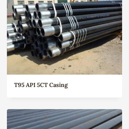
T95 API 5CT Casing