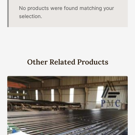
No products were found matching your
selection.
Other Related Products