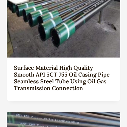
Surface Material High Quality
Smooth API 5CT J55 Oil Casing Pipe
Seamless Steel Tube Using Oil Gas
Transmission Connection