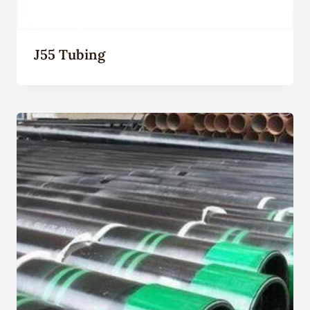
J55 Tubing