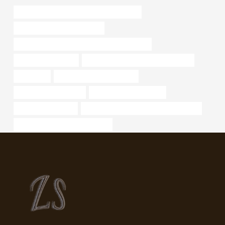
API 5CT P110 CASING Best China Supplier
bushing Best China Company
API 5CT C110 CASING Best Chinese Factories
sch 40 pipe material
steel tubing Best Chinese Companies
1.05 x 145
bushing Best China Makers
api 5l x52 specification
steel pipe manufacturers
metal piping for sale
API 5CT C90 CASING Best China Maker
oil tubing China Best Companies