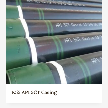
K55 API 5CT Casing