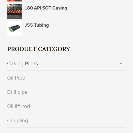
L80 API 5CT Casing
J55 Tubing
PRODUCT CATEGORY
TOGG
Casing Pipes
CHIL
MENU
Oil Pipe
Drill pipe
Oil lift rod
Coupling