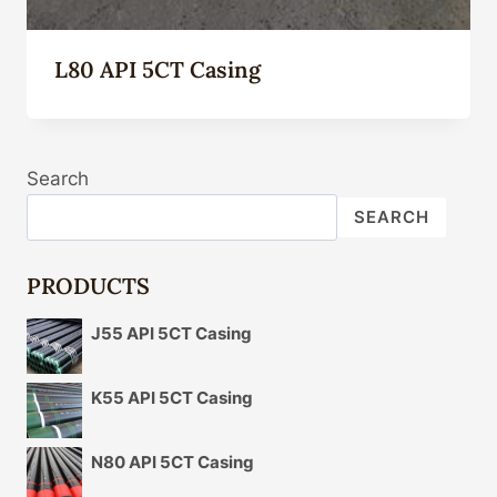
L80 API 5CT Casing
Search
SEARCH
PRODUCTS
J55 API 5CT Casing
K55 API 5CT Casing
N80 API 5CT Casing