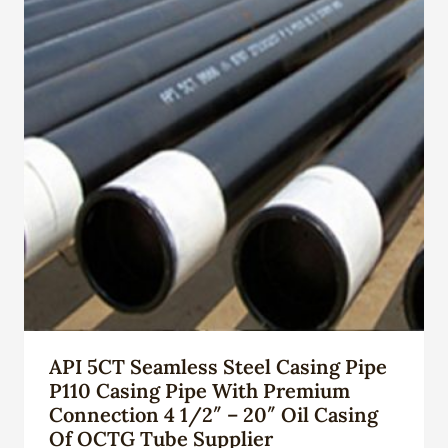
API 5CT Seamless Steel Casing Pipe
P110 Casing Pipe With Premium
Connection 4 1/2″ – 20″ Oil Casing
Of OCTG Tube Supplier