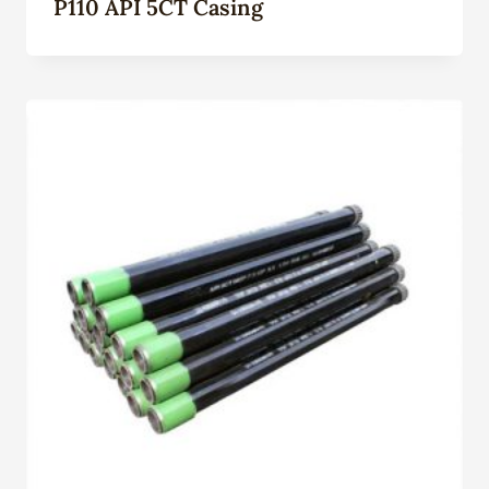
P110 API 5CT Casing