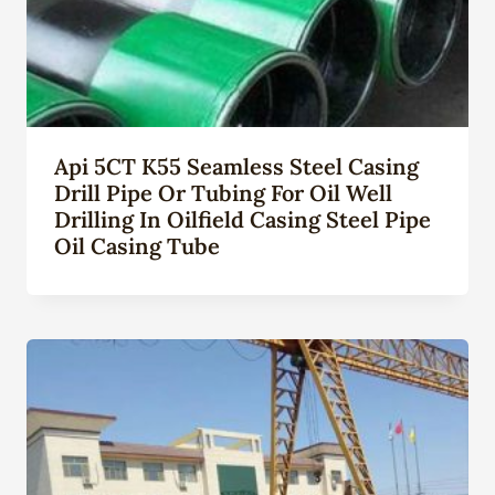
Api 5CT K55 Seamless Steel Casing
Drill Pipe Or Tubing For Oil Well
Drilling In Oilfield Casing Steel Pipe
Oil Casing Tube