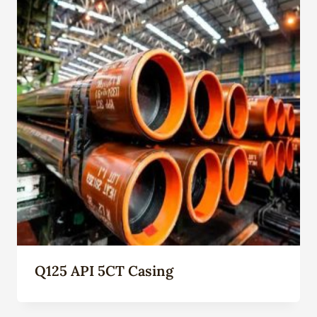
Q125 API 5CT Casing