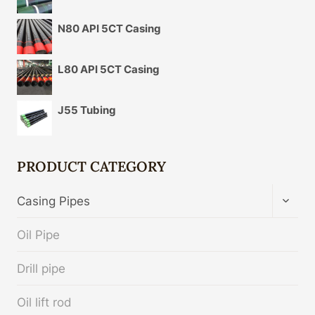
N80 API 5CT Casing
L80 API 5CT Casing
J55 Tubing
PRODUCT CATEGORY
TOGG
Casing Pipes
CHIL
MENU
Oil Pipe
Drill pipe
Oil lift rod