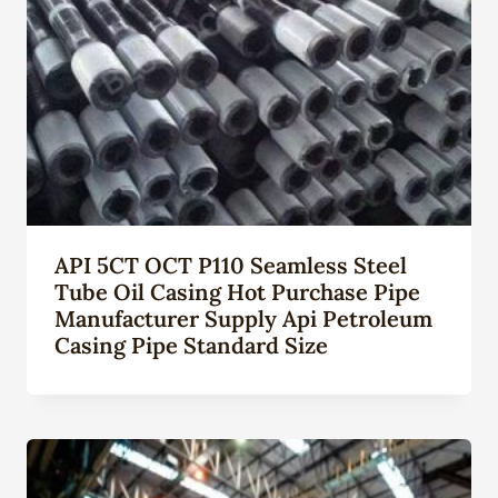
API 5CT OCT P110 Seamless Steel
Tube Oil Casing Hot Purchase Pipe
Manufacturer Supply Api Petroleum
Casing Pipe Standard Size