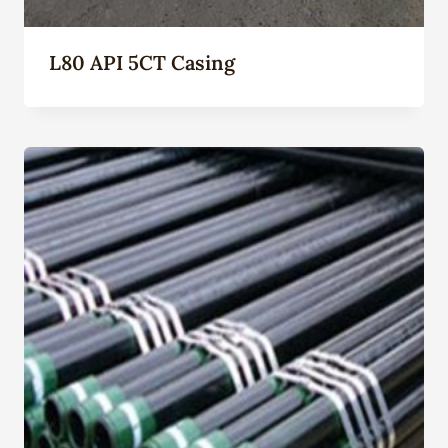
L80 API 5CT Casing