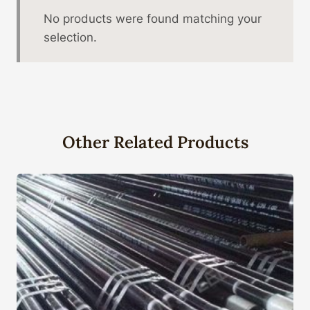
No products were found matching your
selection.
Other Related Products