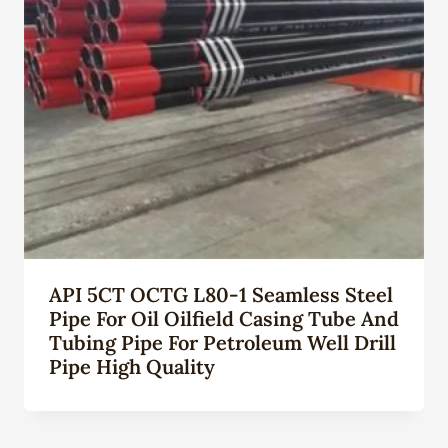
API 5CT OCTG L80-1 Seamless Steel
Pipe For Oil Oilfield Casing Tube And
Tubing Pipe For Petroleum Well Drill
Pipe High Quality