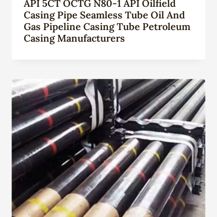
API 5CT OCTG N80-1 API Oilfield
Casing Pipe Seamless Tube Oil And
Gas Pipeline Casing Tube Petroleum
Casing Manufacturers