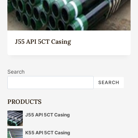
J55 API 5CT Casing
Search
SEARCH
PRODUCTS
J55 API 5CT Casing
K55 API 5CT Casing