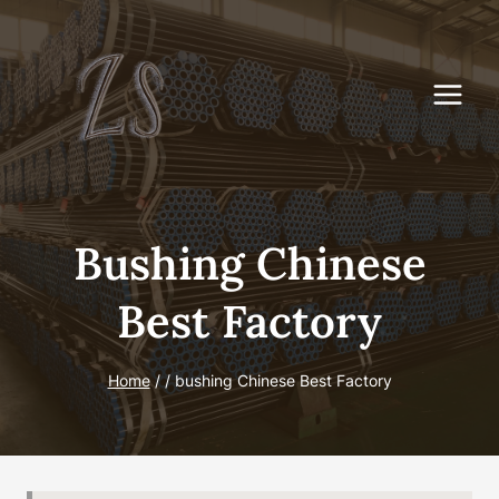
Skip
to
content
Bushing Chinese
Best Factory
Home
/
/
bushing Chinese Best Factory