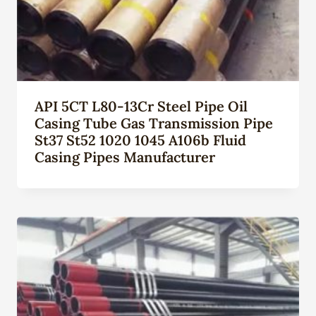
API 5CT L80-13Cr Steel Pipe Oil
Casing Tube Gas Transmission Pipe
St37 St52 1020 1045 A106b Fluid
Casing Pipes Manufacturer