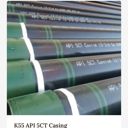
K55 API 5CT Casing