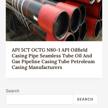
API 5CT OCTG N80-1 API Oilfield
Casing Pipe Seamless Tube Oil And
Gas Pipeline Casing Tube Petroleum
Casing Manufacturers
Search
SEARCH