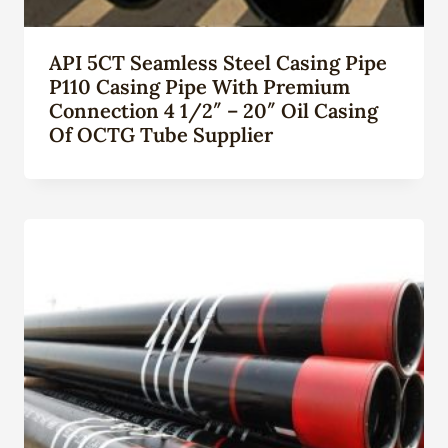
API 5CT Seamless Steel Casing Pipe
P110 Casing Pipe With Premium
Connection 4 1/2″ – 20″ Oil Casing
Of OCTG Tube Supplier