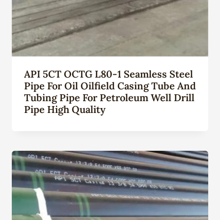
API 5CT OCTG L80-1 Seamless Steel
Pipe For Oil Oilfield Casing Tube And
Tubing Pipe For Petroleum Well Drill
Pipe High Quality