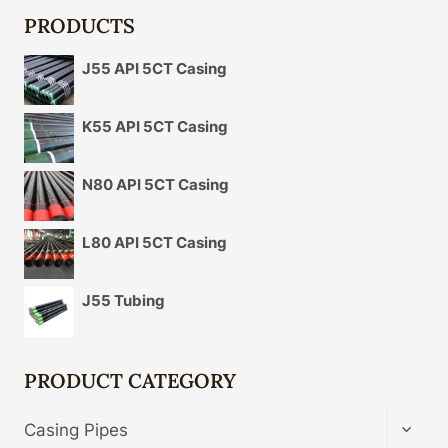
PRODUCTS
J55 API 5CT Casing
K55 API 5CT Casing
N80 API 5CT Casing
L80 API 5CT Casing
J55 Tubing
PRODUCT CATEGORY
TOGG
Casing Pipes
CHIL