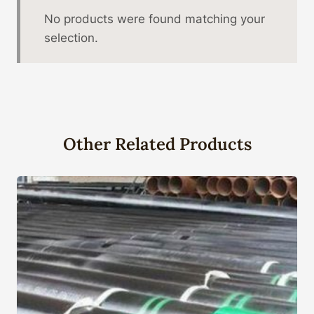
No products were found matching your
selection.
Other Related Products