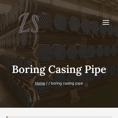
Skip
to
content
Boring Casing Pipe
Home
/
/
boring casing pipe