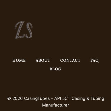
HOME
ABOUT
CONTACT
FAQ
BLOG
© 2026 CasingTubes - API 5CT Casing & Tubing
Manufacturer