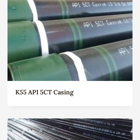
K55 API 5CT Casing