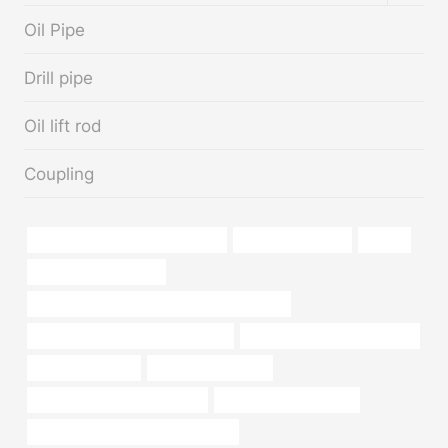
MENU
Oil Pipe
Drill pipe
Oil lift rod
Coupling
steel tubing Best China Factories
steel pipes images
oil/gas
erw pipe specification
API 5CT J55 CASING China Best Wholesaler
API 5CT N80-1 CASING Company
steel tube China Best Makers
sch40 pipe quote
steel tube Suppliers
drivepipe China Best Supplier
certainteed well casing
oil pipe Best Chinese Manufacturer