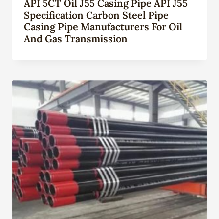
API 5CT Oil J55 Casing Pipe API J55
Specification Carbon Steel Pipe
Casing Pipe Manufacturers For Oil
And Gas Transmission