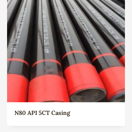
N80 API 5CT Casing