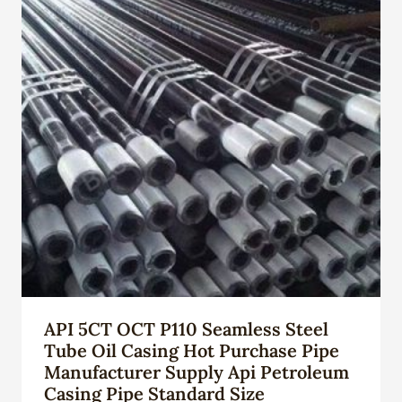
API 5CT OCT P110 Seamless Steel
Tube Oil Casing Hot Purchase Pipe
Manufacturer Supply Api Petroleum
Casing Pipe Standard Size