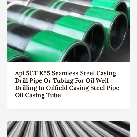
Api 5CT K55 Seamless Steel Casing
Drill Pipe Or Tubing For Oil Well
Drilling In Oilfield Casing Steel Pipe
Oil Casing Tube