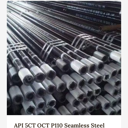
API 5CT OCT P110 Seamless Steel