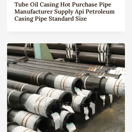
Tube Oil Casing Hot Purchase Pipe
Manufacturer Supply Api Petroleum
Casing Pipe Standard Size