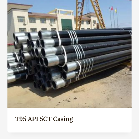
T95 API 5CT Casing