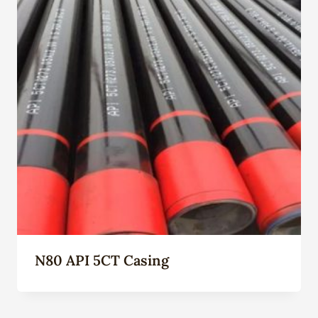
N80 API 5CT Casing