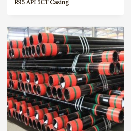
R95 API 5CT Casing