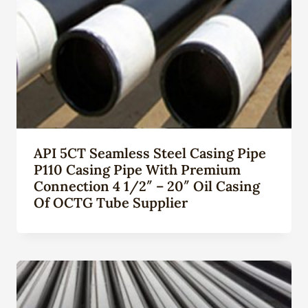
API 5CT Seamless Steel Casing Pipe
P110 Casing Pipe With Premium
Connection 4 1/2″ – 20″ Oil Casing
Of OCTG Tube Supplier