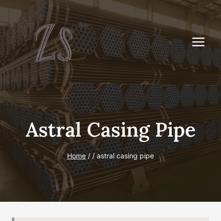
Skip
to
content
Astral Casing Pipe
Home
/
/
astral casing pipe