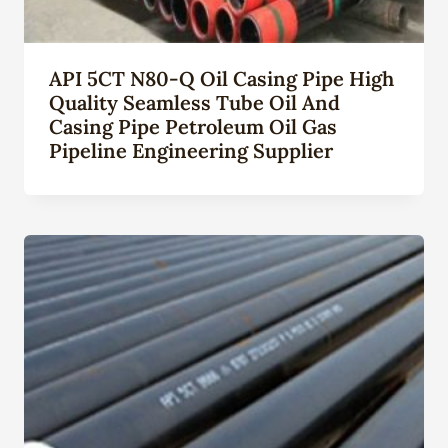
API 5CT N80-Q Oil Casing Pipe High
Quality Seamless Tube Oil And
Casing Pipe Petroleum Oil Gas
Pipeline Engineering Supplier