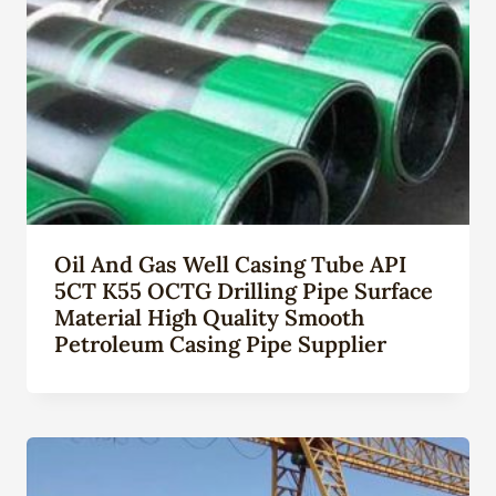
Oil And Gas Well Casing Tube API
5CT K55 OCTG Drilling Pipe Surface
Material High Quality Smooth
Petroleum Casing Pipe Supplier