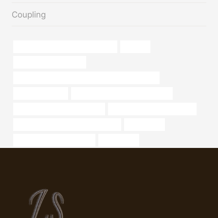
Coupling
API 5CT L80-1 CASING Companies
Exporter
well casing pipe for sale
API 5CT L80 9Cr CASING Best Chinese Wholesaler
Oil pipe durability
casing pipe Best China Wholesaler
Oil and gas pipeline companies
oil pipe Chinese Best Exporter
bushing Best Chinese Manufacturers
metal piping
oil pipe China Best Exporter
temperature