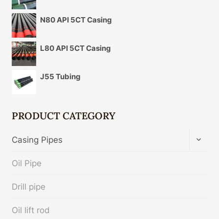
N80 API 5CT Casing
L80 API 5CT Casing
J55 Tubing
PRODUCT CATEGORY
TOGG
Casing Pipes
CHIL
MENU
Oil Pipe
Drill pipe
Oil lift rod