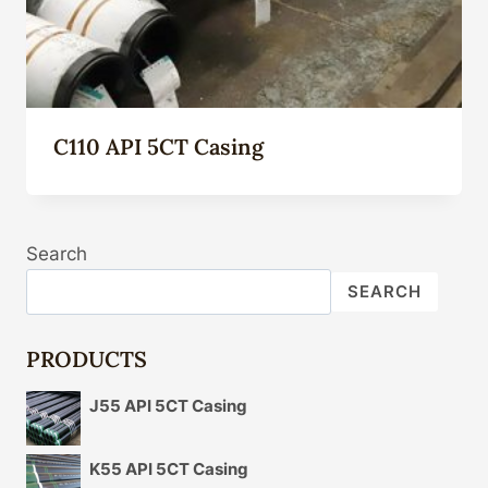
C110 API 5CT Casing
Search
SEARCH
PRODUCTS
J55 API 5CT Casing
K55 API 5CT Casing