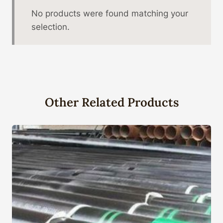
No products were found matching your
selection.
Other Related Products