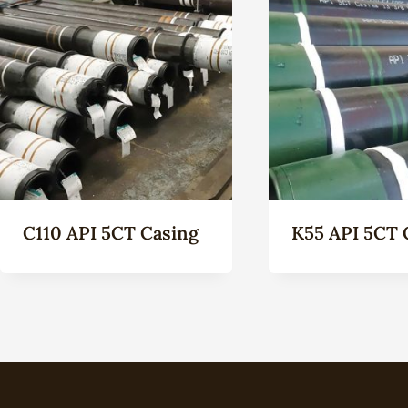
C110 API 5CT Casing
K55 API 5CT 