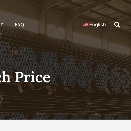
T
FAQ
English
ch Price