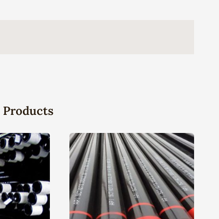
 Products