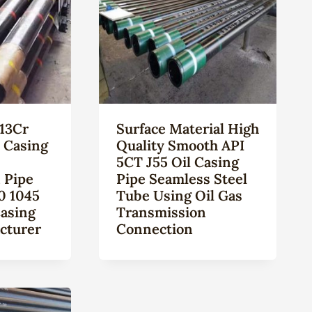
13Cr
Surface Material High
l Casing
Quality Smooth API
5CT J55 Oil Casing
 Pipe
Pipe Seamless Steel
0 1045
Tube Using Oil Gas
Casing
Transmission
cturer
Connection