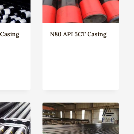
 Casing
N80 API 5CT Casing