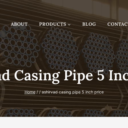
ABOUT
PRODUCTS
BLOG
CONTAC
d Casing Pipe 5 In
Home
/
/
ashirvad casing pipe 5 inch price