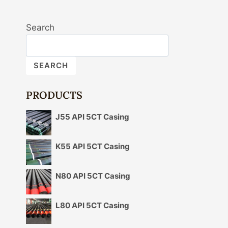
Search
SEARCH
PRODUCTS
J55 API 5CT Casing
K55 API 5CT Casing
N80 API 5CT Casing
L80 API 5CT Casing