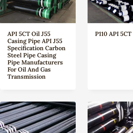
API 5CT Oil J55
P110 API 5CT
Casing Pipe API J55
Specification Carbon
Steel Pipe Casing
Pipe Manufacturers
For Oil And Gas
Transmission