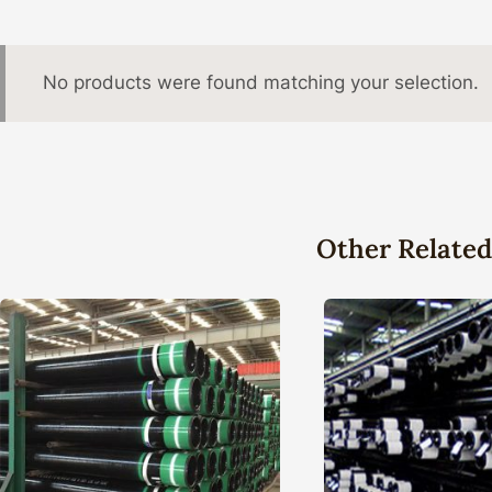
No products were found matching your selection.
Other Related