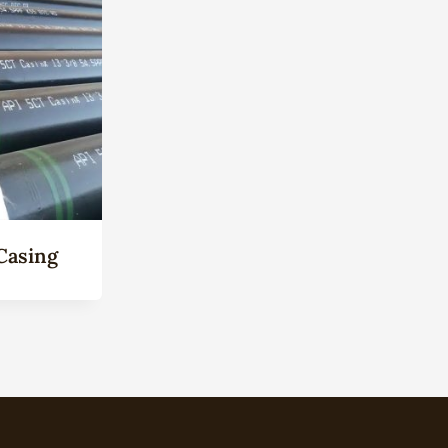
Casing