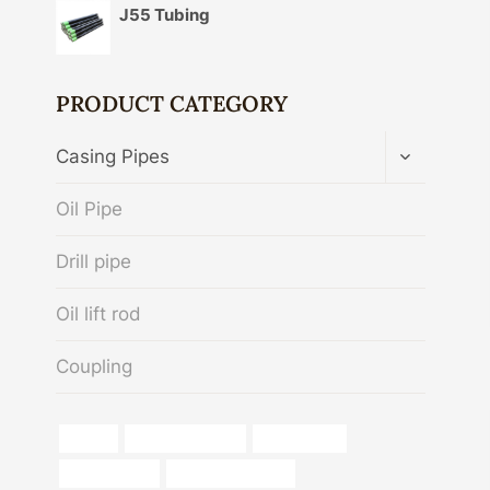
J55 Tubing
PRODUCT CATEGORY
TOGGLE
Casing Pipes
CHILD
MENU
Oil Pipe
Drill pipe
Oil lift rod
Coupling
api 5ct
metal pipe prices
16 steel pipe
tubular goods
api casing scraper