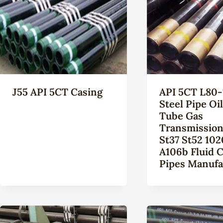
J55 API 5CT Casing
API 5CT L80-
Steel Pipe Oi
Tube Gas
Transmission
St37 St52 102
A106b Fluid 
Pipes Manufa