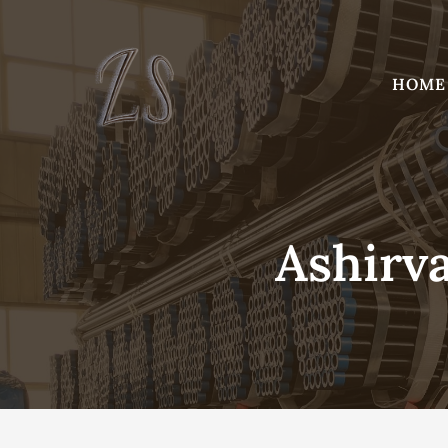
Skip
to
content
HOME
Ashirva