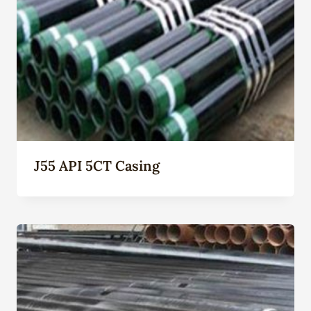
J55 API 5CT Casing