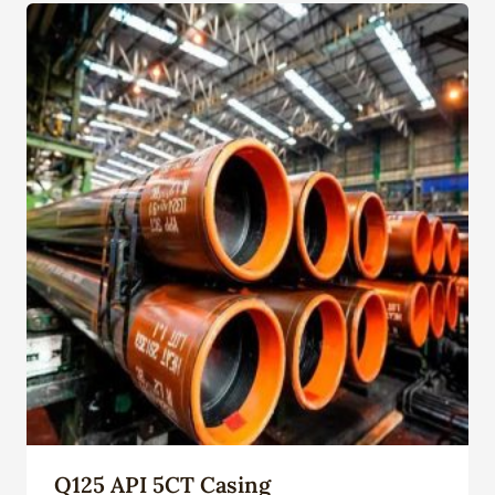
Q125 API 5CT Casing