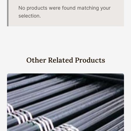
No products were found matching your
selection.
Other Related Products