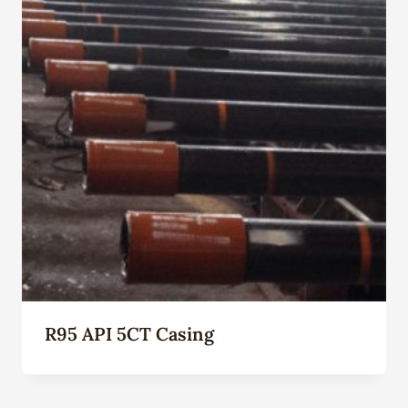
R95 API 5CT Casing