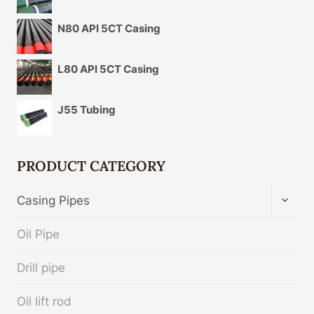
N80 API 5CT Casing
L80 API 5CT Casing
J55 Tubing
PRODUCT CATEGORY
TOGG
Casing Pipes
CHIL
MENU
Oil Pipe
Drill pipe
Oil lift rod