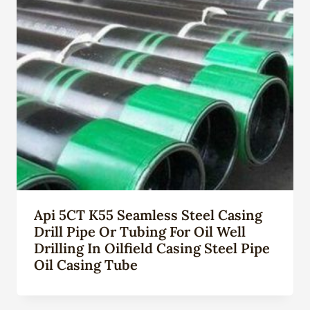
Api 5CT K55 Seamless Steel Casing
Drill Pipe Or Tubing For Oil Well
Drilling In Oilfield Casing Steel Pipe
Oil Casing Tube