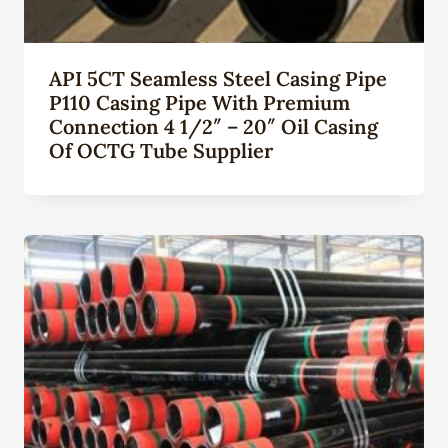
API 5CT Seamless Steel Casing Pipe
P110 Casing Pipe With Premium
Connection 4 1/2″ – 20″ Oil Casing
Of OCTG Tube Supplier