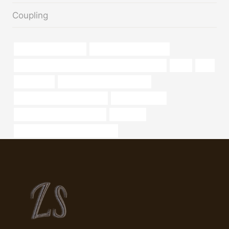
Coupling
Best China Wholesaler
22 inch pipe schedule 40
API 5CT C110 CASING Best Chinese Manufacturer
good
slim
corporation
oil pipe manufacturers in india
API 5CT J55 TUBING Supplier
bubblers canada
drivepipe China Best Supplier
pipe sizes
branch pipe Best Chinese Makers