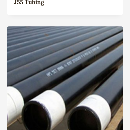
J55 Tubing