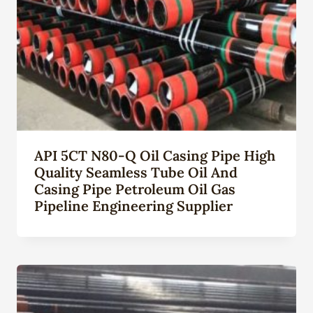
API 5CT N80-Q Oil Casing Pipe High
Quality Seamless Tube Oil And
Casing Pipe Petroleum Oil Gas
Pipeline Engineering Supplier