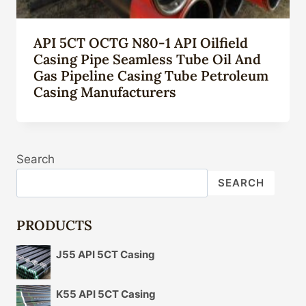
API 5CT OCTG N80-1 API Oilfield
Casing Pipe Seamless Tube Oil And
Gas Pipeline Casing Tube Petroleum
Casing Manufacturers
Search
SEARCH
PRODUCTS
J55 API 5CT Casing
K55 API 5CT Casing