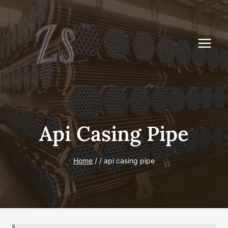
Skip
to
content
Api Casing Pipe
Home
/
/
api casing pipe