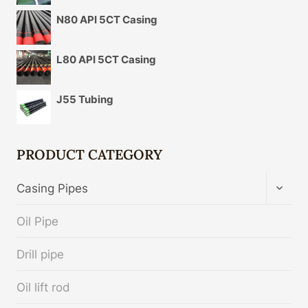
N80 API 5CT Casing
L80 API 5CT Casing
J55 Tubing
PRODUCT CATEGORY
TOGG
Casing Pipes
CHIL
MENU
Oil Pipe
Drill pipe
Oil lift rod