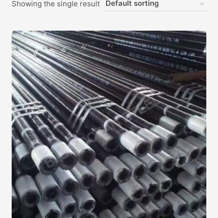
Showing the single result