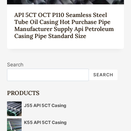
API 5CT OCT P110 Seamless Steel
Tube Oil Casing Hot Purchase Pipe
Manufacturer Supply Api Petroleum
Casing Pipe Standard Size
Search
SEARCH
PRODUCTS
J55 API 5CT Casing
K55 API 5CT Casing