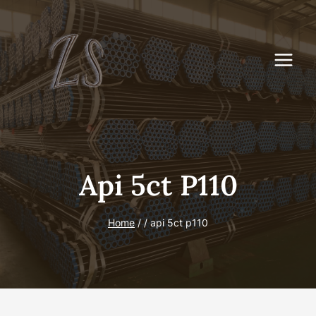
Skip
to
content
Api 5ct P110
Home
/
/
api 5ct p110