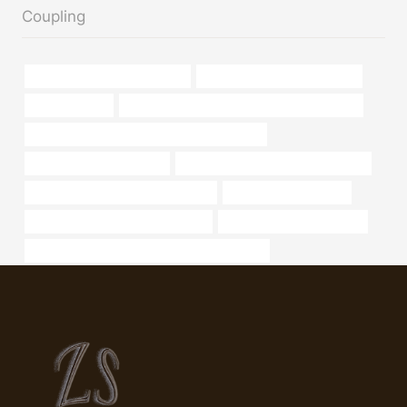
Coupling
wholesale casing pipe factory
oil pipe manufacturers in india
considerations
API 5CT N80-1 CASING Best China Exporters
API 5CT J55 TUBING Chinese Best Exporters
API5CT Oil Casing Tubing
oil tubing Best China Manufacturers
steel pipe Chinese Best Wholesaler
Oil pipe manufacturers
stainless steel tube manufacturers
steel piping Manufacturers
API 5CT C90 CASING Chinese Best Exporters