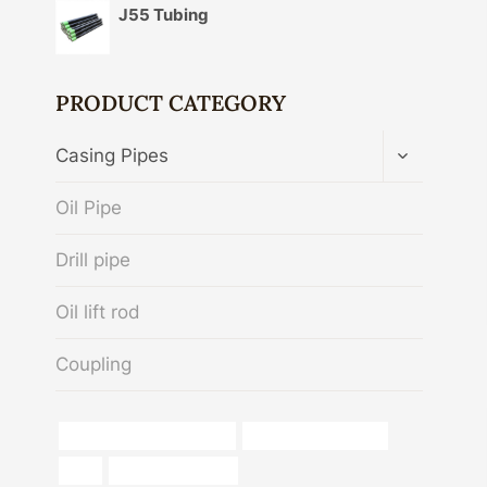
J55 Tubing
PRODUCT CATEGORY
TOGGLE
Casing Pipes
CHILD
MENU
Oil Pipe
Drill pipe
Oil lift rod
Coupling
oil pipe manufacturers usa
jain casing pipe price
oem
casing for oil wells