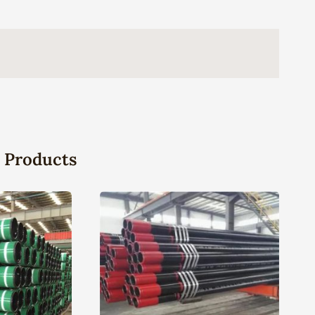
 Products