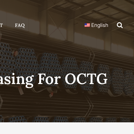
T
FAQ
English
Casing For OCTG