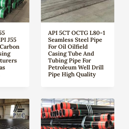
55
API 5CT OCTG L80-1
PI J55
Seamless Steel Pipe
 Carbon
For Oil Oilfield
sing
Casing Tube And
turers
Tubing Pipe For
as
Petroleum Well Drill
n
Pipe High Quality