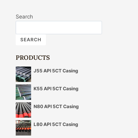
Search
SEARCH
PRODUCTS
J55 API 5CT Casing
K55 API 5CT Casing
N80 API 5CT Casing
L80 API 5CT Casing