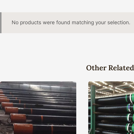
No products were found matching your selection.
Other Related