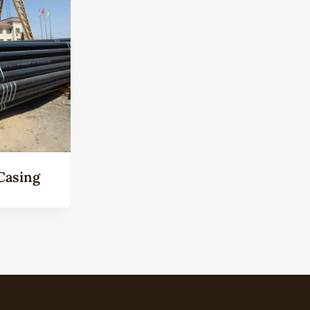
Casing