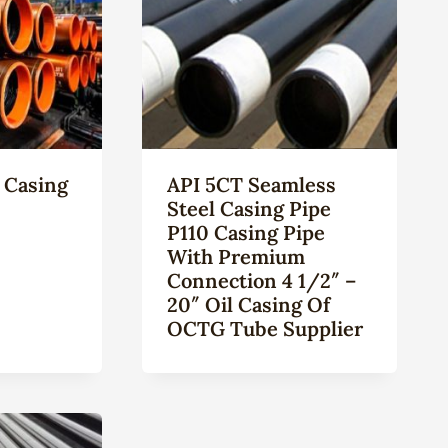
 Casing
API 5CT Seamless
Steel Casing Pipe
P110 Casing Pipe
With Premium
Connection 4 1/2″ –
20″ Oil Casing Of
OCTG Tube Supplier