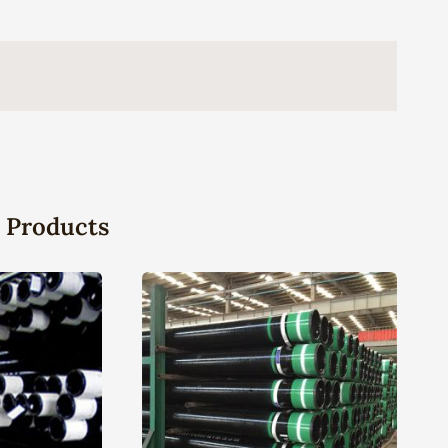
 Products