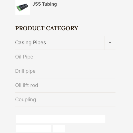
J55 Tubing
PRODUCT CATEGORY
TOGGLE
Casing Pipes
CHILD
MENU
Oil Pipe
Drill pipe
Oil lift rod
Coupling
API 5CT L80 13Cr CASING Best China Wholesalers
metal pipe for sale
tube