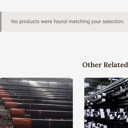
No products were found matching your selection.
Other Related