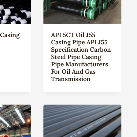
 Casing
API 5CT Oil J55
Casing Pipe API J55
Specification Carbon
Steel Pipe Casing
Pipe Manufacturers
For Oil And Gas
Transmission