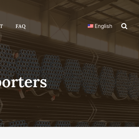
T
FAQ
English
orters