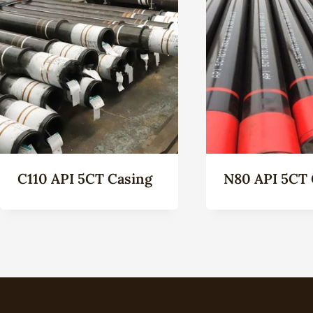
C110 API 5CT Casing
N80 API 5CT 