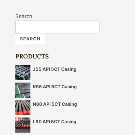
Search
SEARCH
PRODUCTS
J55 API 5CT Casing
K55 API 5CT Casing
N80 API 5CT Casing
L80 API 5CT Casing