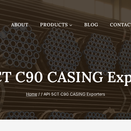
ABOUT
PRODUCTS
BLOG
CONTAC
CT C90 CASING Exp
Home
/
/
API 5CT C90 CASING Exporters