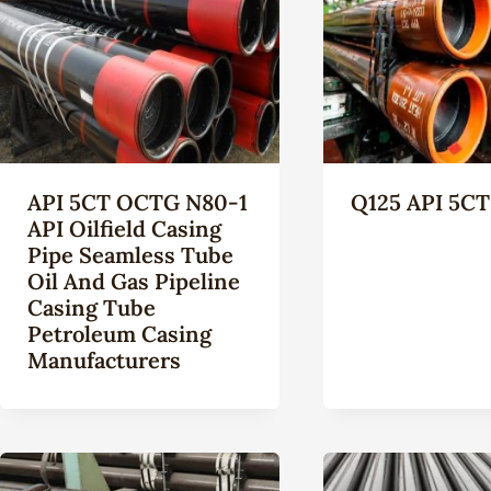
API 5CT OCTG N80-1
Q125 API 5CT
API Oilfield Casing
Pipe Seamless Tube
Oil And Gas Pipeline
Casing Tube
Petroleum Casing
Manufacturers