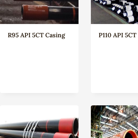
R95 API 5CT Casing
P110 API 5CT