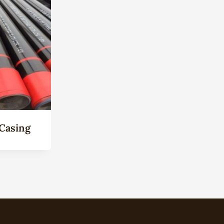
Casing