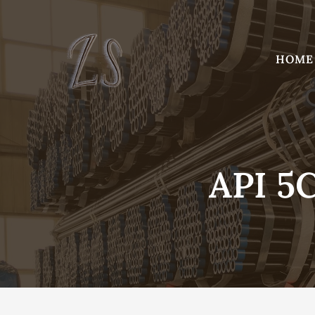
Skip
to
content
HOME
API 5