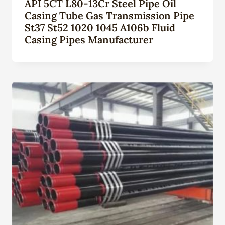
API 5CT L80-13Cr Steel Pipe Oil
Casing Tube Gas Transmission Pipe
St37 St52 1020 1045 A106b Fluid
Casing Pipes Manufacturer