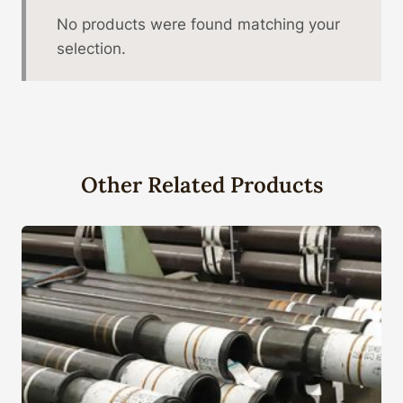
No products were found matching your
selection.
Other Related Products