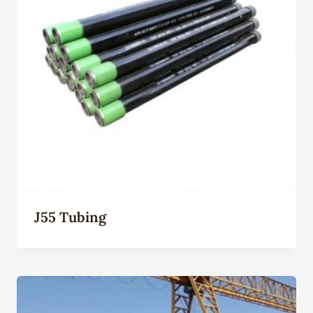
J55 Tubing