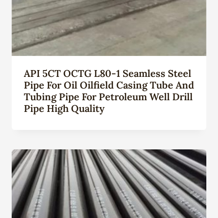
API 5CT OCTG L80-1 Seamless Steel
Pipe For Oil Oilfield Casing Tube And
Tubing Pipe For Petroleum Well Drill
Pipe High Quality