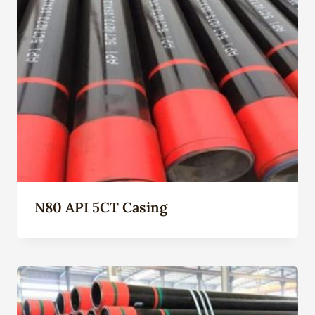
N80 API 5CT Casing