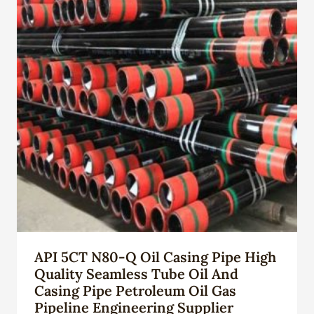
API 5CT N80-Q Oil Casing Pipe High
Quality Seamless Tube Oil And
Casing Pipe Petroleum Oil Gas
Pipeline Engineering Supplier