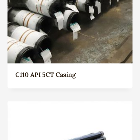
C110 API 5CT Casing