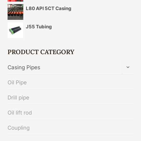
L80 API 5CT Casing
J55 Tubing
PRODUCT CATEGORY
TOGG
Casing Pipes
CHIL
MENU
Oil Pipe
Drill pipe
Oil lift rod
Coupling