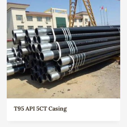
T95 API 5CT Casing