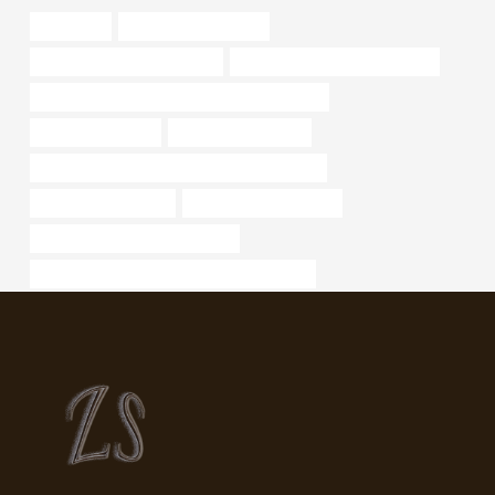
astm a213
pipe dimensions table
API 5CT L80 CASING Maker
oil casing China Best Company
API 5CT L80 CASING Best China Wholesalers
steel piping Maker
Oil pipe connections
API 5CT L80 13Cr CASING Best China Maker
Best China Exporters
np300 hot pipe oil leak
steel piping Best China Factory
API 5CT R95 CASING Best Chinese Factory