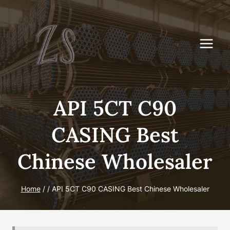
Skip
to
content
API 5CT C90
CASING Best
Chinese Wholesaler
Home
/
/
API 5CT C90 CASING Best Chinese Wholesaler