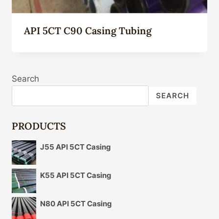
API 5CT C90 Casing Tubing
Search
SEARCH
PRODUCTS
J55 API 5CT Casing
K55 API 5CT Casing
N80 API 5CT Casing