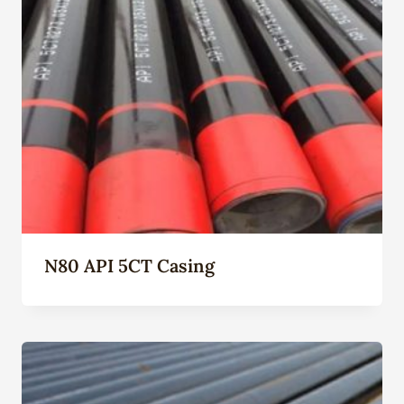
N80 API 5CT Casing