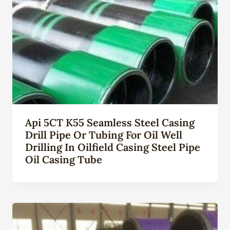
Api 5CT K55 Seamless Steel Casing
Drill Pipe Or Tubing For Oil Well
Drilling In Oilfield Casing Steel Pipe
Oil Casing Tube