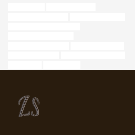
price of steel pipes
what is welded steel pipe?
steel pipe Best China Wholesaler
oil pipe Best Chinese Supplier
API 5CT L80 CASING Best China Maker
PETROLEUM CASING PIPE Supplier
oil casing Best Chinese Exporters
oil tubing Best China Factory
oil pipe Best China Supplier
steel piping Best Chinese Company
oil pipe Factories
cool smoking pipes