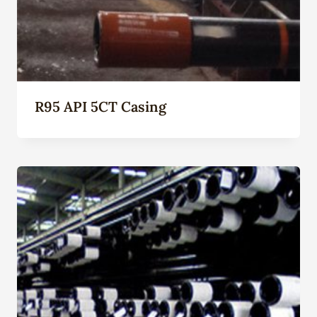
R95 API 5CT Casing