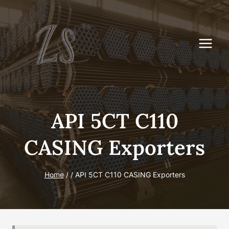
Skip
to
content
API 5CT C110
CASING Exporters
Home
/
/
API 5CT C110 CASING Exporters