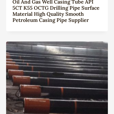
Oil And Gas Well Casing Tube API
5CT K55 OCTG Drilling Pipe Surface
Material High Quality Smooth
Petroleum Casing Pipe Supplier