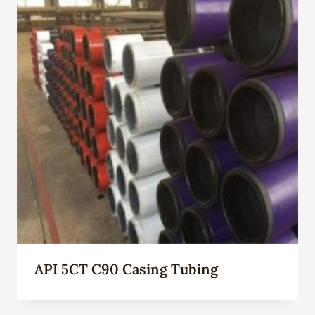
API 5CT C90 Casing Tubing