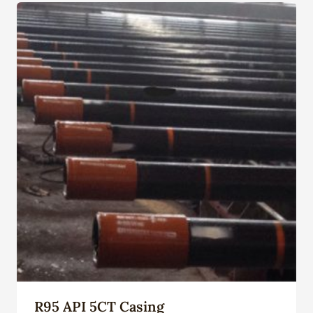
R95 API 5CT Casing