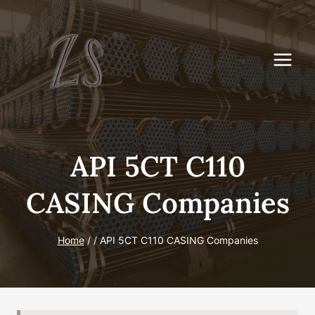
Skip
to
content
API 5CT C110
CASING Companies
Home
/
/
API 5CT C110 CASING Companies