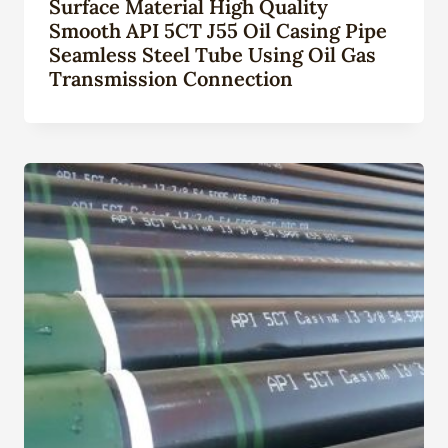
Surface Material High Quality
Smooth API 5CT J55 Oil Casing Pipe
Seamless Steel Tube Using Oil Gas
Transmission Connection