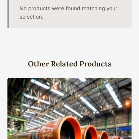
No products were found matching your
selection.
Other Related Products