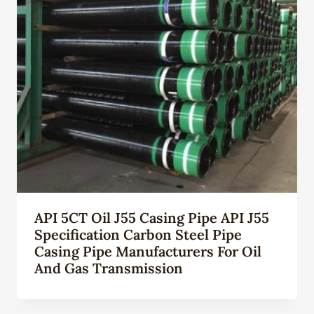
API 5CT Oil J55 Casing Pipe API J55
Specification Carbon Steel Pipe
Casing Pipe Manufacturers For Oil
And Gas Transmission