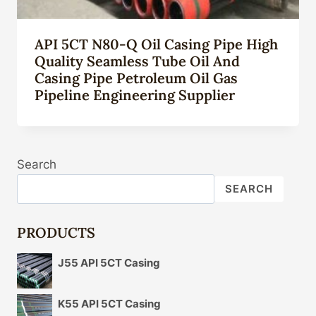
API 5CT N80-Q Oil Casing Pipe High
Quality Seamless Tube Oil And
Casing Pipe Petroleum Oil Gas
Pipeline Engineering Supplier
Search
SEARCH
PRODUCTS
J55 API 5CT Casing
K55 API 5CT Casing