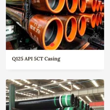
Q125 API 5CT Casing