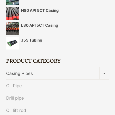
N80 API 5CT Casing
L80 API 5CT Casing
J55 Tubing
PRODUCT CATEGORY
TOGG
Casing Pipes
CHIL
MENU
Oil Pipe
Drill pipe
Oil lift rod