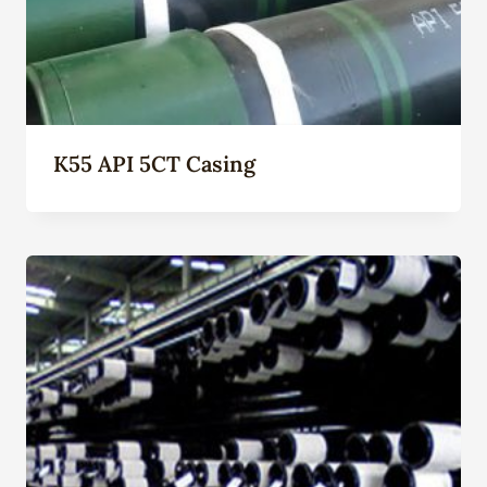
K55 API 5CT Casing