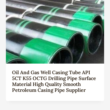
Oil And Gas Well Casing Tube API
5CT K55 OCTG Drilling Pipe Surface
Material High Quality Smooth
Petroleum Casing Pipe Supplier