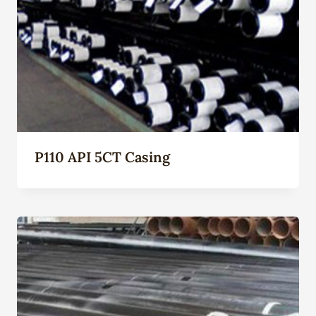
P110 API 5CT Casing