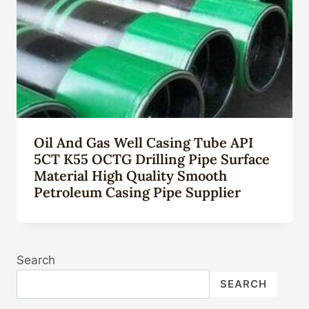
Oil And Gas Well Casing Tube API
5CT K55 OCTG Drilling Pipe Surface
Material High Quality Smooth
Petroleum Casing Pipe Supplier
Search
SEARCH