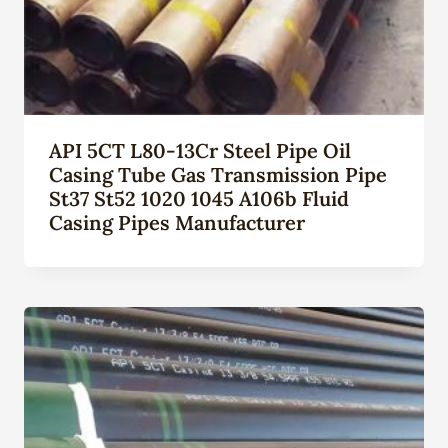
API 5CT L80-13Cr Steel Pipe Oil
Casing Tube Gas Transmission Pipe
St37 St52 1020 1045 A106b Fluid
Casing Pipes Manufacturer