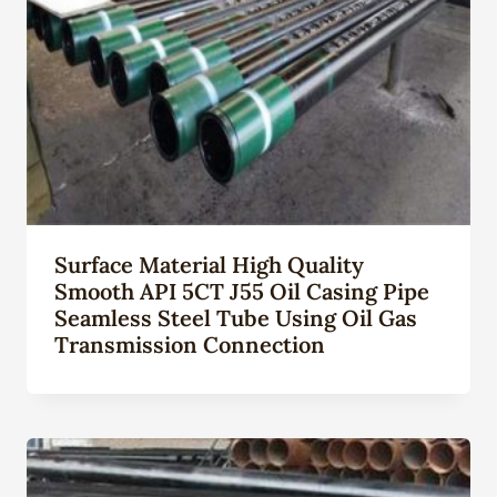
Surface Material High Quality
Smooth API 5CT J55 Oil Casing Pipe
Seamless Steel Tube Using Oil Gas
Transmission Connection