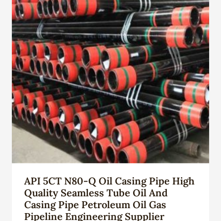
API 5CT N80-Q Oil Casing Pipe High
Quality Seamless Tube Oil And
Casing Pipe Petroleum Oil Gas
Pipeline Engineering Supplier