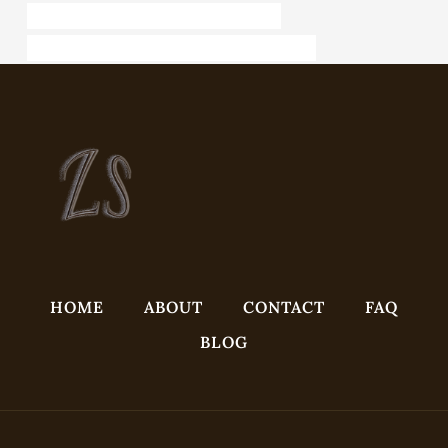
API 5CT J55 CASING China Best Factories
API 5CT L80 9Cr CASING Best China Companies
HOME
ABOUT
CONTACT
FAQ
BLOG