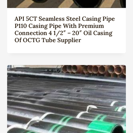
API 5CT Seamless Steel Casing Pipe
P110 Casing Pipe With Premium
Connection 4 1/2″ – 20″ Oil Casing
Of OCTG Tube Supplier