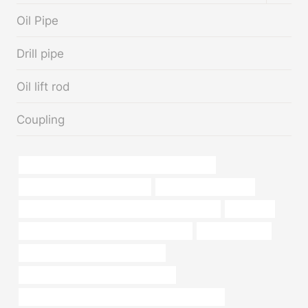
MENU
Oil Pipe
Drill pipe
Oil lift rod
Coupling
PETROLEUM CASING PIPE Best China Suppliers
API 5CT C90 CASING Suppliers
High-pressure oil pipes
PETROLEUM CASING PIPE Chinese Best Supplier
expansion
API 5CT C110 CASING China Best Factory
oil drilling casing
stainless steel pipe for sale near me
steel tubing Chinese Best Wholesalers
PETROLEUM CASING PIPE Best Chinese Exporters