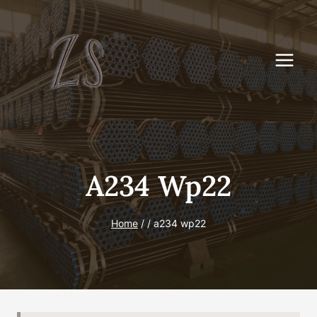
Skip
to
content
A234 Wp22
Home
/
/
a234 wp22