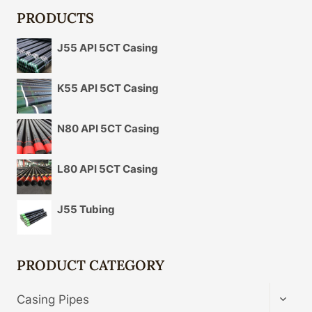
PRODUCTS
J55 API 5CT Casing
K55 API 5CT Casing
N80 API 5CT Casing
L80 API 5CT Casing
J55 Tubing
PRODUCT CATEGORY
TOGG
Casing Pipes
CHIL