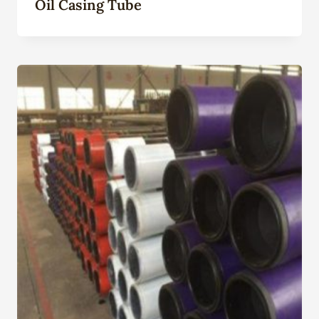
Oil Casing Tube