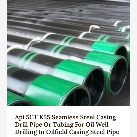
Api 5CT K55 Seamless Steel Casing
Drill Pipe Or Tubing For Oil Well
Drilling In Oilfield Casing Steel Pipe