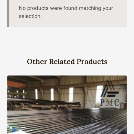
No products were found matching your
selection.
Other Related Products