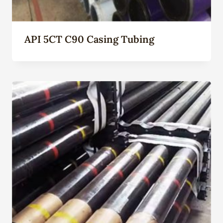
API 5CT C90 Casing Tubing