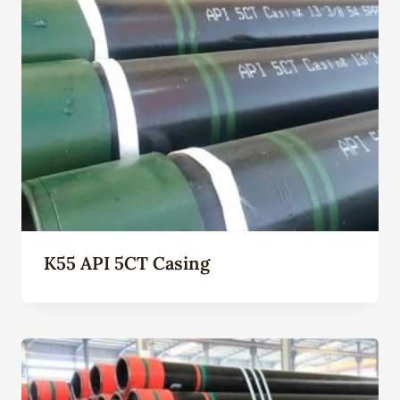
K55 API 5CT Casing