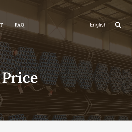
T
FAQ
English
 Price