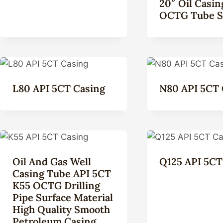
20″ Oil Casin
OCTG Tube S
L80 API 5CT Casing
N80 API 5CT 
Oil And Gas Well
Q125 API 5CT
Casing Tube API 5CT
K55 OCTG Drilling
Pipe Surface Material
High Quality Smooth
Petroleum Casing