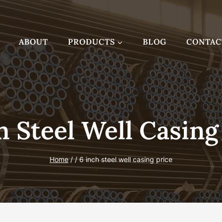
ABOUT
PRODUCTS
BLOG
CONTAC
h Steel Well Casing
Home
/
/
6 inch steel well casing price