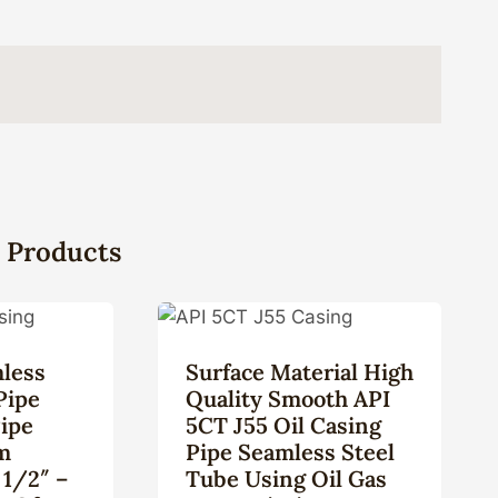
 Products
less
Surface Material High
Pipe
Quality Smooth API
Pipe
5CT J55 Oil Casing
m
Pipe Seamless Steel
 1/2″ –
Tube Using Oil Gas