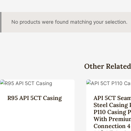
No products were found matching your selection.
Other Related
R95 API 5CT Casing
API 5CT Seam
Steel Casing 
P110 Casing 
With Premiu
Connection 4