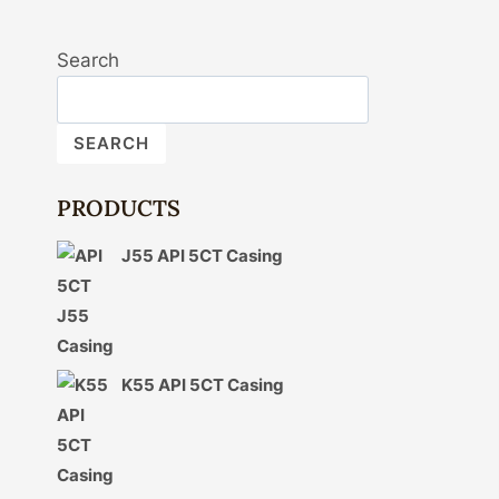
Search
SEARCH
PRODUCTS
J55 API 5CT Casing
K55 API 5CT Casing