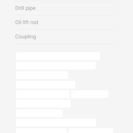
Drill pipe
Oil lift rod
Coupling
API 5CT N80-1 CASING Chinese Best Exporters
API 5CT L80 CASING Chinese Best Exporters
oil pipe Best China Exporters
oil tube Best Chinese Companies
oil tubing China Best Supplier
oil pipe cheap price
tubing Best Chinese Factories
Oil pipe dimensions guide
API 5CT L80-1 CASING Best China Company
sch 40 pipe thickness chart
casing pipe cheap price