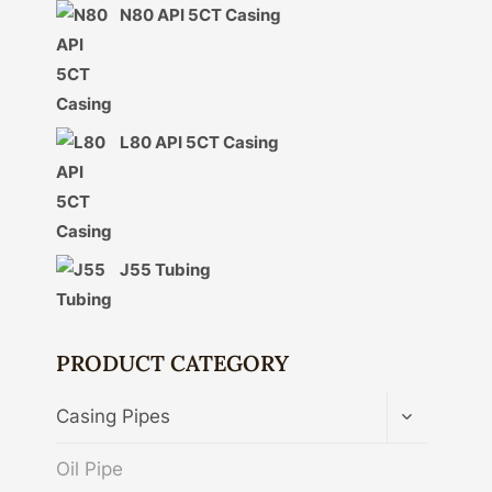
N80 API 5CT Casing
L80 API 5CT Casing
J55 Tubing
PRODUCT CATEGORY
TOGGLE
Casing Pipes
CHILD
MENU
Oil Pipe