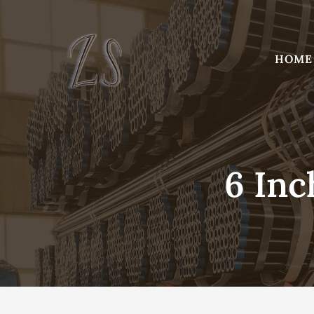
Skip
to
content
HOME
6 Inc