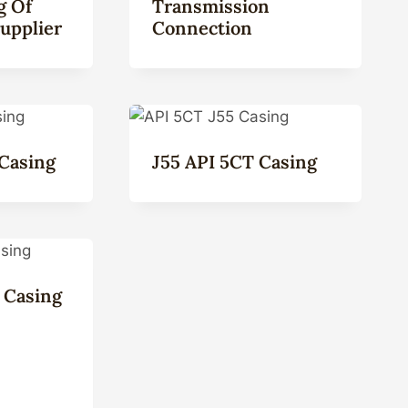
g Of
Transmission
upplier
Connection
Casing
J55 API 5CT Casing
 Casing