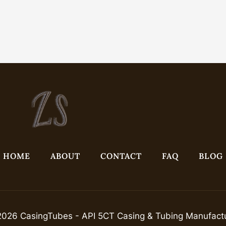
HOME
ABOUT
CONTACT
FAQ
BLOG
026 CasingTubes - API 5CT Casing & Tubing Manufact