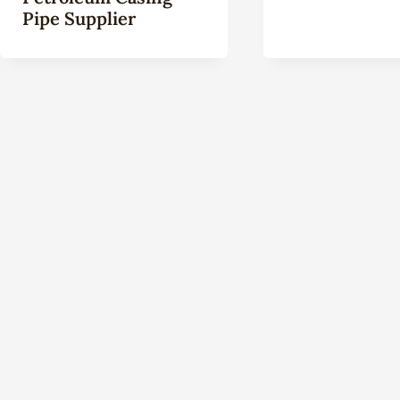
Pipe Supplier