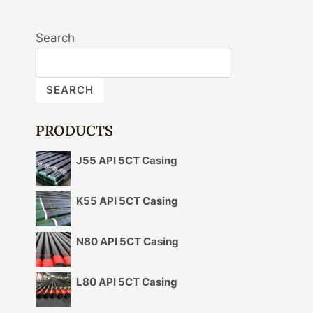
Search
SEARCH
PRODUCTS
J55 API 5CT Casing
K55 API 5CT Casing
N80 API 5CT Casing
L80 API 5CT Casing