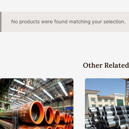
No products were found matching your selection.
Other Related