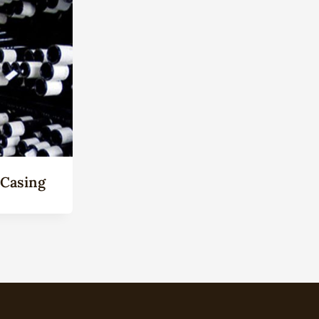
 Casing