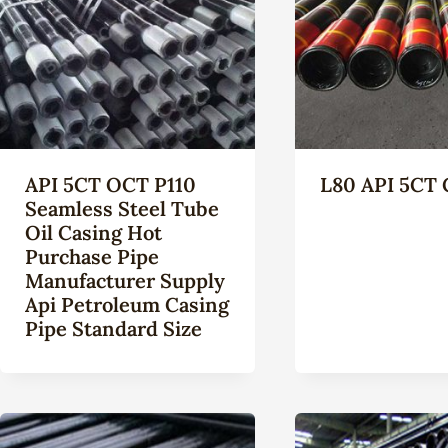
API 5CT OCT P110
L80 API 5CT 
Seamless Steel Tube
Oil Casing Hot
Purchase Pipe
Manufacturer Supply
Api Petroleum Casing
Pipe Standard Size