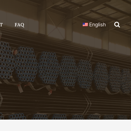
T
FAQ
English