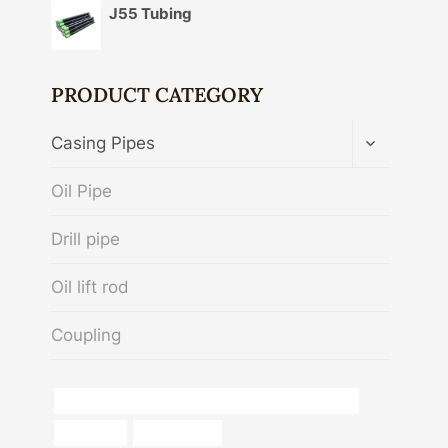
J55 Tubing
PRODUCT CATEGORY
TOGGLE
Casing Pipes
CHILD
MENU
Oil Pipe
Drill pipe
Oil lift rod
Coupling
API 5CT Q125 CASING Chinese Best Manufacturers
wellheads
30 steel pipe