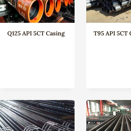
Q125 API 5CT Casing
T95 API 5CT 