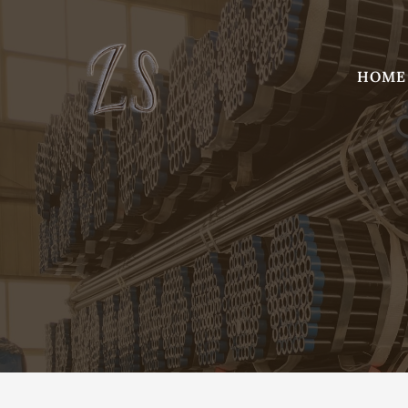
Skip
to
content
HOME