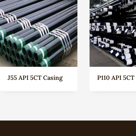
J55 API 5CT Casing
P110 API 5CT