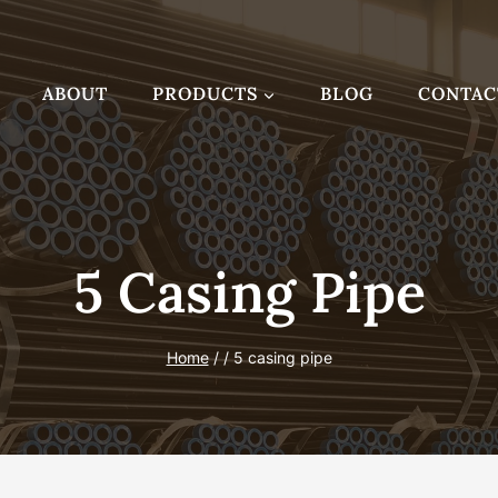
ABOUT
PRODUCTS
BLOG
CONTAC
5 Casing Pipe
Home
/
/
5 casing pipe