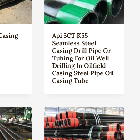
Casing
Api 5CT K55
Seamless Steel
Casing Drill Pipe Or
Tubing For Oil Well
Drilling In Oilfield
Casing Steel Pipe Oil
Casing Tube