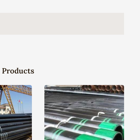
 Products