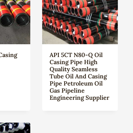
Casing
API 5CT N80-Q Oil
Casing Pipe High
Quality Seamless
Tube Oil And Casing
Pipe Petroleum Oil
Gas Pipeline
Engineering Supplier