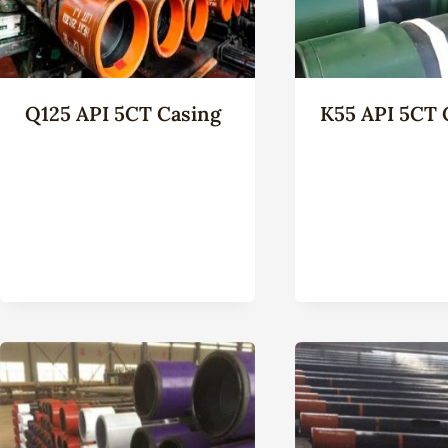
Q125 API 5CT Casing
K55 API 5CT 