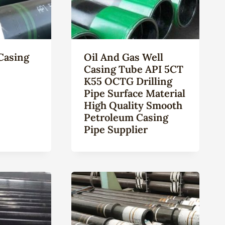
Casing
Oil And Gas Well
Casing Tube API 5CT
K55 OCTG Drilling
Pipe Surface Material
High Quality Smooth
Petroleum Casing
Pipe Supplier