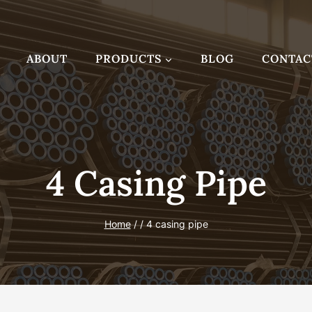
ABOUT
PRODUCTS
BLOG
CONTAC
4 Casing Pipe
Home
/
/
4 casing pipe