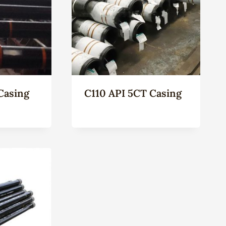
Casing
C110 API 5CT Casing