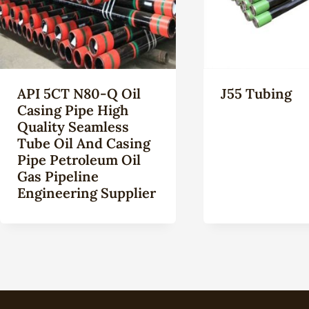
API 5CT N80-Q Oil
J55 Tubing
Casing Pipe High
Quality Seamless
Tube Oil And Casing
Pipe Petroleum Oil
Gas Pipeline
Engineering Supplier