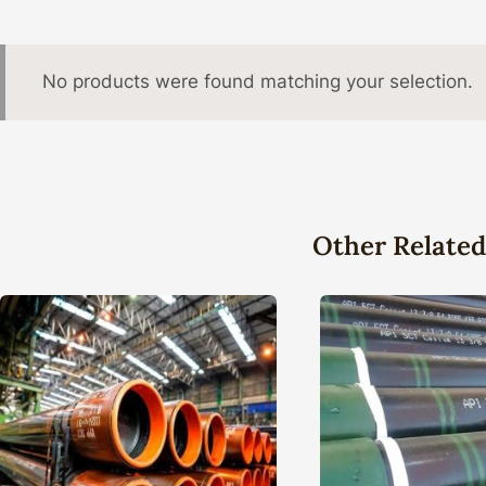
No products were found matching your selection.
Other Related