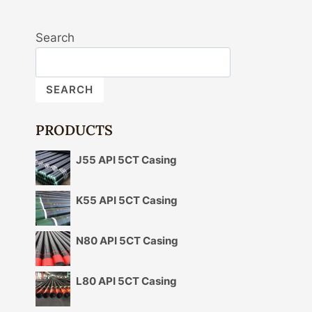
Search
SEARCH
PRODUCTS
J55 API 5CT Casing
K55 API 5CT Casing
N80 API 5CT Casing
L80 API 5CT Casing