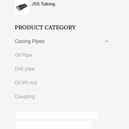
J55 Tubing
PRODUCT CATEGORY
TOGGLE
Casing Pipes
CHILD
MENU
Oil Pipe
Drill pipe
Oil lift rod
Coupling
API 5CT Q125 CASING Best Chinese Wholesaler
API 5CT C110 CASING Best China Company