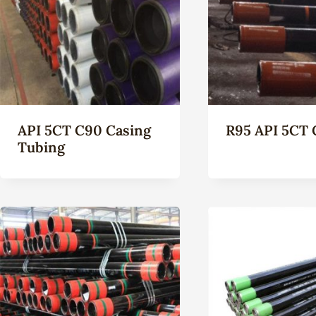
API 5CT C90 Casing
R95 API 5CT 
Tubing