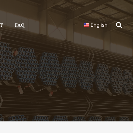
T
FAQ
English