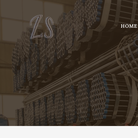
Skip
to
content
HOME