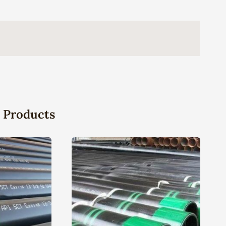
 Products