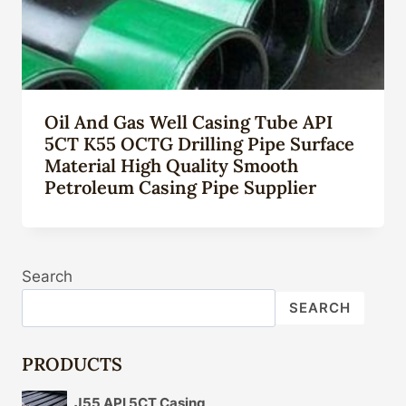
Oil And Gas Well Casing Tube API
5CT K55 OCTG Drilling Pipe Surface
Material High Quality Smooth
Petroleum Casing Pipe Supplier
Search
SEARCH
PRODUCTS
J55 API 5CT Casing