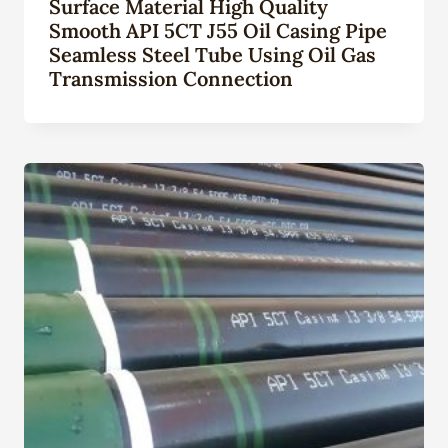
Surface Material High Quality
Smooth API 5CT J55 Oil Casing Pipe
Seamless Steel Tube Using Oil Gas
Transmission Connection