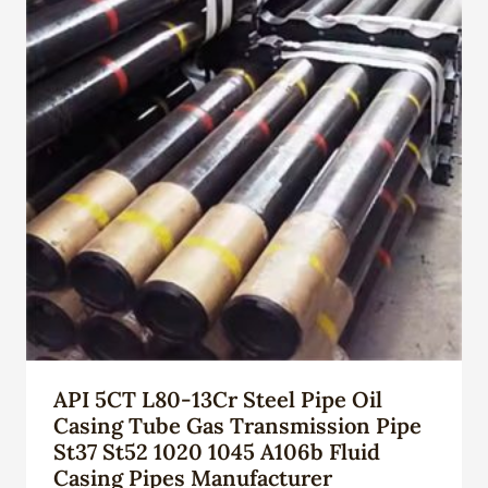
API 5CT L80-13Cr Steel Pipe Oil
Casing Tube Gas Transmission Pipe
St37 St52 1020 1045 A106b Fluid
Casing Pipes Manufacturer