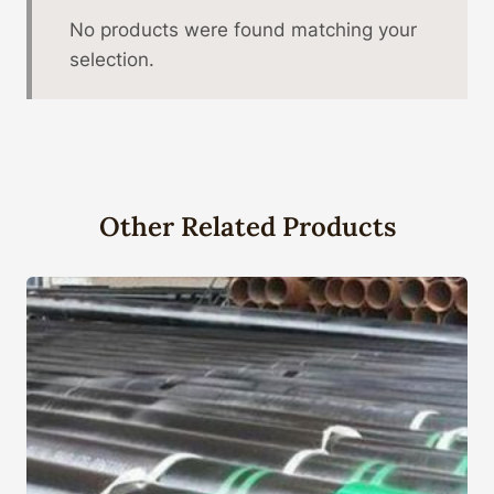
No products were found matching your
selection.
Other Related Products