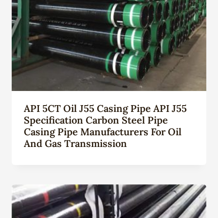
API 5CT Oil J55 Casing Pipe API J55
Specification Carbon Steel Pipe
Casing Pipe Manufacturers For Oil
And Gas Transmission