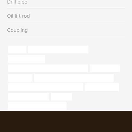
Drill pipe
Oil lift rod
Coupling
different
steel tubing Chinese Best Factory
erw steel pipe price
API 5CT N80-Q CASING Best China Suppliers
pipe sizes steel
oil pipe plug
API 5CT R95 CASING Best Chinese Company
API 5CT J55 CASING China Best Company
casing and tubing
perforated well casing
petroleum
oil tubing Best Chinese Suppliers