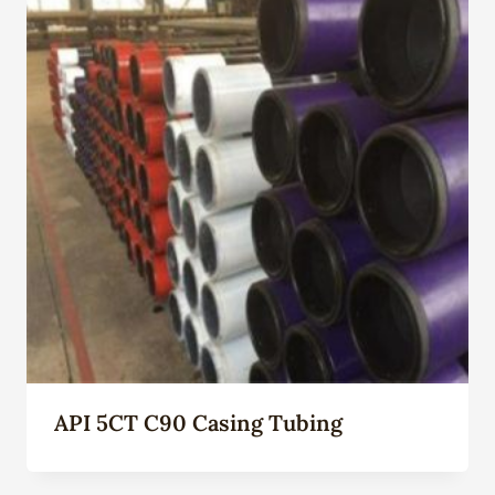
API 5CT C90 Casing Tubing