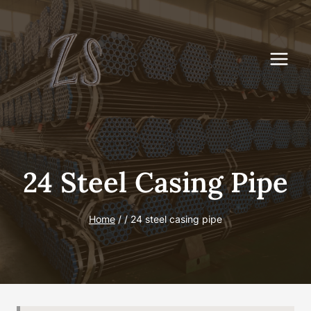
Skip
to
content
24 Steel Casing Pipe
Home
/
/
24 steel casing pipe