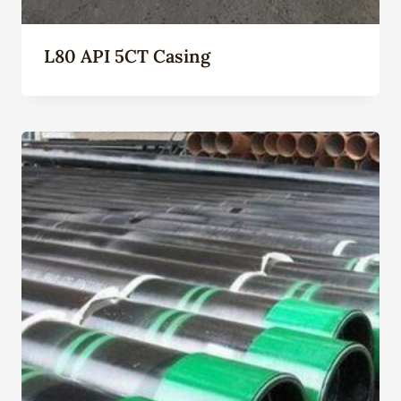
L80 API 5CT Casing