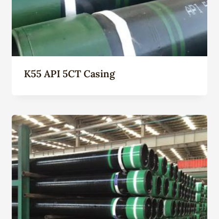
K55 API 5CT Casing