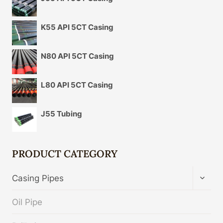
K55 API 5CT Casing
N80 API 5CT Casing
L80 API 5CT Casing
J55 Tubing
PRODUCT CATEGORY
TOGG
Casing Pipes
CHIL
MENU
Oil Pipe