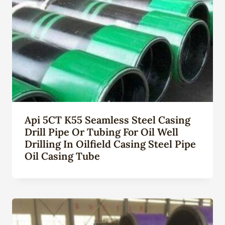
Api 5CT K55 Seamless Steel Casing
Drill Pipe Or Tubing For Oil Well
Drilling In Oilfield Casing Steel Pipe
Oil Casing Tube