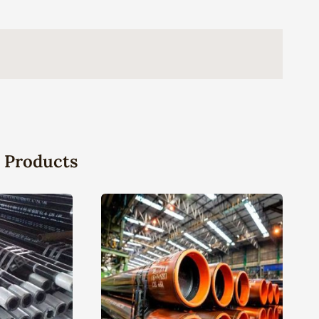
 Products