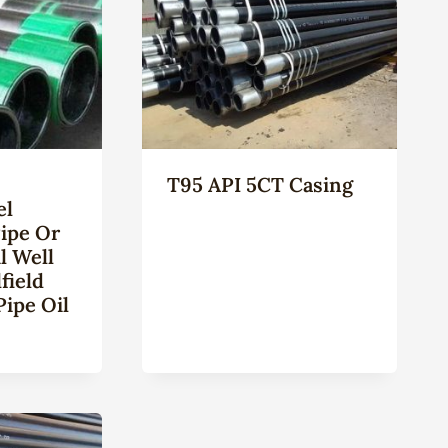
T95 API 5CT Casing
el
Pipe Or
l Well
lfield
Pipe Oil