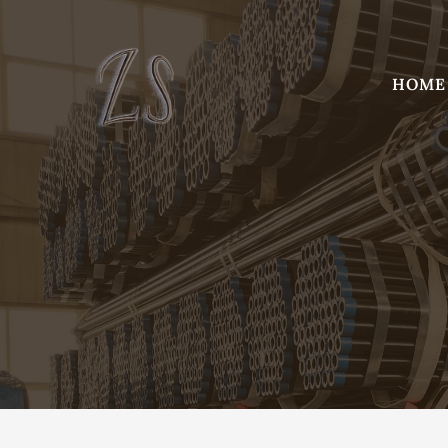
Skip
to
content
HOME