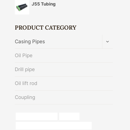
J55 Tubing
PRODUCT CATEGORY
TOGGLE
Casing Pipes
CHILD
MENU
Oil Pipe
Drill pipe
Oil lift rod
Coupling
steel and pipe price list
Company
API 5CT N80-Q CASING China Best Makers