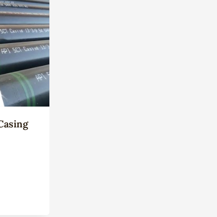
Casing