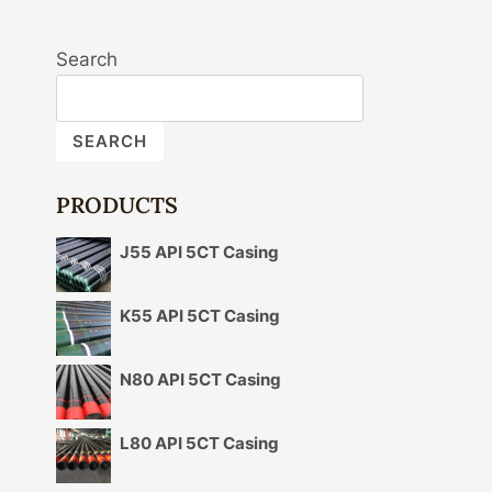
Search
SEARCH
PRODUCTS
J55 API 5CT Casing
K55 API 5CT Casing
N80 API 5CT Casing
L80 API 5CT Casing