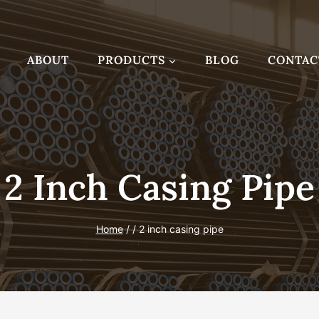
ABOUT
PRODUCTS
BLOG
CONTAC
2 Inch Casing Pipe
Home
/
/
2 inch casing pipe