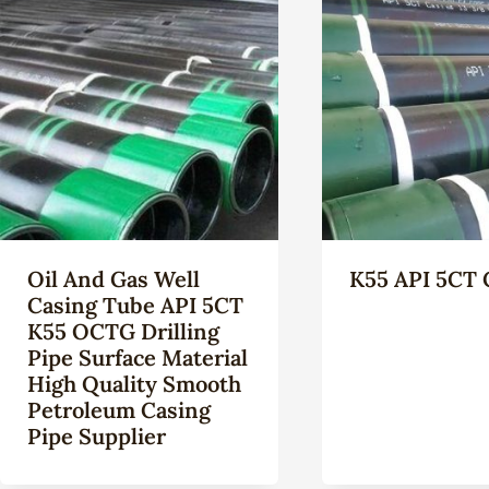
Oil And Gas Well
K55 API 5CT 
Casing Tube API 5CT
K55 OCTG Drilling
Pipe Surface Material
High Quality Smooth
Petroleum Casing
Pipe Supplier