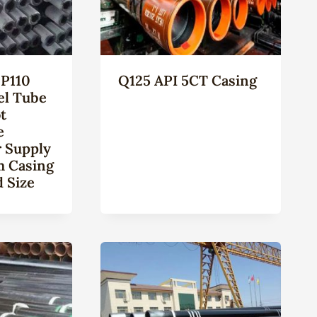
P110
Q125 API 5CT Casing
el Tube
t
e
 Supply
m Casing
 Size