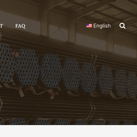
T
FAQ
English