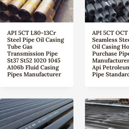
API 5CT L80-13Cr
API 5CT OCT 
Steel Pipe Oil Casing
Seamless Ste
Tube Gas
Oil Casing Ho
Transmission Pipe
Purchase Pip
St37 St52 1020 1045
Manufacturer
A106b Fluid Casing
Api Petroleu
Pipes Manufacturer
Pipe Standard