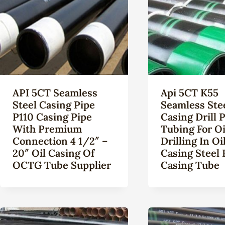
API 5CT Seamless
Api 5CT K55
Steel Casing Pipe
Seamless Ste
P110 Casing Pipe
Casing Drill 
With Premium
Tubing For Oi
Connection 4 1/2″ –
Drilling In Oi
20″ Oil Casing Of
Casing Steel 
OCTG Tube Supplier
Casing Tube