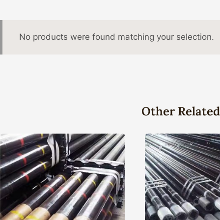
No products were found matching your selection.
Other Related