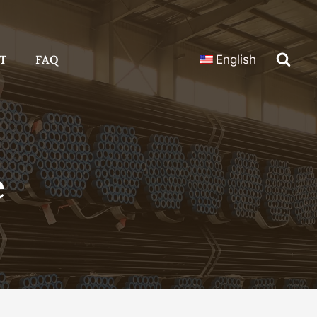
T
FAQ
English
e