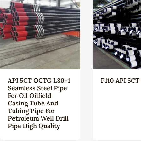
API 5CT OCTG L80-1
P110 API 5CT
Seamless Steel Pipe
For Oil Oilfield
Casing Tube And
Tubing Pipe For
Petroleum Well Drill
Pipe High Quality