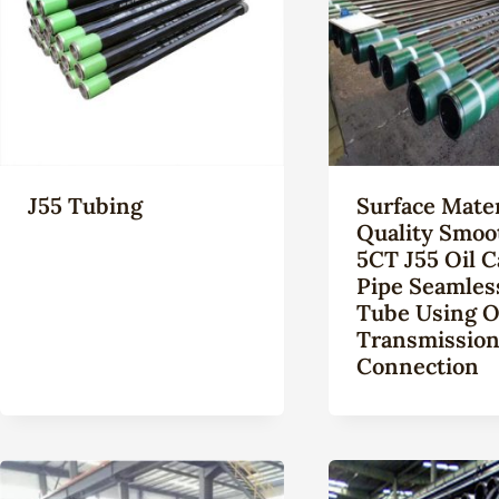
J55 Tubing
Surface Mater
Quality Smoo
5CT J55 Oil C
Pipe Seamles
Tube Using O
Transmissio
Connection