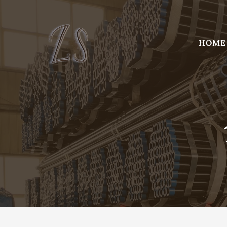
Skip
to
content
HOME