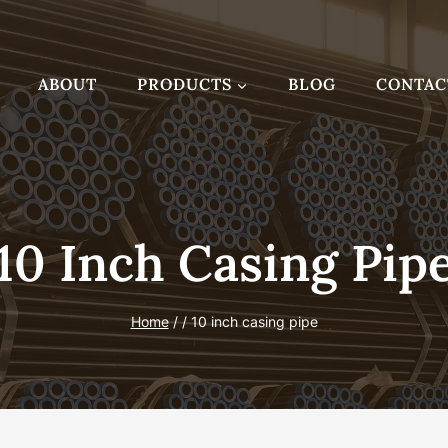
ABOUT
PRODUCTS
BLOG
CONTAC
10 Inch Casing Pip
Home
/
/
10 inch casing pipe