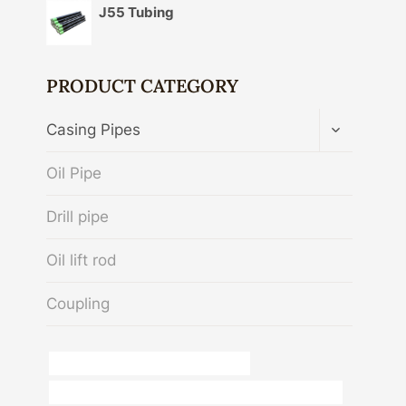
J55 Tubing
PRODUCT CATEGORY
TOGGLE
Casing Pipes
CHILD
MENU
Oil Pipe
Drill pipe
Oil lift rod
Coupling
casing pipe Best Chinese Wholesaler
PETROLEUM CASING PIPE Best Chinese Manufacturer