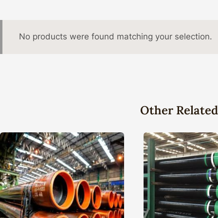
No products were found matching your selection.
Other Related