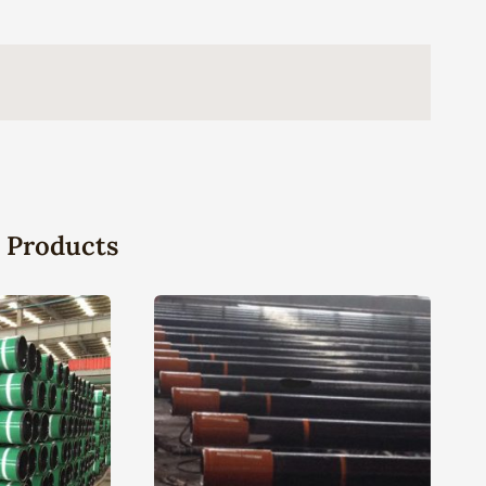
 Products