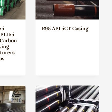
55
R95 API 5CT Casing
PI J55
 Carbon
sing
turers
as
n