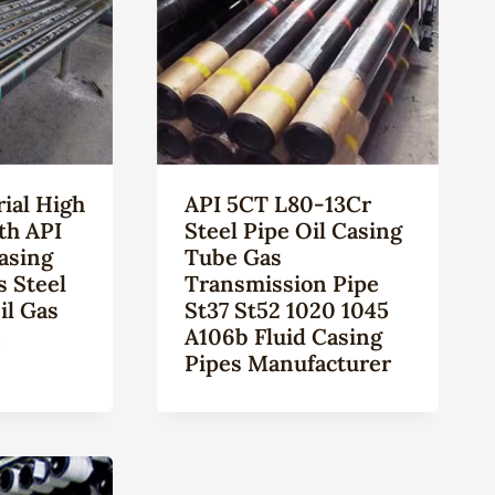
ial High
API 5CT L80-13Cr
th API
Steel Pipe Oil Casing
asing
Tube Gas
s Steel
Transmission Pipe
il Gas
St37 St52 1020 1045
n
A106b Fluid Casing
Pipes Manufacturer