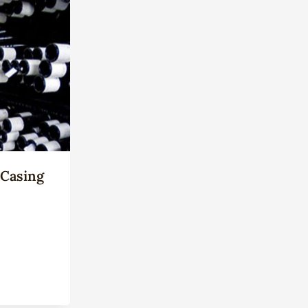
 Casing