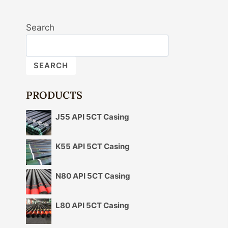
Search
SEARCH
PRODUCTS
J55 API 5CT Casing
K55 API 5CT Casing
N80 API 5CT Casing
L80 API 5CT Casing