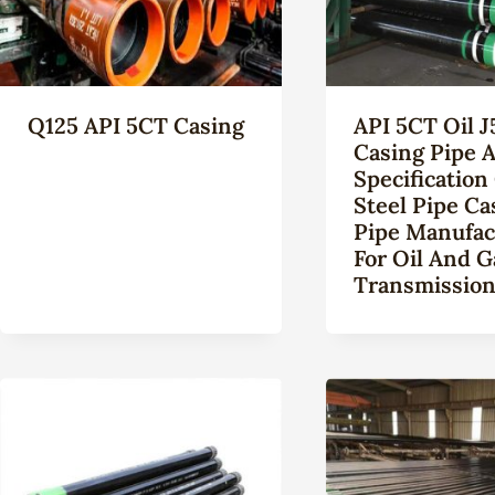
Q125 API 5CT Casing
API 5CT Oil J
Casing Pipe A
Specification
Steel Pipe Ca
Pipe Manufac
For Oil And G
Transmissio