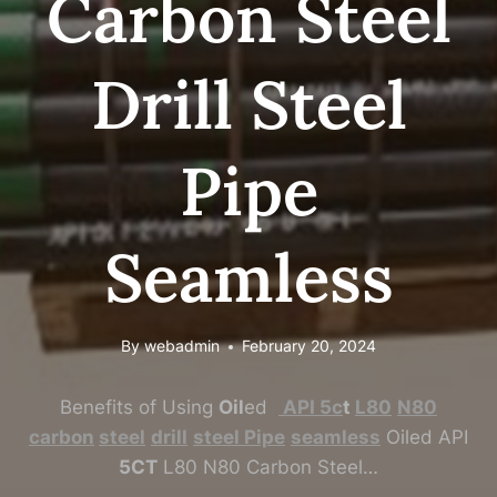
Carbon Steel
Drill Steel
Pipe
Seamless
By
webadmin
February 20, 2024
Benefits of Using
Oil
ed
API
5c
t
L80
N80
carbon
steel
drill
steel
Pipe
seamless
Oiled API
5CT
L80 N80 Carbon Steel…