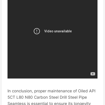
In conclusion, proper maintenance of Oiled API
5CT L80 N80 Carbon Steel Drill Steel Pipe
Seamless is essential to ensure its longevity