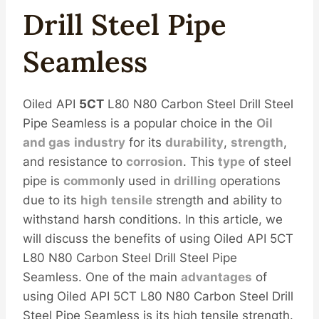
Drill
Steel
Pipe
Seamless
Oiled API
5CT
L80 N80 Carbon Steel Drill Steel
Pipe Seamless is a popular choice in the
Oil
and
gas
industry
for its
durability
,
strength
,
and resistance to
corrosion
. This
type
of steel
pipe is
common
ly used in
drilling
operations
due to its
high
tensile
strength and ability to
withstand harsh conditions. In this article, we
will discuss the benefits of using Oiled API 5CT
L80 N80 Carbon Steel Drill Steel Pipe
Seamless. One of the main
advantages
of
using Oiled API 5CT L80 N80 Carbon Steel Drill
Steel Pipe Seamless is its high tensile strength.