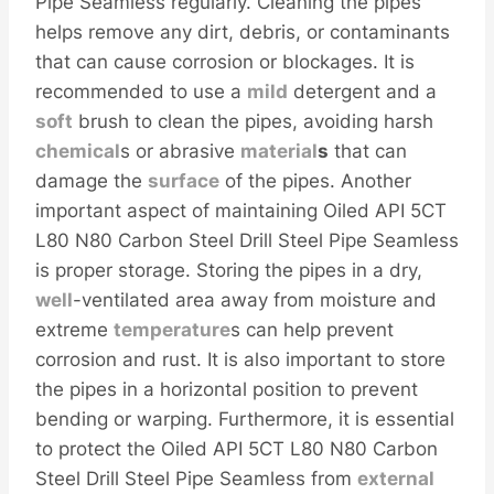
Pipe Seamless regularly. Cleaning the pipes
helps remove any dirt, debris, or contaminants
that can cause corrosion or blockages. It is
recommended to use a
mild
detergent and a
soft
brush to clean the pipes, avoiding harsh
chemical
s or abrasive
material
s
that can
damage the
surface
of the pipes. Another
important aspect of maintaining Oiled API 5CT
L80 N80 Carbon Steel Drill Steel Pipe Seamless
is proper storage. Storing the pipes in a dry,
well
-ventilated area away from moisture and
extreme
temperature
s can help prevent
corrosion and rust. It is also important to store
the pipes in a horizontal position to prevent
bending or warping. Furthermore, it is essential
to protect the Oiled API 5CT L80 N80 Carbon
Steel Drill Steel Pipe Seamless from
external