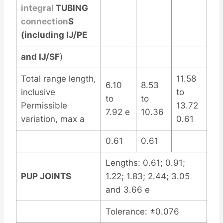
integral
TUBING
connection
S
(including IJ/PE
and IJ/SF
)
Total range length,
11.58
6.10
8.53
inclusive
to
to
to
Permissible
13.72
7.92 e
10.36
variation, max a
0.61
0.61
0.61
Lengths: 0.61; 0.91;
PUP JOINTS
1.22; 1.83; 2.44; 3.05
and 3.66 e
Tolerance: ±0.076