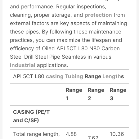
and performance. Regular inspections,
cleaning, proper storage, and
protection
from
external factors are key aspects of maintaining
these pipes. By following these maintenance
practices, you can maximize the lifespan and
efficiency of Oiled API 5CT L80 N80 Carbon
Steel Drill Steel Pipe Seamless in various
industrial
applications.
API 5CT L80
casing
Tubing
Range
Length
s
Range
Range
Range
1
2
3
CASING (PE/T
and C/SF)
Total range length,
4.88
10.36
7.62