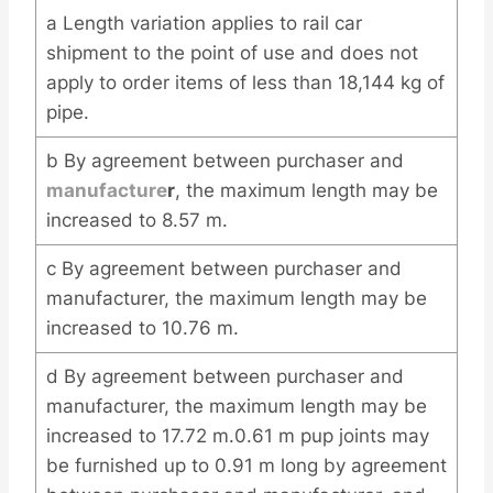
a Length variation applies to rail car
shipment to the point of use and does not
apply to order items of less than 18,144 kg of
pipe.
b By agreement between purchaser and
manufacture
r
, the maximum length may be
increased to 8.57 m.
c By agreement between purchaser and
manufacturer, the maximum length may be
increased to 10.76 m.
d By agreement between purchaser and
manufacturer, the maximum length may be
increased to 17.72 m.0.61 m pup joints may
be furnished up to 0.91 m long by agreement