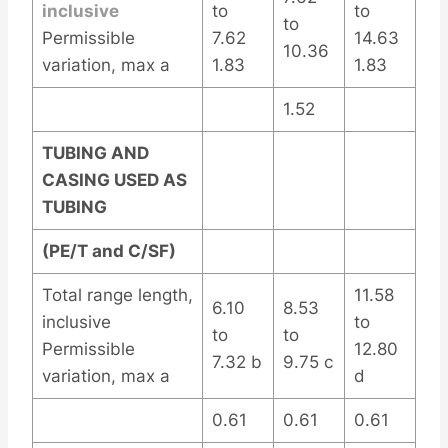
inclusive
to
to
to
Permissible
7.62
14.63
10.36
variation, max a
1.83
1.83
1.52
TUBING AND
CASING USED AS
TUBING
(PE/T and C/SF)
Total range length,
11.58
6.10
8.53
inclusive
to
to
to
Permissible
12.80
7.32 b
9.75 c
variation, max a
d
0.61
0.61
0.61