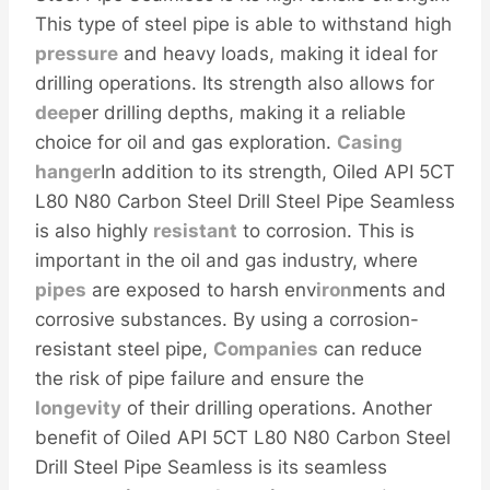
This type of steel pipe is able to withstand high
pressure
and heavy loads, making it ideal for
drilling operations. Its strength also allows for
deep
er drilling depths, making it a reliable
choice for oil and gas exploration.
Casing
hanger
In addition to its strength, Oiled API 5CT
L80 N80 Carbon Steel Drill Steel Pipe Seamless
is also highly
resistant
to corrosion. This is
important in the oil and gas industry, where
pipes
are exposed to harsh env
iron
ments and
corrosive substances. By using a corrosion-
resistant steel pipe,
Companies
can reduce
the risk of pipe failure and ensure the
longevity
of their drilling operations. Another
benefit of Oiled API 5CT L80 N80 Carbon Steel
Drill Steel Pipe Seamless is its seamless