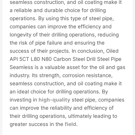
seamless construction, and oil coating make it
a reliable and durable choice for drilling
operations. By using this type of steel pipe,
companies can improve the efficiency and
longevity of their drilling operations, reducing
the risk of pipe failure and ensuring the
success of their projects. In conclusion, Oiled
API 5CT L80 N80 Carbon Steel Drill Steel Pipe
Seamless is a valuable asset for the oil and gas
industry. Its strength, corrosion resistance,
seamless construction, and oil coating make it
an ideal choice for drilling operations. By
investing in
high-
quality
steel pipe, companies
can improve the reliability and efficiency of
their drilling operations, ultimately leading to
greater success in the
field
.