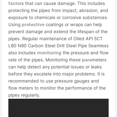
facto
rs that can cause damage. This includes
protecting the pipes from impact, abrasion, and
exposure to chemicals or corrosive substances.
Using
protective
coatings or wraps can help
prevent damage and extend the lifespan of the
pipes. Regular maintenance of Oiled API 5CT
L80 N80 Carbon Steel Drill Steel Pipe Seamless
also includes
monitoring
the pressure and flow
rate of the pipes. Monitoring these
para
meters
can help detect any potential issues or leaks
before they escalate into major problems. It is
recommended to use pressure gauges and
flow meters to monitor the performance of the
pipes regularly.