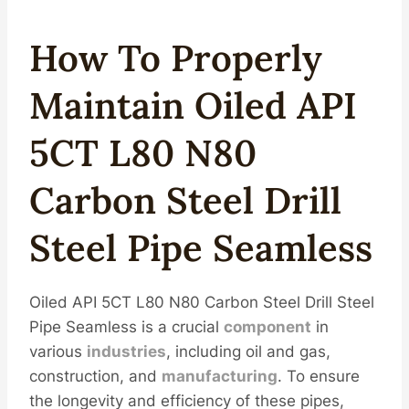
How To Properly
Maintain Oiled API
5CT L80 N80
Carbon Steel Drill
Steel Pipe Seamless
Oiled API 5CT L80 N80 Carbon Steel Drill Steel
Pipe Seamless is a crucial
component
in
various
industries
, including oil and gas,
construction, and
manufacturing
. To ensure
the longevity and efficiency of these pipes,