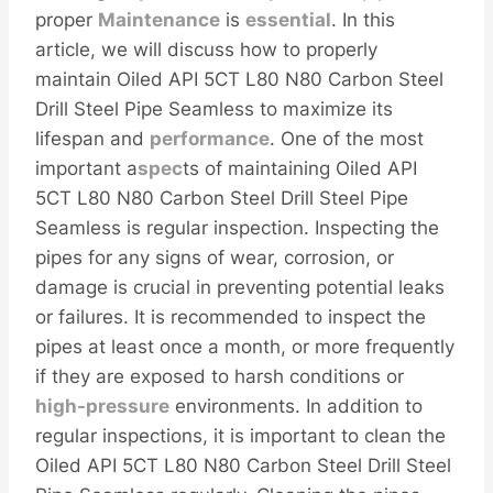
proper
Maintenance
is
essential
. In this
article, we will discuss how to properly
maintain Oiled API 5CT L80 N80 Carbon Steel
Drill Steel Pipe Seamless to maximize its
lifespan and
performance
. One of the most
important a
spec
ts of maintaining Oiled API
5CT L80 N80 Carbon Steel Drill Steel Pipe
Seamless is regular inspection. Inspecting the
pipes for any signs of wear, corrosion, or
damage is crucial in preventing potential leaks
or failures. It is recommended to inspect the
pipes at least once a month, or more frequently
if they are exposed to harsh conditions or
high-pressure
environments. In addition to
regular inspections, it is important to clean the
Oiled API 5CT L80 N80 Carbon Steel Drill Steel