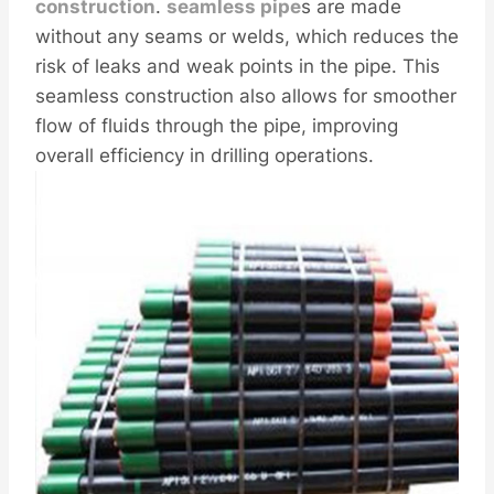
construction
.
seamle
ss pipe
s are made
without any seams or welds, which reduces the
risk of leaks and weak points in the pipe. This
seamless construction also allows for smoother
flow of fluids through the pipe, improving
overall efficiency in drilling operations.