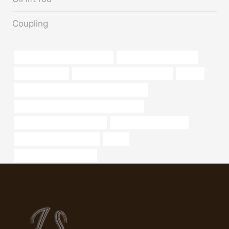
Coupling
annular tubes China Best Maker
20 inch steel pipe for sale
pipework casing
steel tube Chinese Best Supplier
pipe cs
API 5CT C110 CASING Best China Suppliers
API 5CT R95 CASING China Best Factories
oil casing Best China Supplier
oil country tubular goods
china casing pipe exporters
safety
steel pipe Wholesale Price