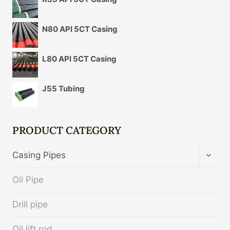
N80 API 5CT Casing
L80 API 5CT Casing
J55 Tubing
PRODUCT CATEGORY
TOGG
Casing Pipes
CHIL
MENU
Oil Pipe
Drill pipe
Oil lift rod