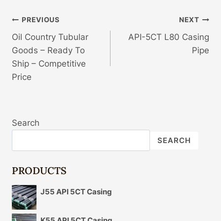
Post
PREVIOUS
NEXT
Oil Country Tubular
API-5CT L80 Casing
Navigation
Goods – Ready To
Pipe
Ship – Competitive
Price
Search
SEARCH
PRODUCTS
J55 API 5CT Casing
K55 API 5CT Casing