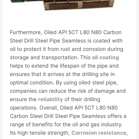
Furthermore, Oiled API 5CT L80 N80 Carbon
Steel Drill Steel Pipe Seamless is coated with
oil to protect it from rust and corrosion during
storage and transportation. This oil
coating
helps to extend the lifespan of the pipe and
ensures that it arrives at the drilling site in
optimal condition. By using oiled steel pipe,
companies can reduce the risk of damage and
ensure the
reliability
of their drilling
operations. Overall, Oiled API 5CT L80 N80
Carbon Steel Drill Steel Pipe Seamless offers a
range of benefits for the oil and gas industry.
Its high tensile strength,
Corrosion resistance
,