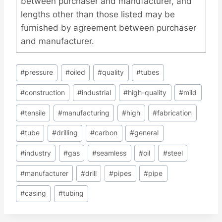
between purchaser and manufacturer, and
lengths other than those listed may be
furnished by agreement between purchaser
and manufacturer.
Post
#
pressure
#
oiled
#
quality
#
tubes
Tags:
#
construction
#
industrial
#
high-quality
#
mild
#
tensile
#
manufacturing
#
high
#
fabrication
#
tube
#
drilling
#
carbon
#
general
#
industry
#
gas
#
seamless
#
oil
#
steel
#
manufacturer
#
drill
#
pipes
#
pipe
#
casing
#
tubing