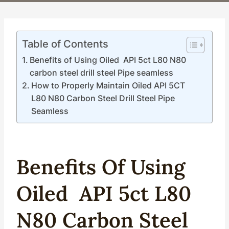
Table of Contents
Benefits of Using Oiled API 5ct L80 N80
carbon steel drill steel Pipe seamless
How to Properly Maintain Oiled API 5CT
L80 N80 Carbon Steel Drill Steel Pipe
Seamless
Benefits Of Using
Oil
Ed
API
5c
T
L80
N80
Carbon
Steel