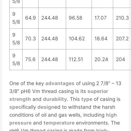
5/8
9
64.9
244.48
96.58
17.07
210.3
5/8
9
70.3
244.48
104.62
18.64
207.2
5/8
9
75.6
244.48
112.51
20.24
204
5/8
One of the key
advantages
of using 2 7/8″ – 13
3/8″ pH6 Vm thread casing is its
superior
strength
and
durability
. This
type
of casing is
spec
ifically
design
ed to withstand the harsh
conditions of oil and gas wells, including
high
pressure
and
temperature
environments. The
pH6 Vm thread casing is made from
high-