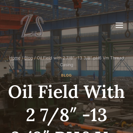
Skip
to
content
Home
/
Blog
/
Oil Field with 2 7/8″ -13 3/8″ pH6 Vm Thread
Casing
BLOG
Oil Field With
2 7/8″ -13