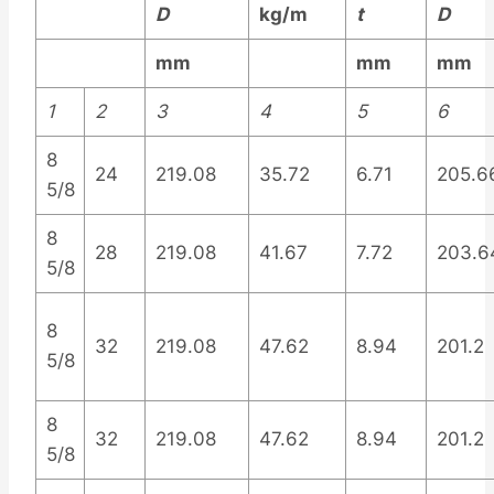
D
kg/m
t
D
mm
mm
mm
1
2
3
4
5
6
8
24
219.08
35.72
6.71
205.6
5/8
8
28
219.08
41.67
7.72
203.6
5/8
8
32
219.08
47.62
8.94
201.2
5/8
8
32
219.08
47.62
8.94
201.2
5/8