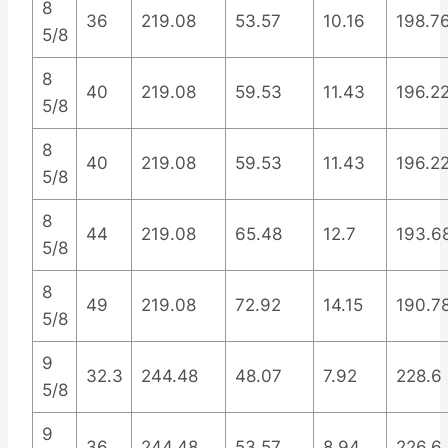
8
36
219.08
53.57
10.16
198.7
5/8
8
40
219.08
59.53
11.43
196.2
5/8
8
40
219.08
59.53
11.43
196.2
5/8
8
44
219.08
65.48
12.7
193.6
5/8
8
49
219.08
72.92
14.15
190.7
5/8
9
32.3
244.48
48.07
7.92
228.6
5/8
9
36
244.48
53.57
8.94
226.6