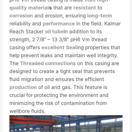
quality
material
s
that are
resistant
to
corrosion
and erosion, ensuring
long-term
reliability and
performance
in the field. Kalmar
Reach Stacker
oil tube
In addition to its
strength, 2 7/8″ – 13 3/8″ pH6 Vm thread
casing offers
excellent
Seal
ing properties that
help prevent leaks and maintain well integrity.
The
Threaded
connection
s on this casing are
designed to create a tight seal that prevents
fluid migration and ensures the efficient
production
of oil and gas. This feature is
crucial for protecting the environment and
minimizing the risk of contamination from
wellbore fluids.