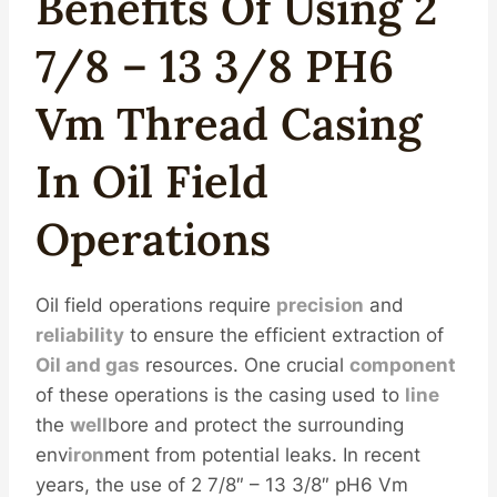
Benefits Of Using 2
7/8 – 13 3/8 PH6
Vm
Thread
Casing
In
Oil
Field
Operations
Oil field operations require
precision
and
reliability
to ensure the efficient extraction of
Oil and
gas
resources. One crucial
component
of these operations is the casing used to
line
the
well
bore and protect the surrounding
env
iron
ment from potential leaks. In recent
years, the use of 2 7/8″ – 13 3/8″ pH6 Vm