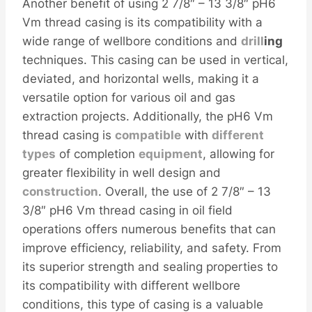
Another benefit of using 2 7/8″ – 13 3/8″ pH6
Vm thread casing is its compatibility with a
wide range of wellbore conditions and
drill
ing
techniques. This casing can be used in vertical,
deviated, and horizontal wells, making it a
versatile option for various oil and gas
extraction projects. Additionally, the pH6 Vm
thread casing is
compatible
with
different
types
of completion
equipment
, allowing for
greater flexibility in well design and
construction
. Overall, the use of 2 7/8″ – 13
3/8″ pH6 Vm thread casing in oil field
operations offers numerous benefits that can
improve efficiency, reliability, and safety. From
its superior strength and sealing properties to
its compatibility with different wellbore
conditions, this type of casing is a valuable