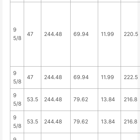
9
47
244.48
69.94
11.99
220.5
5/8
9
47
244.48
69.94
11.99
222.5
5/8
9
53.5
244.48
79.62
13.84
216.8
5/8
9
53.5
244.48
79.62
13.84
216.8
5/8
9