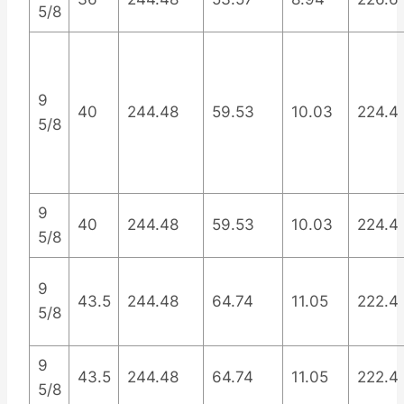
5/8
9
40
244.48
59.53
10.03
224.4
5/8
9
40
244.48
59.53
10.03
224.4
5/8
9
43.5
244.48
64.74
11.05
222.4
5/8
9
43.5
244.48
64.74
11.05
222.4
5/8