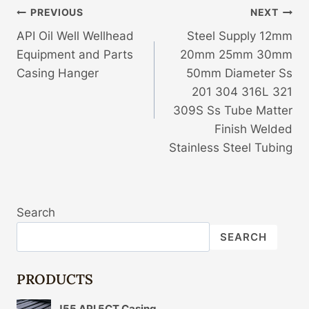
Post
PREVIOUS
NEXT
API Oil Well Wellhead
Steel Supply 12mm
Navigation
Equipment and Parts
20mm 25mm 30mm
Casing Hanger
50mm Diameter Ss
201 304 316L 321
309S Ss Tube Matter
Finish Welded
Stainless Steel Tubing
Search
SEARCH
PRODUCTS
J55 API 5CT Casing