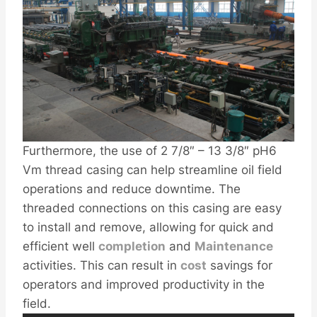
Furthermore, the use of 2 7/8″ – 13 3/8″ pH6
Vm thread casing can help streamline oil field
operations and reduce downtime. The
threaded connections on this casing are easy
to install and remove, allowing for quick and
efficient well
completion
and
Maintenance
activities. This can result in
cost
savings for
operators and improved productivity in the
field.