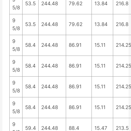
53.5
244.48
79.62
13.84
216.8
5/8
9
53.5
244.48
79.62
13.84
216.8
5/8
9
58.4
244.48
86.91
15.11
214.2
5/8
9
58.4
244.48
86.91
15.11
214.2
5/8
9
58.4
244.48
86.91
15.11
214.2
5/8
9
58.4
244.48
86.91
15.11
214.2
5/8
9
59.4
244.48
88.4
15.47
213.5