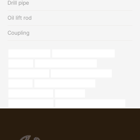
Drill pipe
Oil lift rod
Coupling
large diameter tubing
API 5CT J55 CASING Wholesaler
importance
API 5CT Q125 CASING Factories
glass oil pipe nearby
bushing Best China Wholesalers
erw casing
bushing China Best Wholesalers
6 inch well casing pipe
tubing Makers
Oil casing thread types
steel tubing Best China Manufacturer