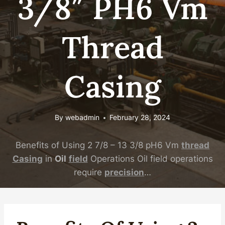
3/8″ PH6 Vm
Thread
Casing
By
webadmin
February 28, 2024
Benefits of Using 2 7/8 – 13 3/8 pH6 Vm
thread
Casing
in
Oil
field
Operations Oil field operations
require
precision
…