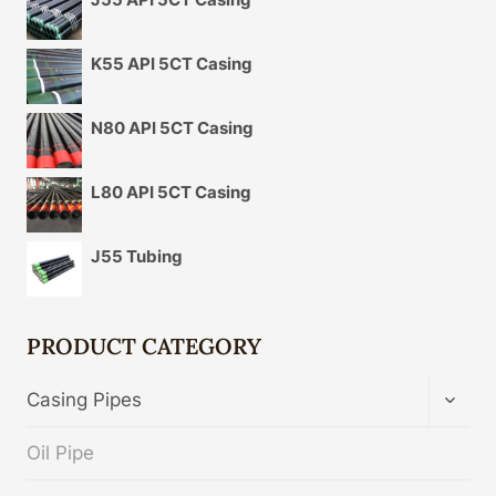
K55 API 5CT Casing
N80 API 5CT Casing
L80 API 5CT Casing
J55 Tubing
PRODUCT CATEGORY
TOGG
Casing Pipes
CHIL
MENU
Oil Pipe