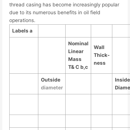
thread casing has become increasingly popular
due to its numerous benefits in oil field
operations.
Labels
a
Nominal
Wall
Linear
Thick-
Mass
ness
T& C
b,c
Outside
Inside
diameter
Diame