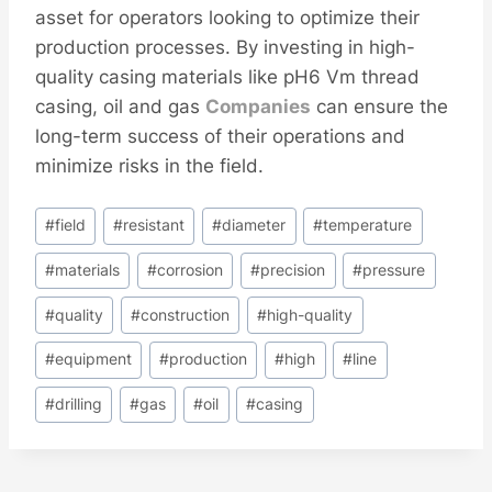
asset for operators looking to optimize their
production processes. By investing in high-
quality casing materials like pH6 Vm thread
casing, oil and gas
Companies
can ensure the
long-term success of their operations and
minimize risks in the field.
Post
#
field
#
resistant
#
diameter
#
temperature
Tags:
#
materials
#
corrosion
#
precision
#
pressure
#
quality
#
construction
#
high-quality
#
equipment
#
production
#
high
#
line
#
drilling
#
gas
#
oil
#
casing