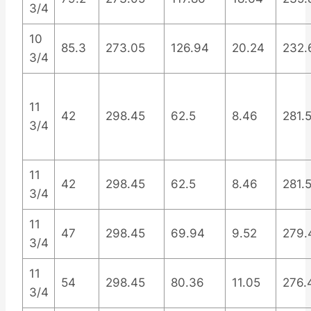
3/4
10
85.3
273.05
126.94
20.24
232.
3/4
11
42
298.45
62.5
8.46
281.
3/4
11
42
298.45
62.5
8.46
281.
3/4
11
47
298.45
69.94
9.52
279.
3/4
11
54
298.45
80.36
11.05
276.
3/4