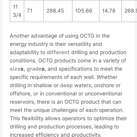
11
71
298.45
105.66
14.78
268.
3/4
Another advantage of using OCTG in the
energy industry is their versatility and
adaptability to
different
drilling and production
conditions. OCTG products come in a variety of
size
s
,
grade
s
, and specifications to meet the
specific requirements of each well. Whether
drilling in shallow or
deep
waters, onshore or
offshore, or in conventional or unconventional
reservoirs, there is an OCTG product that can
meet the unique challenges of each operation.
This flexibility allows operators to optimize their
drilling and production processes, leading to
increased efficiency and productivity.