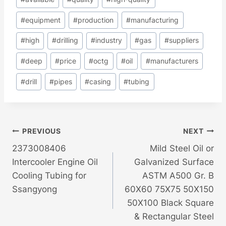
#
equipment
#
production
#
manufacturing
#
high
#
drilling
#
industry
#
gas
#
suppliers
#
deep
#
price
#
octg
#
oil
#
manufacturers
#
drill
#
pipes
#
casing
#
tubing
Post
PREVIOUS
NEXT
2373008406
Mild Steel Oil or
Navigation
Intercooler Engine Oil
Galvanized Surface
Cooling Tubing for
ASTM A500 Gr. B
Ssangyong
60X60 75X75 50X150
50X100 Black Square
& Rectangular Steel