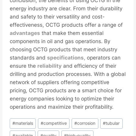
conclusion, the benefits of using OCTG in the
energy industry are clear. From their durability
and safety to their versatility and cost-
effectiveness, OCTG products offer a range of
advantages
that make them essential
components in oil and gas operations. By
choosing OCTG products that meet industry
standards and
specifications,
operators can
ensure the
reliability
and efficiency of their
drilling and production processes. With a global
network of suppliers offering competitive
pricing, OCTG products are a smart choice for
energy companies looking to optimize their
operations and maximize their profitability.
Post
#
materials
#
competitive
#
corrosion
#
tubular
Tags:
#
available
#
quality
#
high-quality