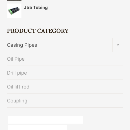
J55 Tubing
PRODUCT CATEGORY
TOGG
Casing Pipes
CHIL
MENU
Oil Pipe
Drill pipe
Oil lift rod
Coupling
API 5CT L80 CASING Best Chinese Factory
steel tubes manufacturers in india