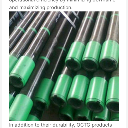
and maximizing production.
In addition to their durability, OCTG products