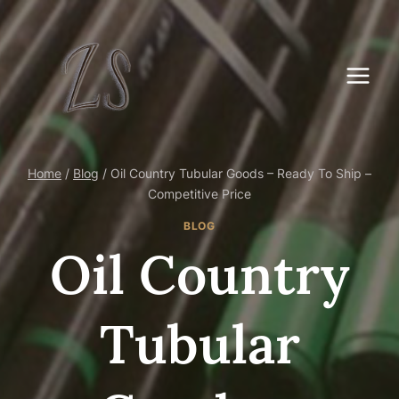
Skip
to
content
Home
/
Blog
/
Oil Country Tubular Goods – Ready To Ship –
Competitive Price
BLOG
Oil Country
Tubular