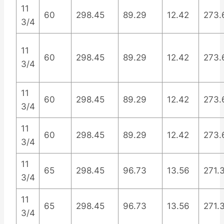
11
60
298.45
89.29
12.42
273.
3/4
11
60
298.45
89.29
12.42
273.
3/4
11
60
298.45
89.29
12.42
273.
3/4
11
60
298.45
89.29
12.42
273.
3/4
11
65
298.45
96.73
13.56
271.
3/4
11
65
298.45
96.73
13.56
271.
3/4