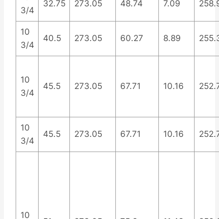
32.75
273.05
48.74
7.09
258.
3/4
10
40.5
273.05
60.27
8.89
255.
3/4
10
45.5
273.05
67.71
10.16
252.
3/4
10
45.5
273.05
67.71
10.16
252.
3/4
10