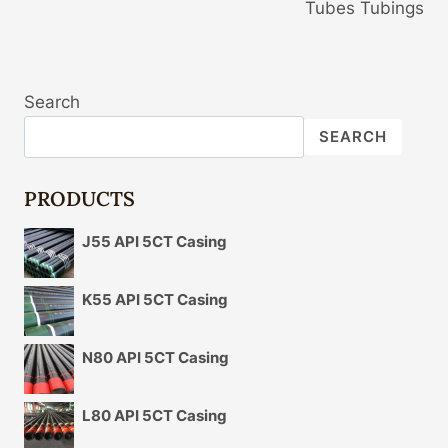
Tubes Tubings
Search
SEARCH
PRODUCTS
J55 API 5CT Casing
K55 API 5CT Casing
N80 API 5CT Casing
L80 API 5CT Casing