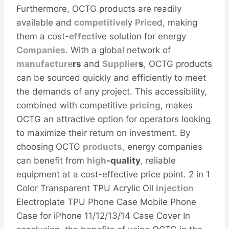
Furthermore, OCTG products are readily
available and
competitive
ly
Price
d, making
them a cost-
effect
ive solution for energy
Companies
. With a global network of
manufacture
r
s
and
Supplier
s
, OCTG products
can be sourced quickly and efficiently to meet
the demands of any project. This accessibility,
combined with competitive
pricing
, makes
OCTG an attractive option for operators looking
to maximize their return on investment. By
choosing OCTG
products,
energy companies
can benefit from
high
-quality
, reliable
equipment at a cost-effective price point. 2 in 1
Color Transparent TPU Acrylic Oil
injection
Electroplate TPU Phone Case Mobile Phone
Case for iPhone 11/12/13/14 Case Cover In