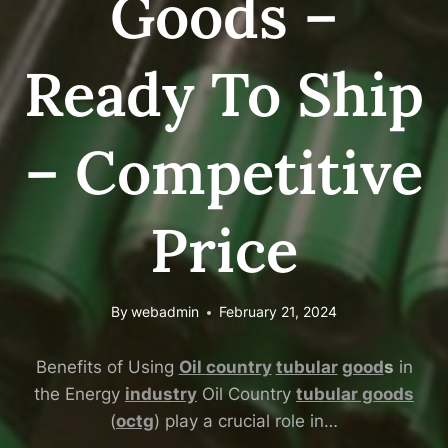
Goods –
Ready To Ship
– Competitive
Price
By
webadmin
February 21, 2024
Benefits of Using
Oil
country
tubular
good
s
in
the Energy
industry
Oil Country
tubular goods
(
octg
) play a crucial role in…