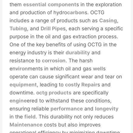
them
essential
component
s in the exploration
and production of hydro
carbon
s. OCTG
includes a range of products such as
Casing
,
Tubing
, and
Drill
Pipe
s, each serving a specific
purpose in the oil and gas extraction process.
One of the key benefits of using OCTG in the
energy industry is their
durability
and
resistance to
corrosion
. The harsh
env
iron
ments in which oil and gas
well
s
operate can cause significant wear and tear on
equipment
, leading to
cost
ly
Repair
s and
downtime.
octg products
are specifically
engine
ered to withstand these conditions,
ensuring reliable
performance
and
longevity
in the
field
. This durability not only reduces
Maintenance
costs but also improves
operational efficiency by minimizing downtime