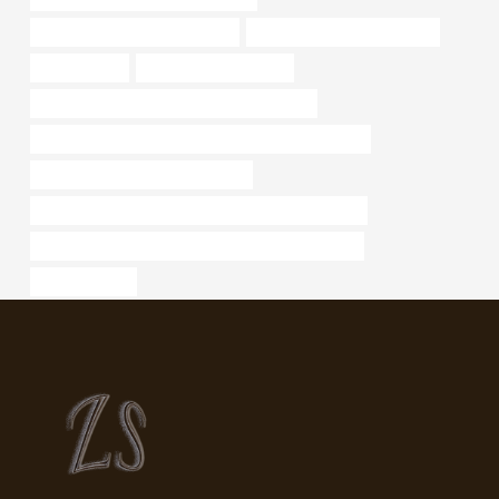
oil pipe Best Chinese Exporters
tubing Chinese Best Factory
oil pipe news
oil tube Manufacturers
API 5CT L80 CASING Best Chinese Makers
API 5CT N80-1 CASING Best Chinese Manufacturer
drivepipe Chinese Best Exporters
what is the difference between drill pipe and casing
PETROLEUM CASING PIPE Chinese Best Factories
oil tube Maker