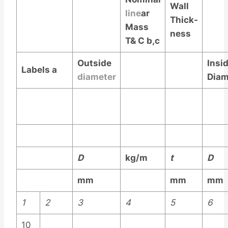
Wall
line
ar
Thick-
Mass
ness
T& C
b,c
Outside
Insi
Labels
a
diameter
Diam
D
kg/m
t
D
mm
mm
mm
1
2
3
4
5
6
10