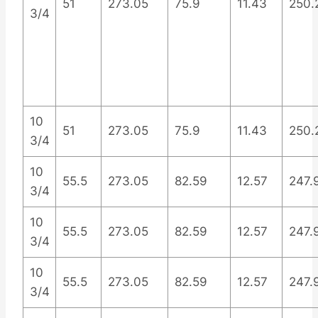
51
273.05
75.9
11.43
250.
3/4
10
51
273.05
75.9
11.43
250.
3/4
10
55.5
273.05
82.59
12.57
247.
3/4
10
55.5
273.05
82.59
12.57
247.
3/4
10
55.5
273.05
82.59
12.57
247.
3/4