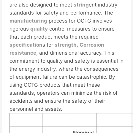
are also designed to meet
string
ent industry
standards for safety and performance. The
manufacturing
process for OCTG involves
rigorous
quality
control measures to ensure
that each product meets the required
specification
s for
strength
,
Corrosion
resistance
, and dimensional accuracy. This
commitment to quality and safety is essential in
the energy industry, where the consequences
of equipment failure can be catastrophic. By
using OCTG products that meet these
standards, operators can minimize the risk of
accidents and ensure the safety of their
personnel and assets.
Nominal