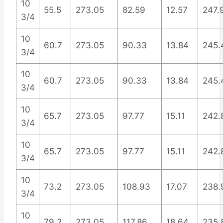
10
55.5
273.05
82.59
12.57
247.
3/4
10
60.7
273.05
90.33
13.84
245.
3/4
10
60.7
273.05
90.33
13.84
245.
3/4
10
65.7
273.05
97.77
15.11
242.
3/4
10
65.7
273.05
97.77
15.11
242.
3/4
10
73.2
273.05
108.93
17.07
238.
3/4
10
79.2
273.05
117.86
18.64
235.