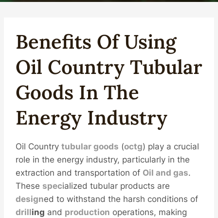
Benefits Of Using
Oil
Country
Tubular
Good
S
In The
Energy
Industry
Oil Country
tubular goods
(
octg
) play a crucial
role in the energy industry, particularly in the
extraction and transportation of
Oil and
gas
.
These
spec
ialized tubular products are
design
ed to withstand the harsh conditions of
drill
ing
and
production
operations, making