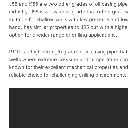
J55 and K55 are two other grades of oil casing pipe
industry. J55 is a low-
cost
grade that offers good w
suitable for shallow wells with low pressure and lo
hand, has similar properties to J55 but with a high
option for a wider range of drilling applications.
P110 is a high-strength grade of oil casing pipe th
wells where extreme pressure and temperature cond
known for their excellent mechanical properties an
reliable choice for challenging drilling environments