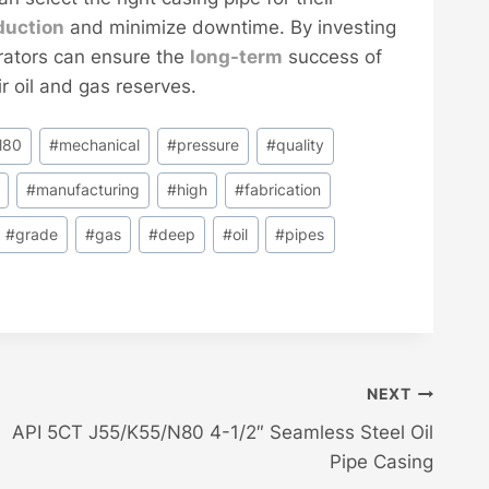
duction
and minimize downtime. By investing
rators can ensure the
long-term
success of
ir oil and gas reserves.
l80
#
mechanical
#
pressure
#
quality
#
manufacturing
#
high
#
fabrication
#
grade
#
gas
#
deep
#
oil
#
pipes
NEXT
API 5CT J55/K55/N80 4-1/2″ Seamless Steel Oil
Pipe Casing