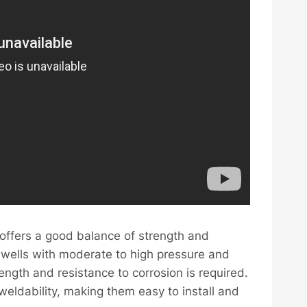
t offers a good balance of strength and
wells with moderate to high pressure and
ngth and resistance to corrosion is required.
weldability, making them easy to install and