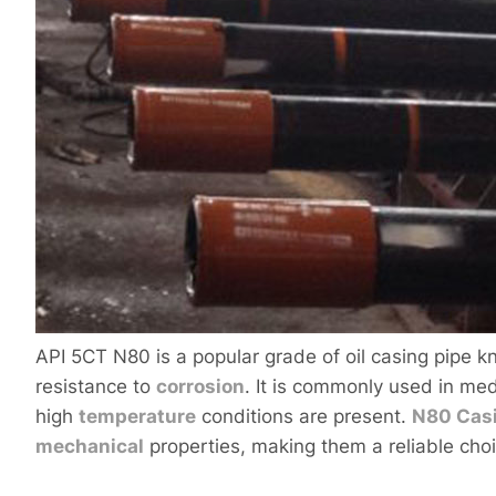
API 5CT N80 is a popular grade of oil casing pipe k
resistance to
corrosion
. It is commonly used in m
high
temperature
conditions are present.
N80 Cas
mechanical
properties, making them a reliable choic