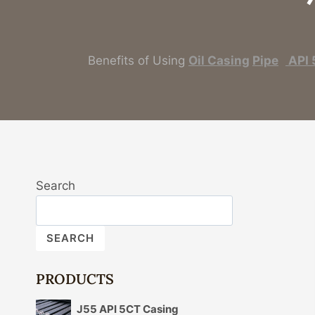
Benefits of Using
Oil
Casing
Pipe
API
Search
SEARCH
PRODUCTS
J55 API 5CT Casing