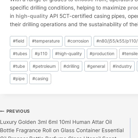
specific drilling conditions, helping to maximize
pro
in
high-quality
API 5CT-certified casing pipes, ope
their drilling operations and the sustainability of the
Post
#
field
#
temperature
#
corrosion
#
n80/j55/k55/p110/
Tags:
#
tubes
#
p110
#
high-quality
#
production
#
tensile
#
tube
#
petroleum
#
drilling
#
general
#
industry
#
pipe
#
casing
Post
PREVIOUS
Luxury Golden 3ml 6ml 10ml Human Attar Oil
Navigation
Bottle Fragrance Roll on Glass Container Essential