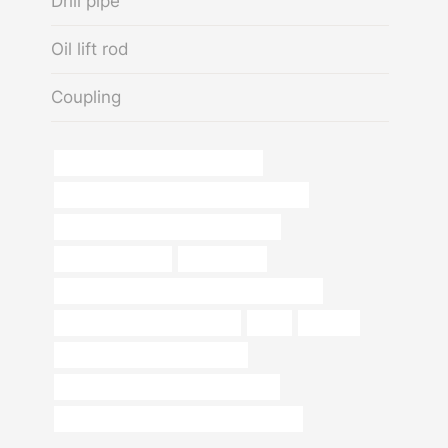
Drill pipe
Oil lift rod
Coupling
bushing China Best Manufacturers
API 5CT T95 CASING China Best Factories
API 5CT P110 CASING Manufacturers
steel pipe industry
8 well casing
API 5CT C110 CASING Chinese Best Supplier
API 5CT C110 CASING for sale
small
Oil Tube
tubing Best Chinese Companies
steel api 5l x65 mechanical properties
stainless steel pipe manufacturers in india