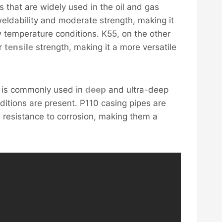
s that are widely used in the oil and gas
eldability and moderate strength, making it
w temperature conditions. K55, on the other
er
tensile
strength, making it a more versatile
at is commonly used in
deep
and ultra-deep
itions are present. P110 casing pipes are
d resistance to corrosion, making them a
.