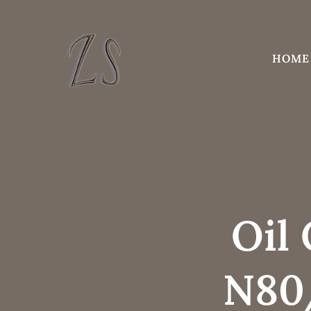
Skip
to
content
HOME
Oil
N80