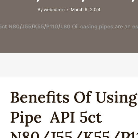
By
webadmin
March 6, 2024
5c
t
N80
/
J55
/
K55
/
P110
/
L80
Oil
casing
pipes
are an
es
Benefits Of Usin
Pipe
API
5c
T
N80
/
J55
/
K55
/
P1