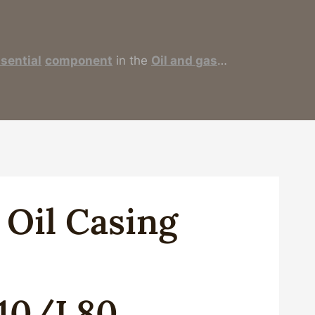
sential
component
in the
Oil and
gas
…
g
Oil
Casing
10
/
L80