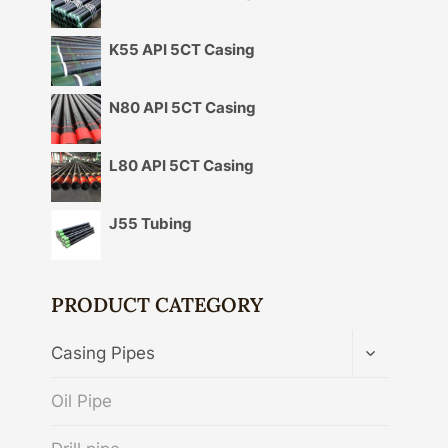
K55 API 5CT Casing
N80 API 5CT Casing
L80 API 5CT Casing
J55 Tubing
PRODUCT CATEGORY
TOGGLE
Casing Pipes
CHILD
MENU
Oil Pipe