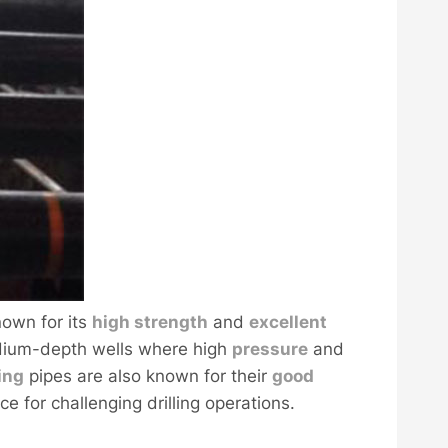
nown for its
high
strength
and
excellent
edium-depth wells where high
pressure
and
ing
pipes are also known for their
good
e for challenging drilling operations.