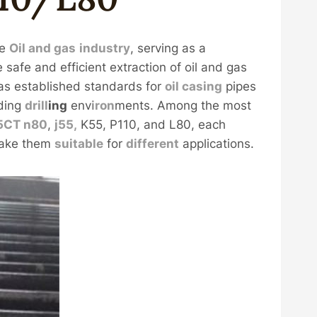
he
Oil and
gas
industry
, serving as a
 safe and efficient extraction of oil and gas
has established standards for
oil casing
pipes
ding
drill
ing
env
iron
ments. Among the most
5CT
n80
,
j55,
K55, P110, and L80, each
 make them
sui
table
for
different
applications.