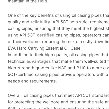
maintain in the
field
.
One of the key benefits of using oil casing pipes th
quality and
reliability
. API 5CT sets strict requirem
casing pipes, ensuring that they meet the highest 
using API 5CT-
certified
casing pipes, operators can
of their wellbore, reducing the risk of costly dow
EVA Hard Carrying Essential Oil Case
In addition to their high quality, oil casing pipes t
technical
advantages
that make them well-suited for
high-strength grades like N80 and P110 to more co
5CT-certified casing pipes provide operators with a
needs and requirements.
Overall, oil casing pipes that meet API 5CT standard
for protecting the wellbore and ensuring the safe an
With a range of grades to
choose
from, operators ca