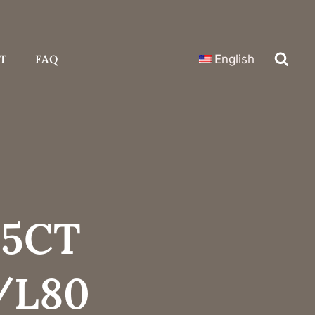
T
FAQ
English
 5CT
/L80