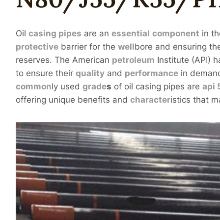
Oil
casing
pipes
are an
essential
component
in t
protective
barrier for the
well
bore and ensuring the
reserves. The American
petroleum
Institute (API) 
to ensure their
quality
and
performance
in deman
common
ly used
grade
s
of oil casing pipes are
api
offering unique benefits and
character
istics that