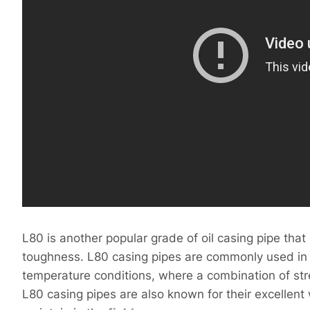
L80 is another popular grade of oil casing pipe tha
toughness. L80 casing pipes are commonly used in 
temperature conditions, where a combination of stre
L80 casing pipes are also known for their excellent 