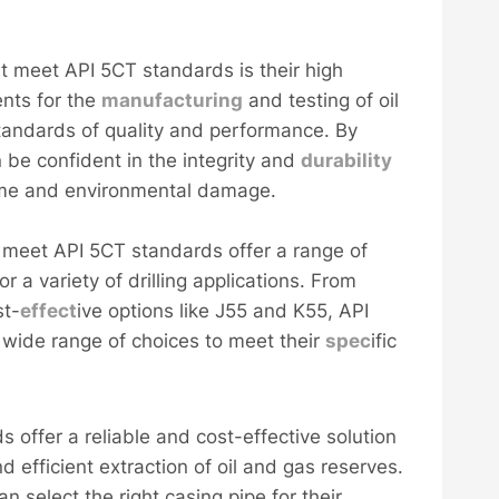
at meet API 5CT standards is their high
ents for the
manufacturing
and testing of oil
standards of quality and performance. By
 be confident in the integrity and
durability
ntime and environmental damage.
hat meet API 5CT standards offer a range of
 a variety of drilling applications. From
st-
effect
ive options like J55 and K55, API
 wide range of choices to meet their
spec
ific
s offer a reliable and cost-effective solution
d efficient extraction of oil and gas reserves.
n select the right casing pipe for their