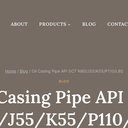
ABOUT
PRODUCTS
BLOG
CONTAC
Home
/
Blog
/
Oil Casing Pipe API 5CT N80/J55/K55/P110/L80
BLOG
 Casing Pipe API
/J55/K55/P110