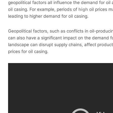
geopolitical factors all influence the demand for oi
oil casing. For example, periods of
high
oil prices ma
leading to higher demand for oil casing.
Geopolitical factors, such as conflicts in oil-produci
can also have a significant impact on the demand for
landscape can disrupt supply chains, affect product
prices for oil casing.