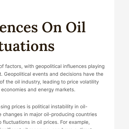
luences On
Oil
tuations
of factors, with geopolitical influences playing
ket. Geopolitical events and decisions have the
he oil industry, leading to price volatility
l economies and energy markets.
ng prices is political instability in oil-
me changes in major oil-producing countries
fluctuations in oil prices. For example,