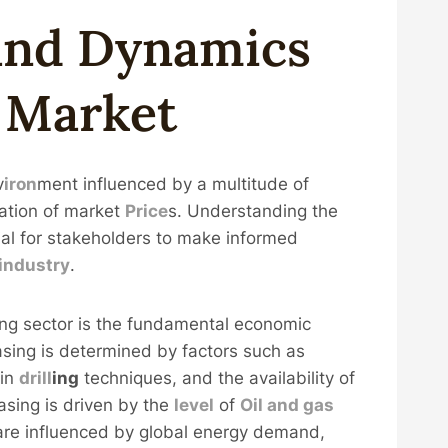
and Dynamics
Market
v
iron
ment influenced by a multitude of
tuation of market
Price
s. Understanding the
al for stakeholders to make informed
industry
.
asing sector is the fundamental economic
asing is determined by factors such as
 in
drill
ing
techniques, and the availability of
asing is driven by the
level
of
Oil and
gas
n are influenced by global energy demand,