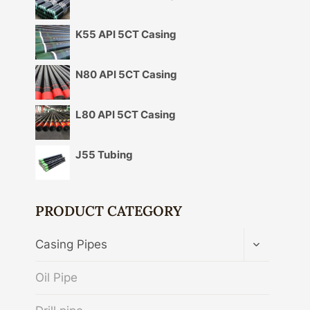
K55 API 5CT Casing
N80 API 5CT Casing
L80 API 5CT Casing
J55 Tubing
PRODUCT CATEGORY
TOGGLE
Casing Pipes
CHILD
MENU
Oil Pipe