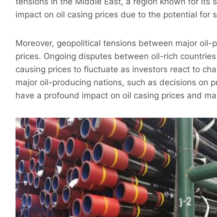
tensions in the Middle East, a region known for its s
impact on oil casing prices due to the potential for 
Moreover, geopolitical tensions between major oil-p
prices. Ongoing disputes between oil-rich countries
causing prices to fluctuate as investors react to ch
major oil-producing nations, such as decisions on p
have a profound impact on oil casing prices and mark