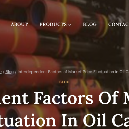
ABOUT
PRODUCTS
BLOG
CONTAC
e
/
Blog
/
Interdependent Factors of Market Price Fluctuation in Oil C
BLOG
ent Factors Of 
tuation In Oil C