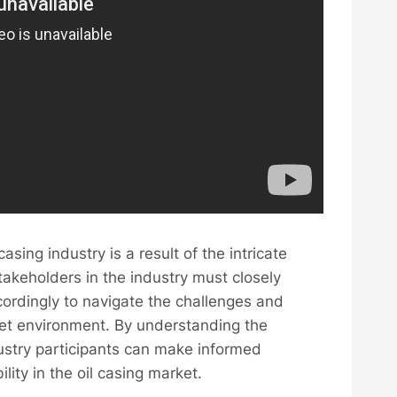
casing industry is a result of the intricate
keholders in the industry must closely
cordingly to navigate the challenges and
et environment. By understanding the
ustry participants can make informed
lity in the oil casing market.