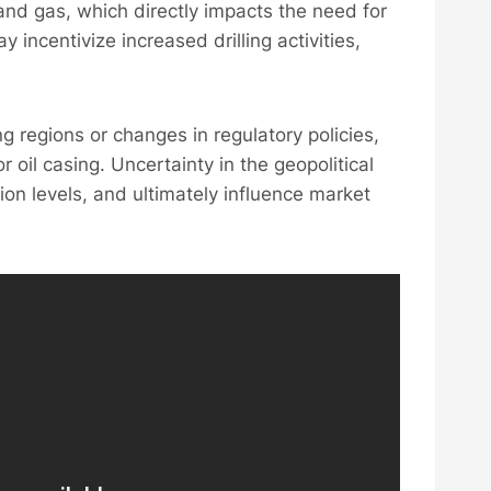
l and gas, which directly impacts the need for
y incentivize increased drilling activities,
ng regions or changes in regulatory policies,
 oil casing. Uncertainty in the geopolitical
ion levels, and ultimately influence market