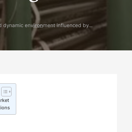
nd dynamic env
iron
ment influenced by…
rket
tions