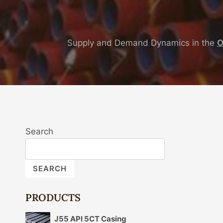
Supply and Demand Dynamics in the
O
Search
SEARCH
PRODUCTS
J55 API 5CT Casing