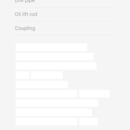
Drill pipe
Oil lift rod
Coupling
API 5CT C90 CASING China Best Makers
API 5CT L80-1 CASING Best China Company
API 5CT K55 CASING Best Chinese Companies
boiler
bushing Exporter
API 5CT L80-1 CASING Price
casing pipe Chinese Best Factories
oil tubing Maker
is it safe to smoke a glass bong outside in winter
API 5CT L80 CASING Chinese Best Supplier
steel pipe Chinese Best Companies
buy pipe