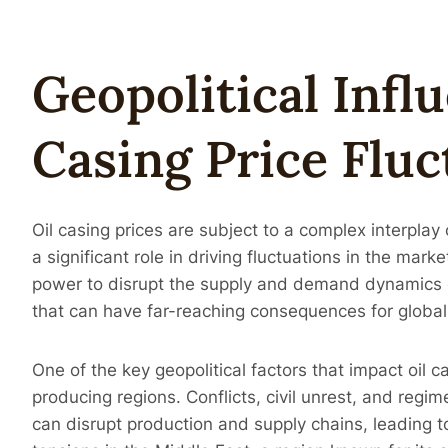
Geopolitical Inf
Casing Price
Fluc
Oil casing prices are subject to a complex interplay 
a significant role in driving fluctuations in the mar
power to disrupt the supply and demand dynamics of t
that can have far-reaching consequences for globa
One of the key geopolitical factors that impact oil casi
producing regions. Conflicts, civil unrest, and regi
can disrupt production and supply chains, leading to 