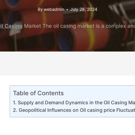
By
webadmin
July 28, 2024
il
Casing
Market The oil casing market is a complex a
Table of Contents
Supply and Demand Dynamics in the Oil Casing Ma
Geopolitical Influences on Oil casing price Fluctua