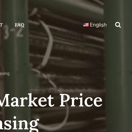
T
FAQ
English
asing
Market Price
asing