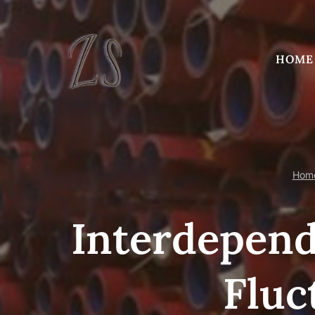
Skip
to
content
HOME
Hom
Interdepend
Fluc