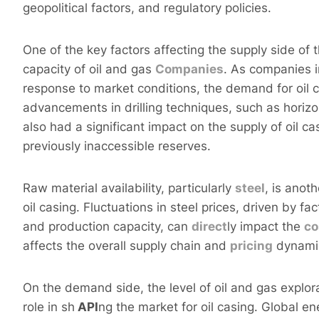
geopolitical factors, and regulatory policies.
One of the key factors affecting the supply side of 
capacity of oil and gas
Companies
. As companies in
response to market conditions, the demand for oil c
advancements in drilling techniques, such as horizo
also had a significant impact on the supply of oil 
previously inaccessible reserves.
Raw material availability, particularly
steel
, is anot
oil casing. Fluctuations in steel prices, driven by f
and production capacity, can
direct
ly impact the
co
affects the overall supply chain and
pricing
dynamic
On the demand side, the level of oil and gas explora
role in sh
API
ng the market for oil casing. Global 