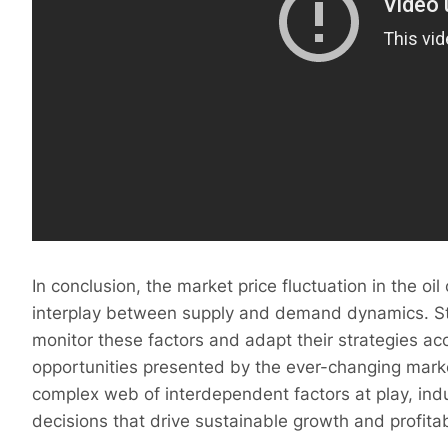
In conclusion, the market price fluctuation in the oil 
interplay between supply and demand dynamics. Sta
monitor these factors and adapt their strategies ac
opportunities presented by the ever-changing mark
complex web of interdependent factors at play, ind
decisions that drive sustainable growth and profitabi