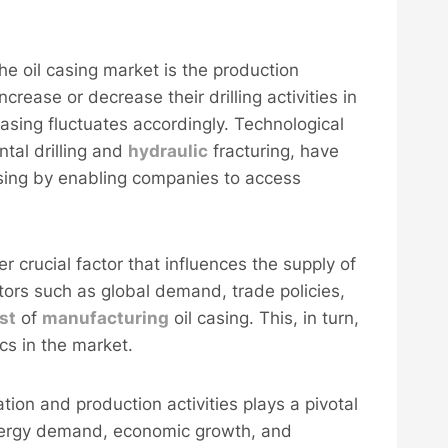
the oil casing market is the production
crease or decrease their drilling activities in
asing fluctuates accordingly. Technological
ntal drilling and
hydraulic
fracturing, have
casing by enabling companies to access
her crucial factor that influences the supply of
actors such as global demand, trade policies,
st
of
manufacturing
oil casing. This, in turn,
s in the market.
tion and production activities plays a pivotal
energy demand, economic growth, and