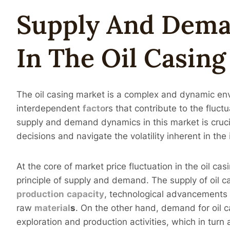
Supply And Dem
In The
Oil
Casing
The oil casing market is a complex and dynamic en
interdependent
facto
rs that contribute to the fluc
supply and demand dynamics in this market is cruci
decisions and navigate the volatility inherent in the
At the core of market price fluctuation in the oil c
principle of supply and demand. The supply of oil c
production
capacity
, technological advancements
raw
material
s
. On the other hand, demand for oil c
exploration and production activities, which in tur