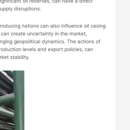
ignificant oil reserves, can have a direct
supply disruptions.
roducing nations can also influence oil casing
 can create uncertainty in the market,
anging geopolitical dynamics. The actions of
roduction levels and export policies, can
et stability.