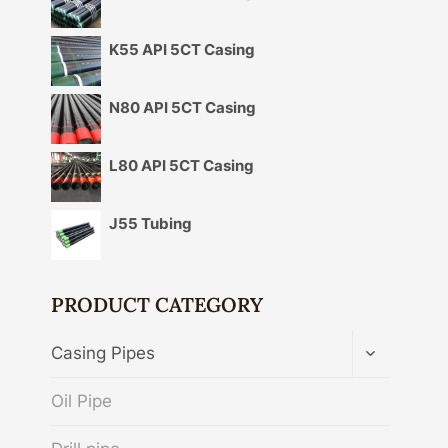
K55 API 5CT Casing
N80 API 5CT Casing
L80 API 5CT Casing
J55 Tubing
PRODUCT CATEGORY
TOGGLE
Casing Pipes
CHILD
MENU
Oil Pipe