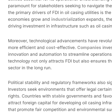
paramount for stakeholders seeking to navigate the
the primary drivers of FDI in oil casing utilities is
economies grow and
industrial
ization expands, the
driving investment in infrastructure such as oil casi
Moreover, technological advancements have revolutio
more efficient and
cost
-effective.
Companies
inves
innovation and automation to streamline operations
technology not only attracts FDI but also ensures t
sector in the long run.
Political stability and regulatory frameworks also sign
Investors seek environments that offer legal certai
rights. Countries with s
table
governments and favora
attract foreign capital for developing oil casing inf
that promote fair competition and environmental sust