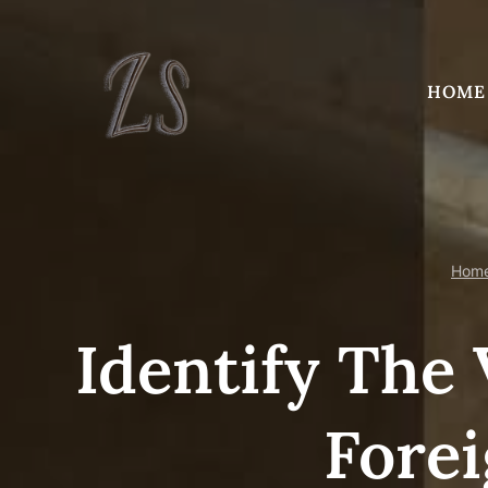
Skip
to
content
HOME
Hom
Identify The 
Forei