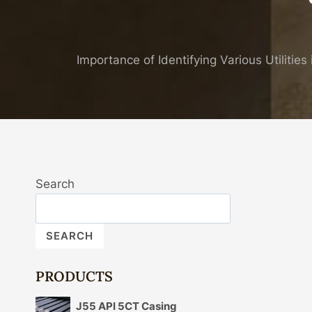
Importance of Identifying Various Utilities
Search
SEARCH
PRODUCTS
J55 API 5CT Casing