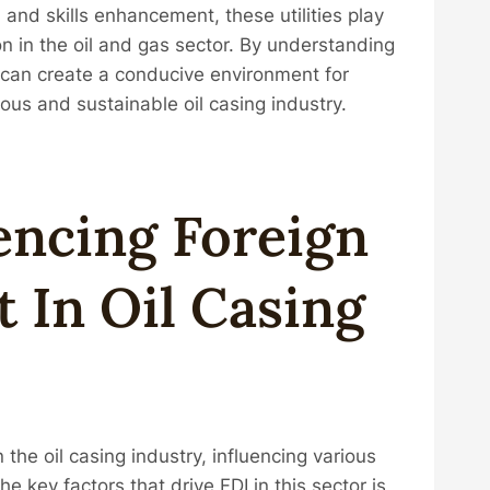
 and skills enhancement, these utilities play
on in the oil and gas sector. By understanding
s can create a conducive environment for
us and sustainable oil casing industry.
uencing Foreign
 In Oil Casing
n the oil casing industry, influencing various
he key factors that drive FDI in this sector is