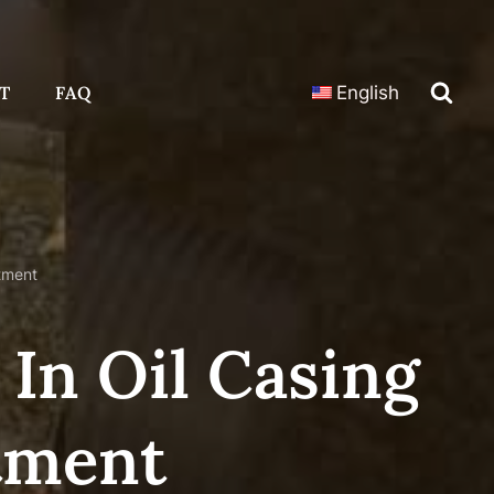
T
FAQ
English
stment
 In Oil Casing
stment