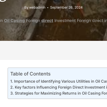
By
webadmin
September 26, 2024
 in
Oil
Casing
Foreign
direct
Investment Foreign direct in
Table of Contents
Importance of Identifying Various Utilities in Oil C
Key factors Influencing Foreign Direct Investment in
Strategies for Maximizing Returns in Oil Casing Fo