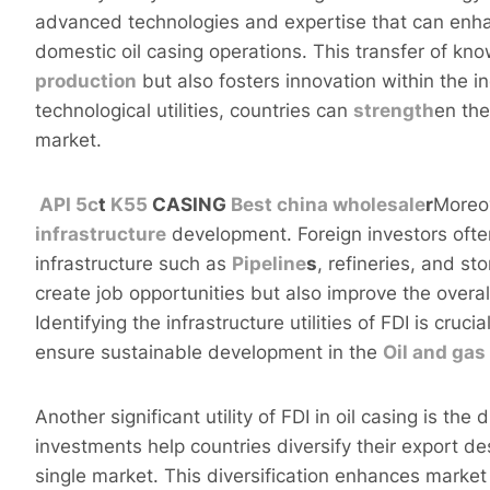
advanced technologies and expertise that can enhan
domestic oil casing operations. This transfer of k
production
but also fosters innovation within the i
technological utilities, countries can
strength
en the
market.
API
5c
t
K55
CASING
Best
china
wholesale
r
Moreov
infra
structure
development. Foreign investors often
infrastructure such as
Pipe
line
s
, refineries, and st
create job opportunities but also improve the overal
Identifying the infrastructure utilities of FDI is cruc
ensure sustainable development in the
Oil and
gas
Another significant utility of FDI in oil casing is the 
investments help countries diversify their export 
single market. This diversification enhances market 