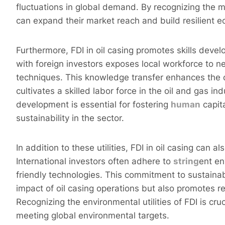
fluctuations in global demand. By recognizing the mar
can expand their market reach and build resilient 
Furthermore, FDI in oil casing promotes skills dev
with foreign investors exposes local workforce to 
techniques. This knowledge transfer enhances the 
cultivates a skilled labor force in the oil and gas indu
development is essential for fostering
human
capit
sustainability in the sector.
In addition to these utilities, FDI in oil casing can a
International investors often adhere to
string
ent en
friendly technologies. This commitment to sustainab
impact of oil casing operations but also promotes
Recognizing the environmental utilities of FDI is cr
meeting global environmental targets.