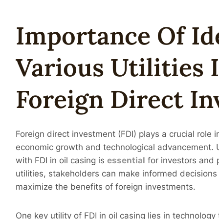
Importance Of Id
Various Utilities 
Foreign
Direct
In
Foreign direct investment (FDI) plays a crucial role i
economic growth and technological advancement. Un
with FDI in oil casing is
essential
for investors and 
utilities, stakeholders can make informed decision
maximize the benefits of foreign investments.
One key utility of FDI in oil casing lies in technology