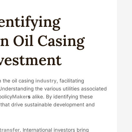
entifying
In
Oil
Casing
vestment
n the oil casing
industry
, facilitating
derstanding the various utilities associated
policy
Maker
s
alike. By identifying these
s that drive sustainable development and
transfer
. International investors bring