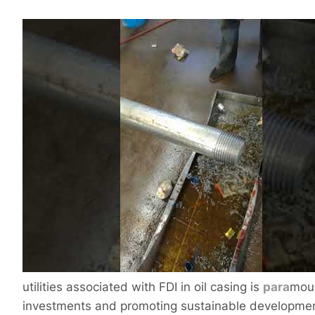
utilities associated with FDI in oil casing is
para
moun
investments and promoting sustainable developmen