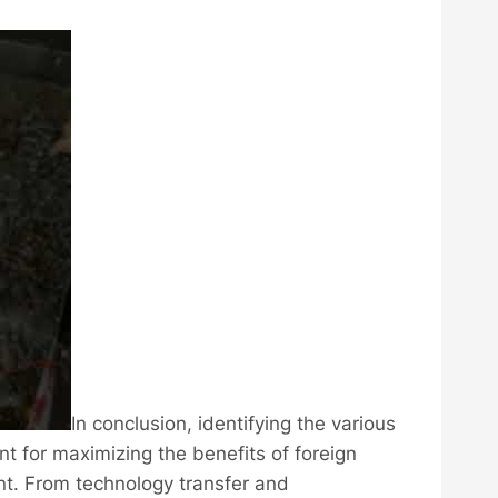
In conclusion, identifying the various
t for maximizing the benefits of foreign
t. From technology transfer and