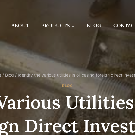
ABOUT
PRODUCTS
BLOG
CONTAC
e
/
Blog
/
Identify the various utilities in oil casing foreign direct inve
BLOG
Various Utilities
gn Direct Inve