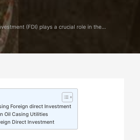
vestment (FDI) plays a crucial role in the…
asing Foreign direct Investment
 Oil Casing Utilities
reign Direct Investment