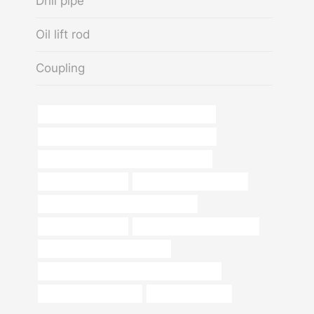
Drill pipe
Oil lift rod
Coupling
API 5CT C90 CASING Chinese Best Maker
API 5CT T95 CASING China Best Exporters
API 5CT R95 CASING Best China Exporter
steel piping Supplier
oil pipe China Best Makers
API 5CT Q125 CASING Manufacturers
oil field pipe notcher
API 5CT P110 CASING Maker
steel tube Best China Exporters
API 5CT C110 CASING Best China Suppliers
stainless steel pipe cost
12 inch well casing