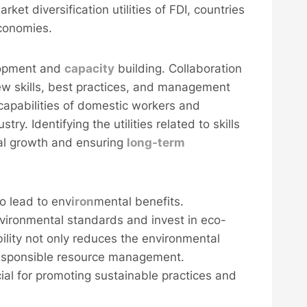
ket diversification utilities of FDI, countries
economies.
elopment and
capacity
building. Collaboration
new skills, best practices, and management
capabilities of domestic workers and
stry. Identifying the utilities related to skills
al growth and ensuring
long-term
lso lead to env
iron
mental benefits.
vironmental standards and invest in eco-
ility not only reduces the environmental
 responsible resource management.
ucial for promoting sustainable practices and