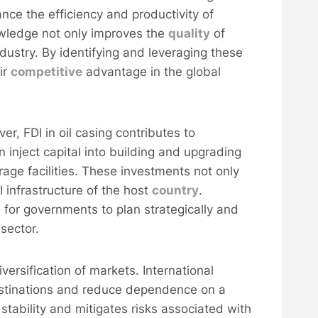
ce the efficiency and productivity of
nowledge not only improves the
quality
of
ndustry. By identifying and leveraging these
ir
competitive
advantage in the global
er, FDI in oil casing contributes to
 inject capital into building and upgrading
orage facilities. These investments not only
l infrastructure of the host
country
.
ial for governments to plan strategically and
sector.
diversification of markets. International
destinations and reduce dependence on a
stability and mitigates risks associated with