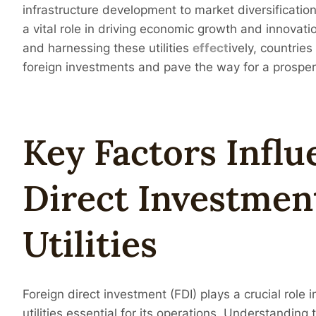
infrastructure development to market diversification
a vital role in driving economic growth and innovati
and harnessing these utilities
effect
ively, countrie
foreign investments and pave the way for a prospero
Key
Facto
Rs Infl
Direct Investment
Utilities
Foreign direct investment (FDI) plays a crucial role i
utilities essential for its operations. Understanding t