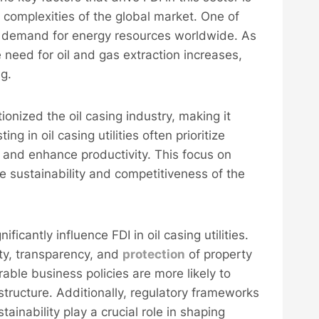
 complexities of the global market. One of
 the demand for energy resources worldwide. As
 need for oil and gas extraction increases,
ng.
nized the oil casing industry, making it
ting in oil casing utilities often prioritize
 and enhance productivity. This focus on
he sustainability and competitiveness of the
ificantly influence FDI in oil casing utilities.
nty, transparency, and
protection
of property
ble business policies are more likely to
rastructure. Additionally, regulatory frameworks
ainability play a crucial role in shaping