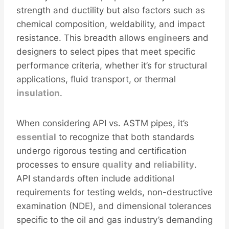
strength and ductility but also factors such as
chemical composition, weldability, and impact
resistance. This breadth allows
engine
ers and
designers to select pipes that meet specific
performance criteria, whether it’s for structural
applications, fluid transport, or thermal
insulation
.
When considering API vs. ASTM pipes, it’s
essential
to recognize that both standards
undergo rigorous testing and certification
processes to ensure
quality
and
reliability
.
API standards often include additional
requirements for testing welds, non-destructive
examination (NDE), and dimensional tolerances
specific to the oil and gas industry’s demanding