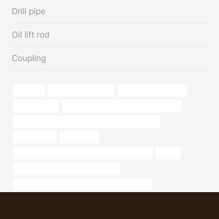
Drill pipe
Oil lift rod
Coupling
capacity
Oil pipeline efficiency
annular tubes Supplier
high-pressure
API 5CT J55 CASING Best China Makers
API 5CT N80-Q CASING Chinese Best Wholesalers
2 well casing
sch 20 pipe
API 5CT Q125 CASING Best Chinese Wholesaler
turkey
annular tubes Best Chinese Supplier
API 5CT K55 CASING Chinese Best Wholesalers