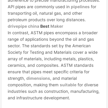
adherence to precise manufacturing processes.
API pipes are commonly used in
pipelines
for
transporting oil, natural gas, and other
petroleum products over long distances.
drivepipe
china
Best
Maker
In contrast, ASTM pipes encompass a broader
range of applications beyond the oil and gas
sector. The standards set by the American
Society for Testing and Materials cover a wide
array of materials, including metals, plastics,
ceramics, and composites. ASTM standards
ensure that pipes meet specific criteria for
strength,
dimensions
, and material
composition, making them
sui
table
for diverse
industries such as construction, manufacturing,
and infrastructure development.