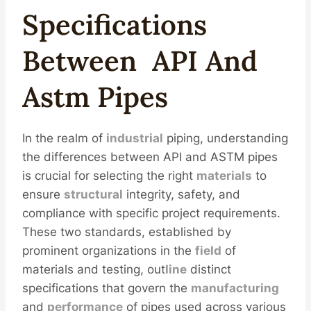
Spec
Ification
S
Between
API
And
Astm
Pipe
S
In the realm of
industrial
piping, understanding
the differences between API and ASTM pipes
is crucial for selecting the right
materials
to
ensure
structural
integrity, safety, and
compliance with specific project requirements.
These two standards, established by
prominent organizations in the
field
of
materials and testing, out
line
distinct
specifications that govern the
manufacturing
and
performance
of pipes used across various