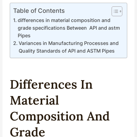
Table of Contents
differences in material composition and
grade specifications Between API and astm
Pipes
Variances in Manufacturing Processes and
Quality Standards of API and ASTM Pipes
Difference
S In
Material
Composition
And
Grade