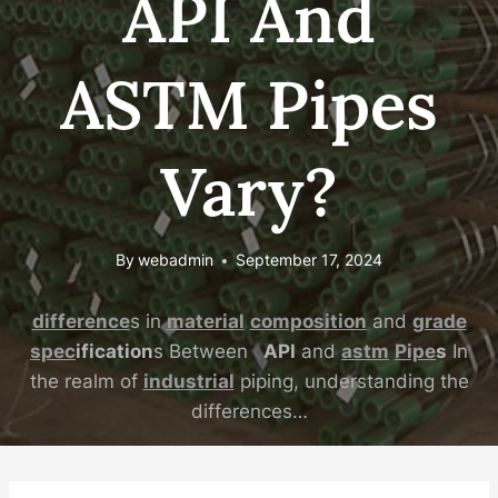
API And
ASTM Pipes
Vary?
By
webadmin
September 17, 2024
difference
s in
material
composition
and
grade
spec
ification
s Between
API
and
astm
Pipe
s
In
the realm of
industrial
piping, understanding the
differences…