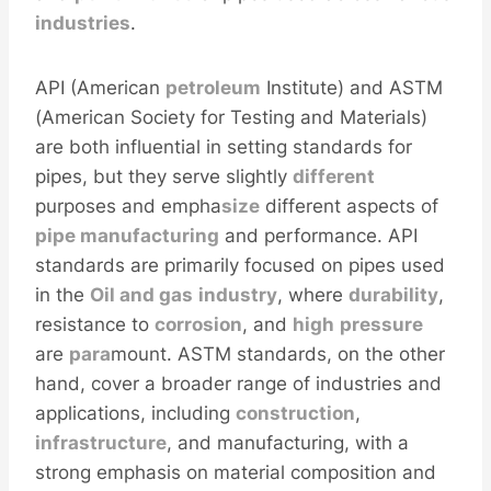
industries
.
API (American
petroleum
Institute) and ASTM
(American Society for Testing and Materials)
are both influential in setting standards for
pipes, but they serve slightly
different
purposes and empha
size
different aspects of
pipe manufacturing
and performance. API
standards are primarily focused on pipes used
in the
Oil
and
gas
industry
, where
durability
,
resistance to
corrosion
, and
high
pressure
are
para
mount. ASTM standards, on the other
hand, cover a broader range of industries and
applications, including
construction
,
infra
structure
, and manufacturing, with a
strong emphasis on material composition and