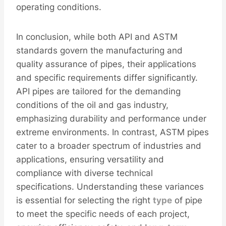
operating conditions.
In conclusion, while both API and ASTM
standards govern the manufacturing and
quality assurance of pipes, their applications
and specific requirements differ significantly.
API pipes are tailored for the demanding
conditions of the oil and gas industry,
emphasizing durability and performance under
extreme environments. In contrast, ASTM pipes
cater to a broader spectrum of industries and
applications, ensuring versatility and
compliance with diverse technical
specifications. Understanding these variances
is essential for selecting the right
type
of pipe
to meet the specific needs of each project,