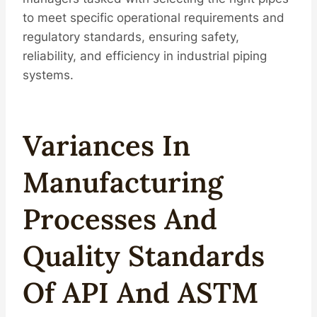
to meet specific operational requirements and
regulatory standards, ensuring safety,
reliability, and efficiency in industrial piping
systems.
Variances In
Manufacturing
Processes And
Quality Standards
Of API And ASTM