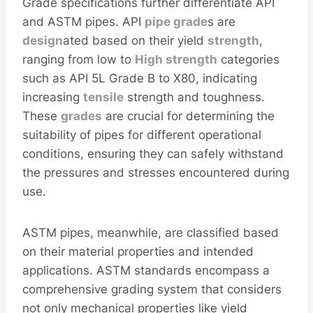
Grade specifications further differentiate API
and ASTM pipes. API
pipe grade
s are
design
ated based on their yield
strength
,
ranging from low to
High strength
categories
such as API 5L Grade B to X80, indicating
increasing
tensile
strength and toughness.
These
grades
are crucial for determining the
suitability of pipes for different operational
conditions, ensuring they can safely withstand
the pressures and stresses encountered during
use.
ASTM pipes, meanwhile, are classified based
on their material properties and intended
applications. ASTM standards encompass a
comprehensive grading system that considers
not only mechanical properties like yield