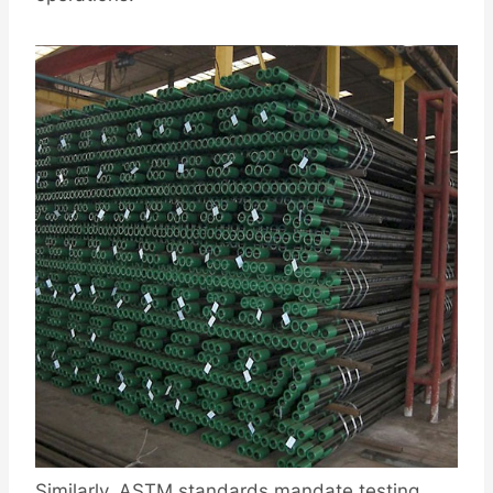
Similarly, ASTM standards mandate testing