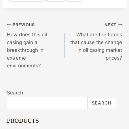
Post
PREVIOUS
NEXT
How does this oil
What are the forces
Navigation
casing gain a
that cause the change
breakthrough in
in oil casing market
extreme
prices?
environments?
Search
SEARCH
PRODUCTS