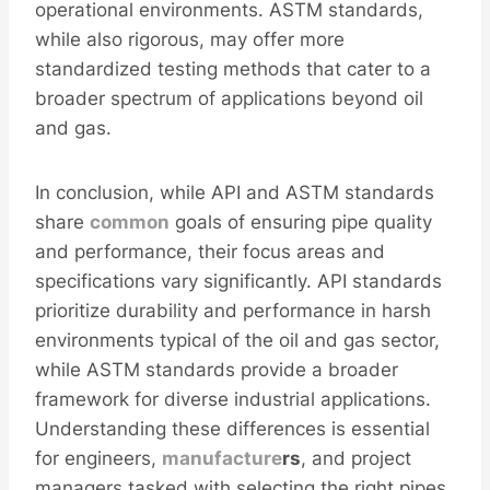
operational environments. ASTM standards,
while also rigorous, may offer more
standardized testing methods that cater to a
broader spectrum of applications beyond oil
and gas.
In conclusion, while API and ASTM standards
share
common
goals of ensuring pipe quality
and performance, their focus areas and
specifications vary significantly. API standards
prioritize durability and performance in harsh
environments typical of the oil and gas sector,
while ASTM standards provide a broader
framework for diverse industrial applications.
Understanding these differences is essential
for engineers,
manufacture
r
s
, and project
managers tasked with selecting the right pipes