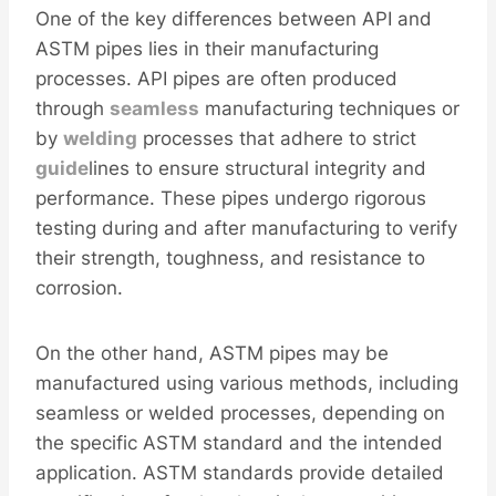
One of the key differences between API and
ASTM pipes lies in their manufacturing
processes. API pipes are often produced
through
seamless
manufacturing techniques or
by
welding
processes that adhere to strict
guide
lines to ensure structural integrity and
performance. These pipes undergo rigorous
testing during and after manufacturing to verify
their strength, toughness, and resistance to
corrosion.
On the other hand, ASTM pipes may be
manufactured using various methods, including
seamless or welded processes, depending on
the specific ASTM standard and the intended
application. ASTM standards provide detailed