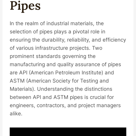
Pipes
In the realm of industrial materials, the
selection of pipes plays a pivotal role in
ensuring the durability, reliability, and efficiency
of various infrastructure projects. Two
prominent standards governing the
manufacturing and quality assurance of pipes
are API (American Petroleum Institute) and
ASTM (American Society for Testing and
Materials). Understanding the distinctions
between API and ASTM pipes is crucial for
engineers, contractors, and project managers
alike.