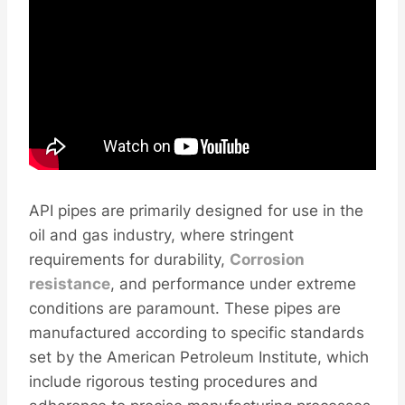
API pipes are primarily designed for use in the
oil and gas industry, where stringent
requirements for durability,
Corrosion
resistance
, and performance under extreme
conditions are paramount. These pipes are
manufactured according to specific standards
set by the American Petroleum Institute, which
include rigorous testing procedures and