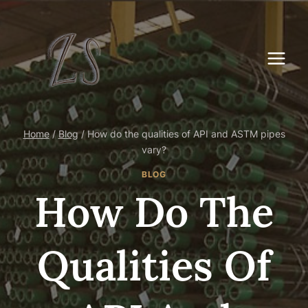
Skip
to
content
Home
/
Blog
/
How do the qualities of API and ASTM pipes
vary?
BLOG
How Do The
Qualities Of