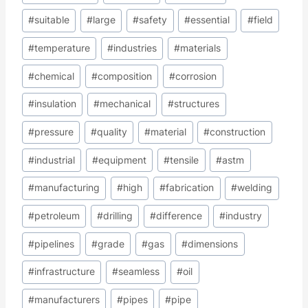
#
suitable
#
large
#
safety
#
essential
#
field
#
temperature
#
industries
#
materials
#
chemical
#
composition
#
corrosion
#
insulation
#
mechanical
#
structures
#
pressure
#
quality
#
material
#
construction
#
industrial
#
equipment
#
tensile
#
astm
#
manufacturing
#
high
#
fabrication
#
welding
#
petroleum
#
drilling
#
difference
#
industry
#
pipelines
#
grade
#
gas
#
dimensions
#
infrastructure
#
seamless
#
oil
#
manufacturers
#
pipes
#
pipe