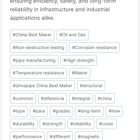
ensuring efficiency, safety, and
long-term
reliability in infrastructure and industrial
applications alike.
Post
#
China Best Maker
#
Oil and Gas
Tags:
#
Non-destructive testing
#
Corrosion resistance
#
pipe manufacturing
#
High strength
#
Temperature resistance
#
Maker
#
drivepipe China Best Maker
#
structural
#
common
#
diferencia
#
integral
#
china
#
type
#
para
#
grades
#
long-term
#
how
#
durability
#
strength
#
reliability
#
cover
#
performance
#
different
#
magnetic