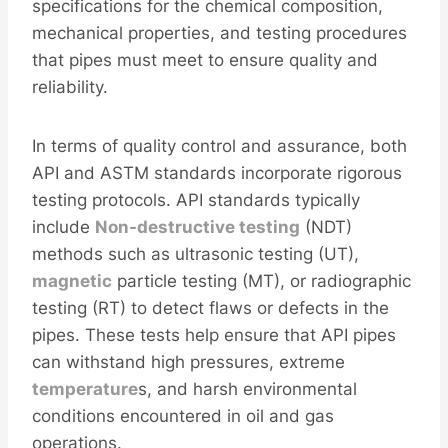
specifications for the chemical composition,
mechanical properties, and testing procedures
that pipes must meet to ensure quality and
reliability.
In terms of quality control and assurance, both
API and ASTM standards incorporate rigorous
testing protocols. API standards typically
include
Non-destructive testing
(NDT)
methods such as ultrasonic testing (UT),
magnetic
particle testing (MT), or radiographic
testing (RT) to detect flaws or defects in the
pipes. These tests help ensure that API pipes
can withstand high pressures, extreme
temperature
s, and harsh environmental
conditions encountered in oil and gas
operations.