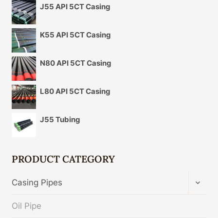
J55 API 5CT Casing
K55 API 5CT Casing
N80 API 5CT Casing
L80 API 5CT Casing
J55 Tubing
PRODUCT CATEGORY
TOGG
Casing Pipes
CHIL
MENU
Oil Pipe