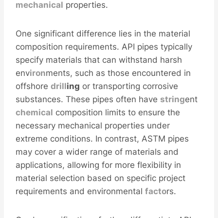
mechanical
properties.
One significant difference lies in the material
composition requirements. API pipes typically
specify materials that can withstand harsh
env
iron
ments, such as those encountered in
offshore
drill
ing
or transporting corrosive
substances. These pipes often have
string
ent
chemical
composition limits to ensure the
necessary mechanical properties under
extreme conditions. In contrast, ASTM pipes
may cover a wider range of materials and
applications, allowing for more flexibility in
material selection based on specific project
requirements and environmental
facto
rs.