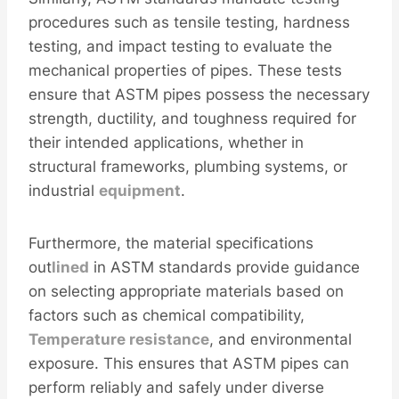
procedures such as tensile testing, hardness
testing, and impact testing to evaluate the
mechanical properties of pipes. These tests
ensure that ASTM pipes possess the necessary
strength, ductility, and toughness required for
their intended applications, whether in
structural frameworks, plumbing systems, or
industrial
equipment
.
Furthermore, the material specifications
out
lined
in ASTM standards provide guidance
on selecting appropriate materials based on
factors such as chemical compatibility,
Temperature resistance
, and environmental
exposure. This ensures that ASTM pipes can
perform reliably and safely under diverse