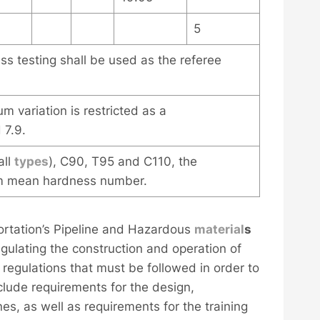
5
s testing shall be used as the referee
m variation is restricted as a
 7.9.
all
types
), C90, T95 and C110, the
um mean hardness number.
ortation’s Pipeline and Hazardous
material
s
gulating the construction and operation of
egulations that must be followed in order to
nclude requirements for the design,
nes, as well as requirements for the training