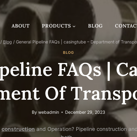
ABOUT
PRODUCTS
BLOG
CONTAC
/
Blog
/
General Pipeline FAQs | casingtube – Department of Transpo
BLOG
peline FAQs | C
ment Of Transpo
By
webadmin
December 29, 2023
construction
and Operation? Pipeline construction and o