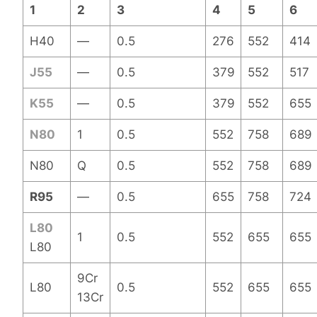
1
2
3
4
5
6
H40
—
0.5
276
552
414
J55
—
0.5
379
552
517
K55
—
0.5
379
552
655
N80
1
0.5
552
758
689
N80
Q
0.5
552
758
689
R95
—
0.5
655
758
724
L80
1
0.5
552
655
655
L80
9Cr
L80
0.5
552
655
655
13Cr