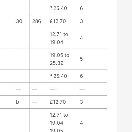
³ 25.40
6
30
286
£12.70
3
12.71 to
4
19.04
19.05 to
5
25.39
³ 25.40
6
—
—
—
—
b
—
£12.70
3
12.71 to
19.04
4
19.05