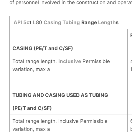
of personnel involved in the construction and operat
API
5c
t
L80
Casing
Tubing
Range
Length
s
CASING (PE/T and C/SF)
Total range length,
inclusive
Permissible
variation, max a
TUBING AND CASING USED AS TUBING
(PE/T and C/SF)
Total range length, inclusive Permissible
variation, max a