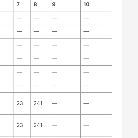
7
8
9
10
—
—
—
—
—
—
—
—
—
—
—
—
—
—
—
—
—
—
—
—
—
—
—
—
23
241
—
—
23
241
—
—