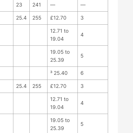
23
241
—
—
25.4
255
£12.70
3
12.71 to
4
19.04
19.05 to
5
25.39
³ 25.40
6
25.4
255
£12.70
3
12.71 to
4
19.04
19.05 to
5
25.39