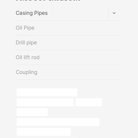
TOGGLE
Casing Pipes
CHILD
MENU
Oil Pipe
Drill pipe
Oil lift rod
Coupling
oil tubing China Best Companies
petroleum casing pipe Factory
construction
Oil Casing Pipe
API 5CT N80-1 CASING Best China Factories
oil tube China Best Exporters