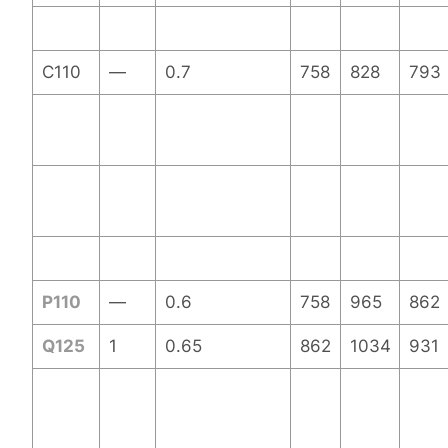
C110
—
0.7
758
828
793
P110
—
0.6
758
965
862
Q125
1
0.65
862
1034
931