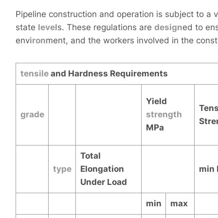
Pipeline construction and operation is subject to a v
state
level
s. These regulations are
design
ed to ens
env
iron
ment, and the workers involved in the const
tensile
and Hardness Requirements
Yield
Tens
grade
strength
Stre
MPa
Total
type
Elongation
min
Under Load
min
max