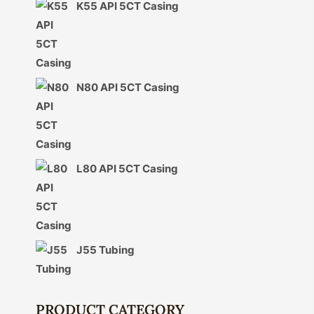
K55 API 5CT Casing
N80 API 5CT Casing
L80 API 5CT Casing
J55 Tubing
PRODUCT CATEGORY