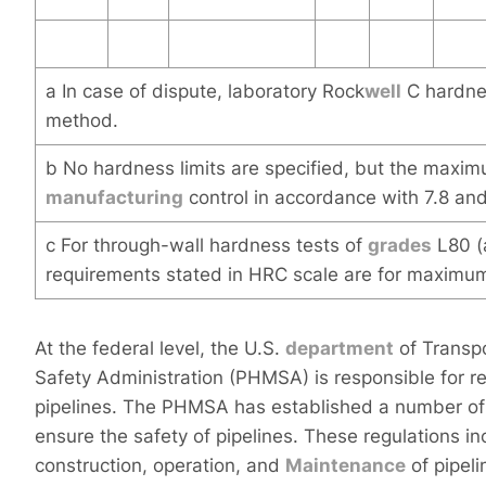
a In case of dispute, laboratory Rock
well
C hardnes
method.
b No hardness limits are specified, but the maximu
manufacturing
control in accordance with 7.8 and
c For through-wall hardness tests of
grades
L80 (
requirements stated in HRC scale are for maxim
At the federal level, the U.S.
department
of Transp
Safety Administration (PHMSA) is responsible for re
pipelines. The PHMSA has established a number of r
ensure the safety of pipelines. These regulations i
construction, operation, and
Maintenance
of pipeli