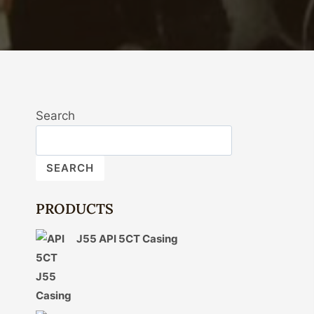
Search
SEARCH
PRODUCTS
J55 API 5CT Casing