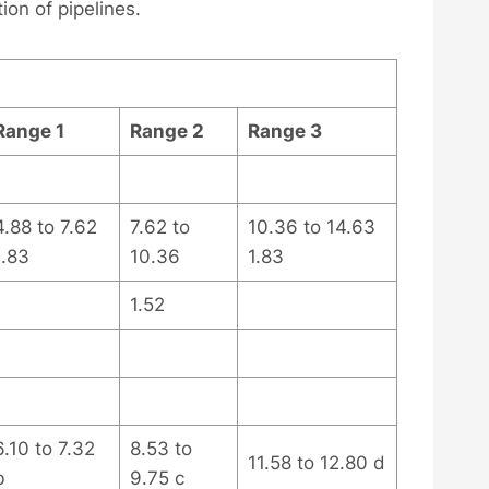
ion of pipelines.
Range 1
Range 2
Range 3
4.88 to 7.62
7.62 to
10.36 to 14.63
1.83
10.36
1.83
1.52
6.10 to 7.32
8.53 to
11.58 to 12.80 d
b
9.75 c