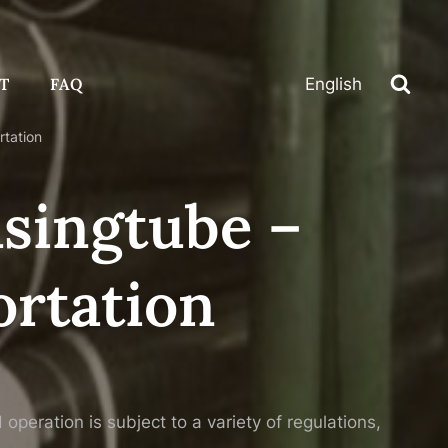
T
FAQ
English
rtation
asingtube –
rtation
peration is subject to a variety of regulations,