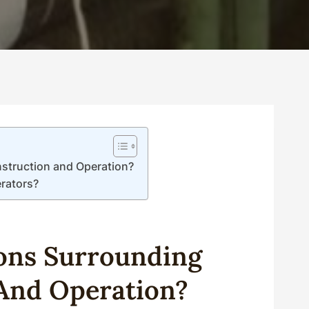
nstruction and Operation?
erators?
ons Surrounding
And Operation?