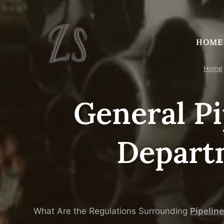
Skip
to
content
HOME
Home
General Pi
Depart
What Are the Regulations Surrounding
Pipe
line