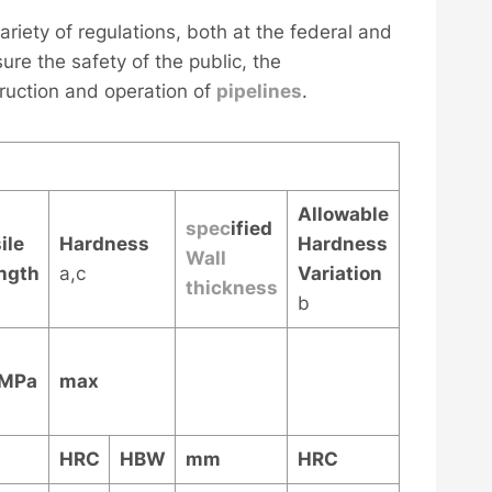
ariety of regulations, both at the federal and
ure the safety of the public, the
ruction and operation of
pipelines
.
Allowable
spec
ified
ile
Hardness
Hardness
Wall
ngth
a,c
Variation
thickness
b
 MPa
max
HRC
HBW
mm
HRC