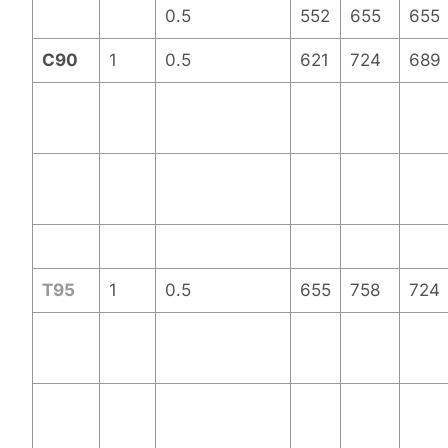
0.5
552
655
655
C90
1
0.5
621
724
689
T95
1
0.5
655
758
724