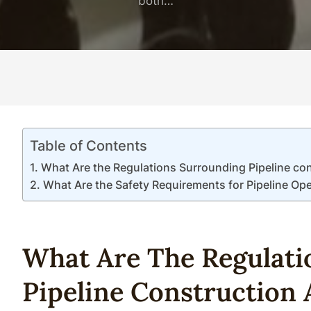
both…
Table of Contents
What Are the Regulations Surrounding Pipeline co
What Are the Safety Requirements for Pipeline Op
What Are The Regulati
Pipe
Line
Construction