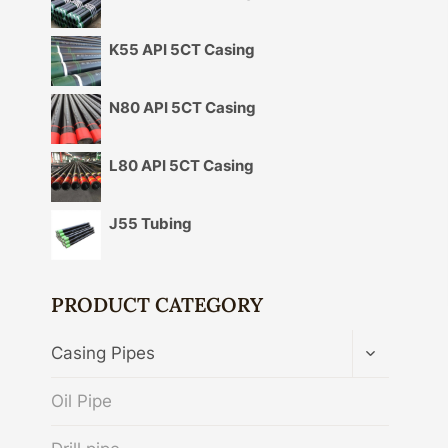
K55 API 5CT Casing
N80 API 5CT Casing
L80 API 5CT Casing
J55 Tubing
PRODUCT CATEGORY
TOGGLE
Casing Pipes
CHILD
MENU
Oil Pipe