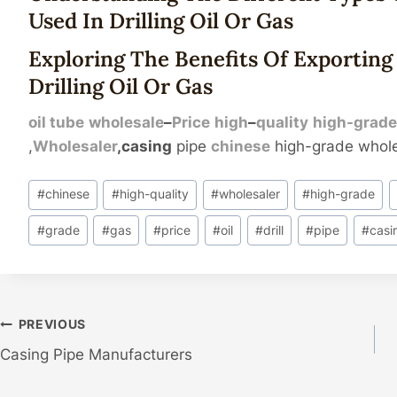
Used In
Drilling
Oil
Or
Gas
Exploring The Benefits Of Exporting 
Drilling Oil Or Gas
oil tube
wholesale
–
Price
high
–
quality
high-
grad
,
Wholesaler
,casing
pipe
chinese
high-grade whole
Post
#
chinese
#
high-quality
#
wholesaler
#
high-grade
Tags:
#
grade
#
gas
#
price
#
oil
#
drill
#
pipe
#
casi
Post
PREVIOUS
Casing Pipe Manufacturers
Navigation