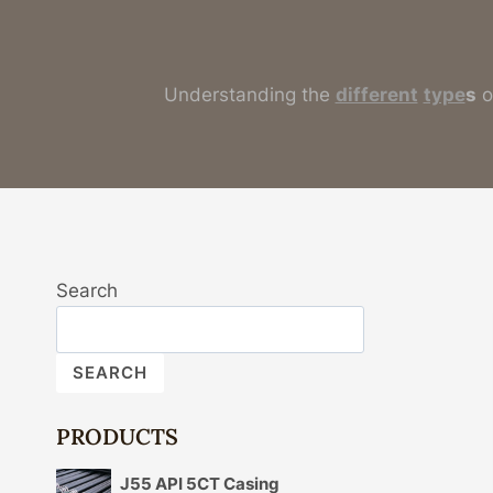
Understanding the
different
type
s
o
Search
SEARCH
PRODUCTS
J55 API 5CT Casing