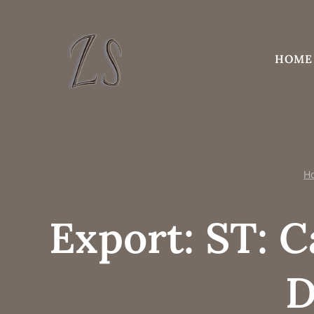
Skip
to
content
HOME
H
Export: ST: C
D