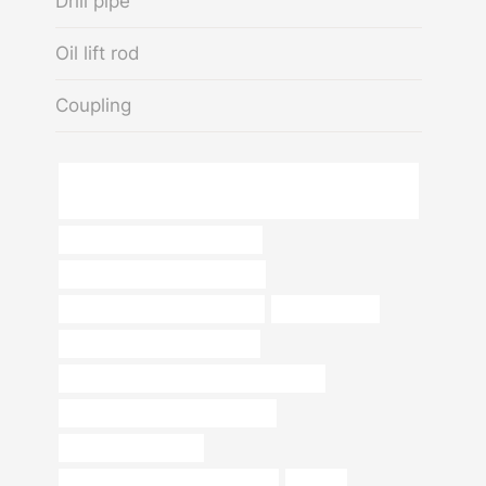
Drill pipe
Oil lift rod
Coupling
Factory Supply API 5CT Seamless Steel Pipe Oil Well
Pipe Tubing Casing
oil pipe Chinese Best Exporters
branch pipe Best China Makers
steel piping China Best Factory
used steel pipe
oil pipe Best China Companies
API 5CT K55 CASING China Best Factory
API 5CT K55 CASING Wholesaler
Best China Company
bushing Best Chinese Companies
22 pipe