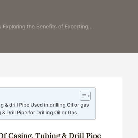
s
Exploring the Benefits of Exporting…
& drill Pipe Used in drilling Oil or gas
 Drill Pipe for Drilling Oil or Gas
Of
Casing
,
Tubing
&
Drill
Pipe