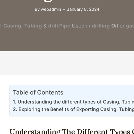
By
webadmin
January 8, 2024
f
Casing
,
Tubing
&
drill
Pipe
Used in
drilling
Oil
or
ga
Table of Contents
Understanding the different types of Casing, Tubing 
Exploring the Benefits of Exporting Casing, Tubing &
Understanding The
Different
Type
S