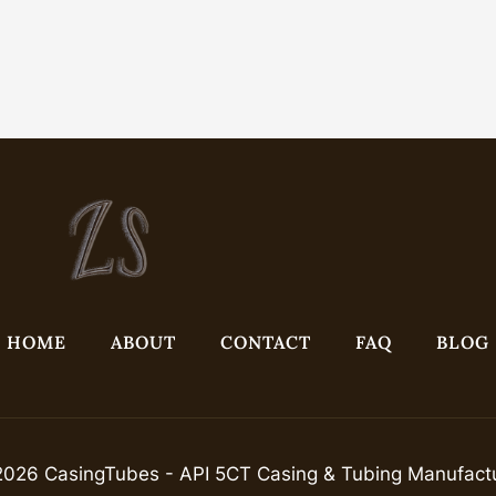
HOME
ABOUT
CONTACT
FAQ
BLOG
026 CasingTubes - API 5CT Casing & Tubing Manufact