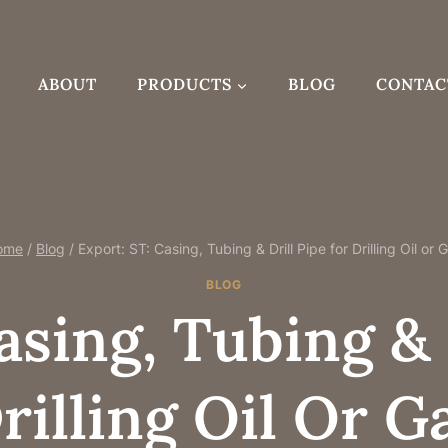
ABOUT
PRODUCTS
BLOG
CONTAC
ome
/
Blog
/
Export: ST: Casing, Tubing & Drill Pipe for Drilling Oil or 
BLOG
asing, Tubing & 
rilling Oil Or G