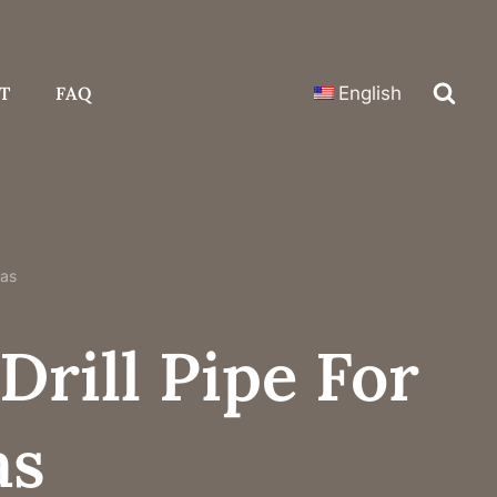
T
FAQ
English
Gas
Drill Pipe For
as