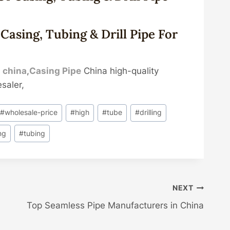
Casing, Tubing & Drill Pipe For
e
china
,
Casing Pipe
China high-quality
saler,
#
wholesale-price
#
high
#
tube
#
drilling
ng
#
tubing
NEXT
Top Seamless Pipe Manufacturers in China