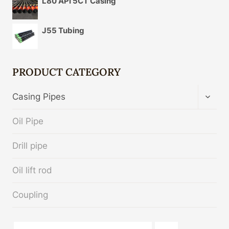
L80 API 5CT Casing
J55 Tubing
PRODUCT CATEGORY
TOGG
Casing Pipes
CHIL
MENU
Oil Pipe
Drill pipe
Oil lift rod
Coupling
API 5CT C90 CASING Chinese Best Suppliers
turbo