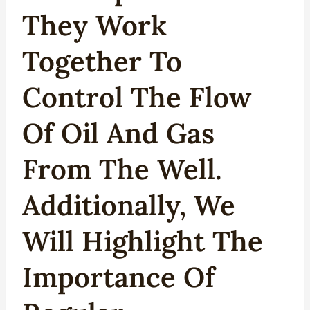
They Work
Together To
Control The Flow
Of Oil And Gas
From The Well.
Additionally, We
Will Highlight The
Importance Of