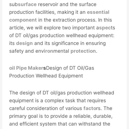
sub
surface
reservoir and the surface
production facilities, making it an
essential
component
in the extraction process. In this
article, we will explore two important a
spec
ts
of DT oil/gas production wellhead equipment:
its
design
and its significance in ensuring
safety and env
iron
mental
protection
.
oil
Pipe
Maker
s
Design of DT Oil/Gas
Production Wellhead Equipment
The design of DT oil/gas production wellhead
equipment is a complex task that requires
careful consideration of various
facto
rs. The
primary goal is to provide a reliable, durable,
and efficient system that can withstand the