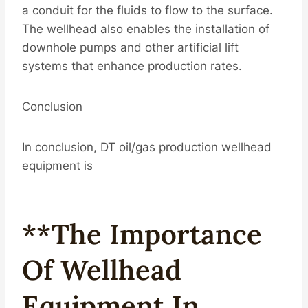
a conduit for the fluids to flow to the surface.
The wellhead also enables the installation of
downhole pumps and other artificial lift
systems that enhance production rates.
Conclusion
In conclusion, DT oil/gas production wellhead
equipment is
**The Importance
Of Wellhead
Equipment In