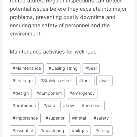
temperatures. Regular inspections can detect
potential issues before they escalate into major
problems, preventing
cost
ly downtime and
ensuring the safety of personnel and the
environment.
Maintenance activities for wellhead
Post
#
Maintenance
#
Casing string
#
Seal
Tags:
#
Leakage
#
Stainless steel
#
tools
#
well
#
design
#
component
#
emergency
#
protection
#
para
#
how
#
personal
#
importance
#
superior
#
metal
#
safety
#
essential
#
monitoring
#
oil/gas
#
string