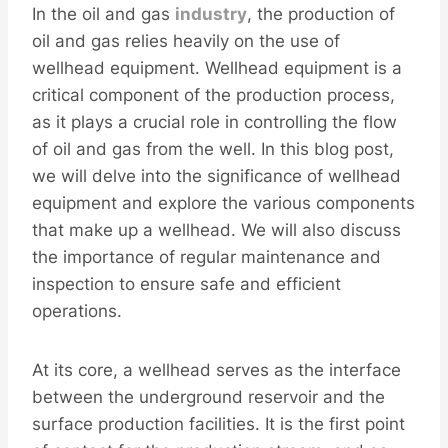
In the oil and gas
industry
, the production of
oil and gas relies heavily on the use of
wellhead equipment. Wellhead equipment is a
critical component of the production process,
as it plays a crucial role in controlling the flow
of oil and gas from the well. In this blog post,
we will delve into the significance of wellhead
equipment and explore the various components
that make up a wellhead. We will also discuss
the importance of regular maintenance and
inspection to ensure safe and efficient
operations.
At its core, a wellhead serves as the interface
between the underground reservoir and the
surface production facilities. It is the first point