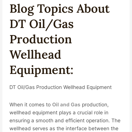
Blog Topics About
DT
Oil
/
Gas
Production
Well
Head
Equipment
:
DT Oil/Gas Production Wellhead Equipment
When it comes to
Oil and Gas
production,
wellhead equipment plays a crucial role in
ensuring a smooth and efficient operation. The
wellhead serves as the interface between the