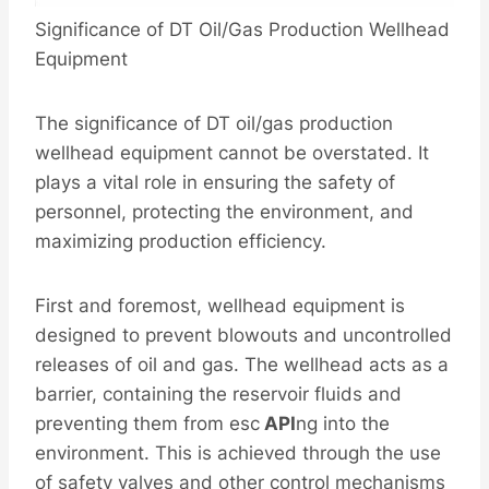
Significance of DT Oil/Gas Production Wellhead
Equipment
The significance of DT oil/gas production
wellhead equipment cannot be overstated. It
plays a vital role in ensuring the safety of
personnel, protecting the environment, and
maximizing production efficiency.
First and foremost, wellhead equipment is
designed to prevent blowouts and uncontrolled
releases of oil and gas. The wellhead acts as a
barrier, containing the reservoir fluids and
preventing them from esc
API
ng into the
environment. This is achieved through the use
of safety valves and other control mechanisms