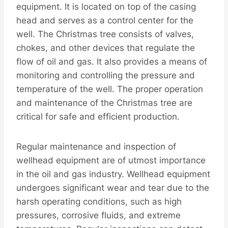
equipment. It is located on top of the casing
head and serves as a control center for the
well. The Christmas tree consists of valves,
chokes, and other devices that regulate the
flow of oil and gas. It also provides a means of
monitoring and controlling the pressure and
temperature of the well. The proper operation
and maintenance of the Christmas tree are
critical for safe and efficient production.
Regular maintenance and inspection of
wellhead equipment are of utmost importance
in the oil and gas industry. Wellhead equipment
undergoes significant wear and tear due to the
harsh operating conditions, such as high
pressures, corrosive fluids, and extreme