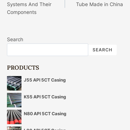
Systems And Their
Tube Made in China
Components
Search
SEARCH
PRODUCTS
J55 API 5CT Casing
K55 API 5CT Casing
N80 API 5CT Casing