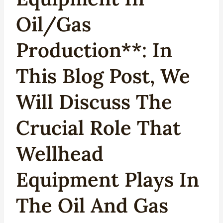
Oil/Gas
Production**: In
This Blog Post, We
Will Discuss The
Crucial Role That
Wellhead
Equipment Plays In
The Oil And Gas