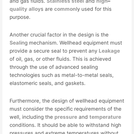
and gas fluids.
Stainless
steel
and
high
–
quality
alloy
s are
common
ly used for this
purpose.
Another crucial factor in the design is the
Seal
ing mechanism. Wellhead equipment must
provide a secure seal to prevent any
Leakage
of oil, gas, or other fluids. This is achieved
through the use of advanced sealing
technologies such as metal-to-metal seals,
elastomeric seals, and gaskets.
Furthermore, the design of wellhead equipment
must consider the specific requirements of the
well, including the
pressure
and
temperature
conditions. It should be able to withstand high
pressures and extreme temperatures without