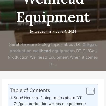
Equipment
By
webadmin
June 4, 2024
Sure! Here are 2 blog topics about DT
Oil
/
gas
production
well
head
equipment
: DT Oil/Gas
Production Wellhead Equipment When it comes
to…
Table of Contents
Sure! Here are 2 blog topics about DT
Oil/gas production wellhead equipment: