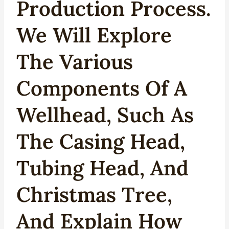
Production Process.
We Will Explore
The Various
Components Of A
Wellhead, Such As
The
Casing Head
,
Tubing Head, And
Christmas Tree,
And Explain How