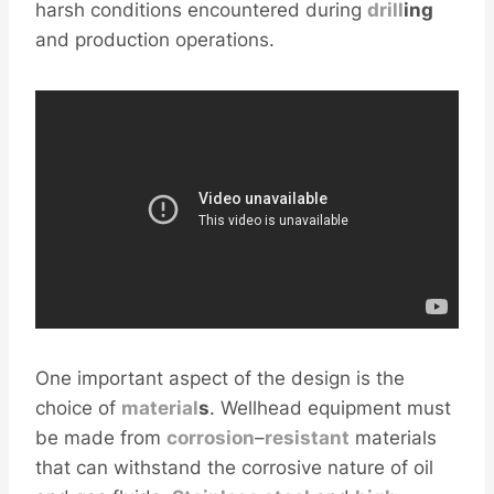
harsh conditions encountered during
drill
ing
and production operations.
One important aspect of the design is the
choice of
material
s
. Wellhead equipment must
be made from
corrosion
–
resistant
materials
that can withstand the corrosive nature of oil