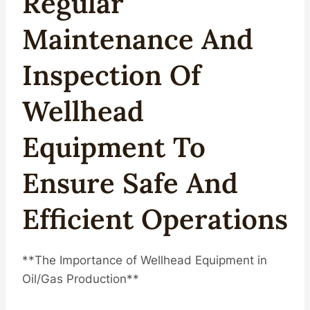
Regular
Maintenance
And
Inspection Of
Wellhead
Equipment To
Ensure Safe And
Efficient Operations
**The Importance of Wellhead Equipment in
Oil/Gas Production**