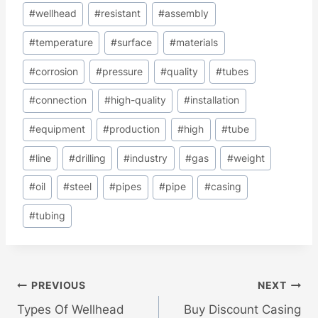
#
wellhead
#
resistant
#
assembly
#
temperature
#
surface
#
materials
#
corrosion
#
pressure
#
quality
#
tubes
#
connection
#
high-quality
#
installation
#
equipment
#
production
#
high
#
tube
#
line
#
drilling
#
industry
#
gas
#
weight
#
oil
#
steel
#
pipes
#
pipe
#
casing
#
tubing
Post
PREVIOUS
NEXT
Types Of Wellhead
Buy Discount Casing
Navigation