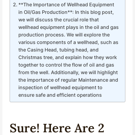
**The Importance of Wellhead Equipment
in Oil/Gas Production**: In this blog post,
we will discuss the crucial role that
wellhead equipment plays in the oil and gas
production process. We will explore the
various components of a wellhead, such as
the Casing Head, tubing head, and
Christmas tree, and explain how they work
together to control the flow of oil and gas
from the well. Additionally, we will highlight
the importance of regular Maintenance and
inspection of wellhead equipment to
ensure safe and efficient operations
Sure! Here Are 2