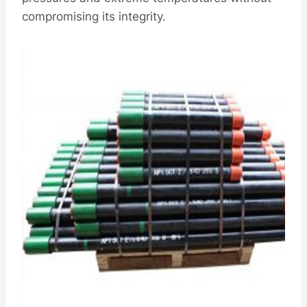
compromising its integrity.