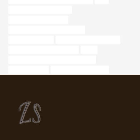
bushing China Best Manufacturer
API 5CT J55 TUBING Company
API 5CT J55 TUBING Best China Factory
steel piping Wholesaler
API 5CT C90 CASING cheap price
branch pipe China Best Manufacturer
sucker
API 5CT L80-1 CASING Chinese Best Suppliers
Best Chinese Maker
drivepipe Best China Suppliers