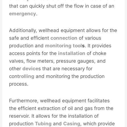
that can quickly shut off the flow in case of an
emergency
.
Additionally, wellhead equipment allows for the
safe and efficient
connection
of various
production and
monitoring
tool
s
. It provides
access points for the
installation
of choke
valves, flow meters, pressure gauges, and
other
device
s that are necessary for
cont
rolling
and monitoring the production
process.
Furthermore, wellhead equipment facilitates
the efficient extraction of oil and gas from the
reservoir. It allows for the installation of
production
Tubing
and
Casing
, which provide