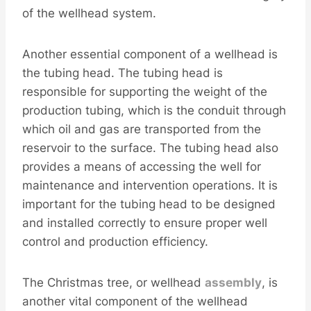
of the wellhead system.
Another essential component of a wellhead is
the tubing head. The tubing head is
responsible for supporting the weight of the
production tubing, which is the conduit through
which oil and gas are transported from the
reservoir to the surface. The tubing head also
provides a means of accessing the well for
maintenance and intervention operations. It is
important for the tubing head to be designed
and installed correctly to ensure proper well
control and production efficiency.
The Christmas tree, or wellhead
assembly
, is
another vital component of the wellhead