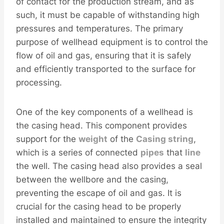
of contact for the production stream, and as
such, it must be capable of withstanding high
pressures and temperatures. The primary
purpose of wellhead equipment is to control the
flow of oil and gas, ensuring that it is safely
and efficiently transported to the surface for
processing.
One of the key components of a wellhead is
the casing head. This component provides
support for the
weight
of the
Casing
string
,
which is a series of connected
pipes
that
line
the well. The casing head also provides a seal
between the wellbore and the casing,
preventing the escape of oil and gas. It is
crucial for the casing head to be properly
installed and maintained to ensure the integrity