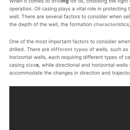
When it comes to
drill
ing
for oil, choosing the right 
operation. Oil casing plays a vital role in protecting
well. There are several factors to consider when sel
the depth of the well, the formation
character
istic
One of the most important factors to consider when 
drilled. There are
different
types
of wells, such as 
horizontal wells, each requiring different types of ca
casing
size
s
, while directional and horizontal well
accommodate the changes in direction and trajector