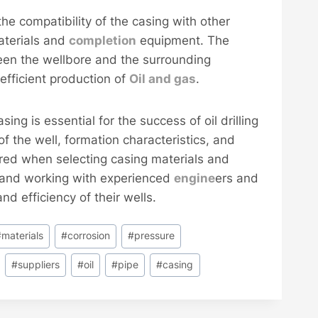
 the compatibility of the casing with other
terials and
completion
equipment. The
en the wellbore and the surrounding
efficient production of
Oil and
gas
.
sing is essential for the success of oil drilling
of the well, formation characteristics, and
red when selecting casing materials and
nt and working with experienced
engine
ers and
nd efficiency of their wells.
#
materials
#
corrosion
#
pressure
#
suppliers
#
oil
#
pipe
#
casing