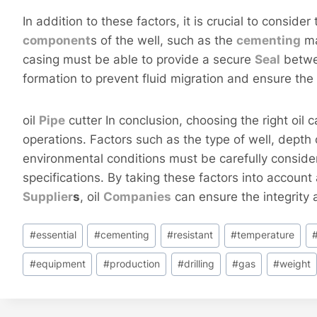
In addition to these factors, it is crucial to consider
component
s of the well, such as the
cementing
ma
casing must be able to provide a secure
Seal
betwe
formation to prevent fluid migration and ensure the 
oil
Pipe
cutter In conclusion, choosing the right oil ca
operations. Factors such as the type of well, depth 
environmental conditions must be carefully conside
specifications. By taking these factors into accou
Supplier
s
, oil
Companies
can ensure the integrity a
Post
#
essential
#
cementing
#
resistant
#
temperature
Tags:
#
equipment
#
production
#
drilling
#
gas
#
weight