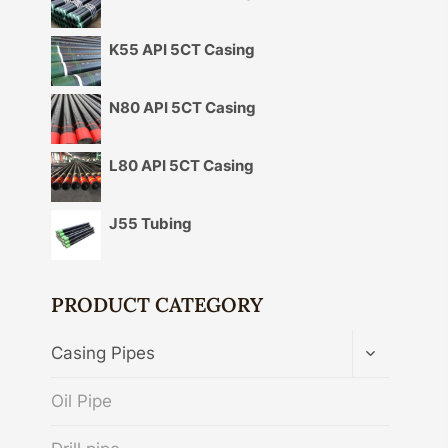
K55 API 5CT Casing
N80 API 5CT Casing
L80 API 5CT Casing
J55 Tubing
PRODUCT CATEGORY
TOGGLE
Casing Pipes
CHILD
MENU
Oil Pipe