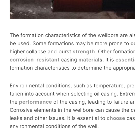
The formation characteristics of the wellbore are als
be used. Some formations may be more prone to
c
higher collapse and burst
strength
. Other formatio
corrosion
–
resistant
casing
material
s
. It is
essenti
formation characteristics to determine the appropri
Environmental conditions, such as temperature, pre
taken into account when selecting oil casing. Extr
the
performance
of the casing, leading to failure a
Corrosive elements in the wellbore can cause the cas
leaks and other issues. It is essential to
choose
casi
environmental conditions of the well.