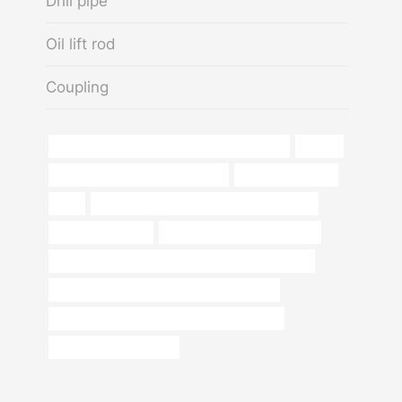
Drill pipe
Oil lift rod
Coupling
API 5CT J55 TUBING Chinese Best Company
iphone
branch pipe China Best Suppliers
Thread protection
type
annular tubes Best Chinese Manufacturers
casing pipe 6 inch
jindal casing pipe 6 inch price
PETROLEUM CASING PIPE Best China Wholesaler
API 5CT P110 CASING Chinese Best Maker
API 5CT N80-1 CASING China Best Exporter
oil tubing Manufacturer