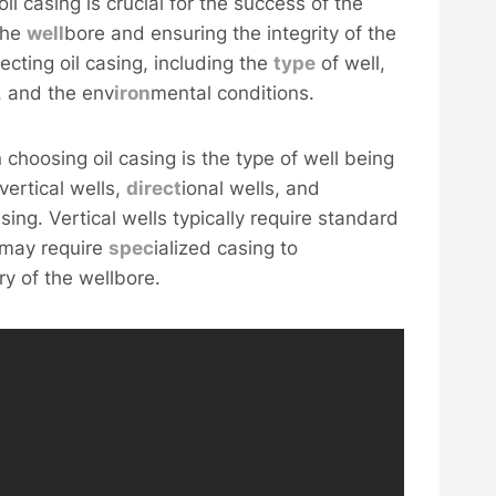
oil casing is crucial for the success of the
 the
well
bore and ensuring the integrity of the
ecting oil casing, including the
type
of well,
s, and the env
iron
mental conditions.
choosing oil casing is the type of well being
vertical wells,
direct
ional wells, and
sing. Vertical wells typically require standard
s may require
spec
ialized casing to
y of the wellbore.