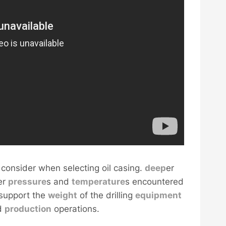
 consider when selecting oil casing.
deep
er
er
pressure
s and
temperature
s encountered
 support the
weight
of the drilling
equipment
nd
production
operations.