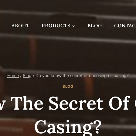
ABOUT
PRODUCTS
BLOG
CONTAC
Home
/
Blog
/
Do you know the secret of choosing oil casing?
BLOG
 The Secret Of 
Casing?