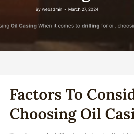
By
webadmin
March 27, 2024
sing
Oil
Casing
When it comes to
drill
ing
for oil, choosi
Facto
Rs To Cons
Choosing
Oil
Cas