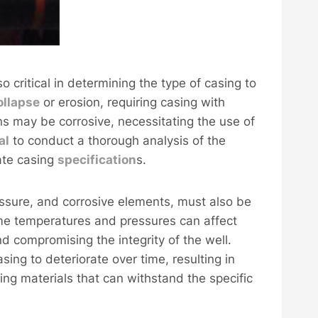
o critical in determining the type of casing to
ollapse
or erosion, requiring casing with
ns may be corrosive, necessitating the use of
al
to conduct a thorough analysis of the
ate casing
specification
s.
ssure, and corrosive elements, must also be
eme temperatures and pressures can affect
nd compromising the integrity of the well.
ing to deteriorate over time, resulting in
ng materials that can withstand the specific