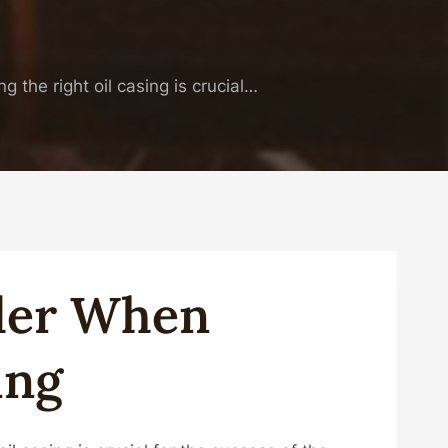
ng the right oil casing is crucial…
ider When
ing