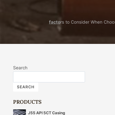
facto
rs to Consider When Choo
Search
SEARCH
PRODUCTS
J55 API 5CT Casing