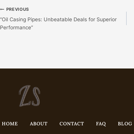
Post
PREVIOUS
“Oil Casing Pipes: Unbeatable Deals for Superior
Navigation
Performance”
HOME
ABOUT
CONTACT
FAQ
BLOG