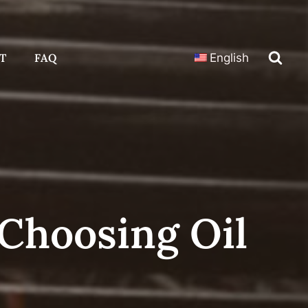
T
FAQ
English
Choosing Oil