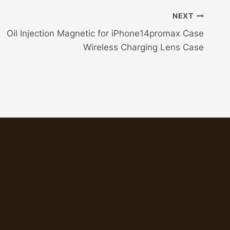
NEXT
Oil Injection Magnetic for iPhone14promax Case
Wireless Charging Lens Case