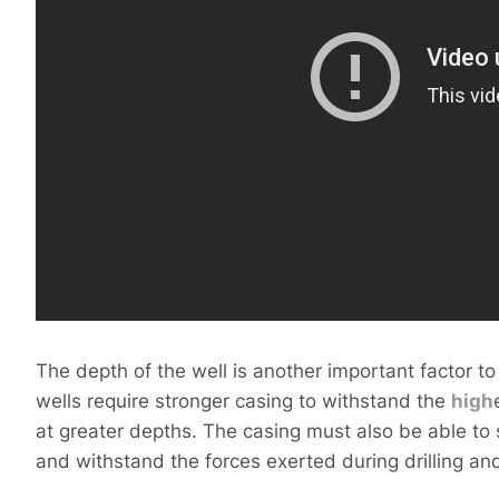
The depth of the well is another important factor to
wells require stronger casing to withstand the
high
at greater depths. The casing must also be able to
and withstand the forces exerted during drilling a