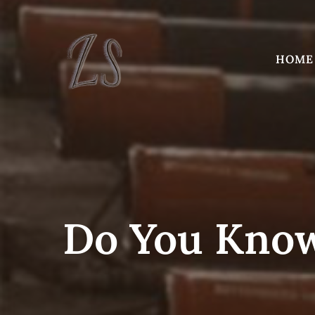
Skip
to
content
HOME
Do You Know