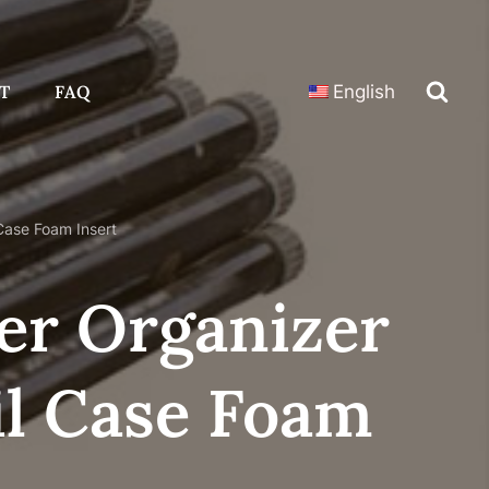
T
FAQ
English
Case Foam Insert
er Organizer
il Case Foam