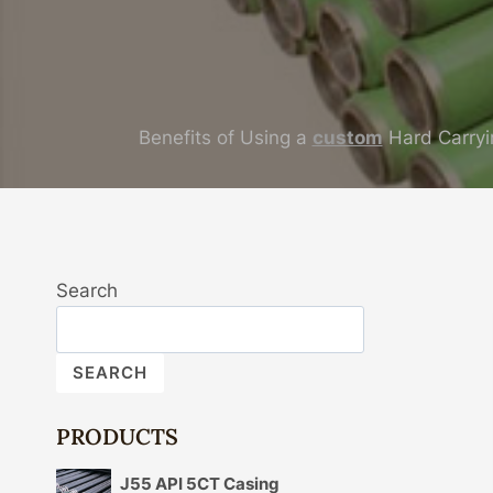
Benefits of Using a
custom
Hard Carryi
Search
SEARCH
PRODUCTS
J55 API 5CT Casing