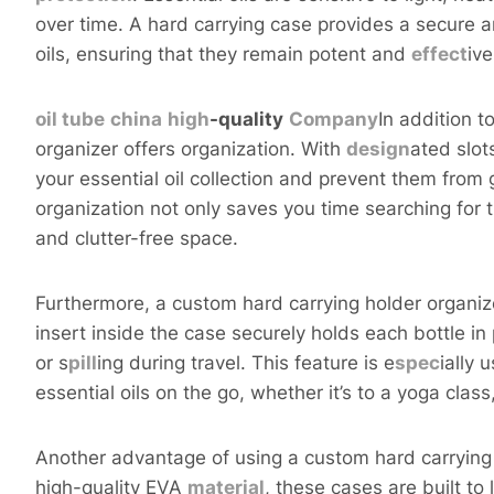
over time. A hard carrying case provides a secure 
oils, ensuring that they remain potent and
effect
ive
oil tube
china
high
-quality
Company
In addition t
organizer offers organization. With
design
ated slot
your essential oil collection and prevent them from
organization not only saves you time searching for th
and clutter-free space.
Furthermore, a custom hard carrying holder organiz
insert inside the case securely holds each bottle i
or s
pill
ing during travel. This feature is e
spec
ially 
essential oils on the go, whether it’s to a yoga cla
Another advantage of using a custom hard carrying 
high-quality EVA
material
, these cases are built to 