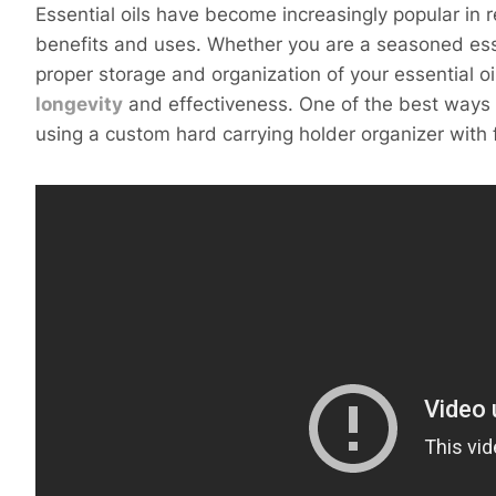
Essential oils have become increasingly popular in r
benefits and uses. Whether you are a seasoned essent
proper storage and organization of your essential oil
longevity
and effectiveness. One of the best ways to
using a custom hard carrying holder organizer with 