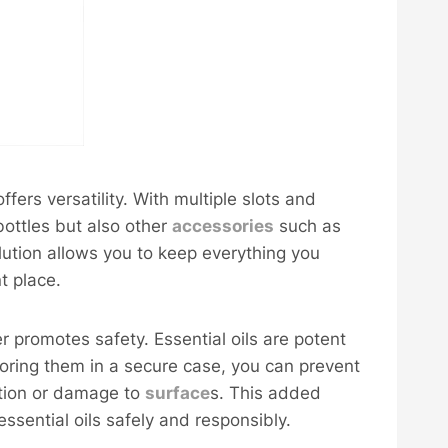
fers versatility. With multiple slots and
bottles but also other
accessories
such as
olution allows you to keep everything you
t place.
r promotes safety. Essential oils are potent
oring them in a secure case, you can prevent
tation or damage to
surface
s. This added
essential oils safely and responsibly.