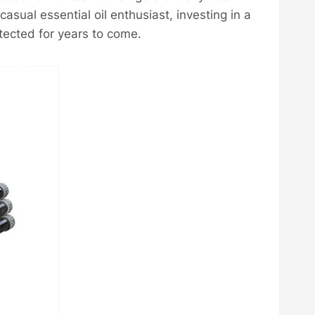
 casual essential oil enthusiast, investing in a
otected for years to come.