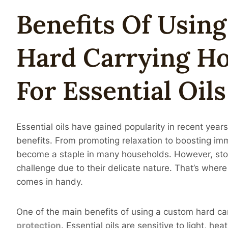
Benefits Of Usin
Hard Carrying H
For
Essential
Oil
S
Essential oils have gained popularity in recent years
benefits. From promoting relaxation to boosting imm
become a staple in many households. However, stori
challenge due to their delicate nature. That’s wher
comes in handy.
One of the main benefits of using a custom hard carr
protection
. Essential oils are sensitive to light, he