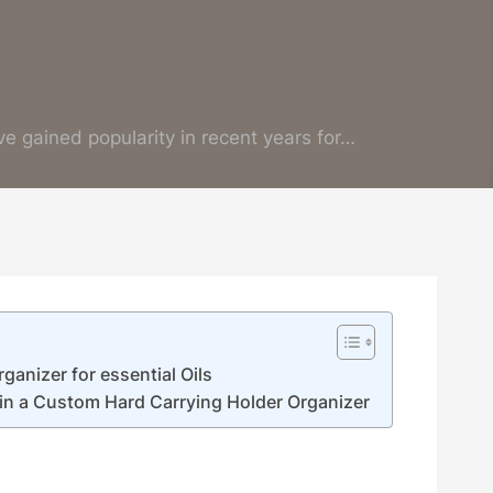
ve gained popularity in recent years for…
ganizer for essential Oils
 in a Custom Hard Carrying Holder Organizer