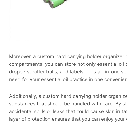
Moreover, a custom hard carrying holder organizer of
compartments, you can store not only essential oil 
droppers,
roller
balls, and labels. This all-in-one s
need for your essential oil practice in one convenien
Additionally, a custom hard carrying holder organize
substances that should be handled with care. By st
accidental spills or leaks that could cause skin irri
layer of protection ensures that you can enjoy your 