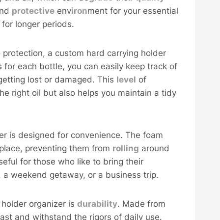
and
protective
env
iron
ment for your essential
 for longer periods.
o protection, a custom hard carrying holder
s for each bottle, you can easily keep track of
 getting lost or damaged. This
level
of
e right oil but also helps you maintain a tidy
er is designed for convenience. The foam
n place, preventing them from
rolling
around
useful for those who like to bring their
ss, a weekend getaway, or a business trip.
holder organizer is
durability
. Made from
last and withstand the rigors of daily use.