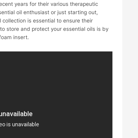
ecent years for their various therapeutic
ial oil enthusiast or just starting out,
 collection is essential to ensure their
 store and protect your essential oils is by
foam insert.