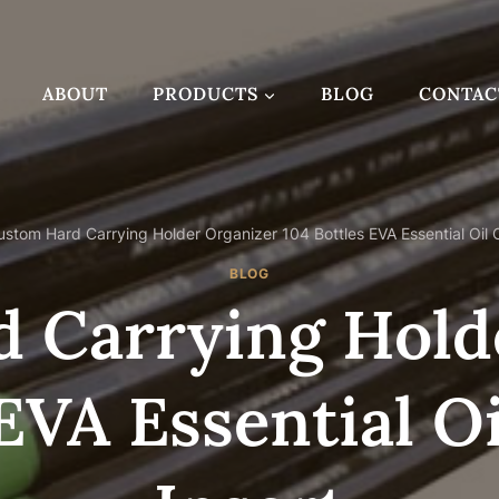
ABOUT
PRODUCTS
BLOG
CONTAC
ustom Hard Carrying Holder Organizer 104 Bottles EVA Essential Oil 
BLOG
 Carrying Hold
 EVA Essential O