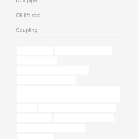
Drill pipe
Oil lift rod
Coupling
a500 grade b pipe
steel pipes and tubes industry
oil pipe north dakota
annular tubes Best Chinese Wholesaler
API 5CT Q125 CASING Supplier
API 5CT J55 K55 N80q L80q P110 L8013cr Oil Casing
with Buttress Thread
coupling
API 5CT R95 CASING China Best Supplier
schedule 40 pipe
carbon steel pipe specifications
API 5CT J55 TUBING Manufacturers
steel and pipes inc