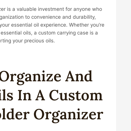
zer is a valuable investment for anyone who
rganization to convenience and durability,
your essential oil experience. Whether you’re
essential oils, a custom carrying case is a
rting your precious oils.
 Organize And
ils In A Custom
lder Organizer