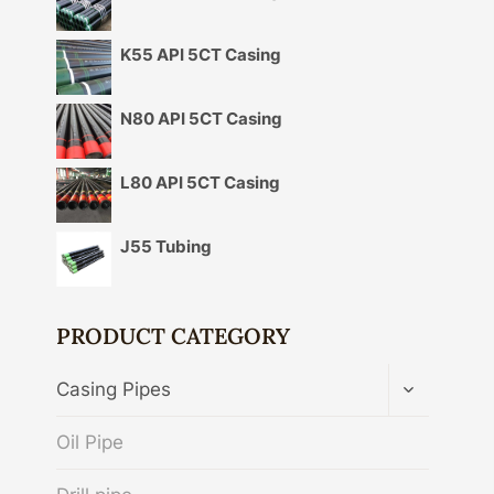
K55 API 5CT Casing
N80 API 5CT Casing
L80 API 5CT Casing
J55 Tubing
PRODUCT CATEGORY
TOGGLE
Casing Pipes
CHILD
MENU
Oil Pipe