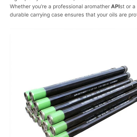
Whether you’re a professional aromather
API
st or a
durable carrying case ensures that your oils are pr