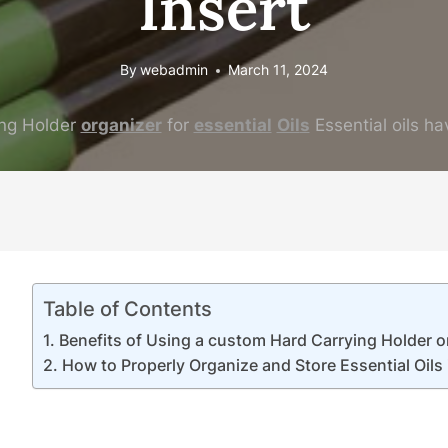
Insert
By
webadmin
March 11, 2024
ng Holder
organizer
for
essential
Oil
s
Essential oils ha
Table of Contents
Benefits of Using a custom Hard Carrying Holder or
How to Properly Organize and Store Essential Oils