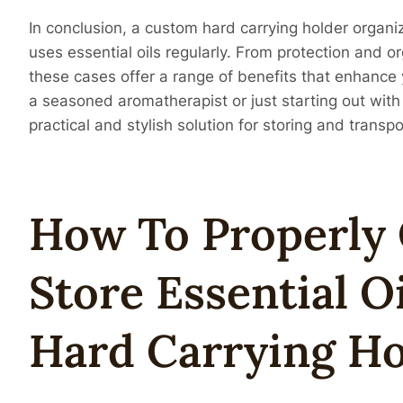
In conclusion, a custom hard carrying holder organi
uses essential oils regularly. From protection and o
these cases offer a range of benefits that enhance 
a seasoned aromatherapist or just starting out with 
practical and stylish solution for storing and transpo
How To Properly
Store Essential O
Hard Carrying Ho