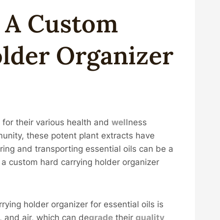
g A
Custom
older
Organizer
 for their various health and
well
ness
unity, these potent plant extracts have
ng and transporting essential oils can be a
e a custom hard carrying holder organizer
ying holder organizer for essential oils is
at, and air, which can de
grade
their
quality