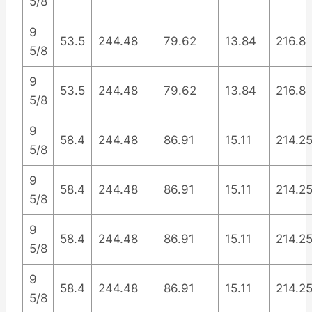
5/8
9
53.5
244.48
79.62
13.84
216.8
5/8
9
53.5
244.48
79.62
13.84
216.8
5/8
9
58.4
244.48
86.91
15.11
214.2
5/8
9
58.4
244.48
86.91
15.11
214.2
5/8
9
58.4
244.48
86.91
15.11
214.2
5/8
9
58.4
244.48
86.91
15.11
214.2
5/8