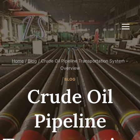
Skip
to
content
Home
/
Blog
/
Crude Oil Pipeline Transportation System –
Overview
BLOG
Crude Oil
Pipeline