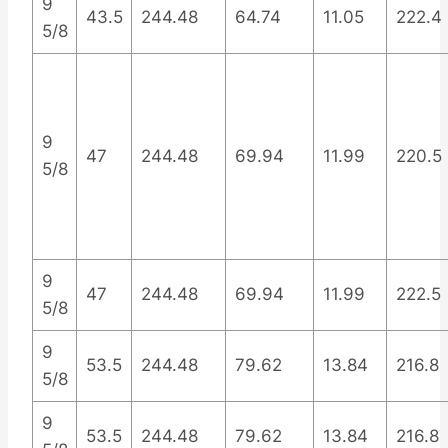
9
43.5
244.48
64.74
11.05
222.4
5/8
9
47
244.48
69.94
11.99
220.5
5/8
9
47
244.48
69.94
11.99
222.5
5/8
9
53.5
244.48
79.62
13.84
216.8
5/8
9
53.5
244.48
79.62
13.84
216.8