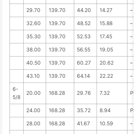
29.70
139.70
44.20
14.27
–
32.60
139.70
48.52
15.88
–
35.30
139.70
52.53
17.45
–
38.00
139.70
56.55
19.05
–
40.50
139.70
60.27
20.62
–
43.10
139.70
64.14
22.22
–
6-
20.00
168.28
29.76
7.32
P
5/8
24.00
168.28
35.72
8.94
P
28.00
168.28
41.67
10.59
–