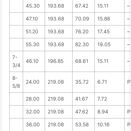
45.30
193.68
67.42
15.11
–
47.10
193.68
70.09
15.88
–
51.20
193.68
76.20
17.45
–
55.30
193.68
82.30
19.05
–
7-
46.10
196.85
68.61
15.11
–
3/4
8-
24.00
219.08
35.72
6.71
P
5/8
28.00
219.08
41.67
7.72
32.00
219.08
47.62
8.94
P
36.00
219.08
53.58
10.16
P