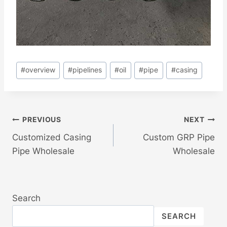
Post
#
overview
#
pipelines
#
oil
#
pipe
#
casing
Tags:
Post
PREVIOUS
NEXT
Customized Casing
Custom GRP Pipe
Navigation
Pipe Wholesale
Wholesale
Search
SEARCH