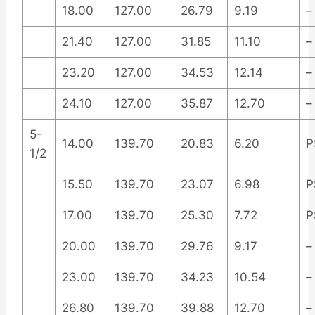
18.00
127.00
26.79
9.19
–
21.40
127.00
31.85
11.10
–
23.20
127.00
34.53
12.14
–
24.10
127.00
35.87
12.70
–
5-
14.00
139.70
20.83
6.20
P
1/2
15.50
139.70
23.07
6.98
P
17.00
139.70
25.30
7.72
P
20.00
139.70
29.76
9.17
–
23.00
139.70
34.23
10.54
–
26.80
139.70
39.88
12.70
–