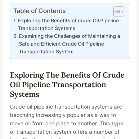
Table of Contents
Exploring the Benefits of crude Oil Pipeline
Transportation Systems
Examining the Challenges of Maintaining a
Safe and Efficient Crude Oil Pipeline
Transportation System
Exploring The Benefits Of
Crude
Oil
Pipe
Line
Transportation
Systems
Crude oil pipeline transportation systems are
becoming increasingly popular as a way to
move oil from one place to another. This
type
of transportation system offers a number of