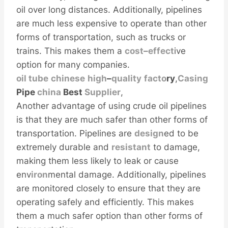
oil over long distances. Additionally, pipelines
are much less expensive to operate than other
forms of transportation, such as trucks or
trains. This makes them a
cost
–
effect
ive
option for many companies.
oil tube
chinese
high
–
quality
facto
ry
,
Casing
Pipe
china
Best
Supplier
,
Another advantage of using crude oil pipelines
is that they are much safer than other forms of
transportation. Pipelines are
design
ed to be
extremely durable and
resistant
to damage,
making them less likely to leak or cause
env
iron
mental damage. Additionally, pipelines
are monitored closely to ensure that they are
operating safely and efficiently. This makes
them a much safer option than other forms of