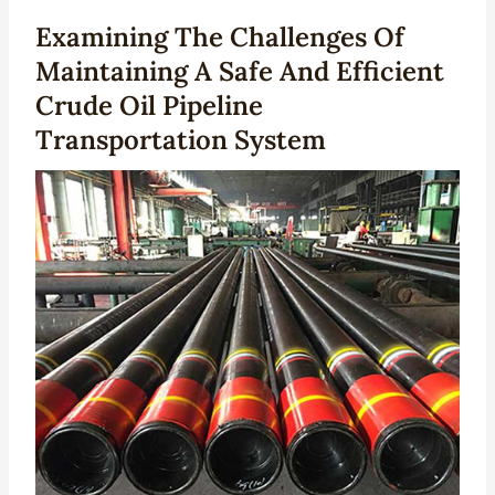
Examining The Challenges Of
Maintaining A Safe And Efficient
Crude Oil Pipeline
Transportation System