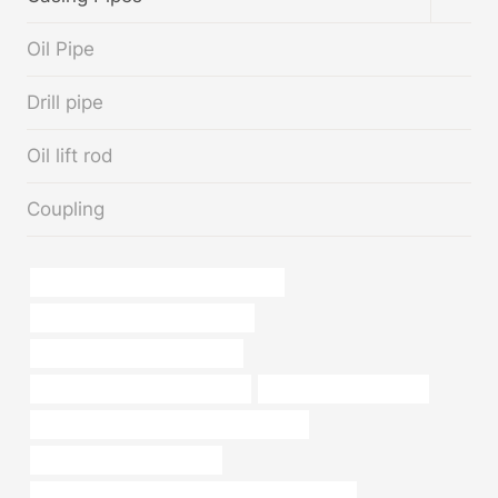
CHIL
MENU
Oil Pipe
Drill pipe
Oil lift rod
Coupling
steel tubing Best Chinese Wholesalers
steel piping Chinese Best Makers
API 5CT Q125 CASING Exporter
casing pipe Best China Factories
tubing Best China Maker
API 5CT L80 13Cr CASING Manufacturers
oil tube Best Chinese Maker
API 5CT N80 Seamless Steel Oil Casing for OCTG