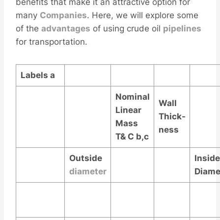
benefits that make it an attractive option for
many
Companies
. Here, we will explore some
of the
advantages
of using crude oil
pipelines
for transportation.
Labels
a
Nominal
Wall
Linear
Thick-
Mass
ness
T& C
b,c
Outside
Inside
diameter
Diame