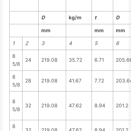
D
kg/m
t
D
mm
mm
mm
1
2
3
4
5
6
8
24
219.08
35.72
6.71
205.6
5/8
8
28
219.08
41.67
7.72
203.6
5/8
8
32
219.08
47.62
8.94
201.2
5/8
8
32
219.08
47.62
8.94
201.2