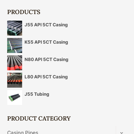
PRODUCTS
J55 API 5CT Casing
K55 API 5CT Casing
N80 API 5CT Casing
L80 API 5CT Casing
J55 Tubing
PRODUCT CATEGORY
TOGG
Casing Pipes