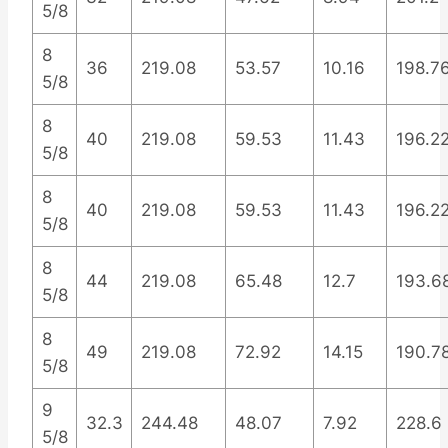
5/8
8
36
219.08
53.57
10.16
198.7
5/8
8
40
219.08
59.53
11.43
196.2
5/8
8
40
219.08
59.53
11.43
196.2
5/8
8
44
219.08
65.48
12.7
193.6
5/8
8
49
219.08
72.92
14.15
190.7
5/8
9
32.3
244.48
48.07
7.92
228.6
5/8