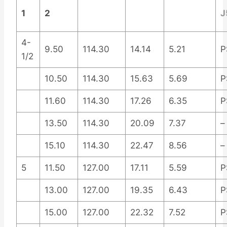
1
2
J
4-
9.50
114.30
14.14
5.21
P
1/2
10.50
114.30
15.63
5.69
P
11.60
114.30
17.26
6.35
P
13.50
114.30
20.09
7.37
–
15.10
114.30
22.47
8.56
–
5
11.50
127.00
17.11
5.59
P
13.00
127.00
19.35
6.43
P
15.00
127.00
22.32
7.52
P