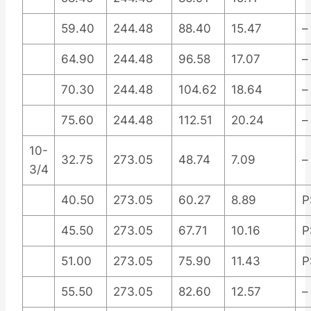
59.40
244.48
88.40
15.47
–
64.90
244.48
96.58
17.07
–
70.30
244.48
104.62
18.64
–
75.60
244.48
112.51
20.24
–
10-
32.75
273.05
48.74
7.09
–
3/4
40.50
273.05
60.27
8.89
P
45.50
273.05
67.71
10.16
P
51.00
273.05
75.90
11.43
P
55.50
273.05
82.60
12.57
–