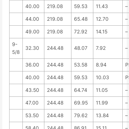
40.00
219.08
59.53
11.43
–
44.00
219.08
65.48
12.70
–
49.00
219.08
72.92
14.15
–
9-
32.30
244.48
48.07
7.92
–
5/8
36.00
244.48
53.58
8.94
P
40.00
244.48
59.53
10.03
P
43.50
244.48
64.74
11.05
–
47.00
244.48
69.95
11.99
–
53.50
244.48
79.62
13.84
–
58.40
244.48
86.91
15.11
–