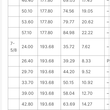
46.40
177.80
69.05
17.45
–
50.10
177.80
74.56
19.05
–
53.60
177.80
79.77
20.62
–
57.10
177.80
84.98
22.22
–
7-
24.00
193.68
35.72
7.62
–
5/8
26.40
193.68
39.29
8.33
P
29.70
193.68
44.20
9.52
–
33.70
193.68
50.15
10.92
–
39.00
193.68
58.04
12.70
–
42.80
193.68
63.69
14.27
–