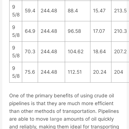
9
59.4
244.48
88.4
15.47
213.5
5/8
9
64.9
244.48
96.58
17.07
210.3
5/8
9
70.3
244.48
104.62
18.64
207.2
5/8
9
75.6
244.48
112.51
20.24
204
5/8
One of the primary benefits of using crude oil
pipelines is that they are much more efficient
than other methods of transportation. Pipelines
are able to move
large
amounts of oil quickly
and reliably, making them ideal for transporting