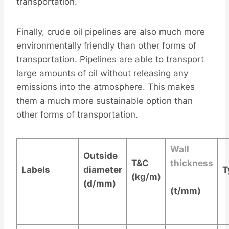
transportation.
Finally, crude oil pipelines are also much more
environmentally friendly than other forms of
transportation. Pipelines are able to transport
large amounts of oil without releasing any
emissions into the atmosphere. This makes
them a much more sustainable option than
other forms of transportation.
Wall
Outside
T&C
thickness
Labels
diameter
T
(kg/m)
(d/mm)
(t/mm)