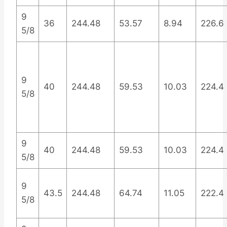
9
36
244.48
53.57
8.94
226.6
5/8
9
40
244.48
59.53
10.03
224.4
5/8
9
40
244.48
59.53
10.03
224.4
5/8
9
43.5
244.48
64.74
11.05
222.4
5/8