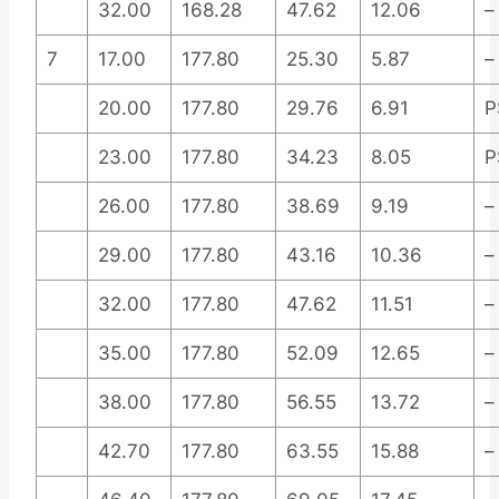
32.00
168.28
47.62
12.06
–
7
17.00
177.80
25.30
5.87
–
20.00
177.80
29.76
6.91
P
23.00
177.80
34.23
8.05
P
26.00
177.80
38.69
9.19
–
29.00
177.80
43.16
10.36
–
32.00
177.80
47.62
11.51
–
35.00
177.80
52.09
12.65
–
38.00
177.80
56.55
13.72
–
42.70
177.80
63.55
15.88
–