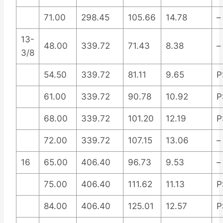
71.00
298.45
105.66
14.78
–
13-
48.00
339.72
71.43
8.38
–
3/8
54.50
339.72
81.11
9.65
P
61.00
339.72
90.78
10.92
P
68.00
339.72
101.20
12.19
P
72.00
339.72
107.15
13.06
–
16
65.00
406.40
96.73
9.53
–
75.00
406.40
111.62
11.13
P
84.00
406.40
125.01
12.57
P