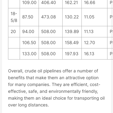
109.00
406.40
162.21
16.66
P
18-
87.50
473.08
130.22
11.05
P
5/8
20
94.00
508.00
139.89
11.13
P
106.50
508.00
158.49
12.70
P
133.00
508.00
197.93
16.13
P
Overall, crude oil pipelines offer a number of
benefits that make them an attractive option
for many companies. They are efficient, cost-
effective, safe, and environmentally friendly,
making them an ideal choice for transporting oil
over long distances.