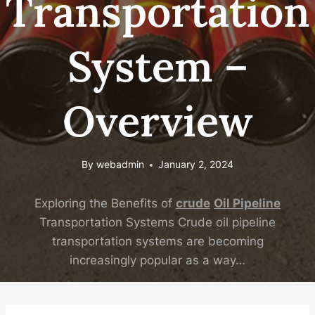
Transportation
System –
Overview
By
webadmin
January 2, 2024
Exploring the Benefits of
crude
Oil
Pipe
line
Transportation Systems Crude oil pipeline
transportation systems are becoming
increasingly popular as a way…