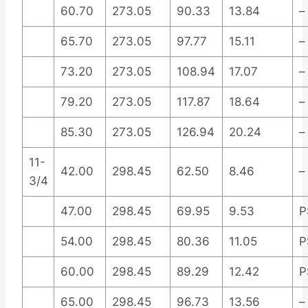
60.70
273.05
90.33
13.84
–
65.70
273.05
97.77
15.11
–
73.20
273.05
108.94
17.07
–
79.20
273.05
117.87
18.64
–
85.30
273.05
126.94
20.24
–
11-
42.00
298.45
62.50
8.46
–
3/4
47.00
298.45
69.95
9.53
P
54.00
298.45
80.36
11.05
P
60.00
298.45
89.29
12.42
P
65.00
298.45
96.73
13.56
–