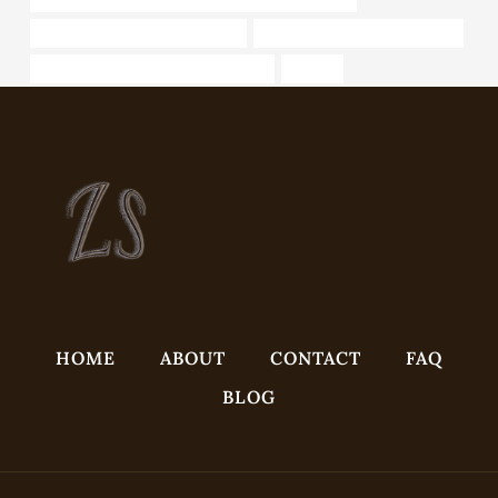
oil casing Chinese Best Exporter
steel piping Best China Makers
steel tube Best China Manufacturers
factory
HOME
ABOUT
CONTACT
FAQ
BLOG