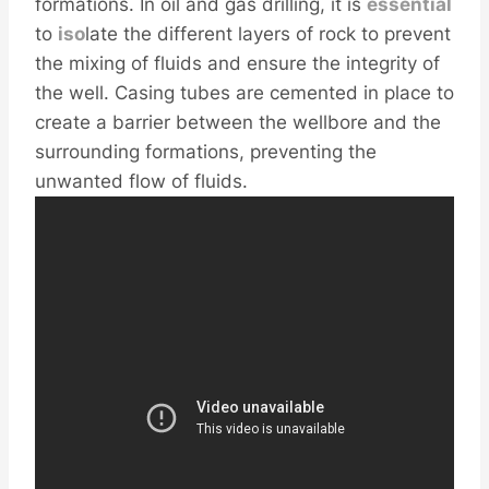
formations. In oil and gas drilling, it is
essential
to
iso
late the different layers of rock to prevent
the mixing of fluids and ensure the integrity of
the well. Casing tubes are cemented in place to
create a barrier between the wellbore and the
surrounding formations, preventing the
unwanted flow of fluids.