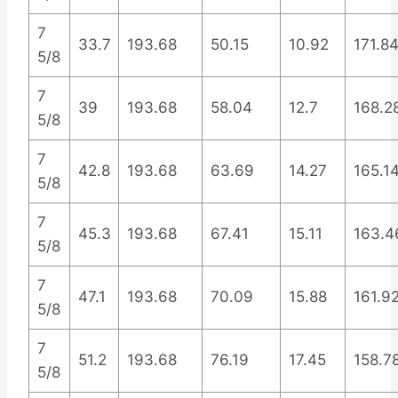
7
33.7
193.68
50.15
10.92
171.8
5/8
7
39
193.68
58.04
12.7
168.2
5/8
7
42.8
193.68
63.69
14.27
165.1
5/8
7
45.3
193.68
67.41
15.11
163.4
5/8
7
47.1
193.68
70.09
15.88
161.9
5/8
7
51.2
193.68
76.19
17.45
158.7
5/8