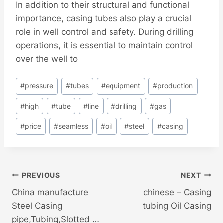
In addition to their structural and functional
importance, casing tubes also play a crucial
role in well control and safety. During drilling
operations, it is essential to maintain control
over the well to
Post
#
pressure
#
tubes
#
equipment
#
production
Tags:
#
high
#
tube
#
line
#
drilling
#
gas
#
price
#
seamless
#
oil
#
steel
#
casing
Post
PREVIOUS
NEXT
China manufacture
chinese – Casing
Navigation
Steel Casing
tubing Oil Casing
pipe,Tubing,Slotted …