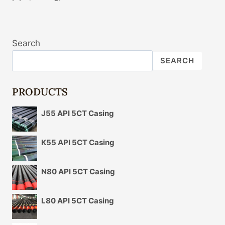
Search
SEARCH
PRODUCTS
J55 API 5CT Casing
K55 API 5CT Casing
N80 API 5CT Casing
L80 API 5CT Casing