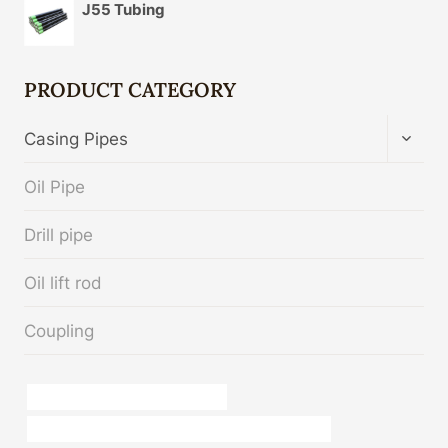
J55 Tubing
PRODUCT CATEGORY
TOGG
Casing Pipes
CHIL
MENU
Oil Pipe
Drill pipe
Oil lift rod
Coupling
steel tube China Best Wholesaler
API 5CT P110 CASING Chinese Best Manufacturers