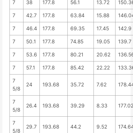
7
38
177.8
56.1
13.72
150.3
7
42.7
177.8
63.84
15.88
146.0
7
46.4
177.8
69.35
17.45
142.9
7
50.1
177.8
74.85
19.05
139.7
7
53.6
177.8
80.21
20.62
136.5
7
57.1
177.8
85.42
22.22
133.3
7
24
193.68
35.72
7.62
178.4
5/8
7
26.4
193.68
39.29
8.33
177.0
5/8
7
29.7
193.68
44.2
9.52
174.6
5/8