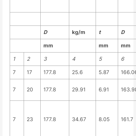
D
kg/m
t
D
mm
mm
mm
1
2
3
4
5
6
7
17
177.8
25.6
5.87
166.0
7
20
177.8
29.91
6.91
163.9
7
23
177.8
34.67
8.05
161.7