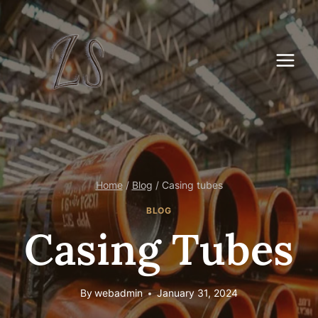
Skip
to
content
Home
/
Blog
/
Casing tubes
BLOG
Casing Tubes
By
webadmin
January 31, 2024