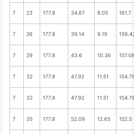
7
23
177.8
34.67
8.05
161.7
7
26
177.8
39.14
9.19
159.4
7
29
177.8
43.6
10.36
157.0
7
32
177.8
47.92
11.51
154.7
7
32
177.8
47.92
11.51
154.7
7
35
177.8
52.09
12.65
152.5