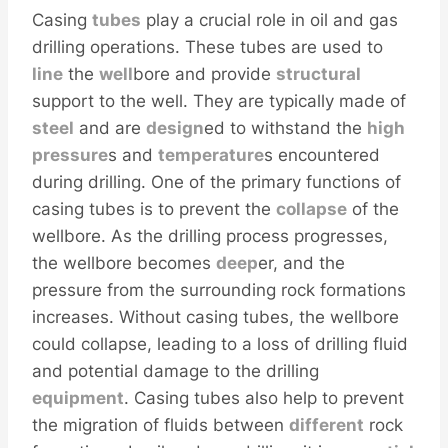
Casing
tubes
play a crucial role in oil and gas
drilling operations. These tubes are used to
line
the
well
bore and provide
structural
support to the well. They are typically made of
steel
and are
design
ed to withstand the
high
pressure
s and
temperature
s encountered
during drilling. One of the primary functions of
casing tubes is to prevent the
collapse
of the
wellbore. As the drilling process progresses,
the wellbore becomes
deep
er, and the
pressure from the surrounding rock formations
increases. Without casing tubes, the wellbore
could collapse, leading to a loss of drilling fluid
and potential damage to the drilling
equipment
. Casing tubes also help to prevent
the migration of fluids between
different
rock