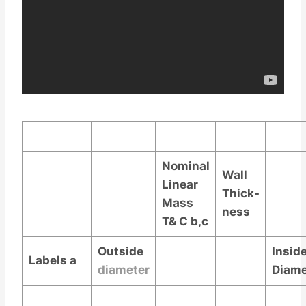
Nominal
Wall
Linear
Thick-
Mass
ness
T& C
b,c
Outside
Insid
Labels
a
diameter
Diame