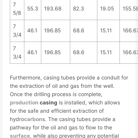
7
55.3
193.68
82.3
19.05
155.5
5/8
7
46.1
196.85
68.6
15.11
166.6
3/4
7
46.1
196.85
68.6
15.11
166.6
3/4
Furthermore, casing tubes provide a conduit for
the extraction of oil and gas from the well.
Once the drilling process is complete,
production
casing
is installed, which allows
for the safe and efficient extraction of
hydro
carbon
s. The casing tubes provide a
pathway for the oil and gas to flow to the
surface
, while also preventing any potential