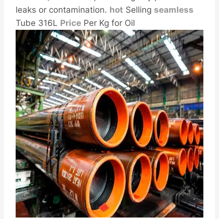
leaks or contamination.
hot
Selling
seamless
Tube 316L
Price
Per Kg for Oil