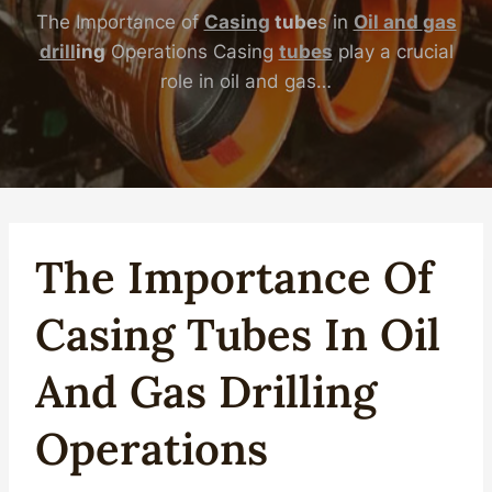
The Importance of
Casing
tube
s in
Oil
and
gas
drill
ing
Operations Casing
tubes
play a crucial
role in oil and gas…
The Importance Of
Casing
Tube
S In
Oil
And
Gas
Drill
Ing
Operations