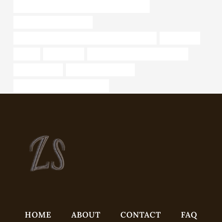
API 5CT C110 CASING Chinese Best Factories
oil tube Best China Maker
API 5CT L80 9Cr CASING China Best Companies
carbon pipe
pricing
introduction
oil pipe Best Chinese Wholesalers
oil pick up pipe
Oil pipe pressure tests
stainless steel pipes and fittings
HOME
ABOUT
CONTACT
FAQ