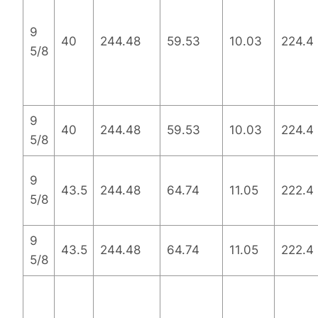
9
40
244.48
59.53
10.03
224.4
5/8
9
40
244.48
59.53
10.03
224.4
5/8
9
43.5
244.48
64.74
11.05
222.4
5/8
9
43.5
244.48
64.74
11.05
222.4
5/8