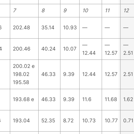
7
8
9
10
11
12
6
202.48
35.14
10.93
—
—
—
—
—
—
4
200.46
40.24
10.07
12.44
12.57
2.51
200.02 e
198.02
46.33
9.39
12.44
12.57
2.51
195.58
193.68 e
46.33
9.39
11.6
11.68
1.62
6
193.04
52.35
8.72
10.73
10.77
0.71