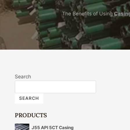
The Benefits of Using
Casin
Search
SEARCH
PRODUCTS
J55 API 5CT Casing