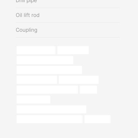
Drill pipe
Oil lift rod
Coupling
Best China Exporter
large steel tube
API 5CT J55 CASING Supplier
casing pipe Chinese Best Exporters
oil pipe pressure test
stainless steel tubes
oil tubing Chinese Best Exporters
pipe cs
steel pipe Maker
steel api 5l x65 mechanical properties
casing pipe Chinese Best Company
tubing/pipes