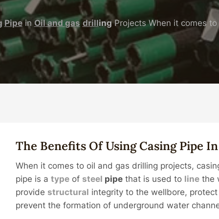
g
Pipe
in
Oil
and
gas
drill
ing
Projects When it comes to o
The Benefits Of Using
Casing
Pipe
I
When it comes to oil and gas drilling projects, casin
pipe is a
type
of
steel
pipe
that is used to
line
the w
provide
structural
integrity to the wellbore, protec
prevent the formation of underground water channe