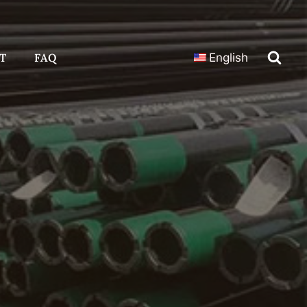
T
FAQ
English