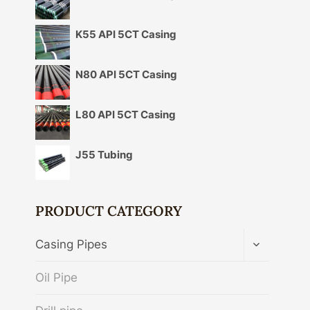
K55 API 5CT Casing
N80 API 5CT Casing
L80 API 5CT Casing
J55 Tubing
PRODUCT CATEGORY
TOGGLE
Casing Pipes
CHILD
MENU
Oil Pipe