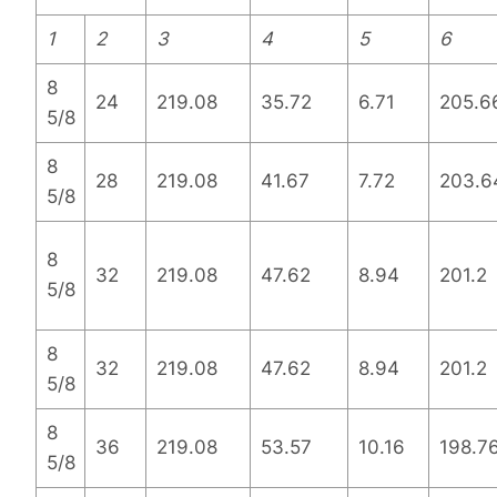
1
2
3
4
5
6
8
24
219.08
35.72
6.71
205.6
5/8
8
28
219.08
41.67
7.72
203.6
5/8
8
32
219.08
47.62
8.94
201.2
5/8
8
32
219.08
47.62
8.94
201.2
5/8
8
36
219.08
53.57
10.16
198.7
5/8