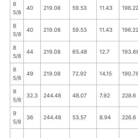
8
40
219.08
59.53
11.43
196.2
5/8
8
40
219.08
59.53
11.43
196.2
5/8
8
44
219.08
65.48
12.7
193.6
5/8
8
49
219.08
72.92
14.15
190.7
5/8
9
32.3
244.48
48.07
7.92
228.6
5/8
9
36
244.48
53.57
8.94
226.6
5/8