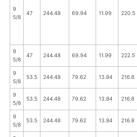
9
47
244.48
69.94
11.99
220.5
5/8
9
47
244.48
69.94
11.99
222.5
5/8
9
53.5
244.48
79.62
13.84
216.8
5/8
9
53.5
244.48
79.62
13.84
216.8
5/8
9
53.5
244.48
79.62
13.84
216.8
5/8