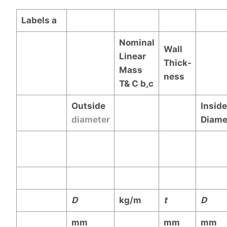
Labels
a
Nominal
Wall
Linear
Thick-
Mass
ness
T& C
b,c
Outside
Inside
diameter
Diame
D
kg/m
t
D
mm
mm
mm