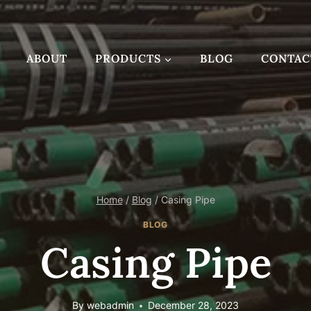
ABOUT
PRODUCTS
BLOG
CONTAC
Home
/
Blog
/
Casing Pipe
BLOG
Casing Pipe
By
webadmin
December 28, 2023