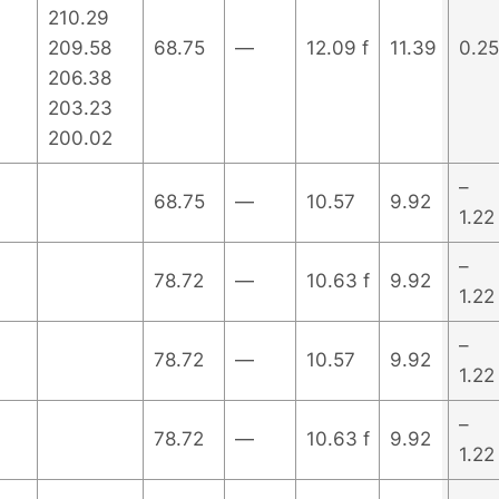
210.29
209.58
68.75
—
12.09 f
11.39
0.25
206.38
203.23
200.02
–
68.75
—
10.57
9.92
1.22
–
78.72
—
10.63 f
9.92
1.22
–
78.72
—
10.57
9.92
1.22
–
78.72
—
10.63 f
9.92
1.22