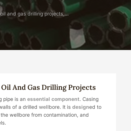
il and gas drilling projects,…
n
Oil
And
Gas
Drill
Ing
Projects
g pipe is an
essential
component
. Casing
alls of a drilled
well
bore. It is
design
ed to
t the wellbore from contamination, and
ls.