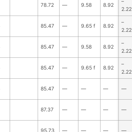
–
78.72
—
9.58
8.92
2.22
–
5
85.47
—
9.65 f
8.92
2.22
–
5
85.47
—
9.58
8.92
2.22
–
5
85.47
—
9.65 f
8.92
2.22
5
85.47
—
—
—
—
87.37
—
—
—
—
95.73
—
—
—
—