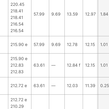
220.45
218.41
57.99
9.69
13.59
12.97
1.84
218.41
216.54
216.54
215.90 e
57.99
9.69
12.78
12.15
1.01
215.90 e
212.83
63.61
—
12.84 f
12.15
1.01
212.83
212.72 e
63.61
—
12.03
11.39
0.25
212.72 e
210.29