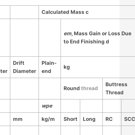
Calculated Mass
c
e
m
, Mass Gain or Loss Due
to End Finishing
d
Drift
Plain-
kg
ter
Diameter
end
Buttress
Round
thread
Thread
w
pe
mm
kg/m
Short
Long
RC
SC