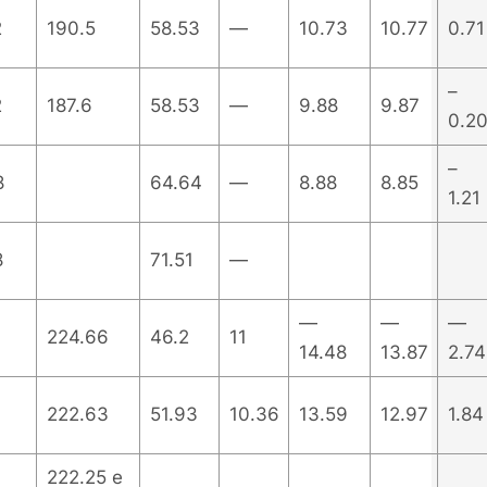
2
190.5
58.53
—
10.73
10.77
0.71
–
2
187.6
58.53
—
9.88
9.87
0.2
–
8
64.64
—
8.88
8.85
1.21
8
71.51
—
—
—
—
224.66
46.2
11
14.48
13.87
2.74
222.63
51.93
10.36
13.59
12.97
1.84
222.25 e