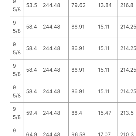
9
53.5
244.48
79.62
13.84
216.8
5/8
9
58.4
244.48
86.91
15.11
214.2
5/8
9
58.4
244.48
86.91
15.11
214.2
5/8
9
58.4
244.48
86.91
15.11
214.2
5/8
9
58.4
244.48
86.91
15.11
214.2
5/8
9
59.4
244.48
88.4
15.47
213.5
5/8
9
64.9
244.48
96.58
17.07
210.3