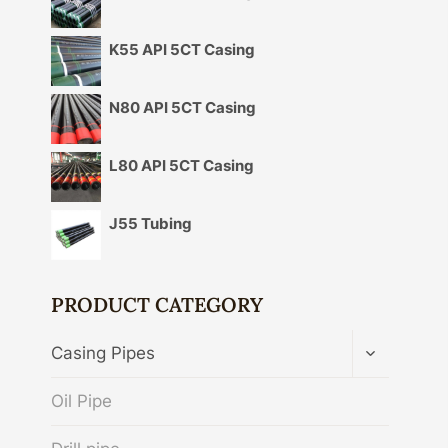
K55 API 5CT Casing
N80 API 5CT Casing
L80 API 5CT Casing
J55 Tubing
PRODUCT CATEGORY
TOGGLE
Casing Pipes
CHILD
MENU
Oil Pipe