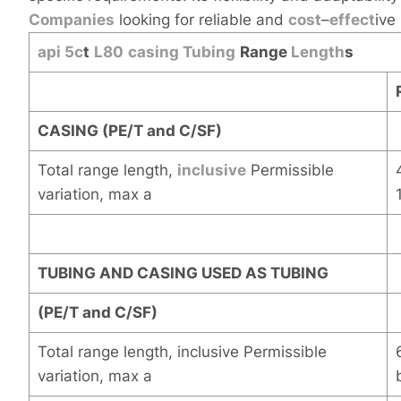
Companies
looking for reliable and
cost
–
effect
ive
api 5c
t
L80
casing
Tubing
Range
Length
s
CASING (PE/T and C/SF)
Total range length,
inclusive
Permissible
variation, max a
TUBING AND CASING USED AS TUBING
(PE/T and C/SF)
Total range length, inclusive Permissible
variation, max a