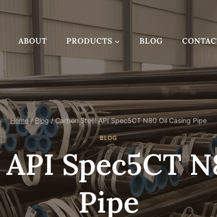
ABOUT
PRODUCTS
BLOG
CONTAC
Home
/
Blog
/
Carbon Steel API Spec5CT N80 Oil Casing Pipe
BLOG
 API Spec5CT N
Pipe