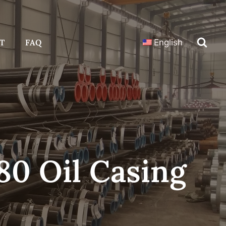
T
FAQ
English
80 Oil Casing