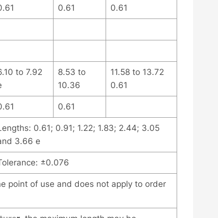
0.61
0.61
0.61
6.10 to 7.92
8.53 to
11.58 to 13.72
e
10.36
0.61
0.61
0.61
Lengths: 0.61; 0.91; 1.22; 1.83; 2.44; 3.05
and 3.66 e
Tolerance: ±0.076
the point of use and does not apply to order