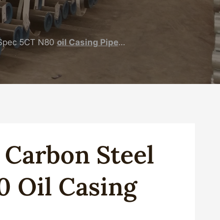
Spec 5CT N80
oil
Casing Pipe
…
g
Carbon
Steel
0
Oil
Casing