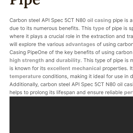
Carbon steel API Spec 5CT N80
oil casing
pipe is a
due to its numerous benefits. This
type
of pipe is s
where it plays a crucial role in the extraction and tra
will explore the various
advantages
of using carbon
Casing PipeOne of the key benefits of using carbon 
high
strength
and
durability
. This type of pipe i
is known for its
excellent
mechanical
properties. I
temperature
conditions, making it ideal for use in
Additionally, carbon steel API Spec 5CT N80 oil cas
helps to prolong its lifespan and ensure reliable
pe