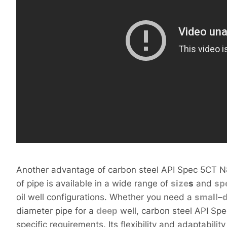
Another advantage of carbon steel API Spec 5CT N80 o
of pipe is available in a wide range of
size
s
and
sp
oil well configurations. Whether you need a
small
–
diameter pipe for a
deep
well, carbon steel API Sp
specific requirements. Its flexibility and adaptabili