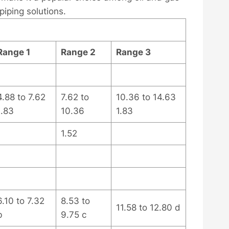
 piping solutions.
Range 1
Range 2
Range 3
4.88 to 7.62
7.62 to
10.36 to 14.63
1.83
10.36
1.83
1.52
6.10 to 7.32
8.53 to
11.58 to 12.80 d
b
9.75 c