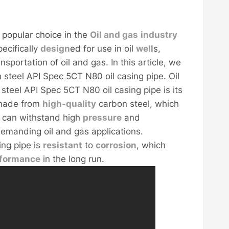
 popular choice in the
Oil and
gas
industry
pecifically
design
ed for use in oil
well
s,
nsportation of oil and gas. In this article, we
 steel API Spec 5CT N80 oil casing pipe. Oil
steel API Spec 5CT N80 oil casing pipe is its
s made from
high-
quality
carbon steel, which
t can withstand high
pressure
and
 demanding oil and gas applications.
ing pipe is
resistant
to
corrosion
, which
rformance
in the long run.