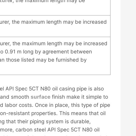
ture
r
, the maximum length may be
rer, the maximum length may be increased
urer, the maximum length may be increased
 to 0.91 m long by agreement between
an those listed may be furnished by
teel API Spec 5CT N80 oil casing pipe is also
 and smooth
surface
finish make it simple to
 labor costs. Once in place, this type of pipe
sion-resistant properties. This means that oil
 that their piping system is durable,
hermore, carbon steel API Spec 5CT N80 oil