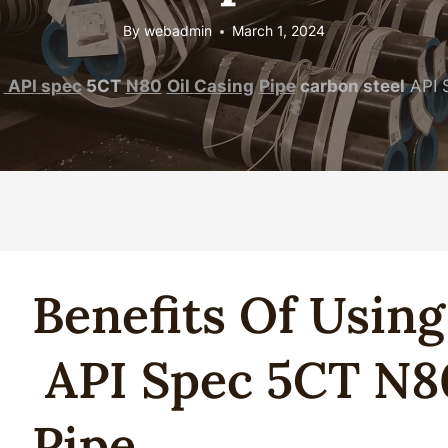
By
webadmin
March 1, 2024
API
spec
5CT
N80
Oil
Casing
Pipe
carbon steel
API 
Benefits Of Usin
API
Spec
5CT
N8
Pipe