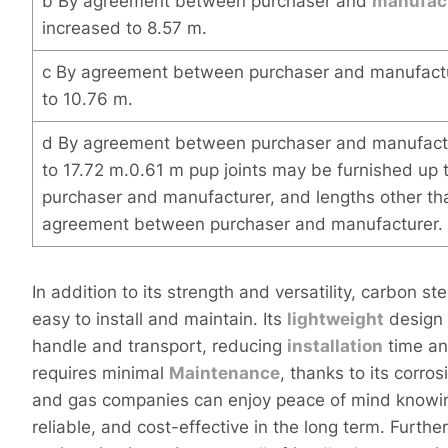
b By agreement between purchaser and
manufac
increased to 8.57 m.
c By agreement between purchaser and manufactu
to 10.76 m.
d By agreement between purchaser and manufact
to 17.72 m.0.61 m pup joints may be furnished up
purchaser and manufacturer, and lengths other th
agreement between purchaser and manufacturer.
In addition to its strength and versatility, carbon s
easy to install and maintain. Its
light
weight
design
handle and transport, reducing
installation
time and
requires minimal
Maintenance
, thanks to its corro
and gas companies can enjoy peace of mind knowing
reliable, and cost-effective in the long term. Furt