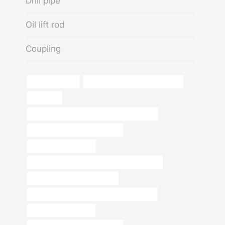
Drill pipe
Oil lift rod
Coupling
Premium casing
drivepipe Chinese Best Factories
pipe steel
API 5CT C90 CASING Best Chinese Factory
steel tubing China Best Factory
casing pipe Company
API 5CT J55 TUBING Best China Wholesalers
oil pipe Best Chinese Supplier
API 5CT C110 CASING Chinese Best Maker
Chinese Best Factory