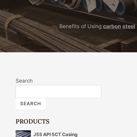
Benefits of Using
carbon
steel
Search
SEARCH
PRODUCTS
J55 API 5CT Casing