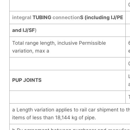
integral
TUBING
connection
S (including IJ/PE
and IJ/SF
)
Total range length, inclusive Permissible
variation, max a
PUP JOINTS
a Length variation applies to rail car shipment to 
items of less than 18,144 kg of pipe.