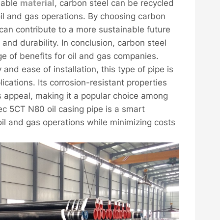
inable
material
, carbon steel can be recycled
il and gas operations. By choosing carbon
can contribute to a more sustainable future
nd durability. In conclusion, carbon steel
e of benefits for oil and gas companies.
y and ease of installation, this type of pipe is
plications. Its corrosion-resistant properties
ts appeal, making it a popular choice among
ec 5CT N80 oil casing pipe is a smart
oil and gas operations while minimizing costs