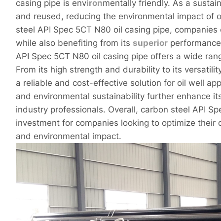
casing pipe is env
iron
mentally friendly. As a susta
and reused, reducing the environmental impact of o
steel API Spec 5CT N80 oil casing pipe, companies 
while also benefiting from its
superior
performance a
API Spec 5CT N80 oil casing pipe offers a wide rang
From its high strength and durability to its versatilit
a reliable and cost-effective solution for oil well ap
and environmental sustainability further enhance i
industry professionals. Overall, carbon steel API Sp
investment for companies looking to optimize their 
and environmental impact.