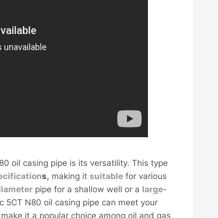
il casing pipe is its versatility. This type
ecification
s,
making it
sui
table
for various
diameter
pipe for a shallow well or a
large
-
ec 5CT N80 oil casing pipe can meet your
ty make it a popular choice among oil and gas