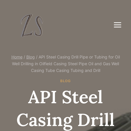
Skip
to
content
Home
/
Blog
/
API Steel Casing Drill Pipe or Tubing for Oil
Well Drilling in Oilfield Casing Steel Pipe Oil and Gas Well
Casing Tube Casing Tubing and Drill
BLOG
API Steel
Casing Drill