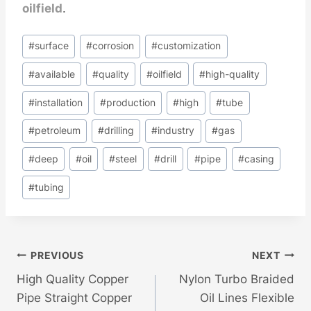
oil
field
.
Post
#
surface
#
corrosion
#
customization
Tags:
#
available
#
quality
#
oilfield
#
high-quality
#
installation
#
production
#
high
#
tube
#
petroleum
#
drilling
#
industry
#
gas
#
deep
#
oil
#
steel
#
drill
#
pipe
#
casing
#
tubing
Post
PREVIOUS
NEXT
High Quality Copper
Nylon Turbo Braided
Navigation
Pipe Straight Copper
Oil Lines Flexible