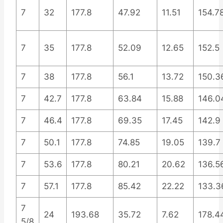
7
32
177.8
47.92
11.51
154.7
7
35
177.8
52.09
12.65
152.5
7
38
177.8
56.1
13.72
150.3
7
42.7
177.8
63.84
15.88
146.0
7
46.4
177.8
69.35
17.45
142.9
7
50.1
177.8
74.85
19.05
139.7
7
53.6
177.8
80.21
20.62
136.5
7
57.1
177.8
85.42
22.22
133.3
7
24
193.68
35.72
7.62
178.4
5/8