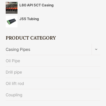
L80 API 5CT Casing
J55 Tubing
PRODUCT CATEGORY
TOGG
Casing Pipes
CHIL
MENU
Oil Pipe
Drill pipe
Oil lift rod
Coupling