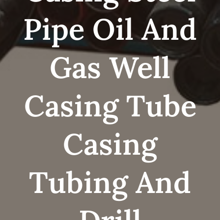
Pipe Oil And
Gas Well
Casing Tube
Casing
Tubing And