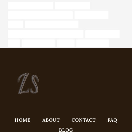
stainless steel pipe sizes
metal pipe for sale
steel tube China Best Manufacturers
china casing tube
thread
API 5CT L80 CASING Makers
API 5CT C110 CASING Best China Exporter
casing hand oil rig
octg
sch40 pipe quote
country
api 5ct iso 11960
HOME
ABOUT
CONTACT
FAQ
BLOG