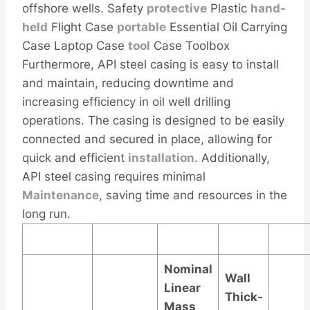
offshore wells. Safety
protective
Plastic
hand-
held
Flight Case
portable
Essential Oil Carrying
Case Laptop Case
tool
Case Toolbox
Furthermore, API steel casing is easy to install
and maintain, reducing downtime and
increasing efficiency in oil well drilling
operations. The casing is designed to be easily
connected and secured in place, allowing for
quick and efficient
installation
. Additionally,
API steel casing requires minimal
Maintenance
, saving time and resources in the
long run.
Nominal
Wall
Linear
Thick-
Mass