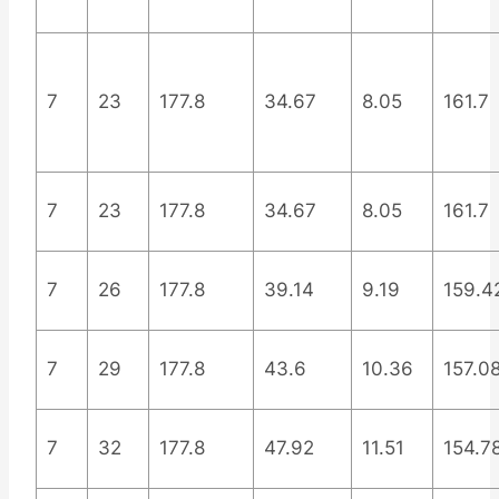
7
23
177.8
34.67
8.05
161.7
7
23
177.8
34.67
8.05
161.7
7
26
177.8
39.14
9.19
159.4
7
29
177.8
43.6
10.36
157.0
7
32
177.8
47.92
11.51
154.7