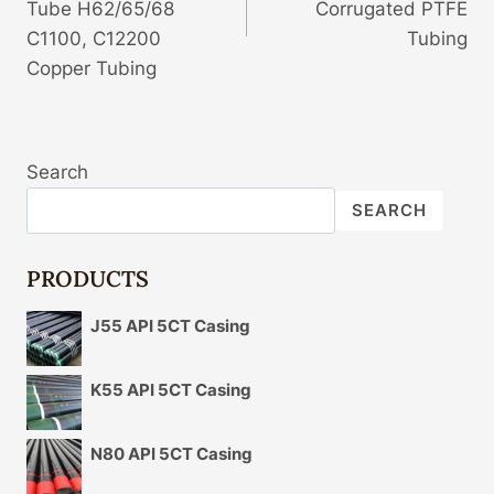
Tube H62/65/68
Corrugated PTFE
C1100, C12200
Tubing
Copper Tubing
Search
SEARCH
PRODUCTS
J55 API 5CT Casing
K55 API 5CT Casing
N80 API 5CT Casing