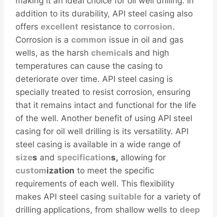
making it an ideal choice for oil well drilling. In
addition to its durability, API steel casing also
offers
excellent
resistance to
corrosion
.
Corrosion is a
common
issue in oil and gas
wells, as the harsh
chemical
s and high
temperatures can cause the casing to
deteriorate over time. API steel casing is
specially treated to resist corrosion, ensuring
that it remains intact and functional for the life
of the well. Another benefit of using API steel
casing for oil well drilling is its versatility. API
steel casing is available in a wide range of
size
s
and
specification
s,
allowing for
custom
ization
to meet the specific
requirements of each well. This flexibility
makes API steel casing
sui
table
for a variety of
drilling applications, from shallow wells to
deep