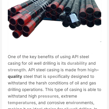
One of the key benefits of using API steel
casing for oil well drilling is its
durability
and
strength
. API steel casing is made from
high
-
quality
steel that is
spec
ifically designed to
withstand the harsh conditions of oil and gas
drilling operations. This type of casing is able to
withstand high
pressure
s, extreme
temperature
s, and corrosive env
iron
ments,