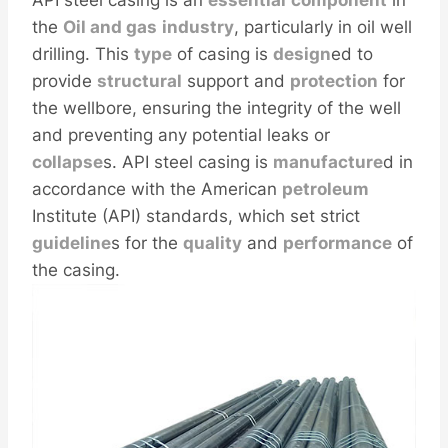
API steel casing is an
essential
component
in
the
Oil and
gas
industry
, particularly in oil well
drilling. This
type
of casing is
design
ed to
provide
structural
support and
protection
for
the wellbore, ensuring the integrity of the well
and preventing any potential leaks or
collapse
s. API steel casing is
manufacture
d in
accordance with the American
petroleum
Institute (API) standards, which set strict
guide
line
s for the
quality
and
performance
of
the casing.