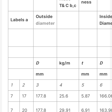
ness
T& C
b,c
Outside
Insid
Labels
a
diameter
Diame
D
kg/m
t
D
mm
mm
mm
1
2
3
4
5
6
7
17
177.8
25.6
5.87
166.0
7
20
177.8
29.91
6.91
163.9