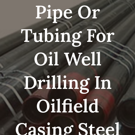
Pipe Or
Tubing For
Oil Well
Drilling In
Oilfield
Casing Steel