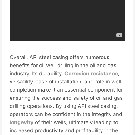
Overall, API steel casing offers numerous
benefits for oil well drilling in the oil and gas
industry. Its durability,
Corrosion resistance
,
versatility, ease of installation, and role in well
completion make it an essential component for
ensuring the success and safety of oil and gas
drilling operations. By using API steel casing,
operators can be confident in the integrity and
longevity
of their wells, ultimately leading to
increased productivity and profitability in the