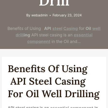
Drill
By
webadmin
February 23, 2024
Benefits of Using
API
steel
Casing
for
Oil
well
drill
ing
API steel casing is an
essential
component
in the Oil and…
Benefits Of Using
API
Steel
Casing
For
Oil
Well
Drill
Ing