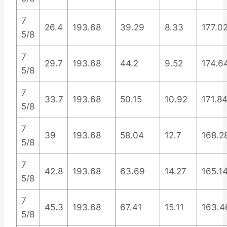
7
26.4
193.68
39.29
8.33
177.0
5/8
7
29.7
193.68
44.2
9.52
174.6
5/8
7
33.7
193.68
50.15
10.92
171.8
5/8
7
39
193.68
58.04
12.7
168.2
5/8
7
42.8
193.68
63.69
14.27
165.1
5/8
7
45.3
193.68
67.41
15.11
163.4
5/8