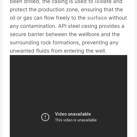
been drilled, the casing is used to
iso
late and
protect the production zone, ensuring that the
oil or gas can flow freely to the
surface
without
any contamination. API steel casing provides a
secure barrier between the wellbore and the
surrounding rock formations, preventing any
unwanted fluids from entering the well.