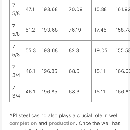
7
47.1
193.68
70.09
15.88
161.9
5/8
7
51.2
193.68
76.19
17.45
158.7
5/8
7
55.3
193.68
82.3
19.05
155.5
5/8
7
46.1
196.85
68.6
15.11
166.6
3/4
7
46.1
196.85
68.6
15.11
166.6
3/4
API steel casing also plays a crucial role in well
completion
and
production
. Once the well has