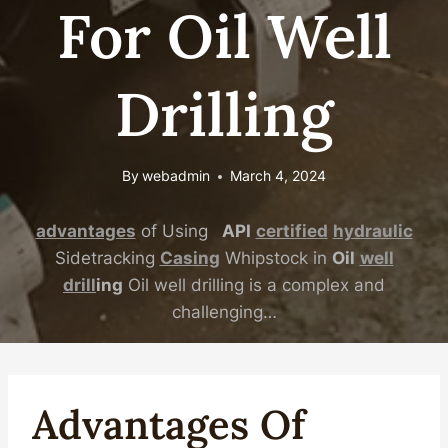
For Oil Well
Drilling
By
webadmin
March 4, 2024
advantages
of Using
API
certified
hydraulic
Sidetracking
Casing
Whipstock in
Oil
well
drill
ing
Oil well drilling is a complex and
challenging…
Advantages
Of