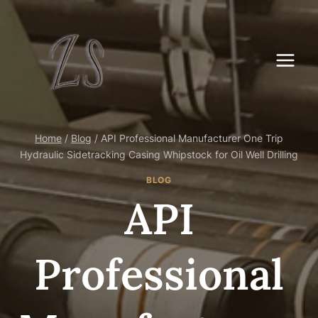
Skip
to
content
Home
/
Blog
/
API Professional Manufacturer One Trip
Hydraulic Sidetracking Casing Whipstock for Oil Well Drilling
BLOG
API
Professional