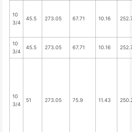
10
45.5
273.05
67.71
10.16
252.
3/4
10
45.5
273.05
67.71
10.16
252.
3/4
10
51
273.05
75.9
11.43
250.
3/4