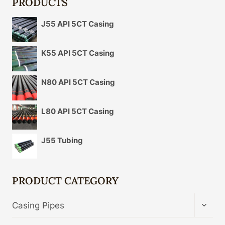
PRODUCTS
J55 API 5CT Casing
K55 API 5CT Casing
N80 API 5CT Casing
L80 API 5CT Casing
J55 Tubing
PRODUCT CATEGORY
TOGG
Casing Pipes
CHIL
MENU