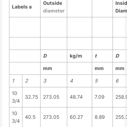
Outside
Insi
Labels
a
diameter
Diam
D
kg/m
t
D
mm
mm
mm
1
2
3
4
5
6
10
32.75
273.05
48.74
7.09
258.
3/4
10
40.5
273.05
60.27
8.89
255.
3/4