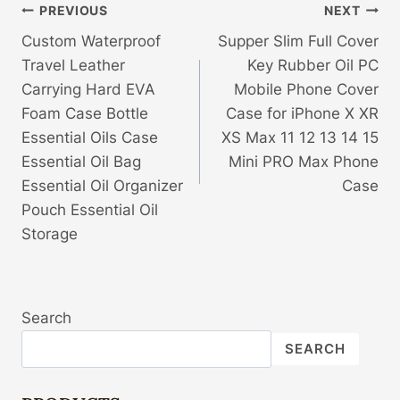
Post
PREVIOUS
NEXT
Custom Waterproof
Supper Slim Full Cover
Navigation
Travel Leather
Key Rubber Oil PC
Carrying Hard EVA
Mobile Phone Cover
Foam Case Bottle
Case for iPhone X XR
Essential Oils Case
XS Max 11 12 13 14 15
Essential Oil Bag
Mini PRO Max Phone
Essential Oil Organizer
Case
Pouch Essential Oil
Storage
Search
SEARCH