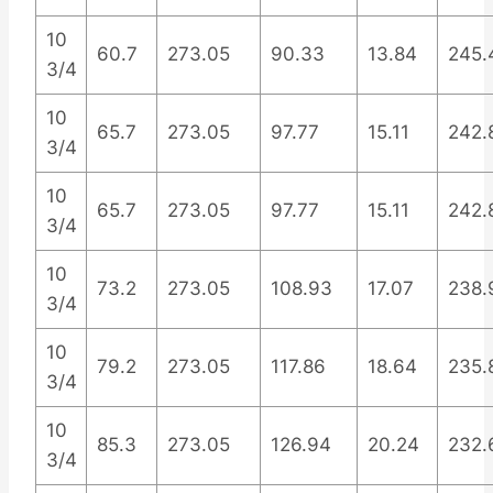
10
60.7
273.05
90.33
13.84
245.
3/4
10
65.7
273.05
97.77
15.11
242.
3/4
10
65.7
273.05
97.77
15.11
242.
3/4
10
73.2
273.05
108.93
17.07
238.
3/4
10
79.2
273.05
117.86
18.64
235.
3/4
10
85.3
273.05
126.94
20.24
232.
3/4