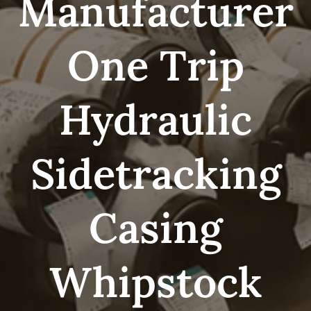
Manufacturer
One Trip
Hydraulic
Sidetracking
Casing
Whipstock