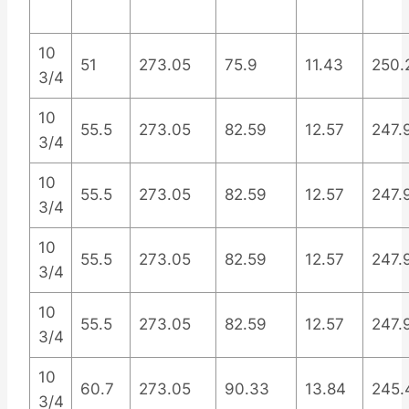
10
51
273.05
75.9
11.43
250.
3/4
10
55.5
273.05
82.59
12.57
247.
3/4
10
55.5
273.05
82.59
12.57
247.
3/4
10
55.5
273.05
82.59
12.57
247.
3/4
10
55.5
273.05
82.59
12.57
247.
3/4
10
60.7
273.05
90.33
13.84
245.
3/4