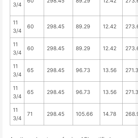
60
298.45
89.29
12.42
273.
3/4
11
60
298.45
89.29
12.42
273.
3/4
11
60
298.45
89.29
12.42
273.
3/4
11
65
298.45
96.73
13.56
271.
3/4
11
65
298.45
96.73
13.56
271.
3/4
11
71
298.45
105.66
14.78
268.
3/4