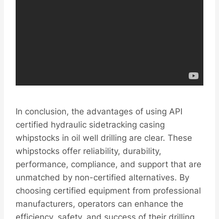
In conclusion, the advantages of using API
certified hydraulic sidetracking casing
whipstocks in oil well drilling are clear. These
whipstocks offer reliability, durability,
performance, compliance, and support that are
unmatched by non-certified alternatives. By
choosing certified equipment from professional
manufacturers, operators can enhance the
efficiency, safety, and success of their drilling