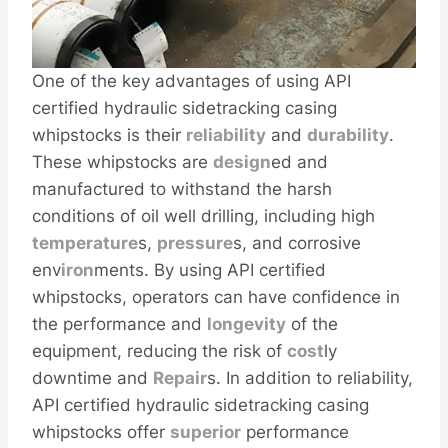
One of the key advantages of using API
certified hydraulic sidetracking casing
whipstocks is their
reliability
and
durability
.
These whipstocks are
design
ed and
manufactured to withstand the harsh
conditions of oil well drilling, including high
temperature
s,
pressure
s, and corrosive
env
iron
ments. By using API certified
whipstocks, operators can have confidence in
the performance and
longevity
of the
equipment, reducing the risk of
cost
ly
downtime and
Repair
s. In addition to reliability,
API certified hydraulic sidetracking casing
whipstocks offer
superior
performance