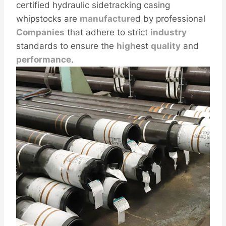
certified hydraulic sidetracking casing
whipstocks are
manufacture
d by professional
Companies
that adhere to strict
industry
standards to ensure the
high
est
quality
and
performance
.