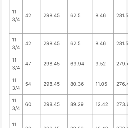
11
42
298.45
62.5
8.46
281.
3/4
11
42
298.45
62.5
8.46
281.
3/4
11
47
298.45
69.94
9.52
279.
3/4
11
54
298.45
80.36
11.05
276.
3/4
11
60
298.45
89.29
12.42
273.
3/4
11