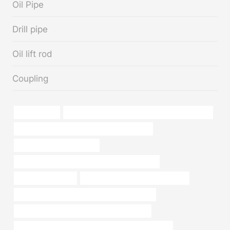
Oil Pipe
Drill pipe
Oil lift rod
Coupling
sewer casing
API 5CT L80 CASING Chinese Best Manufacturer
API 5CT R95 CASING Best China Wholesalers
oil tube Best China Factory
API 5CT T95 CASING Chinese Best Wholesalers
large diameter pipe
steel pipe Chinese Best Companies
API 5CT J55 TUBING Best Chinese Wholesaler
API 5CT C90 CASING Best China Companies
API 5CT L80-1 CASING Best Chinese Manufacturers