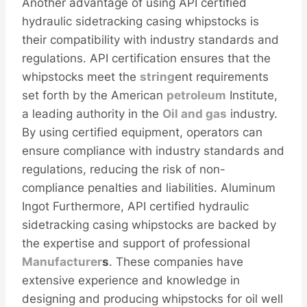
Another advantage of using API certified
hydraulic sidetracking casing whipstocks is
their compatibility with industry standards and
regulations. API certification ensures that the
whipstocks meet the
string
ent requirements
set forth by the American
petroleum
Institute,
a leading authority in the
Oil and
gas
industry.
By using certified equipment, operators can
ensure compliance with industry standards and
regulations, reducing the risk of non-
compliance penalties and liabilities. Aluminum
Ingot Furthermore, API certified hydraulic
sidetracking casing whipstocks are backed by
the expertise and support of professional
Manufacturer
s
. These companies have
extensive experience and knowledge in
designing and producing whipstocks for oil well