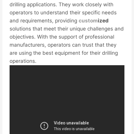
drilling applications. They work closely with
operators to understand their specific needs
and requirements, providing
custom
ized
solutions that meet their unique challenges and
objectives. With the support of professional
manufacturers, operators can trust that they
are using the best equipment for their drilling
operations.