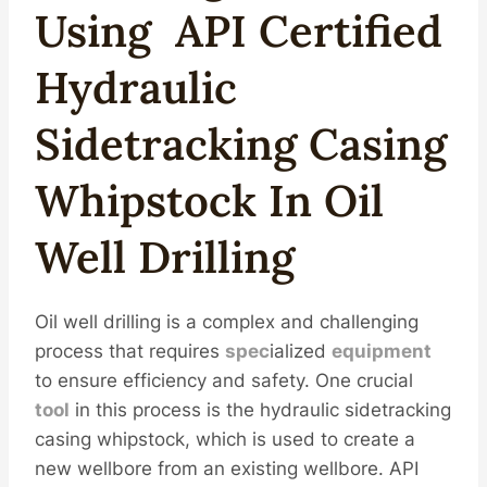
Using
API
Certified
Hydraulic
Sidetracking
Casing
Whipstock In
Oil
Well
Drill
Ing
Oil well drilling is a complex and challenging
process that requires
spec
ialized
equipment
to ensure efficiency and safety. One crucial
tool
in this process is the hydraulic sidetracking
casing whipstock, which is used to create a
new wellbore from an existing wellbore. API