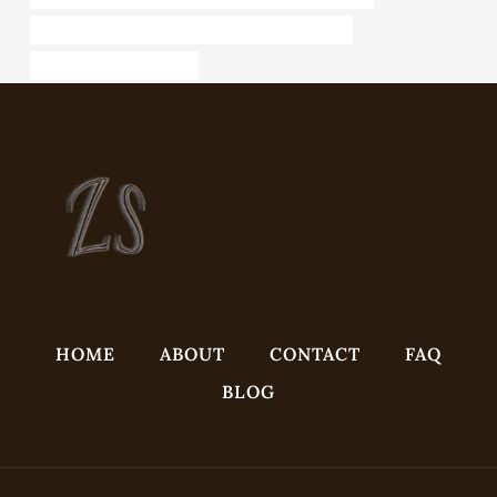
API 5CT J55 TUBING Best Chinese Manufacturer
steel tubing Wholesalers
HOME
ABOUT
CONTACT
FAQ
BLOG