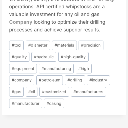
operations. API certified whipstocks are a
valuable investment for any oil and gas
Company
looking to optimize their drilling
processes and achieve superior results.
Post
#
tool
#
diameter
#
materials
#
precision
Tags:
#
quality
#
hydraulic
#
high-quality
#
equipment
#
manufacturing
#
high
#
company
#
petroleum
#
drilling
#
industry
#
gas
#
oil
#
customized
#
manufacturers
#
manufacturer
#
casing