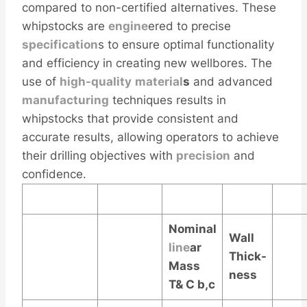
compared to non-certified alternatives. These
whipstocks are
engine
ered to precise
specification
s to ensure optimal functionality
and efficiency in creating new wellbores. The
use of
high-quality
material
s
and advanced
manufacturing
techniques results in
whipstocks that provide consistent and
accurate results, allowing operators to achieve
their drilling objectives with
precision
and
confidence.
Nominal
Wall
line
ar
Thick-
Mass
ness
T& C
b,c