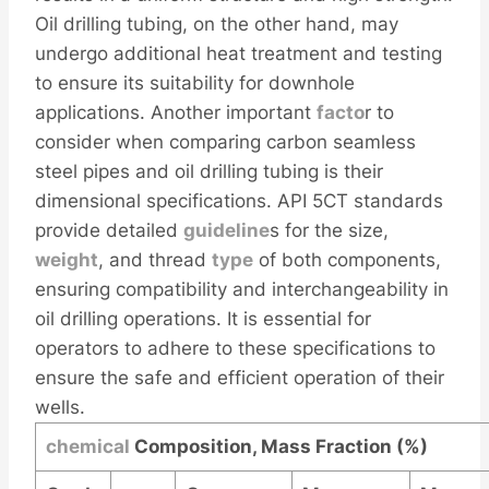
Oil drilling tubing, on the other hand, may
undergo additional heat treatment and testing
to ensure its suitability for downhole
applications. Another important
facto
r to
consider when comparing carbon seamless
steel pipes and oil drilling tubing is their
dimensional specifications. API 5CT standards
provide detailed
guide
line
s for the size,
weight
, and thread
type
of both components,
ensuring compatibility and interchangeability in
oil drilling operations. It is essential for
operators to adhere to these specifications to
ensure the safe and efficient operation of their
wells.
chemical
Composition, Mass Fraction (%)