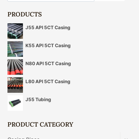
PRODUCTS
J55 API 5CT Casing
K55 API 5CT Casing
N80 API 5CT Casing
L80 API 5CT Casing
J55 Tubing
PRODUCT CATEGORY
TOGG