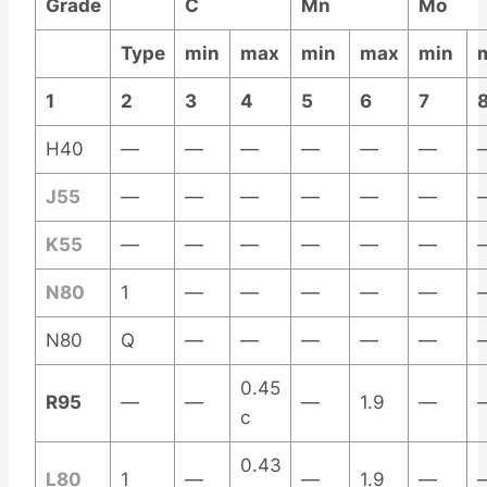
Grade
C
Mn
Mo
Type
min
max
min
max
min
1
2
3
4
5
6
7
H40
—
—
—
—
—
—
J55
—
—
—
—
—
—
K55
—
—
—
—
—
—
N80
1
—
—
—
—
—
N80
Q
—
—
—
—
—
0.45
R95
—
—
—
1.9
—
c
0.43
L80
1
—
—
1.9
—