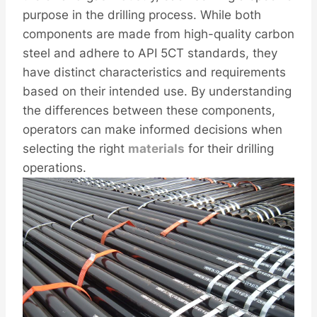
purpose in the drilling process. While both
components are made from high-quality carbon
steel and adhere to API 5CT standards, they
have distinct characteristics and requirements
based on their intended use. By understanding
the differences between these components,
operators can make informed decisions when
selecting the right
materials
for their drilling
operations.