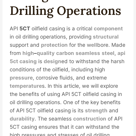
Drill
Ing
Operations
API
5CT
oilfield casing is a critical
component
in oil drilling operations, providing
structural
support and
protection
for the
well
bore. Made
from
high
–
quality
carbon
seamless
steel
,
api
5ct casing
is
design
ed to withstand the harsh
conditions of the oilfield, including high
pressure
, corrosive fluids, and extreme
temperature
s. In this article, we will explore
the benefits of using API 5CT oilfield casing in
oil drilling operations. One of the key benefits
of API 5CT oilfield casing is its
strength
and
durability
. The seamless
construction
of API
5CT casing ensures that it can withstand the
high pressures and stresses of oil drilling