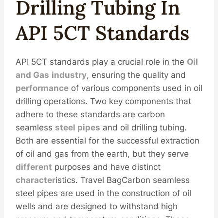
Drilling
Tubing
In
API 5CT Standards
API 5CT standards play a crucial role in the
Oil
and Gas
industry
, ensuring the quality and
performance
of various components used in oil
drilling operations. Two key components that
adhere to these standards are carbon
seamless
steel
pipes
and oil drilling tubing.
Both are essential for the successful extraction
of oil and gas from the earth, but they serve
different
purposes and have distinct
character
istics. Travel BagCarbon seamless
steel pipes are used in the construction of oil
wells and are designed to withstand high