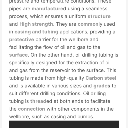
pressure and temperature conditions. These
pipes are
manufacture
d using a seamless
process, which ensures a uniform
structure
and
High strength
. They are
common
ly used
in
casing and tubing
applications, providing a
protective
barrier for the wellbore and
facilitating the flow of oil and gas to the
surface
. On the other hand, oil drilling tubing is
specifically designed for the extraction of oil
and gas from the reservoir to the surface. This
tubing is made from high-quality
Carbon steel
and is available in various sizes and
grade
s
to
suit different drilling conditions. Oil drilling
tubing is
thread
ed at both ends to facilitate
the
connection
with other components in the
wellbore, such as casing and pumps.