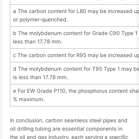
a The carbon content for L80 may be increased up
or polymer-quenched.
b The molybdenum content for Grade C90 Type 1 
less than 17.78 mm.
c The carbon content for R95 may be increased up
d The molybdenum content for T95 Type 1 may be 
is less than 17.78 mm.
e For EW Grade P110, the phosphorus content sha
% maximum.
In conclusion, carbon seamless steel pipes and
oil drilling tubing are essential components in
the oil and gas industry, each serving a specific