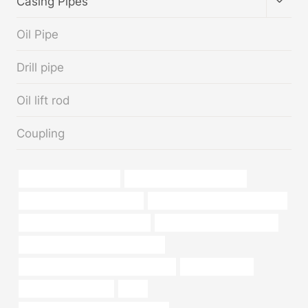
Casing Pipes
CHIL
MENU
Oil Pipe
Drill pipe
Oil lift rod
Coupling
5 inch casing pipe price
oil casing Best China Makers
concreet filled steel pipe piles
drivepipe Best China Wholesalers
API 5CT C110 CASING Exporter
API 5CT K55 CASING for sale
steel tube Best Chinese Wholesaler
oil tubing Best Chinese Manufacturers
Oil pipe systems
drivepipe Wholesalers
lined