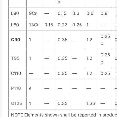
a
L80
9Cr
—
0.15
0.3
0.6
0.9
1
L80
13Cr
0.15
0.22
0.25
1
—
0.25
C90
1
—
0.35
—
1.2
0
b
0.25
T95
1
—
0.35
—
1.2
0
b
C110
—
—
0.35
—
1.2
0.25
1
P110
e
—
—
—
—
—
Q125
1
—
0.35
1.35
—
0
NOTE Elements shown shall be reported in product