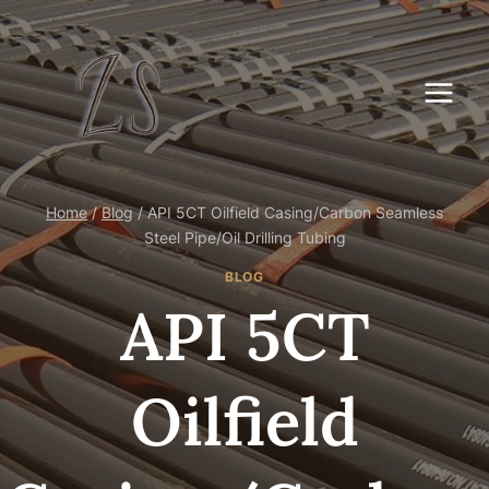
Skip
to
content
Home
/
Blog
/
API 5CT Oilfield Casing/Carbon Seamless
Steel Pipe/Oil Drilling Tubing
BLOG
API 5CT
Oilfield