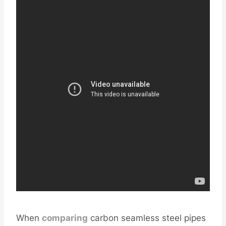
When
comparing
carbon seamless steel pipes