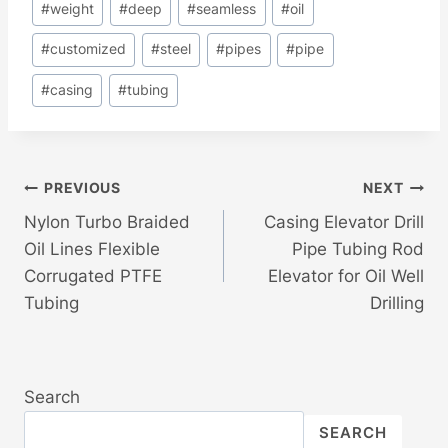
#
weight
#
deep
#
seamless
#
oil
#
customized
#
steel
#
pipes
#
pipe
#
casing
#
tubing
Post
PREVIOUS
NEXT
Nylon Turbo Braided
Casing Elevator Drill
Navigation
Oil Lines Flexible
Pipe Tubing Rod
Corrugated PTFE
Elevator for Oil Well
Tubing
Drilling
Search
SEARCH