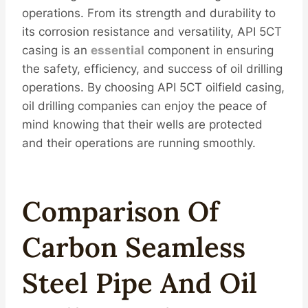
operations. From its strength and durability to
its corrosion resistance and versatility, API 5CT
casing is an
essential
component in ensuring
the safety, efficiency, and success of oil drilling
operations. By choosing API 5CT oilfield casing,
oil drilling companies can enjoy the peace of
mind knowing that their wells are protected
and their operations are running smoothly.
Compar
Iso
N Of
Carbon Seamle
Ss
Steel
Pipe
And Oil