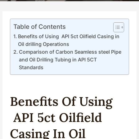
Table of Contents
Benefits of Using API 5ct Oilfield Casing in
Oil drilling Operations
Comparison of Carbon Seamless steel Pipe
and Oil Drilling Tubing in API 5CT
Standards
Benefits Of Using
API
5c
T
Oil
Field
Casing
In Oil