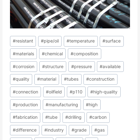
Post
#
resistant
#
pipe/oil
#
temperature
#
surface
Tags:
#
materials
#
chemical
#
composition
#
corrosion
#
structure
#
pressure
#
available
#
quality
#
material
#
tubes
#
construction
#
connection
#
oilfield
#
p110
#
high-quality
#
production
#
manufacturing
#
high
#
fabrication
#
tube
#
drilling
#
carbon
#
difference
#
industry
#
grade
#
gas