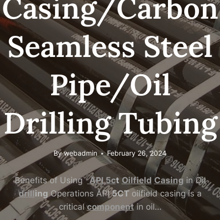
Casing/Carbon
Seamless Steel
Pipe/Oil
Drilling Tubing
By
webadmin
February 26, 2024
Benefits of Using
API
5c
t
Oil
field
Casing
in Oil
drill
ing
Operations API
5CT
oilfield casing is a
critical
component
in oil…