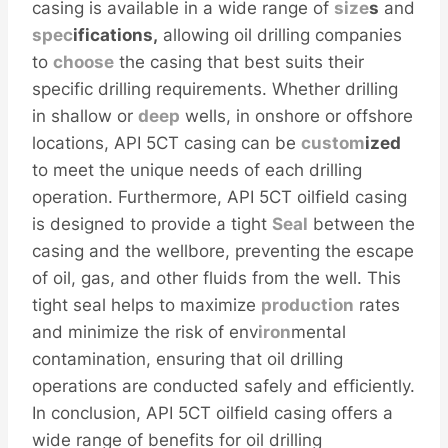
casing is available in a wide range of
size
s
and
spec
ification
s,
allowing oil drilling companies
to
choose
the casing that best suits their
specific drilling requirements. Whether drilling
in shallow or
deep
wells, in onshore or offshore
locations, API 5CT casing can be
custom
ized
to meet the unique needs of each drilling
operation. Furthermore, API 5CT oilfield casing
is designed to provide a tight
Seal
between the
casing and the wellbore, preventing the escape
of oil, gas, and other fluids from the well. This
tight seal helps to maximize
production
rates
and minimize the risk of env
iron
mental
contamination, ensuring that oil drilling
operations are conducted safely and efficiently.
In conclusion, API 5CT oilfield casing offers a
wide range of benefits for oil drilling