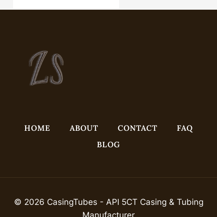
API 5CT N80-Q CASING Companies
HOME
ABOUT
CONTACT
FAQ
BLOG
© 2026 CasingTubes - API 5CT Casing & Tubing
Manufacturer