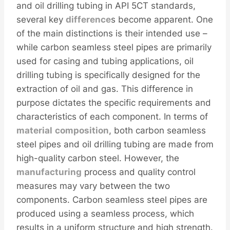
and oil drilling tubing in API 5CT standards,
several key
difference
s become apparent. One
of the main distinctions is their intended use –
while carbon seamless steel pipes are primarily
used for casing and tubing applications, oil
drilling tubing is specifically designed for the
extraction of oil and gas. This difference in
purpose dictates the specific requirements and
characteristics of each component. In terms of
material
composition
, both carbon seamless
steel pipes and oil drilling tubing are made from
high-quality carbon steel. However, the
manufacturing
process and quality control
measures may vary between the two
components. Carbon seamless steel pipes are
produced using a seamless process, which
results in a uniform structure and high strength.