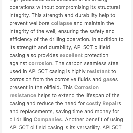
operations without compromising its structural
integrity. This strength and durability help to
prevent wellbore
collapse
and maintain the
integrity of the well, ensuring the safety and
efficiency of the drilling operation. In addition to
its strength and durability, API 5CT oilfield
casing also provides
excellent
protection
against
corrosion
. The carbon seamless steel
used in API 5CT casing is highly
resistant
to
corrosion from the corrosive fluids and
gas
es
present in the oilfield. This
Corrosion
resistance
helps to extend the lifespan of the
casing and reduce the need for
cost
ly
Repair
s
and replacements, saving time and money for
oil drilling
Companies
. Another benefit of using
API 5CT oilfield casing is its versatility. API 5CT