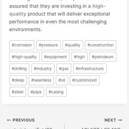
assured that they are investing in a
high-
quality
product that will deliver exceptional
performance in even the most challenging
environments.
Post
#
corrosion
#
pressure
#
quality
#
construction
Tags:
#
high-quality
#
equipment
#
high
#
petroleum
#
drilling
#
industry
#
gas
#
infrastructure
#
deep
#
seamless
#
oil
#
customized
#
steel
#
pipe
#
casing
Post
PREVIOUS
NEXT