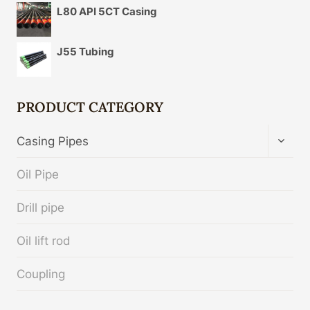
L80 API 5CT Casing
J55 Tubing
PRODUCT CATEGORY
TOGG
Casing Pipes
CHIL
MENU
Oil Pipe
Drill pipe
Oil lift rod
Coupling