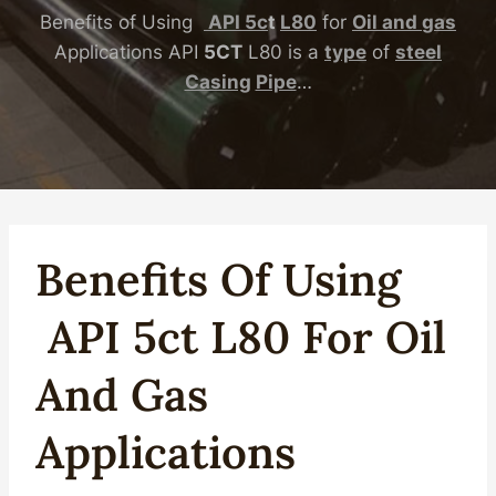
Benefits of Using
API
5c
t
L80
for
Oil
and
gas
Applications API
5CT
L80 is a
type
of
steel
Casing
Pipe
…
Benefits Of Using
API
5c
T
L80
For
Oil
And
Gas
Applications