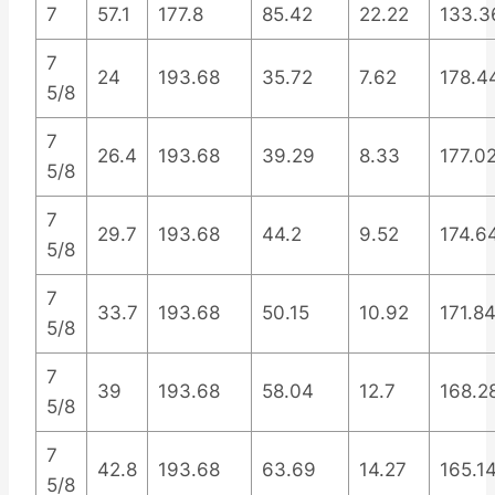
7
57.1
177.8
85.42
22.22
133.3
7
24
193.68
35.72
7.62
178.4
5/8
7
26.4
193.68
39.29
8.33
177.0
5/8
7
29.7
193.68
44.2
9.52
174.6
5/8
7
33.7
193.68
50.15
10.92
171.8
5/8
7
39
193.68
58.04
12.7
168.2
5/8
7
42.8
193.68
63.69
14.27
165.1
5/8