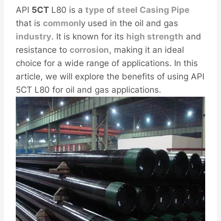
API
5CT
L80 is a
type
of
steel
Casing
Pipe
that is
common
ly used in the oil and gas
industry
. It is known for its
high
strength
and
resistance to
corrosion
, making it an ideal
choice for a wide range of applications. In this
article, we will explore the benefits of using API
5CT L80 for oil and gas applications.