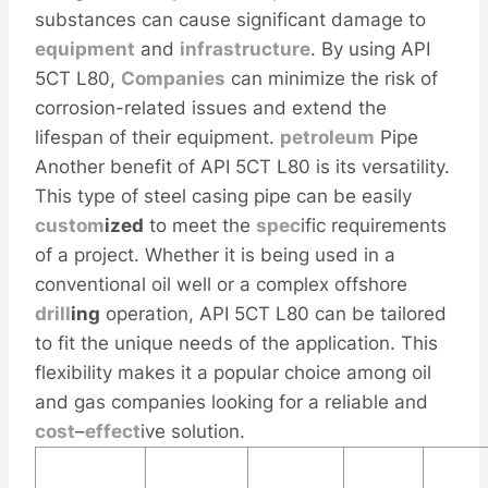
substances can cause significant damage to
equipment
and
infra
structure
. By using API
5CT L80,
Companies
can minimize the risk of
corrosion-related issues and extend the
lifespan of their equipment.
petroleum
Pipe
Another benefit of API 5CT L80 is its versatility.
This type of steel casing pipe can be easily
custom
ized
to meet the
spec
ific requirements
of a project. Whether it is being used in a
conventional oil well or a complex offshore
drill
ing
operation, API 5CT L80 can be tailored
to fit the unique needs of the application. This
flexibility makes it a popular choice among oil
and gas companies looking for a reliable and
cost
–
effect
ive solution.