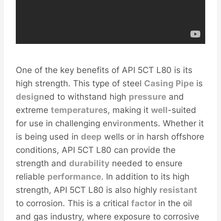
One of the key benefits of API 5CT L80 is its
high strength. This type of steel
Casing Pipe
is
design
ed to withstand high
pressure
and
extreme
temperature
s, making it
well
-suited
for use in challenging env
iron
ments. Whether it
is being used in
deep
wells or in harsh offshore
conditions, API 5CT L80 can provide the
strength and
durability
needed to ensure
reliable
performance
. In addition to its high
strength, API 5CT L80 is also highly
resistant
to corrosion. This is a critical
facto
r in the oil
and gas industry, where exposure to corrosive