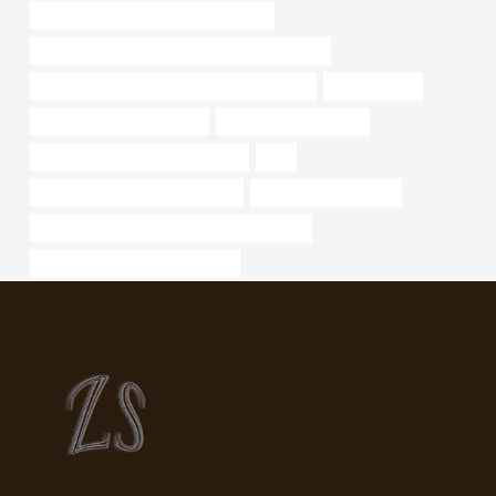
API 5CT P110 CASING Manufacturer
API 5CT C90 CASING Best Chinese Company
API 5CT T95 CASING Chinese Best Factory
sewer casing
black pipe supply near me
oil well casing for sale
API 5CT C110 CASING Suppliers
J55
china casing tube manufacturer
drivepipe cheap price
API 5CT R95 CASING Best China Factories
bushing Best China Companies