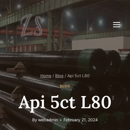
Skip
to
content
Home
/
Blog
/
Api 5ct L80
BLOG
Api 5ct L80
By
webadmin
February 21, 2024