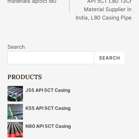
materials api5ct l80
API 5CT L80 13Cr
Navigation
Material Supplier in
India, L80 Casing Pipe
Search
SEARCH
PRODUCTS
J55 API 5CT Casing
K55 API 5CT Casing
N80 API 5CT Casing