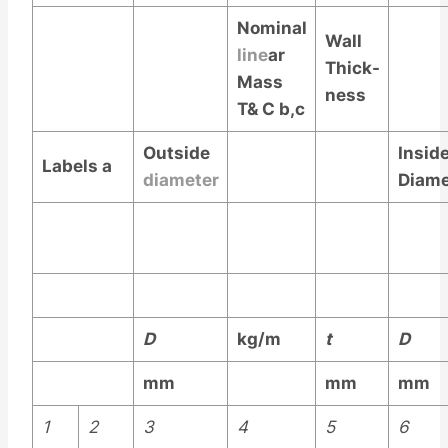
Nominal
Wall
line
ar
Thick-
Mass
ness
T& C
b,c
Outside
Insid
Labels
a
diameter
Diame
D
kg/m
t
D
mm
mm
mm
1
2
3
4
5
6