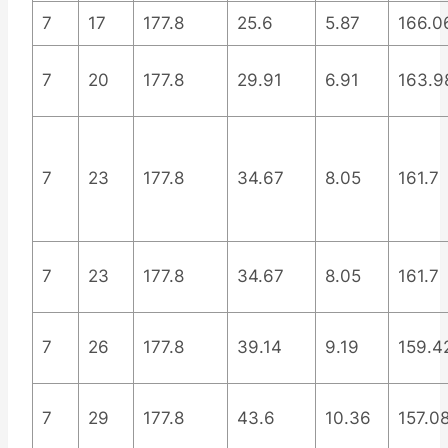
7
17
177.8
25.6
5.87
166.0
7
20
177.8
29.91
6.91
163.9
7
23
177.8
34.67
8.05
161.7
7
23
177.8
34.67
8.05
161.7
7
26
177.8
39.14
9.19
159.4
7
29
177.8
43.6
10.36
157.0