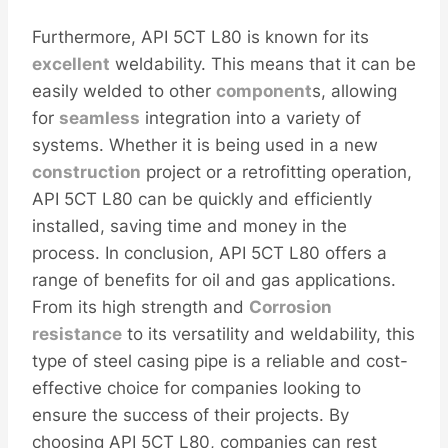
Furthermore, API 5CT L80 is known for its
excellent
weldability. This means that it can be
easily welded to other
component
s, allowing
for
seamless
integration into a variety of
systems. Whether it is being used in a new
construction
project or a retrofitting operation,
API 5CT L80 can be quickly and efficiently
installed, saving time and money in the
process. In conclusion, API 5CT L80 offers a
range of benefits for oil and gas applications.
From its high strength and
Corrosion
resistance
to its versatility and weldability, this
type of steel casing pipe is a reliable and cost-
effective choice for companies looking to
ensure the success of their projects. By
choosing API 5CT L80, companies can rest