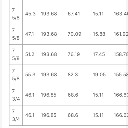
7
45.3
193.68
67.41
15.11
163.4
5/8
7
47.1
193.68
70.09
15.88
161.9
5/8
7
51.2
193.68
76.19
17.45
158.7
5/8
7
55.3
193.68
82.3
19.05
155.5
5/8
7
46.1
196.85
68.6
15.11
166.6
3/4
7
46.1
196.85
68.6
15.11
166.6
3/4