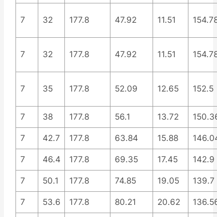
7
32
177.8
47.92
11.51
154.7
7
32
177.8
47.92
11.51
154.7
7
35
177.8
52.09
12.65
152.5
7
38
177.8
56.1
13.72
150.3
7
42.7
177.8
63.84
15.88
146.0
7
46.4
177.8
69.35
17.45
142.9
7
50.1
177.8
74.85
19.05
139.7
7
53.6
177.8
80.21
20.62
136.5