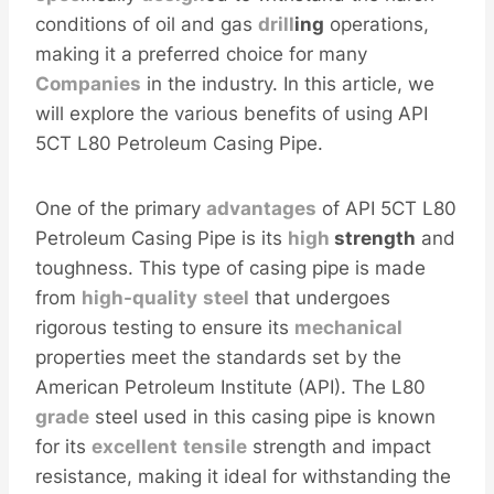
conditions of oil and gas
drill
ing
operations,
making it a preferred choice for many
Companies
in the industry. In this article, we
will explore the various benefits of using API
5CT L80 Petroleum Casing Pipe.
One of the primary
advantages
of API 5CT L80
Petroleum Casing Pipe is its
high
strength
and
toughness. This type of casing pipe is made
from
high-
quality
steel
that undergoes
rigorous testing to ensure its
mechanical
properties meet the standards set by the
American Petroleum Institute (API). The L80
grade
steel used in this casing pipe is known
for its
excellent
tensile
strength and impact
resistance, making it ideal for withstanding the