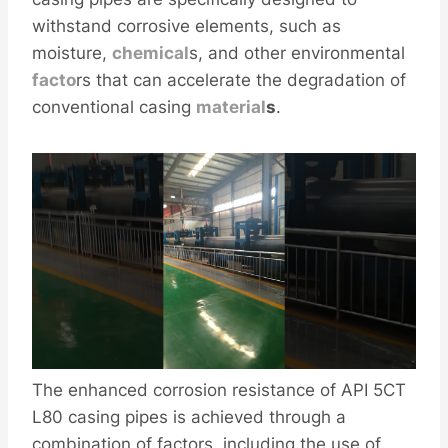
withstand corrosive elements, such as
moisture,
chemical
s, and other environmental
facto
rs that can accelerate the degradation of
conventional casing
material
s
.
The enhanced corrosion resistance of API 5CT
L80 casing pipes is achieved through a
combination of factors, including the use of