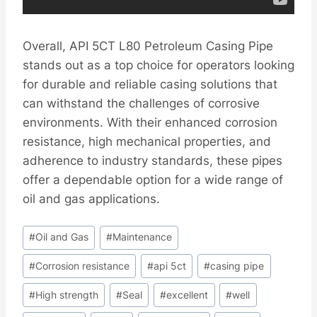
Overall, API 5CT L80 Petroleum Casing Pipe
stands out as a top choice for operators looking
for durable and reliable casing solutions that
can withstand the challenges of corrosive
environments. With their enhanced corrosion
resistance, high mechanical properties, and
adherence to industry standards, these pipes
offer a dependable option for a wide range of
oil and gas applications.
Post
#
Oil and Gas
#
Maintenance
Tags:
#
Corrosion resistance
#
api 5ct
#
casing pipe
#
High strength
#
Seal
#
excellent
#
well