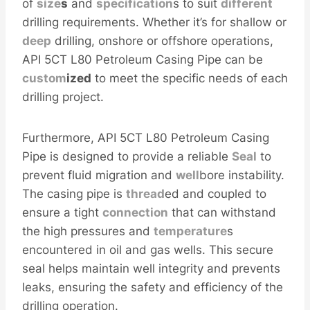
of
size
s
and
specification
s to suit
different
drilling requirements. Whether it’s for shallow or
deep
drilling, onshore or offshore operations,
API 5CT L80 Petroleum Casing Pipe can be
custom
ized
to meet the specific needs of each
drilling project.
Furthermore, API 5CT L80 Petroleum Casing
Pipe is designed to provide a reliable
Seal
to
prevent fluid migration and
well
bore instability.
The casing pipe is
thread
ed and coupled to
ensure a tight
connection
that can withstand
the high pressures and
temperature
s
encountered in oil and gas wells. This secure
seal helps maintain well integrity and prevents
leaks, ensuring the safety and efficiency of the
drilling operation.