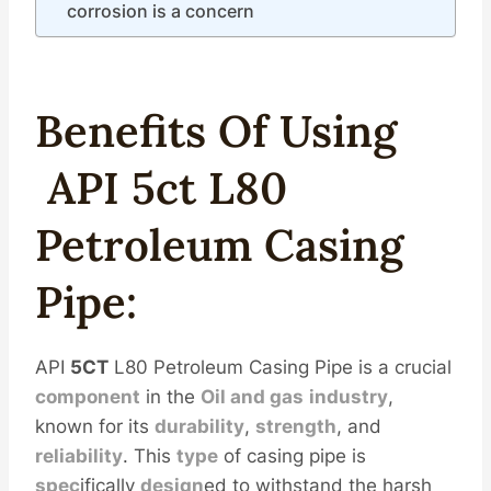
corrosion is a concern
Benefits Of Using
API
5c
T
L80
Petroleum
Casing
Pipe
:
API
5CT
L80 Petroleum Casing Pipe is a crucial
component
in the
Oil
and
gas
industry
,
known for its
durability
,
strength
, and
reliability
. This
type
of casing pipe is
spec
ifically
design
ed to withstand the harsh