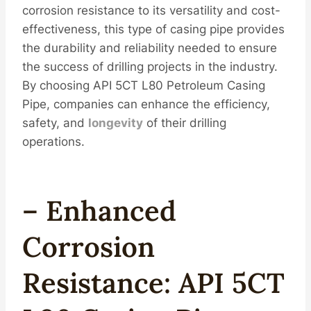
corrosion resistance to its versatility and cost-
effectiveness, this type of casing pipe provides
the durability and reliability needed to ensure
the success of drilling projects in the industry.
By choosing API 5CT L80 Petroleum Casing
Pipe, companies can enhance the efficiency,
safety, and
longevity
of their drilling
operations.
– Enhanced
Corrosion
Resistance: API 5CT