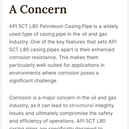
A Concern
API 5CT L80 Petroleum Casing Pipe is a widely
used type of casing pipe in the oil and gas
industry. One of the key features that sets API
5CT L80 casing pipes apart is their enhanced
corrosion resistance. This makes them
particularly well-suited for applications in
environments where corrosion poses a
significant challenge.
Corrosion is a major concern in the oil and gas
industry, as it can lead to
structural
integrity
issues and ultimately compromise the safety
and efficiency of operations. API 5CT L80
casing pipes are specifically designed to