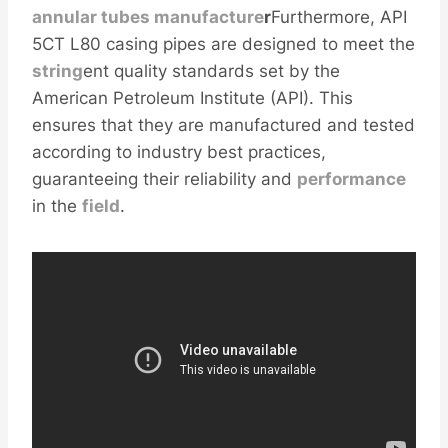
annular
tubes
manufacture
r
Furthermore, API
5CT L80 casing pipes are designed to meet the
string
ent quality standards set by the
American Petroleum Institute (API). This
ensures that they are manufactured and tested
according to industry best practices,
guaranteeing their reliability and
performance
in the
field
.