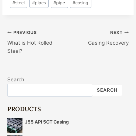
#
steel
#
pipes
#
pipe
#
casing
Post
PREVIOUS
NEXT
What is Hot Rolled
Casing Recovery
Navigation
Steel?
Search
SEARCH
PRODUCTS
J55 API 5CT Casing