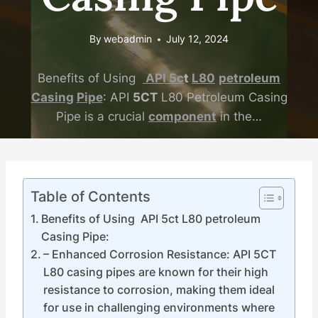
By
webadmin
July 12, 2024
Benefits of Using
API
5c
t
L80
petroleum
Casing
Pipe
: API
5CT
L80 Petroleum Casing
Pipe is a crucial
component
in the…
Table of Contents
Benefits of Using API 5ct L80 petroleum
Casing Pipe:
– Enhanced Corrosion Resistance: API 5CT
L80 casing pipes are known for their high
resistance to corrosion, making them ideal
for use in challenging environments where