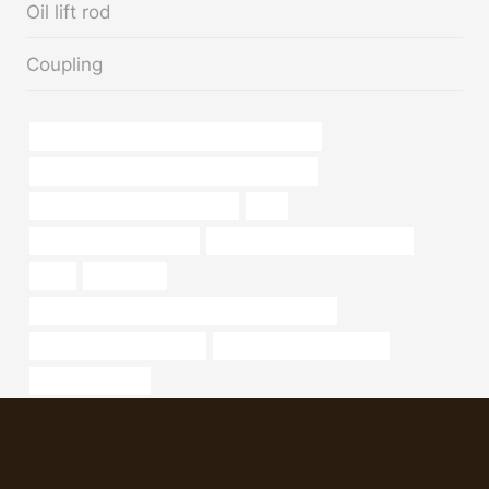
Oil lift rod
Coupling
API 5CT L80 9Cr CASING Best China Makers
API 5CT J55 CASING China Best Wholesaler
wholesale casing pipe factories
lens
steel pipe characteristics
bushing Best China Companies
oiled
erw casing
petroleum casing pipe Best Chinese Companies
metal pipe supply near me
where can i buy steel pipe
kurdistan oil pipe