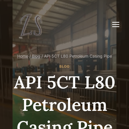
Skip
to
content
Home
/
Blog
/
API 5CT L80 Petroleum Casing Pipe
BLOG
API 5CT L80
Petroleum
Casing Pipe