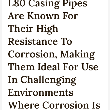
L80 Casing Pipes
Are Known For
Their High
Resistance To
Corrosion, Making
Them Ideal For Use
In Challenging
Environments
Where Corrosion Is