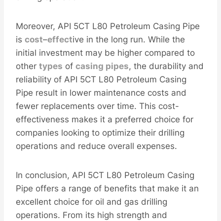
Moreover, API 5CT L80 Petroleum Casing Pipe
is
cost
–
effect
ive in the long run. While the
initial investment may be higher compared to
other
types
of
casing
pipes
, the durability and
reliability of API 5CT L80 Petroleum Casing
Pipe result in lower maintenance costs and
fewer replacements over time. This cost-
effectiveness makes it a preferred choice for
companies looking to optimize their drilling
operations and reduce overall expenses.
In conclusion, API 5CT L80 Petroleum Casing
Pipe offers a range of benefits that make it an
excellent choice for oil and gas drilling
operations. From its high strength and