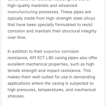
high-quality materials and advanced
manufacturing
processes. These pipes are
typically made from high-strength steel
alloy
s
that have been specially formulated to resist
corrosion and maintain their structural integrity
over time.
In addition to their
superior
corrosion
resistance, API 5CT L80 casing pipes also offer
excellent mechanical properties, such as high
tensile strength and impact resistance. This
makes them well-suited for use in demanding
applications where the casing is subjected to
high pressures, temperatures, and mechanical
stresses.