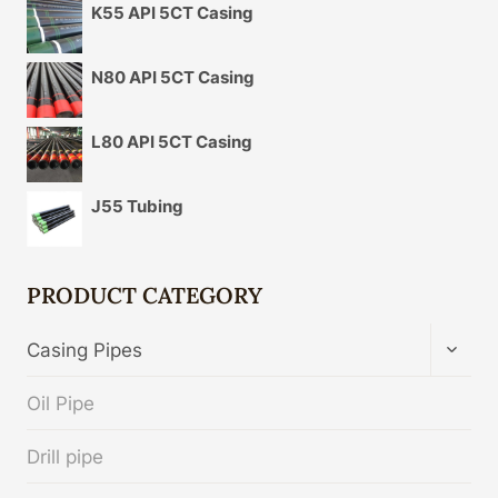
K55 API 5CT Casing
N80 API 5CT Casing
L80 API 5CT Casing
J55 Tubing
PRODUCT CATEGORY
TOGG
Casing Pipes
CHIL
MENU
Oil Pipe
Drill pipe