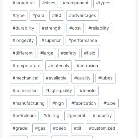
#
structural
#
sizes
#
component
#
types
#
type
#
para
#
l80
#
advantages
#
durability
#
strength
#
cost
#
reliability
#
longevity
#
superior
#
performance
#
different
#
large
#
safety
#
field
#
temperature
#
materials
#
corrosion
#
mechanical
#
available
#
quality
#
tubes
#
connection
#
high-quality
#
tensile
#
manufacturing
#
high
#
fabrication
#
tube
#
petroleum
#
drilling
#
general
#
industry
#
grade
#
gas
#
deep
#
oil
#
customized