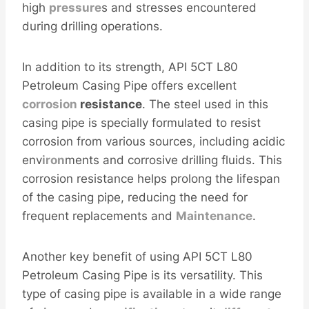
high
pressure
s and stresses encountered
during drilling operations.
In addition to its strength, API 5CT L80
Petroleum Casing Pipe offers excellent
corrosion
resistance
. The steel used in this
casing pipe is specially formulated to resist
corrosion from various sources, including acidic
env
iron
ments and corrosive drilling fluids. This
corrosion resistance helps prolong the lifespan
of the casing pipe, reducing the need for
frequent replacements and
Maintenance
.
Another key benefit of using API 5CT L80
Petroleum Casing Pipe is its versatility. This
type of casing pipe is available in a wide range