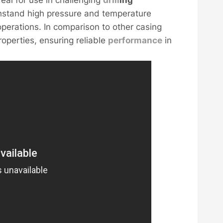
eal for use in challenging
drill
ing
thstand high pressure and temperature
 operations. In comparison to other casing
operties, ensuring reliable
performance
in