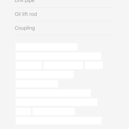
Drill pipe
Oil lift rod
Coupling
Oil pipeline materials and properties
API 5CT J55 CASING Chinese Best Manufacturers
oilfield tubing
branch pipe Suppliers
isolation
steel piping Chinese Best Makers
industrial pipe and steel
API 5CT P110 CASING China Best Factories
is it safe to smoke a glass bong outside in winter
online!
8 inch well casing price
API 5CT N80-1 CASING Best China Manufacturers