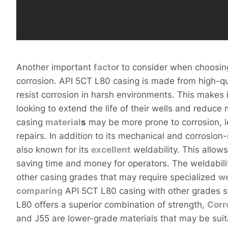
Another important
facto
r to consider when choosing
corrosion. API 5CT L80 casing is made from high-qual
resist corrosion in harsh environments. This makes i
looking to extend the life of their wells and reduce
casing
material
s
may be more prone to corrosion, l
repairs. In addition to its mechanical and corrosion
also known for its
excellent
weldability. This allow
saving time and money for operators. The weldabilit
other casing grades that may require specialized
w
comparing
API 5CT L80 casing with other grades 
L80 offers a superior combination of strength,
Corr
and J55 are lower-grade materials that may be suit