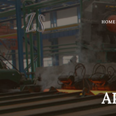
Skip
to
content
HOME
A