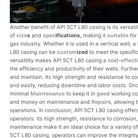
Another benefit of API 5CT L80 casing is its versatili
of
size
s
and
spec
ification
s,
making it
sui
table
for
gas industry. Whether it is used in a vertical well, a
L80 casing can be
custom
ized
to meet the specific
versatility makes API 5CT L80 casing a cost-
effect
the efficiency and productivity of their wells. Furth
and maintain. Its high strength and resistance to co
and easily, reducing downtime and labor costs. Onc
minimal
Maintenance
to keep it in
good
working con
and money on maintenance and
Repair
s, allowing 
operations. In conclusion, API 5CT L80 casing offers
operators. Its high strength, resistance to corrosion,
maintenance make it an ideal choice for a variety of
5CT L80 casing, operators can improve the integri