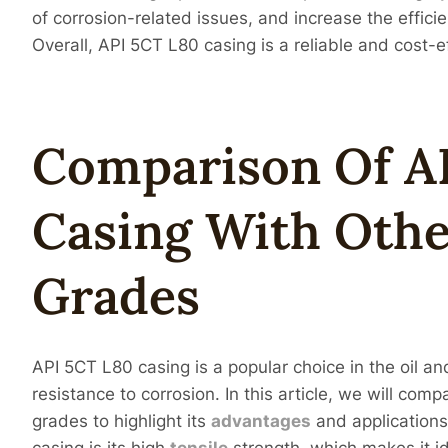
of corrosion-related issues, and increase the efficie
Overall, API 5CT L80 casing is a reliable and cost-ef
Compar
Iso
N Of A
Casing With Othe
Grade
S
API 5CT L80 casing is a popular choice in the oil an
resistance to corrosion. In this article, we will co
grades to highlight its
advantages
and applications