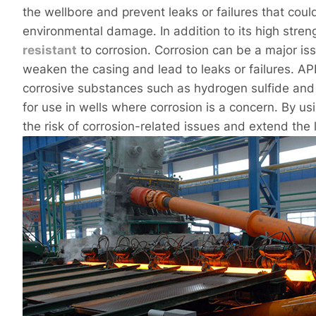
the wellbore and prevent leaks or failures that could
environmental damage. In addition to its high stren
resistant
to corrosion. Corrosion can be a major iss
weaken the casing and lead to leaks or failures. A
corrosive substances such as hydrogen sulfide an
for use in wells where corrosion is a concern. By u
the risk of corrosion-related issues and extend the li