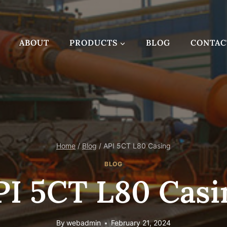
ABOUT
PRODUCTS
BLOG
CONTAC
Home
/
Blog
/
API 5CT L80 Casing
BLOG
PI 5CT L80 Casi
By
webadmin
February 21, 2024