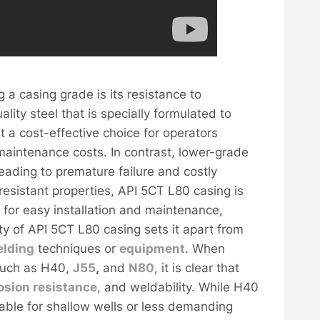
 a casing grade is its resistance to
ity steel that is specially formulated to
t a cost-effective choice for operators
 maintenance costs. In contrast, lower-grade
eading to premature failure and costly
-resistant properties, API 5CT L80 casing is
s for easy installation and maintenance,
y of API 5CT L80 casing sets it apart from
elding
techniques or
equipment
. When
such as H40,
J55
,
and
N80
, it is clear that
osion resistance
, and weldability. While H40
able for shallow wells or less demanding