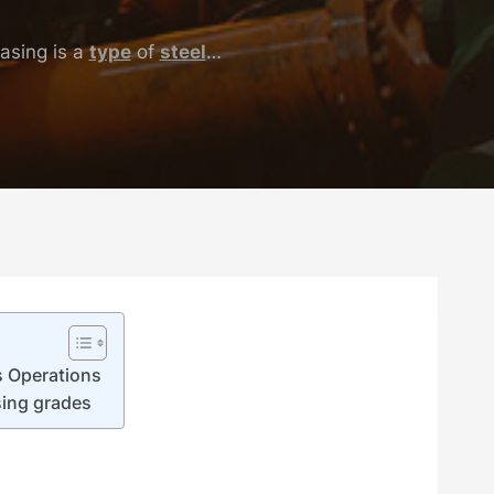
asing is a
type
of
steel
…
s Operations
sing grades