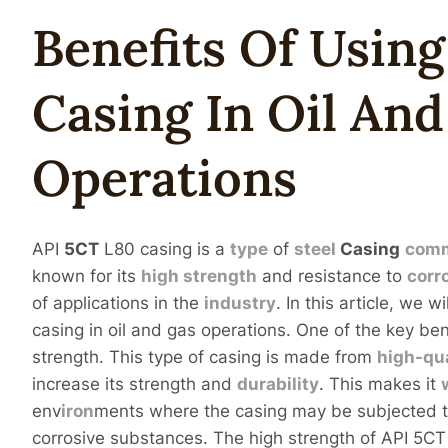
Benefits Of Usin
Casing
In
Oil
An
Operations
API
5CT
L80 casing is a
type
of
steel
Casing
com
known for its
high
strength
and resistance to
corr
of applications in the
industry
. In this article, we 
casing in oil and gas operations. One of the key ben
strength. This type of casing is made from
high-
qu
increase its strength and
durability
. This makes it
env
iron
ments where the casing may be subjected 
corrosive substances. The high strength of API 5CT 