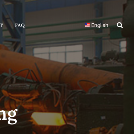
T
FAQ
English
ng