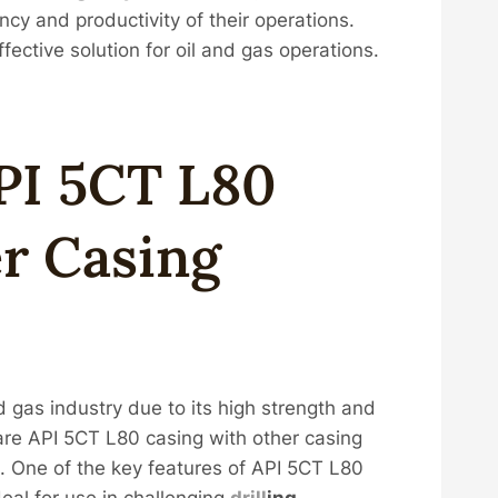
ncy and productivity of their operations.
fective solution for oil and gas operations.
PI 5CT L80
r Casing
d gas industry due to its high strength and
mpare API 5CT L80 casing with other casing
. One of the key features of API 5CT L80