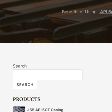
Benefits of Using
API
5
Search
SEARCH
PRODUCTS
J55 API 5CT Casing