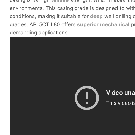
casing is its high
tensile
strength, which makes it id
environments. This casing grade is designed to wi
conditions, making it suitable for
deep
well drilling
grades, API 5CT L80 offers
superior
mechanical
pr
demanding applications.