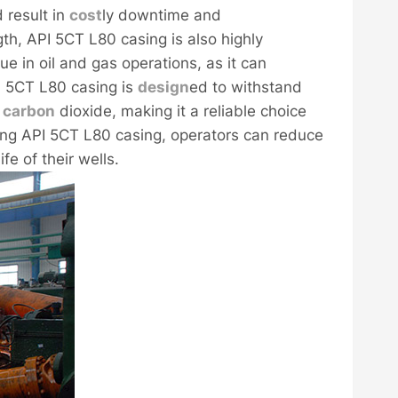
 result in
cost
ly downtime and
gth, API 5CT L80 casing is also highly
ue in oil and gas operations, as it can
PI 5CT L80 casing is
design
ed to withstand
d
carbon
dioxide, making it a reliable choice
sing API 5CT L80 casing, operators can reduce
fe of their wells.