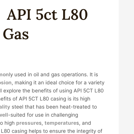
g
API
5c
T
L80
d
Gas
mon
ly used in oil and gas operations. It is
osion
, making it an ideal choice for a variety
will explore the benefits of using API 5CT L80
efits of API 5CT L80 casing is its high
ality
steel that has been heat-treated to
well
-suited for use in challenging
to high
pressure
s,
temperature
s, and
L80 casing helps to ensure the integrity of