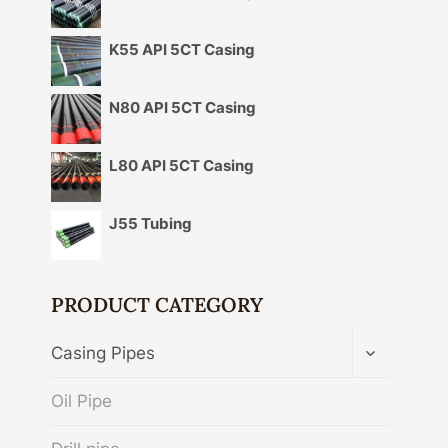
K55 API 5CT Casing
N80 API 5CT Casing
L80 API 5CT Casing
J55 Tubing
PRODUCT CATEGORY
TOGGLE
Casing Pipes
CHILD
MENU
Oil Pipe