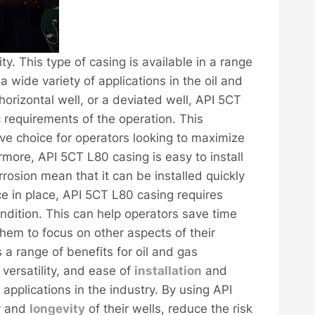
ty. This type of casing is available in a range
 a wide variety of applications in the oil and
 horizontal well, or a deviated well, API 5CT
 requirements of the operation. This
ive choice for operators looking to maximize
ermore, API 5CT L80 casing is easy to install
rrosion mean that it can be installed quickly
e in place, API 5CT L80 casing requires
dition. This can help operators save time
them to focus on other aspects of their
 a range of benefits for oil and gas
 versatility, and ease of
installation
and
 applications in the industry. By using API
ty and
longevity
of their wells, reduce the risk