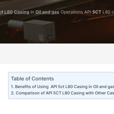
c
t
L80
Casing
in
Oil
and
gas
Operations API
5CT
L80 c
Table of Contents
Benefits of Using API 5ct L80 Casing in Oil and ga
Comparison of API 5CT L80 Casing with Other Ca