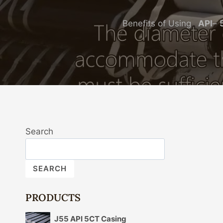
Benefits of Using
API
–
Search
SEARCH
PRODUCTS
J55 API 5CT Casing