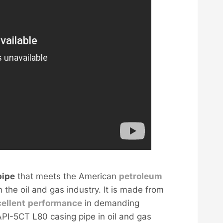
ipe
that meets the American
petroleum
 the oil and gas industry. It is made from
ellent
performance
in demanding
API-5CT L80 casing pipe in oil and gas