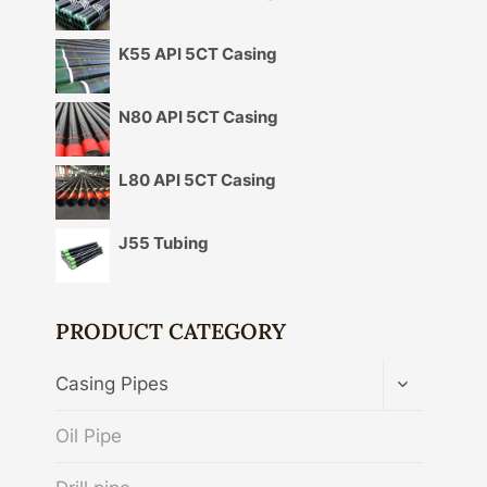
K55 API 5CT Casing
N80 API 5CT Casing
L80 API 5CT Casing
J55 Tubing
PRODUCT CATEGORY
TOGGLE
Casing Pipes
CHILD
MENU
Oil Pipe