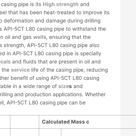
casing pipe is its
High strength
and
teel that has been heat-treated to improve its
o deformation and damage during drilling
ws API-5CT L80 casing pipe to withstand the
in oil and gas
well
s, ensuring that the
ts strength, API-5CT L80 casing pipe also
ed in API-5CT L80 casing pipe is specially
cal
s and fluids that are present in oil and
d the
service
life of the casing pipe, reducing
her benefit of using API-5CT L80 casing
ailable in a wide range of
size
s
and
drilling and production applications. Whether
ll, API-5CT L80 casing pipe can be
Calculated Mass
c