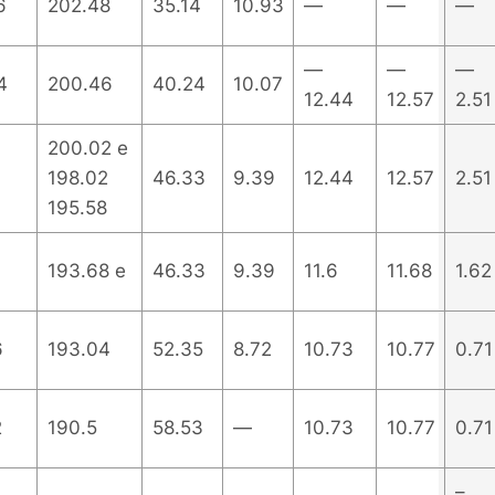
6
202.48
35.14
10.93
—
—
—
—
—
—
4
200.46
40.24
10.07
12.44
12.57
2.51
200.02 e
198.02
46.33
9.39
12.44
12.57
2.51
195.58
193.68 e
46.33
9.39
11.6
11.68
1.62
6
193.04
52.35
8.72
10.73
10.77
0.71
2
190.5
58.53
—
10.73
10.77
0.71
–