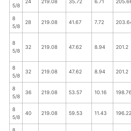
24
219.08
35.72
6.71
205.6
5/8
8
28
219.08
41.67
7.72
203.6
5/8
8
32
219.08
47.62
8.94
201.2
5/8
8
32
219.08
47.62
8.94
201.2
5/8
8
36
219.08
53.57
10.16
198.7
5/8
8
40
219.08
59.53
11.43
196.2
5/8
8