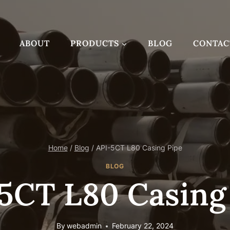
ABOUT
PRODUCTS
BLOG
CONTAC
Home
/
Blog
/
API-5CT L80 Casing Pipe
BLOG
5CT L80 Casing
By
webadmin
February 22, 2024