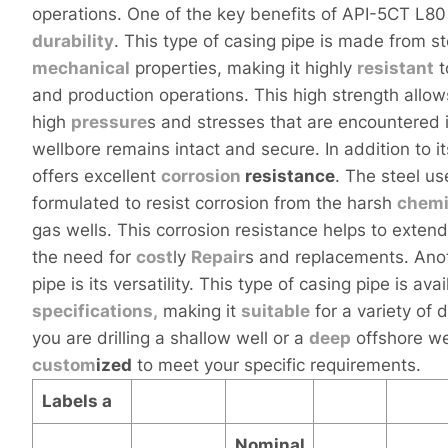
operations. One of the key benefits of API-5CT L80 
durability
. This type of casing pipe is made from s
mechanical
properties, making it highly
resistant
t
and production operations. This high strength allo
high
pressure
s and stresses that are encountered 
wellbore remains intact and secure. In addition to i
offers excellent
corrosion
resistance
. The steel us
formulated to resist corrosion from the harsh
chemi
gas wells. This corrosion resistance helps to exten
the need for
cost
ly
Repair
s and replacements. Anot
pipe is its versatility. This type of casing pipe is av
specifications,
making it
sui
table
for a variety of 
you are drilling a shallow well or a
deep
offshore we
custom
ized
to meet your specific requirements.
Labels
a
Nominal