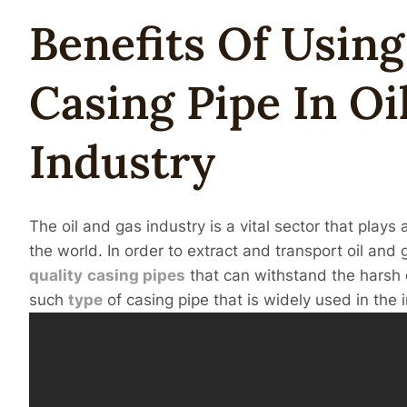
Benefits Of Usin
Casing
Pipe
In
Oi
Industry
The oil and gas industry is a vital sector that play
the world. In order to extract and transport oil and ga
quality
casing
pipes
that can withstand the harsh 
such
type
of casing pipe that is widely used in the 