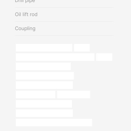
Drill pipe
Oil lift rod
Coupling
steel piping Best China Exporter
human
API 5CT N80-1 CASING China Best Factories
ss pipe
oil pipe Chinese Best Factories
stainless steel pipe price per foot
what type of steel is black pipe?
seamless casing pipe
square tube price
standard steel elbow dimension
API 5CT Oil Casing Steel Tubing
API 5CT L80-1 CASING Best China Exporter