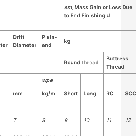
e
m
, Mass Gain or Loss Due
to End Finishing
d
Drift
Plain-
kg
ter
Diameter
end
Buttress
Round
thread
Thread
w
pe
mm
kg/m
Short
Long
RC
SC
7
8
9
10
11
12