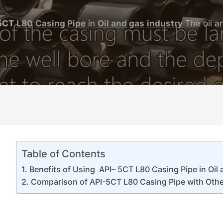
5CT
L80
Casing
Pipe
in
Oil
and
gas
industry
The oil an
Table of Contents
Benefits of Using API– 5CT L80 Casing Pipe in Oil 
Comparison of API-5CT L80 Casing Pipe with Othe