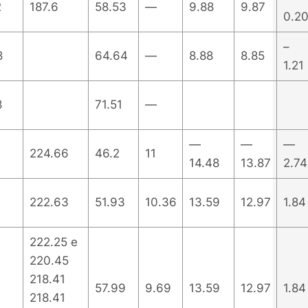
2
187.6
58.53
—
9.88
9.87
0.2
–
8
64.64
—
8.88
8.85
1.21
8
71.51
—
—
—
—
224.66
46.2
11
14.48
13.87
2.74
222.63
51.93
10.36
13.59
12.97
1.84
222.25 e
220.45
218.41
57.99
9.69
13.59
12.97
1.84
218.41