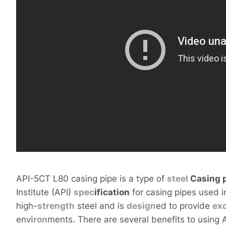
API-5CT L80 casing pipe is a type of
steel
Casing
p
Institute (API)
spec
ification
for casing pipes used in
high-
strength
steel and is
design
ed to provide
exc
env
iron
ments. There are several benefits to using 