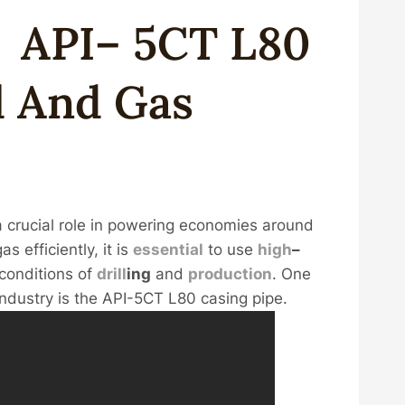
g
API
–
5CT
L80
l
And
Gas
s a crucial role in powering economies around
s efficiently, it is
essential
to use
high
–
conditions of
drill
ing
and
production
. One
industry is the API-5CT L80 casing pipe.