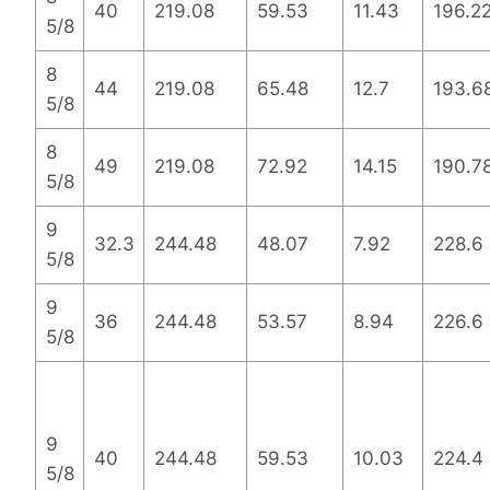
40
219.08
59.53
11.43
196.2
5/8
8
44
219.08
65.48
12.7
193.6
5/8
8
49
219.08
72.92
14.15
190.7
5/8
9
32.3
244.48
48.07
7.92
228.6
5/8
9
36
244.48
53.57
8.94
226.6
5/8
9
40
244.48
59.53
10.03
224.4
5/8