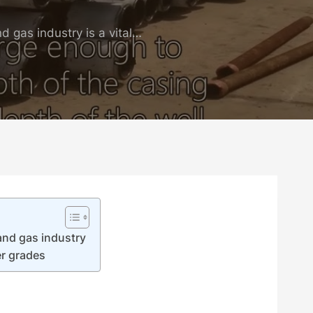
d gas industry is a vital…
and gas industry
r grades