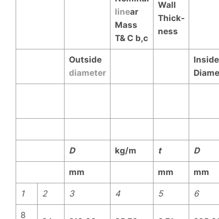
Wall
line
ar
Thick-
Mass
ness
T& C
b,c
Outside
Inside
diameter
Diame
D
kg/m
t
D
mm
mm
mm
1
2
3
4
5
6
8