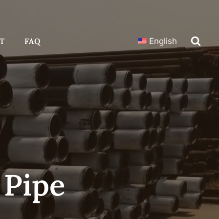
T
FAQ
English
 Pipe