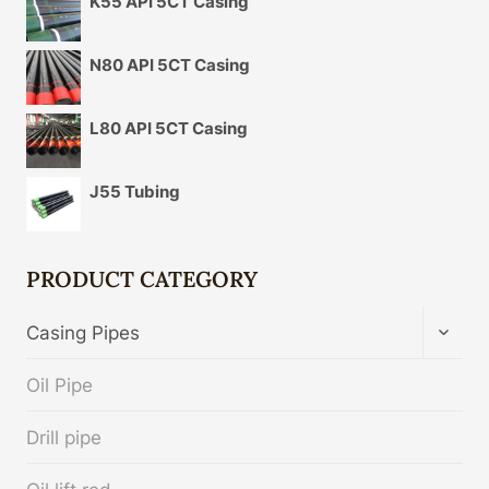
K55 API 5CT Casing
N80 API 5CT Casing
L80 API 5CT Casing
J55 Tubing
PRODUCT CATEGORY
TOGG
Casing Pipes
CHIL
MENU
Oil Pipe
Drill pipe