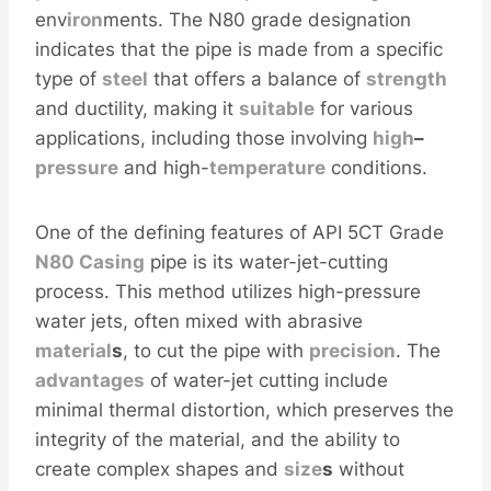
env
iron
ments. The N80 grade designation
indicates that the pipe is made from a specific
type of
steel
that offers a balance of
strength
and ductility, making it
sui
table
for various
applications, including those involving
high
–
pressure
and high-
temperature
conditions.
One of the defining features of API 5CT Grade
N80 Casing
pipe is its water-jet-cutting
process. This method utilizes high-pressure
water jets, often mixed with abrasive
material
s
, to cut the pipe with
precision
. The
advantages
of water-jet cutting include
minimal thermal distortion, which preserves the
integrity of the material, and the ability to
create complex shapes and
size
s
without