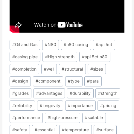
Post
#
Oil and Gas
#
N80
#
n80 casing
#
api 5ct
Tags:
#
casing pipe
#
High strength
#
api 5ct n80
#
completion
#
well
#
structural
#
sizes
#
design
#
component
#
type
#
para
#
grades
#
advantages
#
durability
#
strength
#
reliability
#
longevity
#
importance
#
pricing
#
performance
#
high-pressure
#
suitable
#
safety
#
essential
#
temperature
#
surface