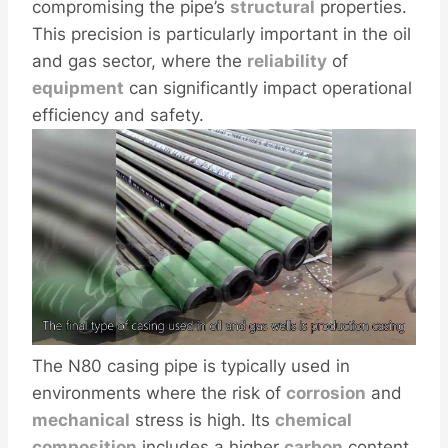
compromising the pipe’s
structural
properties.
This precision is particularly important in the oil
and gas sector, where the
reliability
of
equipment
can significantly impact operational
efficiency and safety.
The N80 casing pipe is typically used in
environments where the risk of
corrosion
and
mechanical
stress is high. Its
chemical
composition
includes a higher
carbon
content