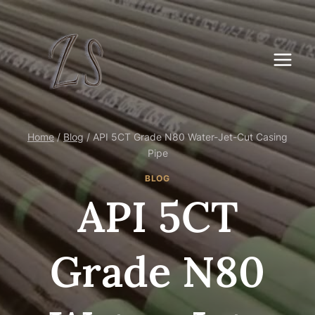
Skip
to
content
Home
/
Blog
/
API 5CT Grade N80 Water-Jet-Cut Casing
Pipe
BLOG
API 5CT
Grade N80