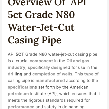
Overview
Of
API
5c
T
Grade
N80
Water-Jet-Cut
Casing
Pipe
API
5CT
Grade N80 water-jet-cut casing pipe
is a crucial
component
in the
Oil
and
gas
industry
,
spec
ifically
design
ed for use in the
drill
ing
and
completion
of
well
s. This
type
of
casing pipe is
manufacture
d according to the
specification
s set forth by the American
petroleum
Institute (API), which ensures that it
meets the rigorous standards required for
performance
and safety in demanding