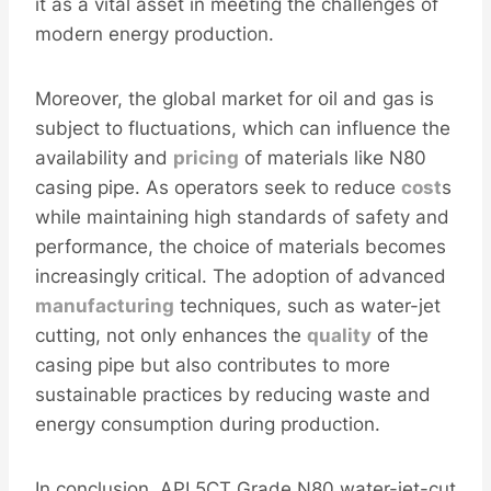
it as a vital asset in meeting the challenges of
modern energy production.
Moreover, the global market for oil and gas is
subject to fluctuations, which can influence the
availability and
pricing
of materials like N80
casing pipe. As operators seek to reduce
cost
s
while maintaining high standards of safety and
performance, the choice of materials becomes
increasingly critical. The adoption of advanced
manufacturing
techniques, such as water-jet
cutting, not only enhances the
quality
of the
casing pipe but also contributes to more
sustainable practices by reducing waste and
energy consumption during production.
In conclusion, API 5CT Grade N80 water-jet-cut