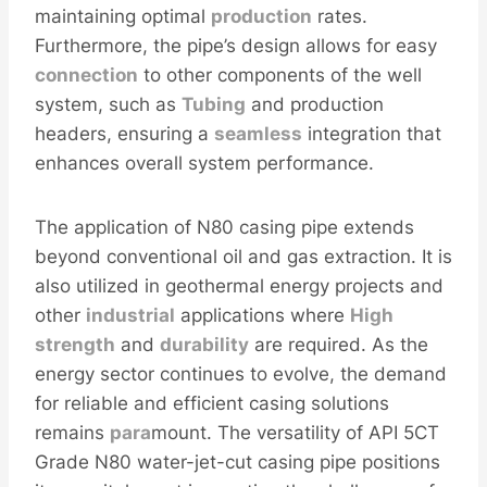
maintaining optimal
production
rates.
Furthermore, the pipe’s design allows for easy
connection
to other components of the well
system, such as
Tubing
and production
headers, ensuring a
seamless
integration that
enhances overall system performance.
The application of N80 casing pipe extends
beyond conventional oil and gas extraction. It is
also utilized in geothermal energy projects and
other
industrial
applications where
High
strength
and
durability
are required. As the
energy sector continues to evolve, the demand
for reliable and efficient casing solutions
remains
para
mount. The versatility of API 5CT
Grade N80 water-jet-cut casing pipe positions