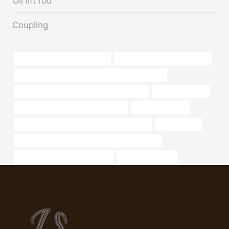
Oil lift rod
Coupling
steel tube China Best Factories
oil pipe China Best Wholesalers
PETROLEUM CASING PIPE Best Chinese Factories
API 5CT C90 CASING Chinese Best Supplier
oil pipe Company
casing pipe Chinese Best Companies
Oil pipe standards
API 5CT P110 CASING Best China Wholesaler
4 casing pipe
API 5CT L80 13Cr CASING Best Chinese Factory
oil casing Chinese Best Supplier
well casing sleeve