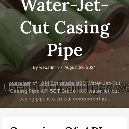
Water-Jet-
Cut Casing
Pipe
By
webadmin
August 29, 2024
overview
of
API
5c
t
grade
N80
Water-Jet-Cut
Casing
Pipe
API
5CT
Grade N80 water-jet-cut
casing pipe is a crucial
component
in…