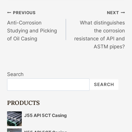
Post
PREVIOUS
NEXT
Anti-Corrosion
What distinguishes
Navigation
Studying and Picking
the corrosion
of Oil Casing
resistance of API and
ASTM pipes?
Search
SEARCH
PRODUCTS
J55 API 5CT Casing