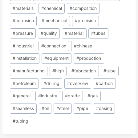
#
materials
#
chemical
#
composition
#
corrosion
#
mechanical
#
precision
#
pressure
#
quality
#
material
#
tubes
#
industrial
#
connection
#
chinese
#
installation
#
equipment
#
production
#
manufacturing
#
high
#
fabrication
#
tube
#
petroleum
#
drilling
#
overview
#
carbon
#
general
#
industry
#
grade
#
gas
#
seamless
#
oil
#
steel
#
pipe
#
casing
#
tubing