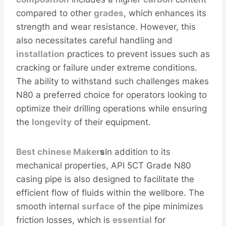
compared to other
grades
, which enhances its
strength and wear resistance. However, this
also necessitates careful handling and
installation
practices to prevent issues such as
cracking or failure under extreme conditions.
The ability to withstand such challenges makes
N80 a preferred choice for operators looking to
optimize their drilling operations while ensuring
the
longevity
of their equipment.
Best
chinese
Maker
s
In addition to its
mechanical properties, API 5CT Grade N80
casing pipe is also designed to facilitate the
efficient flow of fluids within the wellbore. The
smooth internal
surface
of the pipe minimizes
friction losses, which is
essential
for