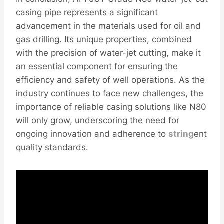
casing pipe represents a significant
advancement in the materials used for oil and
gas drilling. Its unique properties, combined
with the precision of water-jet cutting, make it
an essential component for ensuring the
efficiency and safety of well operations. As the
industry continues to face new challenges, the
importance of reliable casing solutions like N80
will only grow, underscoring the need for
ongoing innovation and adherence to
string
ent
quality standards.