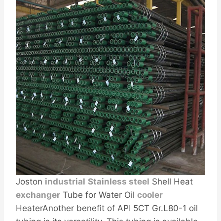
Joston
industrial
Stainless steel
Shell Heat
exc
hanger
Tube for Water Oil
cooler
HeaterAnother benefit of API 5CT Gr.L80-1 oil