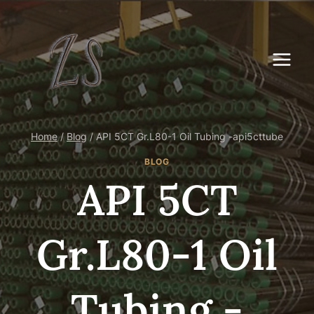
Skip
to
content
Home
/
Blog
/
API 5CT Gr.L80-1 Oil Tubing -api5cttube
BLOG
API 5CT
Gr.L80-1 Oil
Tubing -