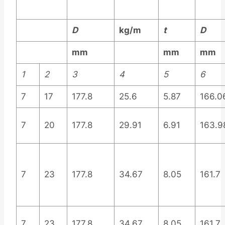
D
kg/m
t
D
mm
mm
mm
1
2
3
4
5
6
7
17
177.8
25.6
5.87
166.0
7
20
177.8
29.91
6.91
163.9
7
23
177.8
34.67
8.05
161.7
7
23
177.8
34.67
8.05
161.7