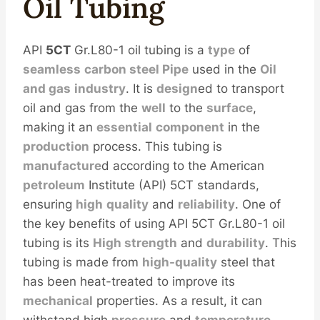
Oil
Tubing
API
5CT
Gr.L80-1 oil tubing is a
type
of
seamless
carbon
steel
Pipe
used in the
Oil
and
gas
industry
. It is
design
ed to transport
oil and gas from the
well
to the
surface
,
making it an
essential
component
in the
production
process. This tubing is
manufacture
d according to the American
petroleum
Institute (API) 5CT standards,
ensuring
high
quality
and
reliability
. One of
the key benefits of using API 5CT Gr.L80-1 oil
tubing is its
High
strength
and
durability
. This
tubing is made from
high-quality
steel that
has been heat-treated to improve its
mechanical
properties. As a result, it can