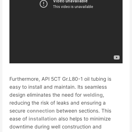
Furthermore, API 5CT Gr.L80-1 oil tubing is
easy to install and maintain. Its seamless
design eliminates the need for
welding
,
reducing the risk of leaks and ensuring a
secure
connection
between sections. This
ease of
installation
also helps to minimize
downtime during well construction and