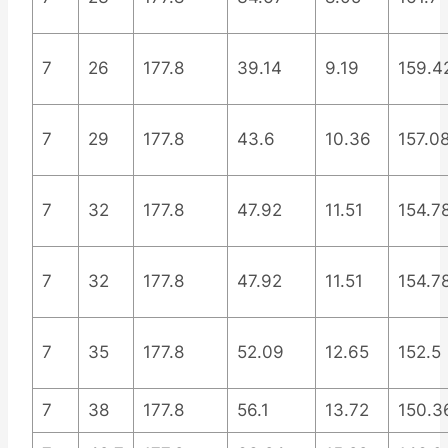
7
26
177.8
39.14
9.19
159.4
7
29
177.8
43.6
10.36
157.0
7
32
177.8
47.92
11.51
154.7
7
32
177.8
47.92
11.51
154.7
7
35
177.8
52.09
12.65
152.5
7
38
177.8
56.1
13.72
150.3