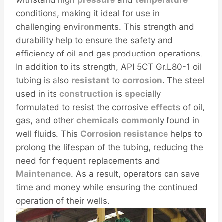
withstand high
pressure
and
temperature
conditions, making it ideal for use in
challenging env
iron
ments. This strength and
durability help to ensure the safety and
efficiency of oil and gas production operations.
In addition to its strength, API 5CT Gr.L80-1 oil
tubing is also
resistant
to
corrosion
. The steel
used in its
construction
is
spec
ially
formulated to resist the corrosive
effect
s of oil,
gas, and other
chemical
s
common
ly found in
well fluids. This
Corrosion resistance
helps to
prolong the lifespan of the tubing, reducing the
need for frequent replacements and
Maintenance
. As a result, operators can save
time and money while ensuring the continued
operation of their wells.