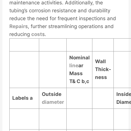
maintenance activities. Additionally, the
tubing’s corrosion resistance and durability
reduce the need for frequent inspections and
Repair
s, further streamlining operations and
reducing
cost
s.
Nominal
Wall
line
ar
Thick-
Mass
ness
T& C
b,c
Outside
Insid
Labels
a
diameter
Diame