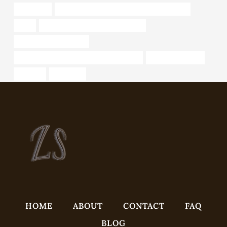
rhinestone
API 5CT L80 CASING Chinese Best Exporters
code
annular tubes China Best Suppliers
stainless steel pipe cost
API 5CT T95 CASING China Best Factories
8 inch well casing
pressure
frequency
HOME
ABOUT
CONTACT
FAQ
BLOG