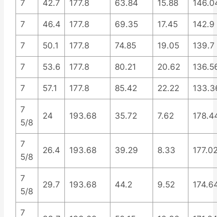
7
42.7
177.8
63.84
15.88
146.0
7
46.4
177.8
69.35
17.45
142.9
7
50.1
177.8
74.85
19.05
139.7
7
53.6
177.8
80.21
20.62
136.5
7
57.1
177.8
85.42
22.22
133.3
7
24
193.68
35.72
7.62
178.4
5/8
7
26.4
193.68
39.29
8.33
177.0
5/8
7
29.7
193.68
44.2
9.52
174.6
5/8
7