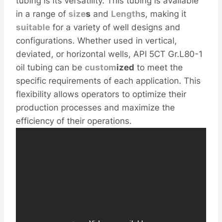
tubing is its versatility. This tubing is available
in a range of
size
s
and
Length
s, making it
sui
table
for a variety of well designs and
configurations. Whether used in vertical,
deviated, or horizontal wells, API 5CT Gr.L80-1
oil tubing can be
custom
ized
to meet the
specific requirements of each application. This
flexibility allows operators to optimize their
production processes and maximize the
efficiency of their operations.