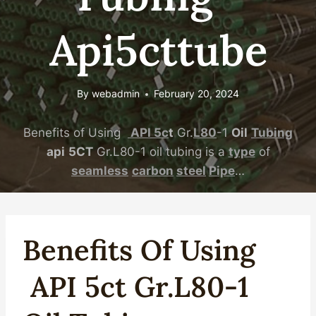
Api5cttube
By
webadmin
February 20, 2024
Benefits of Using
API
5c
t
Gr.
L80
-1
Oil
Tubing
api
5CT
Gr.L80-1 oil tubing is a
type
of
seamless
carbon
steel
Pipe
…
Benefits Of Using
API
5c
T
Gr.
L80
-1