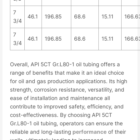
7
46.1
196.85
68.6
15.11
166.6
3/4
7
46.1
196.85
68.6
15.11
166.6
3/4
Overall, API 5CT Gr.L80-1 oil tubing offers a
range of benefits that make it an ideal choice
for oil and gas production applications. Its high
strength, corrosion resistance, versatility, and
ease of installation and maintenance all
contribute to improved safety, efficiency, and
cost-effectiveness. By choosing API 5CT
Gr.L80-1 oil tubing, operators can ensure the
reliable and long-lasting
performance
of their