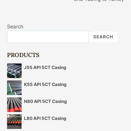
Search
SEARCH
PRODUCTS
J55 API 5CT Casing
K55 API 5CT Casing
N80 API 5CT Casing
L80 API 5CT Casing