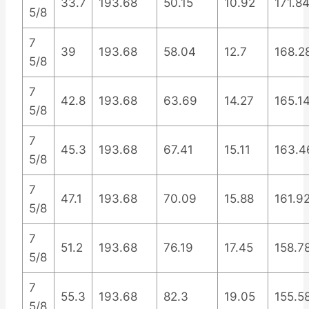
33.7
193.68
50.15
10.92
171.8
5/8
7
39
193.68
58.04
12.7
168.2
5/8
7
42.8
193.68
63.69
14.27
165.1
5/8
7
45.3
193.68
67.41
15.11
163.4
5/8
7
47.1
193.68
70.09
15.88
161.9
5/8
7
51.2
193.68
76.19
17.45
158.7
5/8
7
55.3
193.68
82.3
19.05
155.5
5/8