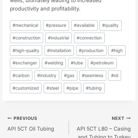
wells, ultimately leading to increased
productivity and profitability.
Post
#
mechanical
#
pressure
#
available
#
quality
Tags:
#
construction
#
industrial
#
connection
#
high-quality
#
installation
#
production
#
high
#
exchanger
#
welding
#
tube
#
petroleum
#
carbon
#
industry
#
gas
#
seamless
#
oil
#
customized
#
steel
#
pipe
#
tubing
Post
PREVIOUS
NEXT
API 5CT Oil Tubing
API 5CT L80 – Casing
Navigation
and Tubing to Turkey