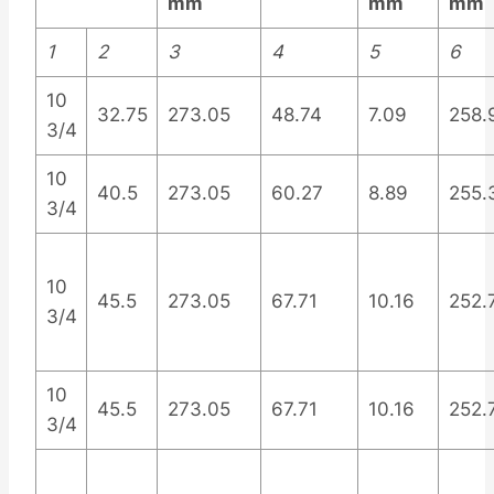
mm
mm
mm
1
2
3
4
5
6
10
32.75
273.05
48.74
7.09
258.
3/4
10
40.5
273.05
60.27
8.89
255.
3/4
10
45.5
273.05
67.71
10.16
252.
3/4
10
45.5
273.05
67.71
10.16
252.
3/4