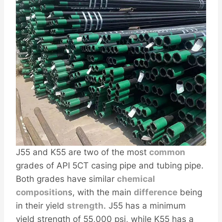
J55 and K55 are two of the most
common
grades of API 5CT casing pipe and tubing pipe.
Both grades have similar
chemical
composition
s, with the main
difference
being
in their yield
strength
. J55 has a minimum
yield strength of 55,000 psi, while K55 has a