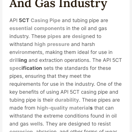
And
Gas
Industry
API
5CT
Casing Pipe
and tubing pipe are
essential
component
s in the oil and gas
industry. These
pipes
are
design
ed to
withstand
high
pressure
and harsh
env
iron
ments, making them ideal for use in
drill
ing
and extraction operations. The API 5CT
spec
ification
sets the standards for these
pipes, ensuring that they meet the
requirements for use in the industry. One of the
key benefits of using API 5CT casing pipe and
tubing pipe is their
durability
. These pipes are
made from
high-
quality
material
s
that can
withstand the extreme conditions found in oil
and gas
well
s. They are designed to resist
corrosion
, abrasion, and other forms of wear