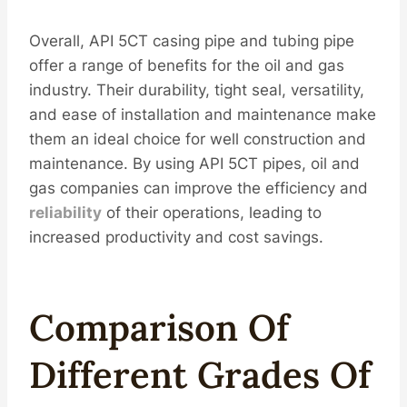
Overall, API 5CT casing pipe and tubing pipe
offer a range of benefits for the oil and gas
industry. Their durability, tight seal, versatility,
and ease of installation and maintenance make
them an ideal choice for well construction and
maintenance. By using API 5CT pipes, oil and
gas companies can improve the efficiency and
reliability
of their operations, leading to
increased productivity and cost savings.
Compar
Iso
N Of
Different
Grades Of