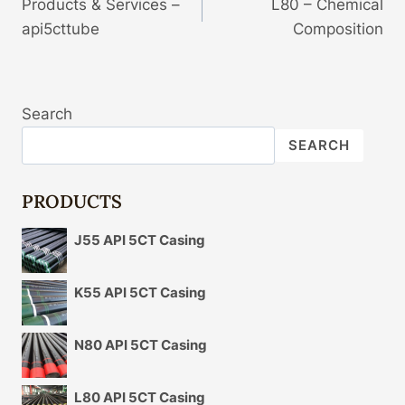
Products & Services –
L80 – Chemical
Navigation
api5cttube
Composition
Search
SEARCH
PRODUCTS
J55 API 5CT Casing
K55 API 5CT Casing
N80 API 5CT Casing
L80 API 5CT Casing