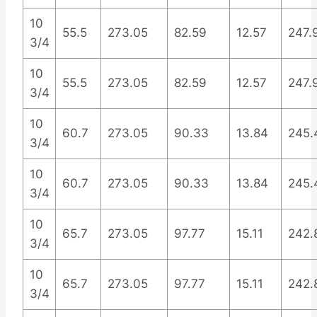
10
55.5
273.05
82.59
12.57
247.
3/4
10
55.5
273.05
82.59
12.57
247.
3/4
10
60.7
273.05
90.33
13.84
245.
3/4
10
60.7
273.05
90.33
13.84
245.
3/4
10
65.7
273.05
97.77
15.11
242.
3/4
10
65.7
273.05
97.77
15.11
242.
3/4