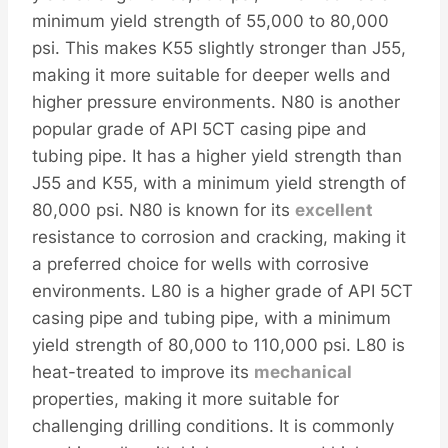
minimum yield strength of 55,000 to 80,000
psi. This makes K55 slightly stronger than J55,
making it more suitable for deeper wells and
higher pressure environments. N80 is another
popular grade of API 5CT casing pipe and
tubing pipe. It has a higher yield strength than
J55 and K55, with a minimum yield strength of
80,000 psi. N80 is known for its
excellent
resistance to corrosion and cracking, making it
a preferred choice for wells with corrosive
environments. L80 is a higher grade of API 5CT
casing pipe and tubing pipe, with a minimum
yield strength of 80,000 to 110,000 psi. L80 is
heat-treated to improve its
mechanical
properties, making it more suitable for
challenging drilling conditions. It is commonly