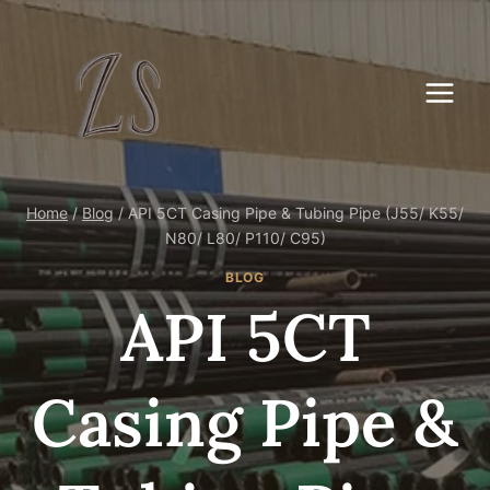
Skip
to
content
Home
/
Blog
/
API 5CT Casing Pipe & Tubing Pipe (J55/ K55/
N80/ L80/ P110/ C95)
BLOG
API 5CT
Casing Pipe &