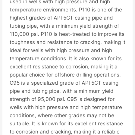
used in wells with high pressure and high
temperature
environments. P110 is one of the
highest grades of API 5CT casing pipe and
tubing pipe, with a minimum yield strength of
110,000 psi. P110 is heat-treated to improve its
toughness and resistance to cracking, making it
ideal for wells with high pressure and high
temperature conditions. It is also known for its
excellent resistance to corrosion, making it a
popular choice for offshore drilling operations.
C95 is a specialized grade of API 5CT casing
pipe and tubing pipe, with a minimum yield
strength of 95,000 psi. C95 is designed for
wells with high pressure and high temperature
conditions, where other grades may not be
suitable. It is known for its excellent resistance
to corrosion and cracking, making it a reliable