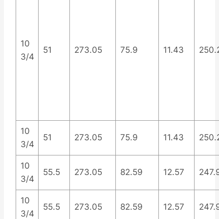
10
51
273.05
75.9
11.43
250.
3/4
10
51
273.05
75.9
11.43
250.
3/4
10
55.5
273.05
82.59
12.57
247.
3/4
10
55.5
273.05
82.59
12.57
247.
3/4