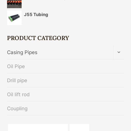
J55 Tubing
PRODUCT CATEGORY
TOGG
Casing Pipes
CHIL
MENU
Oil Pipe
Drill pipe
Oil lift rod
Coupling
API 5CT T95 CASING cheap price
zinc pipe