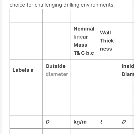
choice for challenging drilling environments.
Nominal
Wall
line
ar
Thick-
Mass
ness
T& C
b,c
Outside
Insi
Labels
a
diameter
Diam
D
kg/m
t
D