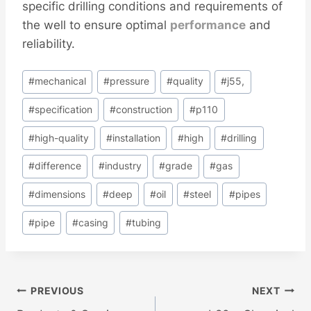
specific drilling conditions and requirements of
the well to ensure optimal
performance
and
reliability.
Post
#
mechanical
#
pressure
#
quality
#
j55,
Tags:
#
specification
#
construction
#
p110
#
high-quality
#
installation
#
high
#
drilling
#
difference
#
industry
#
grade
#
gas
#
dimensions
#
deep
#
oil
#
steel
#
pipes
#
pipe
#
casing
#
tubing
Post
PREVIOUS
NEXT