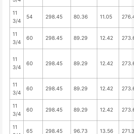
11
54
298.45
80.36
11.05
276.
3/4
11
60
298.45
89.29
12.42
273.
3/4
11
60
298.45
89.29
12.42
273.
3/4
11
60
298.45
89.29
12.42
273.
3/4
11
60
298.45
89.29
12.42
273.
3/4
11
65
298.45
96.73
13.56
271.