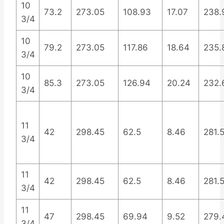
10
73.2
273.05
108.93
17.07
238.
3/4
10
79.2
273.05
117.86
18.64
235.
3/4
10
85.3
273.05
126.94
20.24
232.
3/4
11
42
298.45
62.5
8.46
281.
3/4
11
42
298.45
62.5
8.46
281.
3/4
11
47
298.45
69.94
9.52
279.
3/4