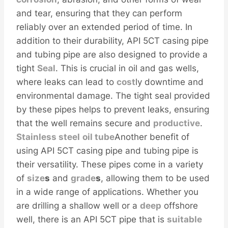
and tear, ensuring that they can perform
reliably over an extended period of time. In
addition to their durability, API 5CT casing pipe
and tubing pipe are also designed to provide a
tight
Seal
. This is crucial in oil and gas wells,
where leaks can lead to
cost
ly downtime and
environmental damage. The tight seal provided
by these pipes helps to prevent leaks, ensuring
that the well remains secure and
productive
.
Stainless
steel
oil tube
Another benefit of
using API 5CT casing pipe and tubing pipe is
their versatility. These pipes come in a variety
of
size
s
and
grade
s
, allowing them to be used
in a wide range of applications. Whether you
are drilling a shallow well or a
deep
offshore
well, there is an API 5CT pipe that is
sui
table