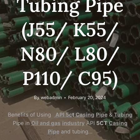
Tubing Pipe
(J55/ K55/
N80/ L80/
P110/ C95)
By
webadmin
February 20, 2024
Benefits of Using
API
5c
t
Casing
Pipe
&
Tubing
Pipe in
Oil
and
gas
industry
API
5CT
Casing
Pipe
and tubing…