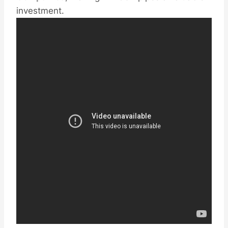
investment.