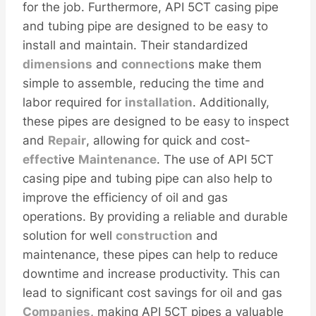
for the job. Furthermore, API 5CT casing pipe
and tubing pipe are designed to be easy to
install and maintain. Their standardized
dimensions
and
connection
s make them
simple to assemble, reducing the time and
labor required for
installation
. Additionally,
these pipes are designed to be easy to inspect
and
Repair
, allowing for quick and cost-
effect
ive
Maintenance
. The use of API 5CT
casing pipe and tubing pipe can also help to
improve the efficiency of oil and gas
operations. By providing a reliable and durable
solution for well
construction
and
maintenance, these pipes can help to reduce
downtime and increase productivity. This can
lead to significant cost savings for oil and gas
Companies
, making API 5CT pipes a valuable