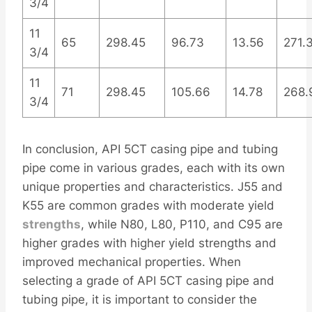
3/4
11
65
298.45
96.73
13.56
271.
3/4
11
71
298.45
105.66
14.78
268.
3/4
In conclusion, API 5CT casing pipe and tubing
pipe come in various grades, each with its own
unique properties and characteristics. J55 and
K55 are common grades with moderate yield
strengths
, while N80, L80, P110, and C95 are
higher grades with higher yield strengths and
improved mechanical properties. When
selecting a grade of API 5CT casing pipe and
tubing pipe, it is important to consider the