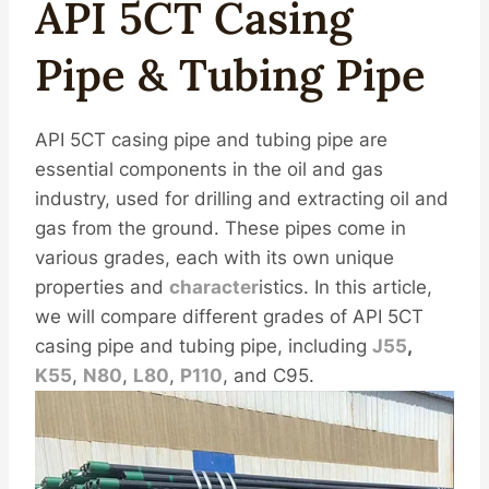
API 5CT Casing
Pipe & Tubing Pipe
API 5CT casing pipe and tubing pipe are
essential components in the oil and gas
industry, used for drilling and extracting oil and
gas from the ground. These pipes come in
various grades, each with its own unique
properties and
character
istics. In this article,
we will compare different grades of API 5CT
casing pipe and tubing pipe, including
J55
,
K55
,
N80
,
L80
,
P110
, and C95.