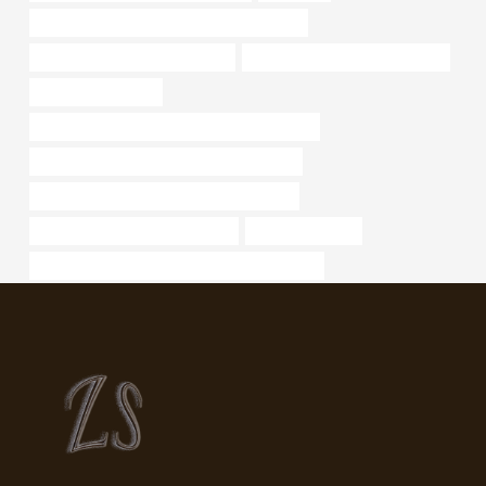
API 5CT L80-1 CASING Best China Makers
API 5CT J55 CASING Exporters
oil casing Chinese Best Factory
drivepipe Suppliers
petroleum casing pipe Best China Wholesaler
petroleum casing pipe Best China Exporter
API 5CT K55 CASING China Best Supplier
casing pipe Best China Exporter
tubing Company
API 5CT L80 9Cr CASING Best China Supplier