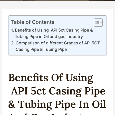
Table of Contents
Benefits of Using API 5ct Casing Pipe &
Tubing Pipe in Oil and gas industry
Comparison of different Grades of API 5CT
Casing Pipe & Tubing Pipe
Benefits Of Using
API
5c
T
Casing
Pipe
&
Tubing
Pipe In
Oil